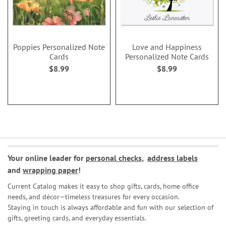
Poppies Personalized Note
Love and Happiness
Cards
Personalized Note Cards
$8.99
$8.99
Your online leader for
personal checks
,
address labels
and
wrapping paper
!
Current Catalog makes it easy to shop gifts, cards, home office
needs, and décor—timeless treasures for every occasion.
Staying in touch is always affordable and fun with our selection of
gifts, greeting cards, and everyday essentials.