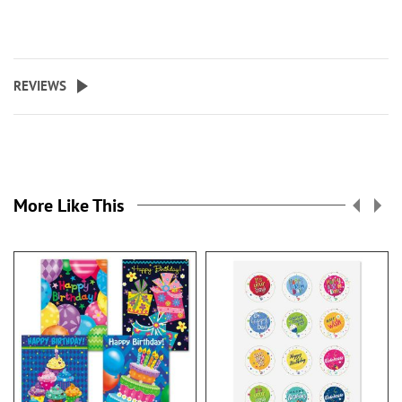
REVIEWS
More Like This