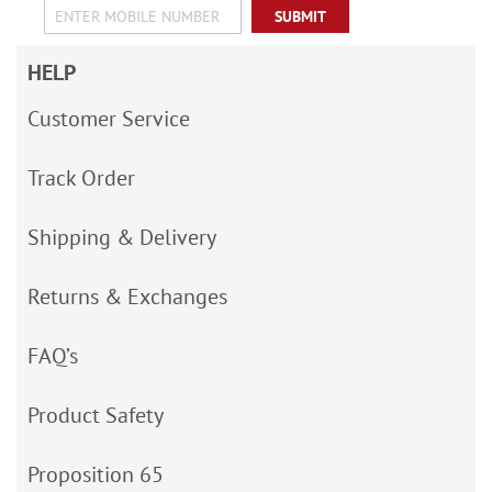
SUBMIT
HELP
Customer Service
Track Order
Shipping & Delivery
Returns & Exchanges
FAQ’s
Product Safety
Proposition 65