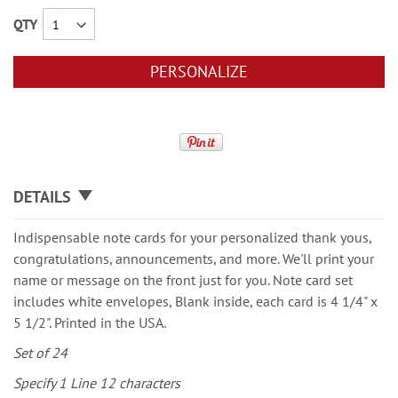
QTY
PERSONALIZE
DETAILS
Indispensable note cards for your personalized thank yous,
congratulations, announcements, and more. We'll print your
name or message on the front just for you. Note card set
includes white envelopes, Blank inside, each card is 4 1/4" x
5 1/2". Printed in the USA.
Set of 24
Specify 1 Line 12 characters