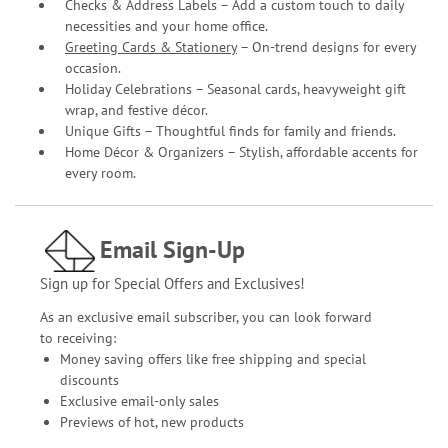
Checks & Address Labels – Add a custom touch to daily
necessities and your home office.
Greeting Cards & Stationery
– On-trend designs for every
occasion.
Holiday Celebrations – Seasonal cards, heavyweight gift
wrap, and festive décor.
Unique Gifts – Thoughtful finds for family and friends.
Home Décor & Organizers – Stylish, affordable accents for
every room.
Email Sign-Up
Sign up for Special Offers and Exclusives!
As an exclusive email subscriber, you can look forward
to receiving:
Money saving offers like free shipping and special
discounts
Exclusive email-only sales
Previews of hot, new products