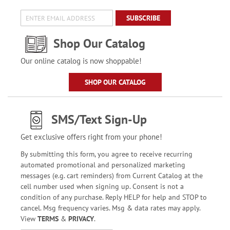
SUBSCRIBE
Shop Our Catalog
Our online catalog is now shoppable!
SHOP OUR CATALOG
SMS/Text Sign-Up
Get exclusive offers right from your phone!
By submitting this form, you agree to receive recurring
automated promotional and personalized marketing
messages (e.g. cart reminders) from Current Catalog at the
cell number used when signing up. Consent is not a
condition of any purchase. Reply HELP for help and STOP to
cancel. Msg frequency varies. Msg & data rates may apply.
View
TERMS
&
PRIVACY
.