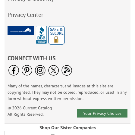
Privacy Center
CONNECT WITH US
Many of the names, characters, and images at this site are
copyrighted. They may not be copied, reproduced, or used in any
form without express written permission.
© 2026 Current Catalog
Your Privacy Choices
All Rights Reserved.
Shop Our Sister Companies