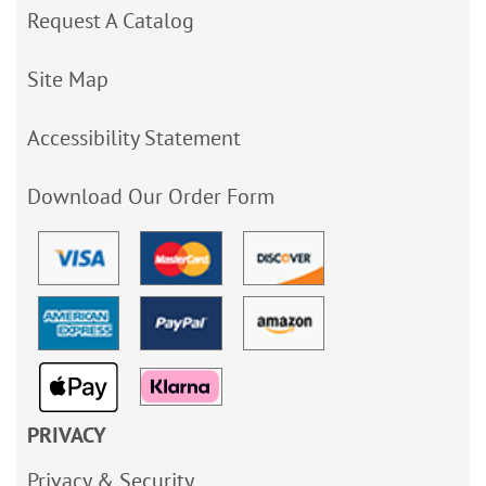
Request A Catalog
Site Map
Accessibility Statement
Download Our Order Form
PRIVACY
Privacy & Security