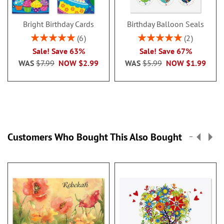
Bright Birthday Cards
Birthday Balloon Seals
Rating:
Rating:
6
2
100%
100%
Sale! Save 63%
Sale! Save 67%
WAS
$7.99
NOW
$2.99
WAS
$5.99
NOW
$1.99
Customers Who Bought This Also Bought