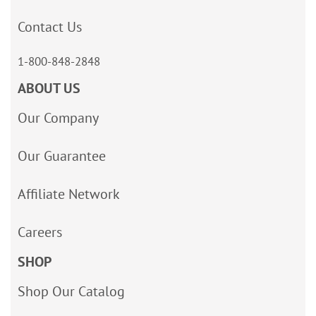
Contact Us
1-800-848-2848
ABOUT US
Our Company
Our Guarantee
Affiliate Network
Careers
SHOP
Shop Our Catalog