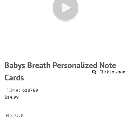
Skip
to
Babys Breath Personalized Note
the
Click to zoom
beginning
Cards
of
the
ITEM
618769
images
$14.99
gallery
IN STOCK