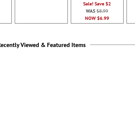
Sale! Save $2
WAS
$8.99
NOW
$6.99
ecently Viewed & Featured Items