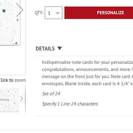
QTY
PERSONALIZE
DETAILS
Indispensable note cards for your personaliz
congratulations, announcements, and more. W
message on the front just for you. Note card 
Click to zoom
envelopes, Blank inside, each card is 4 1/4" x 
Set of 24
Specify 1 Line 24 characters