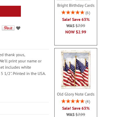
Bright Birthday Cards
Rating:
6
100%
Sale! Save 63%
WAS
$7.99
NOW
$2.99
ed thank yous,
e'll print your name or
set includes white
5 1/2". Printed in the USA.
Old Glory Note Cards
Rating:
4
100%
Sale! Save 63%
WAS
$7.99