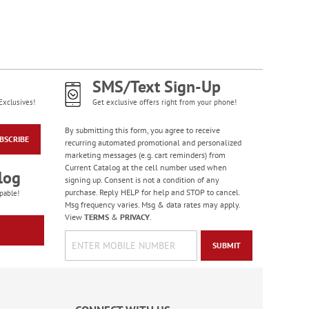
Colorful Birthday
Cards - BOGO
Rating:
4
95%
Buy 1 Get 1 Free!
SMS/Text Sign-Up
WAS
$7.98
Exclusives!
Get exclusive offers right from your phone!
NOW
$4.98
By submitting this form, you agree to receive
BSCRIBE
recurring automated promotional and personalized
marketing messages (e.g. cart reminders) from
Current Catalog at the cell number used when
log
signing up. Consent is not a condition of any
purchase. Reply HELP for help and STOP to cancel.
pable!
Msg frequency varies. Msg & data rates may apply.
View
TERMS
&
PRIVACY
.
SUBMIT
Wildlife Birthday
Cards
Sale! Save 75%
WAS
$7.99