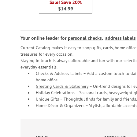
Sale! Save 20%
$14.99
Your online leader for
personal checks
,
address labels
Current Catalog makes it easy to shop gifts, cards, home offi
treasures for every occasion.
Staying in touch is always affordable and fun with our selectio
everyday essentials.
Checks & Address Labels – Add a custom touch to dail
home office.
Greeting Cards & Stationery
– On-trend designs for ev
Holiday Celebrations – Seasonal cards, heavyweight gif
Unique Gifts – Thoughtful finds for family and friends.
Home Décor & Organizers – Stylish, affordable accents