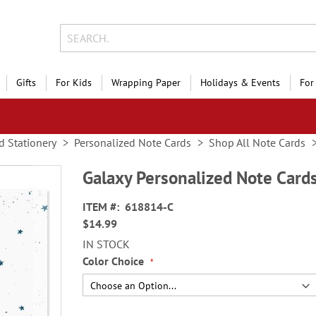
Gifts
For Kids
Wrapping Paper
Holidays & Events
For
d Stationery
Personalized Note Cards
Shop All Note Cards
Galaxy Personalized Note Card
ITEM
618814-C
$14.99
IN STOCK
Color Choice