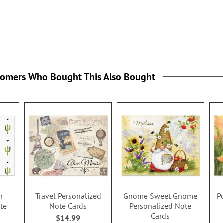
tomers Who Bought This Also Bought
n
Travel Personalized
Gnome Sweet Gnome
P
te
Note Cards
Personalized Note
Cards
$14.99