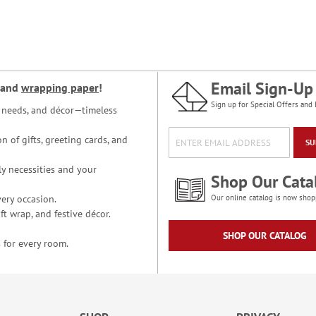
Email Sign-Up
and
wrapping paper
!
Sign up for Special Offers and 
ce needs, and décor—timeless
n of gifts, greeting cards, and
SU
y necessities and your
Shop Our Cata
ery occasion.
Our online catalog is now shop
t wrap, and festive décor.
SHOP OUR CATALOG
 for every room.