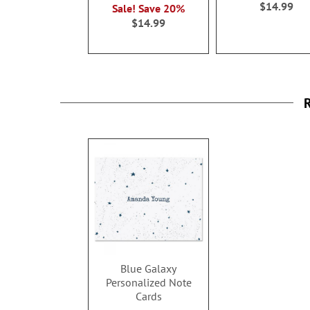
$14.99
Sale! Save 20%
$14.99
R
Blue Galaxy
Personalized Note
Cards