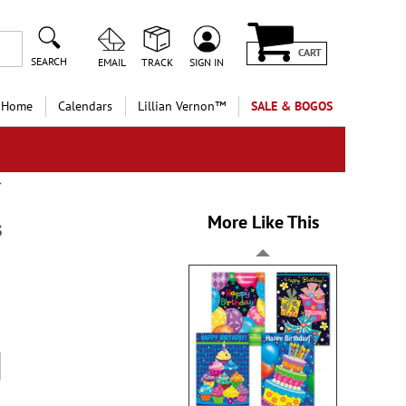
CART
SEARCH
EMAIL
TRACK
SIGN IN
 Home
Calendars
Lillian Vernon™
SALE & BOGOS
More Like This
s