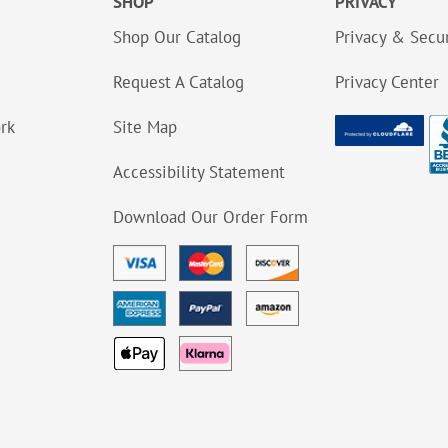
SHOP
PRIVACY
Shop Our Catalog
Privacy & Secur
Request A Catalog
Privacy Center
ork
Site Map
Accessibility Statement
Download Our Order Form