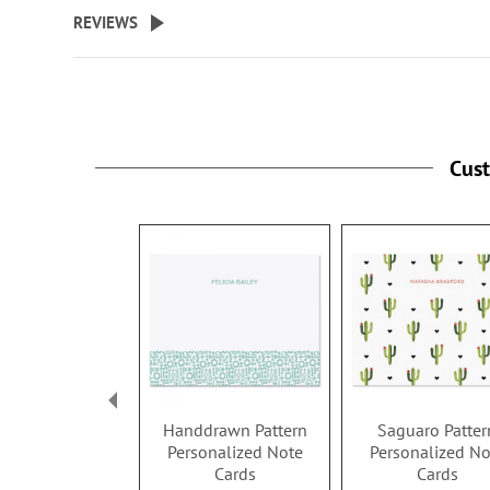
beginning
REVIEWS
of
the
images
gallery
Cus
Handdrawn Pattern
Saguaro Patter
Personalized Note
Personalized No
Cards
Cards