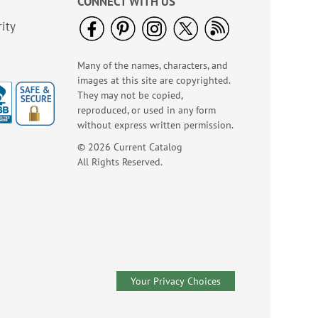
CONNECT WITH US
NOW
$1.99
ity
Many of the names, characters, and
images at this site are copyrighted.
They may not be copied,
reproduced, or used in any form
without express written permission.
© 2026 Current Catalog
All Rights Reserved.
America The Beautiful
Note Cards - BOGO
Buy 1 Get 1 Free!
WAS
$7.98
NOW
$4.98
Your Privacy Choices