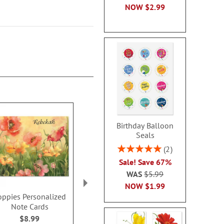
NOW
$2.99
Birthday Balloon
Seals
Rating:
2
100%
Sale! Save 67%
WAS
$5.99
NOW
$1.99
oppies Personalized
Hydrangea Nature
Just A N
Note Cards
Personalized Note
Personalize
Cards
Card
$8.99