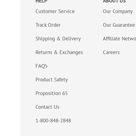
HELP
ABOUT US
Customer Service
Our Company
Track Order
Our Guarantee
Shipping & Delivery
Affiliate Netw
Returns & Exchanges
Careers
FAQ’s
Product Safety
Proposition 65
Contact Us
1-800-848-2848