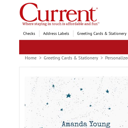
Skip
to
Content
Checks
Address Labels
Greeting Cards & Stationery
Home
Greeting Cards & Stationery
Personalize
Skip
to
the
end
of
the
images
gallery