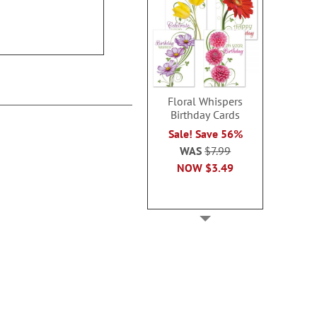
$14.9
2 or more sets: save $1
each
$8.99
Floral Whispers
Birthday Cards
Sale! Save 56%
WAS
$7.99
NOW
$3.49