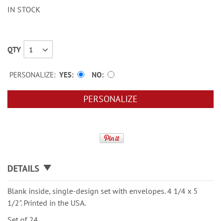
IN STOCK
QTY
PERSONALIZE:
YES
NO
PERSONALIZE
DETAILS
Blank inside, single-design set with envelopes. 4 1/4 x 5
1/2". Printed in the USA.
Set of 24