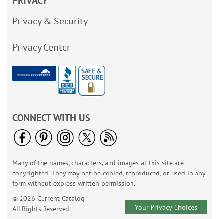
PRIVACY
Privacy & Security
Privacy Center
CONNECT WITH US
Many of the names, characters, and images at this site are
copyrighted. They may not be copied, reproduced, or used in any
form without express written permission.
© 2026 Current Catalog
Your Privacy Choices
All Rights Reserved.