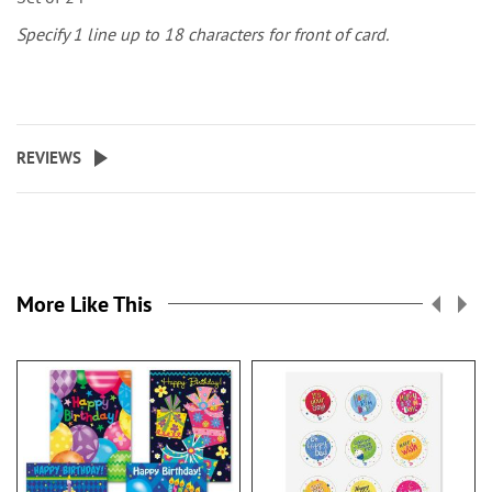
Specify 1 line up to 18 characters for front of card.
REVIEWS
More Like This