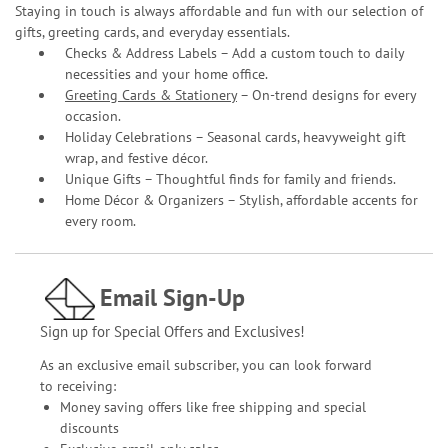
Staying in touch is always affordable and fun with our selection of
gifts, greeting cards, and everyday essentials.
Checks & Address Labels – Add a custom touch to daily
necessities and your home office.
Greeting Cards & Stationery
– On-trend designs for every
occasion.
Holiday Celebrations – Seasonal cards, heavyweight gift
wrap, and festive décor.
Unique Gifts – Thoughtful finds for family and friends.
Home Décor & Organizers – Stylish, affordable accents for
every room.
Email Sign-Up
Sign up for Special Offers and Exclusives!
As an exclusive email subscriber, you can look forward
to receiving:
Money saving offers like free shipping and special
discounts