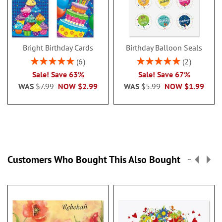
Bright Birthday Cards
Birthday Balloon Seals
Rating:
Rating:
6
2
100%
100%
Sale! Save 63%
Sale! Save 67%
WAS
$7.99
NOW
$2.99
WAS
$5.99
NOW
$1.99
Customers Who Bought This Also Bought