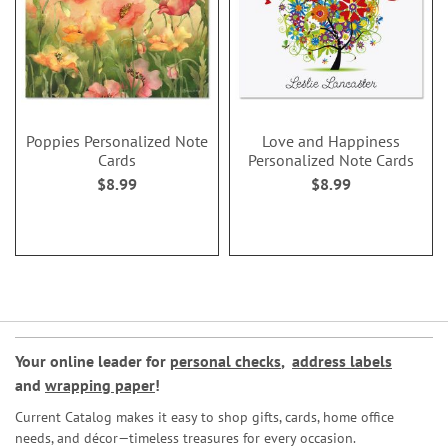
Poppies Personalized Note
Love and Happiness
Cards
Personalized Note Cards
$8.99
$8.99
Your online leader for
personal checks
,
address labels
and
wrapping paper
!
Current Catalog makes it easy to shop gifts, cards, home office
needs, and décor—timeless treasures for every occasion.