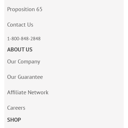
Proposition 65
Contact Us
1-800-848-2848
ABOUT US
Our Company
Our Guarantee
Affiliate Network
Careers
SHOP