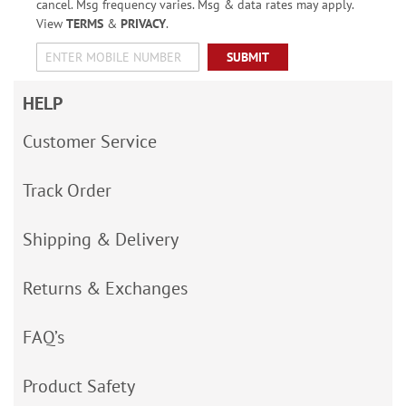
cancel. Msg frequency varies. Msg & data rates may apply.
View
TERMS
&
PRIVACY
.
SUBMIT
HELP
Customer Service
Track Order
Shipping & Delivery
Returns & Exchanges
FAQ’s
Product Safety