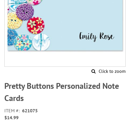
Click to zoom
Skip
to
Pretty Buttons Personalized Note
the
beginning
Cards
of
the
ITEM
621075
images
$14.99
gallery