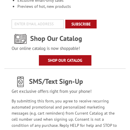
Exclusive email-only sales
Previews of hot, new products
SUBSCRIBE
Shop Our Catalog
Our online catalog is now shoppable!
SHOP OUR CATALOG
SMS/Text Sign-Up
Get exclusive offers right from your phone!
By submitting this form, you agree to receive recurring
automated promotional and personalized marketing
messages (e.g. cart reminders) from Current Catalog at the
cell number used when signing up. Consent is not a
condition of any purchase. Reply HELP for help and STOP to