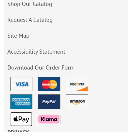
Shop Our Catalog
Request A Catalog
Site Map
Accessibility Statement
Download Our Order Form