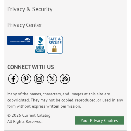
Privacy & Security
Privacy Center
CONNECT WITH US
Many of the names, characters, and images at this site are
copyrighted. They may not be copied, reproduced, or used in any
form without express written permission.
© 2026 Current Catalog
Your Privacy Choices
All Rights Reserved.