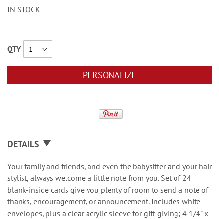
IN STOCK
QTY
PERSONALIZE
DETAILS
Your family and friends, and even the babysitter and your hair
stylist, always welcome a little note from you. Set of 24
blank-inside cards give you plenty of room to send a note of
thanks, encouragement, or announcement. Includes white
envelopes, plus a clear acrylic sleeve for gift-giving; 4 1/4" x