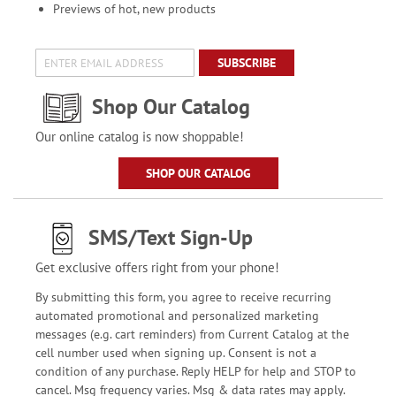
Previews of hot, new products
SUBSCRIBE
Shop Our Catalog
Our online catalog is now shoppable!
SHOP OUR CATALOG
SMS/Text Sign-Up
Get exclusive offers right from your phone!
By submitting this form, you agree to receive recurring
automated promotional and personalized marketing
messages (e.g. cart reminders) from Current Catalog at the
cell number used when signing up. Consent is not a
condition of any purchase. Reply HELP for help and STOP to
cancel. Msg frequency varies. Msg & data rates may apply.