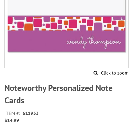
Click to zoom
Skip
to
Noteworthy Personalized Note
the
beginning
Cards
of
the
ITEM
611933
images
$14.99
gallery