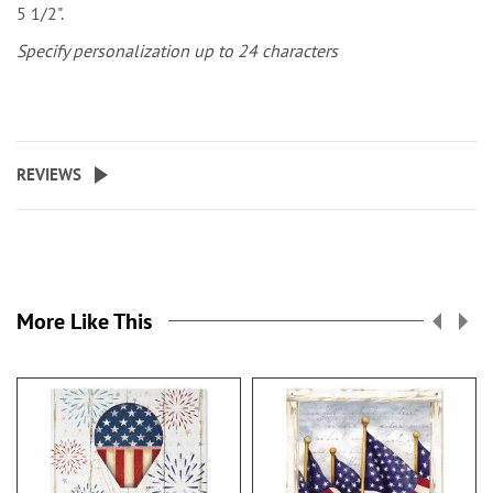
5 1/2".
Specify personalization up to 24 characters
REVIEWS
More Like This