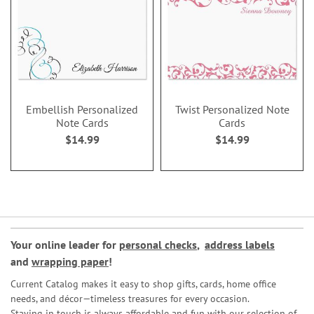
Embellish Personalized
Twist Personalized Note
Note Cards
Cards
$14.99
$14.99
Your online leader for
personal checks
,
address labels
and
wrapping paper
!
Current Catalog makes it easy to shop gifts, cards, home office
needs, and décor—timeless treasures for every occasion.
Staying in touch is always affordable and fun with our selection of