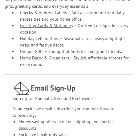
gifts, greeting cards, and everyday essentials.
Checks & Address Labels – Add a custom touch to daily
necessities and your home office.
Greeting Cards & Stationery
– On-trend designs for every
occasion.
Holiday Celebrations – Seasonal cards, heavyweight gift
wrap, and festive décor.
Unique Gifts – Thoughtful finds for family and friends.
Home Décor & Organizers – Stylish, affordable accents for
every room.
Email Sign-Up
Sign up for Special Offers and Exclusives!
As an exclusive email subscriber, you can look forward
to receiving:
Money saving offers like free shipping and special
discounts
Exclusive email-only sales