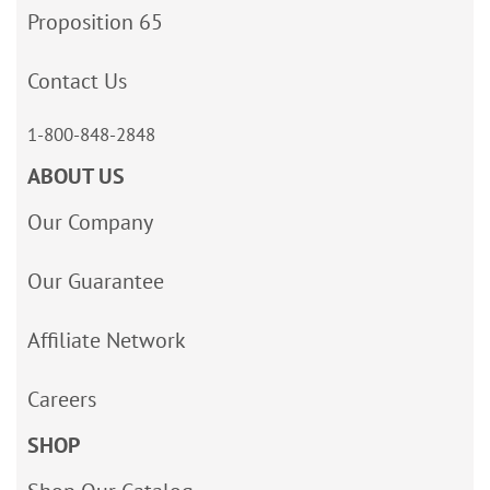
Proposition 65
Contact Us
1-800-848-2848
ABOUT US
Our Company
Our Guarantee
Affiliate Network
Careers
SHOP