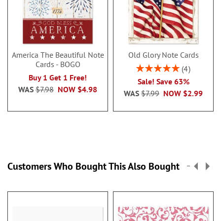
America The Beautiful Note
Old Glory Note Cards
Cards - BOGO
Rating:
4
100%
Buy 1 Get 1 Free!
Sale! Save 63%
WAS
$7.98
NOW
$4.98
WAS
$7.99
NOW
$2.99
Customers Who Bought This Also Bought