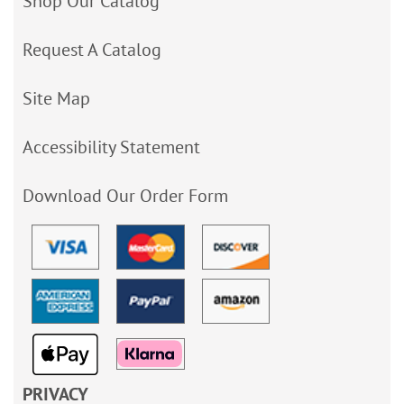
Shop Our Catalog
Request A Catalog
Site Map
Accessibility Statement
Download Our Order Form
PRIVACY