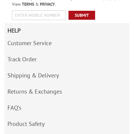
View
TERMS
&
PRIVACY
.
SUBMIT
HELP
Customer Service
Track Order
Shipping & Delivery
Returns & Exchanges
FAQ’s
Product Safety