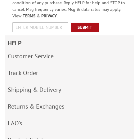
condition of any purchase. Reply HELP for help and STOP to
cancel. Msg frequency varies. Msg & data rates may apply.
View
TERMS
&
PRIVACY
.
SUBMIT
HELP
Customer Service
Track Order
Shipping & Delivery
Returns & Exchanges
FAQ’s