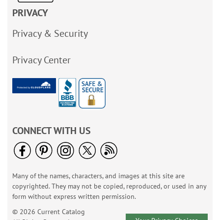
PRIVACY
Privacy & Security
Privacy Center
CONNECT WITH US
Many of the names, characters, and images at this site are
copyrighted. They may not be copied, reproduced, or used in any
form without express written permission.
© 2026 Current Catalog