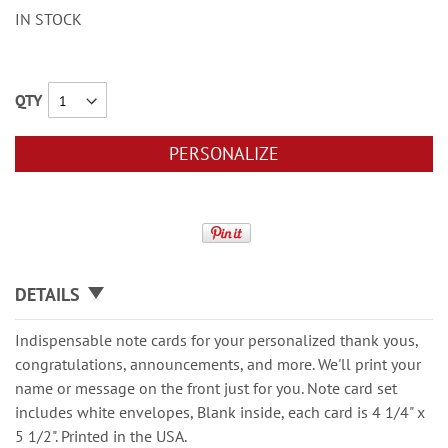
IN STOCK
QTY
PERSONALIZE
DETAILS
Indispensable note cards for your personalized thank yous,
congratulations, announcements, and more. We'll print your
name or message on the front just for you. Note card set
includes white envelopes, Blank inside, each card is 4 1/4" x
5 1/2". Printed in the USA.