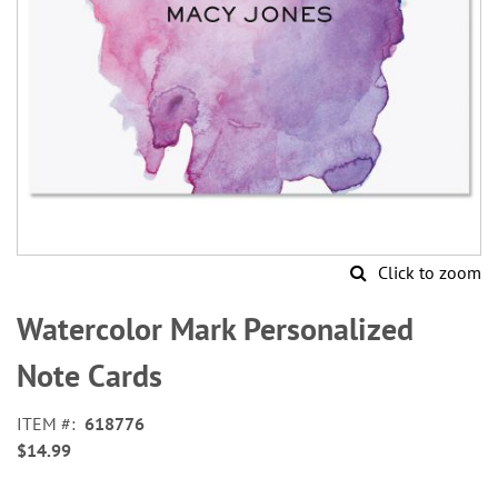
Click to zoom
Skip
to
Watercolor Mark Personalized
the
beginning
Note Cards
of
the
ITEM
618776
images
$14.99
gallery