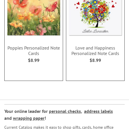
Poppies Personalized Note
Love and Happiness
Cards
Personalized Note Cards
$8.99
$8.99
Your online leader for
personal checks
,
address labels
and
wrapping paper
!
Current Catalog makes it easy to shop gifts, cards, home office