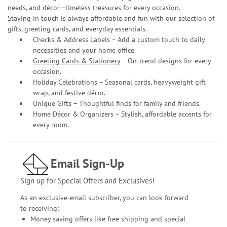
needs, and décor—timeless treasures for every occasion.
Staying in touch is always affordable and fun with our selection of
gifts, greeting cards, and everyday essentials.
Checks & Address Labels – Add a custom touch to daily
necessities and your home office.
Greeting Cards & Stationery
– On-trend designs for every
occasion.
Holiday Celebrations – Seasonal cards, heavyweight gift
wrap, and festive décor.
Unique Gifts – Thoughtful finds for family and friends.
Home Décor & Organizers – Stylish, affordable accents for
every room.
Email Sign-Up
Sign up for Special Offers and Exclusives!
As an exclusive email subscriber, you can look forward
to receiving:
Money saving offers like free shipping and special