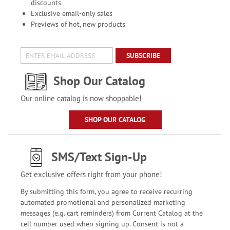
discounts
Exclusive email-only sales
Previews of hot, new products
SUBSCRIBE
Shop Our Catalog
Our online catalog is now shoppable!
SHOP OUR CATALOG
SMS/Text Sign-Up
Get exclusive offers right from your phone!
By submitting this form, you agree to receive recurring
automated promotional and personalized marketing
messages (e.g. cart reminders) from Current Catalog at the
cell number used when signing up. Consent is not a