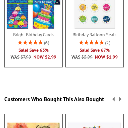
Bright Birthday Cards
Birthday Balloon Seals
Rating:
Rating:
6
2
100%
100%
Sale! Save 63%
Sale! Save 67%
WAS
$7.99
NOW
$2.99
WAS
$5.99
NOW
$1.99
Customers Who Bought This Also Bought