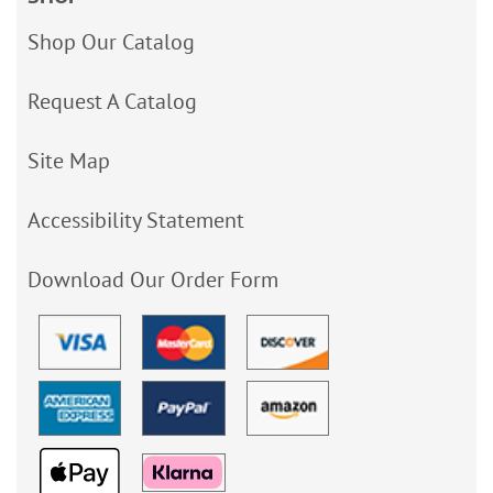
Shop Our Catalog
Request A Catalog
Site Map
Accessibility Statement
Download Our Order Form