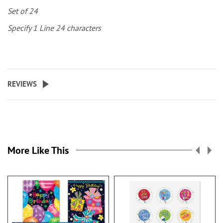
Set of 24
Specify 1 Line 24 characters
REVIEWS
More Like This