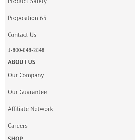
Product Safety
Proposition 65
Contact Us
1-800-848-2848
ABOUT US
Our Company
Our Guarantee
Affiliate Network
Careers
SHOP