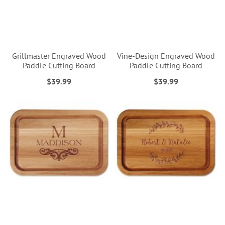
Grillmaster Engraved Wood
Vine-Design Engraved Wood
Paddle Cutting Board
Paddle Cutting Board
$39.99
$39.99