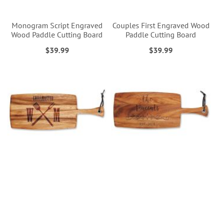
Monogram Script Engraved
Couples First Engraved Wood
Wood Paddle Cutting Board
Paddle Cutting Board
$39.99
$39.99