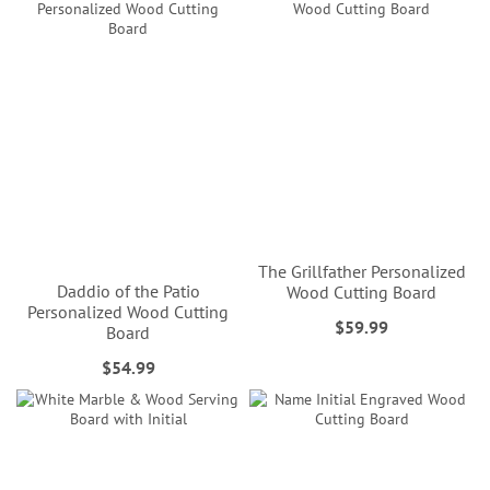
The Grillfather Personalized
Daddio of the Patio
Wood Cutting Board
Personalized Wood Cutting
$59.99
Board
$54.99