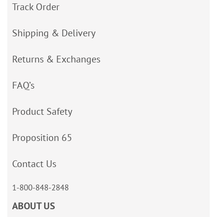
Track Order
Shipping & Delivery
Returns & Exchanges
FAQ’s
Product Safety
Proposition 65
Contact Us
1-800-848-2848
ABOUT US