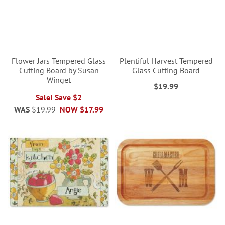
Flower Jars Tempered Glass
Plentiful Harvest Tempered
Cutting Board by Susan
Glass Cutting Board
Winget
$19.99
Sale! Save $2
WAS
$19.99
NOW
$17.99