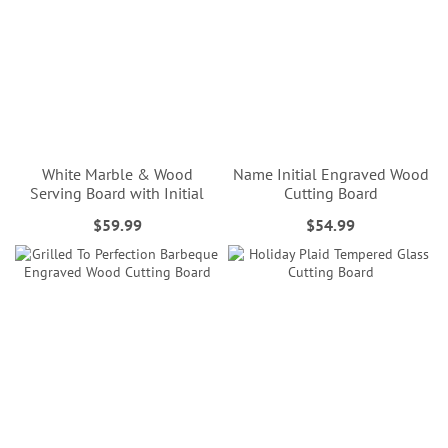
White Marble & Wood
Name Initial Engraved Wood
Serving Board with Initial
Cutting Board
$59.99
$54.99