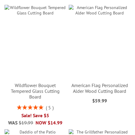
Wildflower Bouquet
American Flag Personalized
Tempered Glass Cutting
Alder Wood Cutting Board
Board
$59.99
Rating:
5
100%
Sale! Save $5
WAS
$19.99
NOW
$14.99