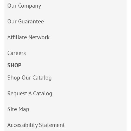
Our Company
Our Guarantee
Affiliate Network
Careers
SHOP
Shop Our Catalog
Request A Catalog
Site Map
Accessibility Statement