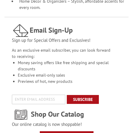
Home Décor & Organizers – Stylish, affordable accents for
every room.
Email Sign-Up
Sign up for Special Offers and Exclusives!
As an exclusive email subscriber, you can look forward
to receiving:
Money saving offers like free shipping and special
discounts
Exclusive email-only sales
Previews of hot, new products
SUBSCRIBE
Shop Our Catalog
Our online catalog is now shoppable!