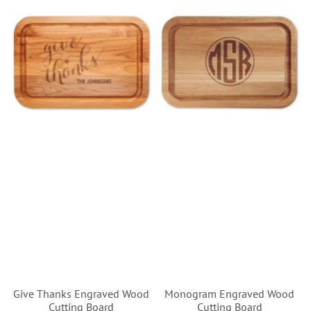
Give Thanks Engraved Wood
Monogram Engraved Wood
Cutting Board
Cutting Board