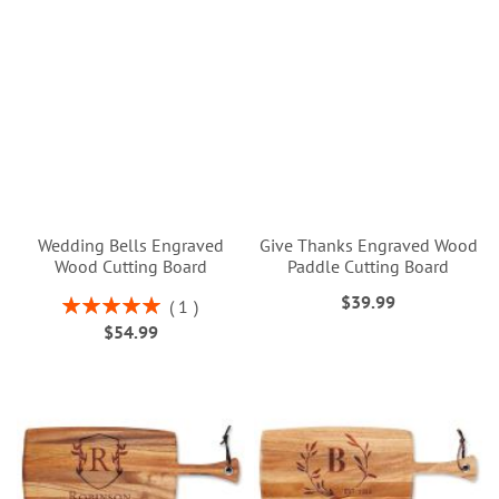
Wedding Bells Engraved
Give Thanks Engraved Wood
Wood Cutting Board
Paddle Cutting Board
$39.99
Rating:
1
100%
$54.99