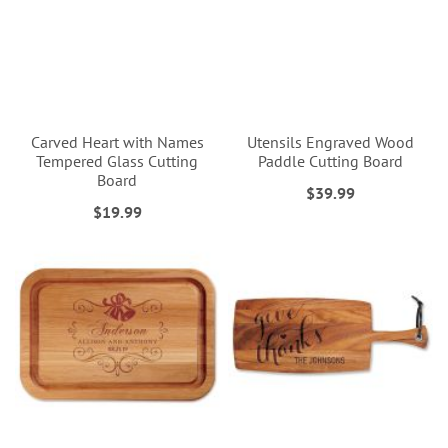
Carved Heart with Names
Utensils Engraved Wood
Tempered Glass Cutting
Paddle Cutting Board
Board
$39.99
$19.99