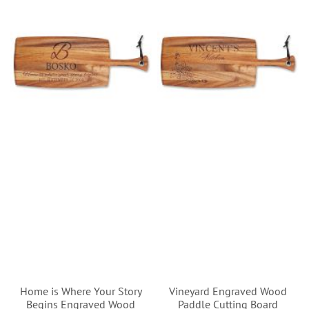
Home is Where Your Story
Vineyard Engraved Wood
Begins Engraved Wood
Paddle Cutting Board