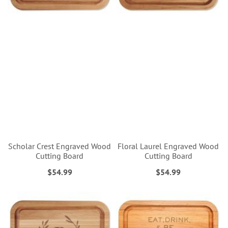
Scholar Crest Engraved Wood
Floral Laurel Engraved Wood
Cutting Board
Cutting Board
$54.99
$54.99