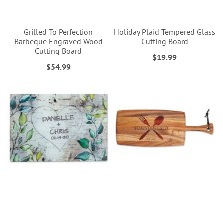
Grilled To Perfection
Holiday Plaid Tempered Glass
Barbeque Engraved Wood
Cutting Board
Cutting Board
$19.99
$54.99