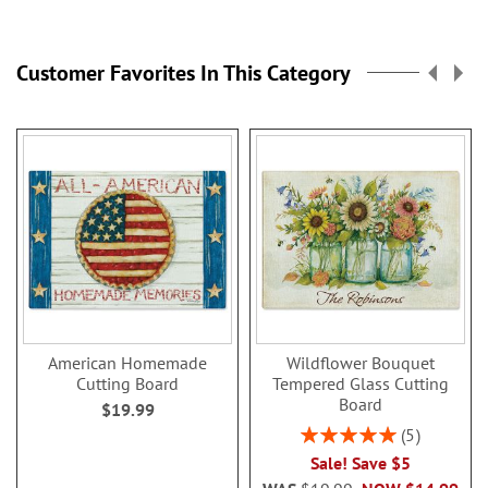
reading
page
Customer Favorites In This Category
American Homemade
Wildflower Bouquet
Cutting Board
Tempered Glass Cutting
Board
$19.99
Rating:
5
100%
Sale! Save $5