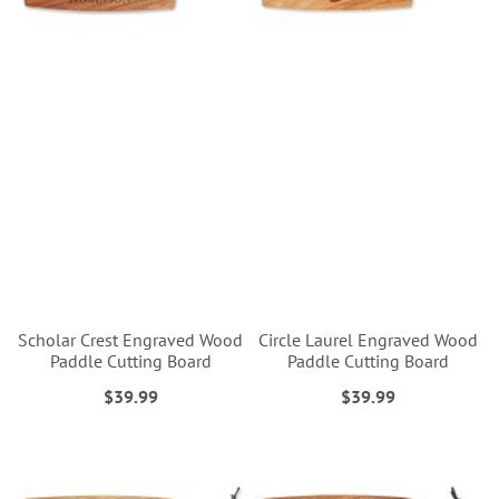
Scholar Crest Engraved Wood
Circle Laurel Engraved Wood
Paddle Cutting Board
Paddle Cutting Board
$39.99
$39.99