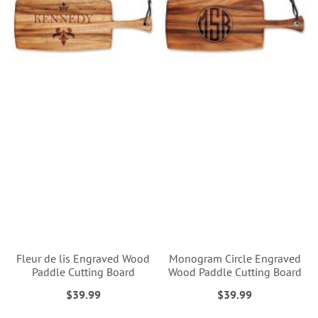
Fleur de lis Engraved Wood
Monogram Circle Engraved
Paddle Cutting Board
Wood Paddle Cutting Board
$39.99
$39.99