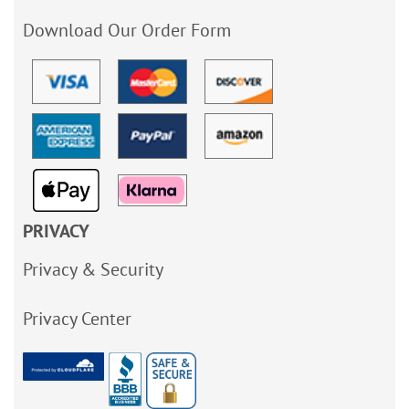
Download Our Order Form
PRIVACY
Privacy & Security
Privacy Center