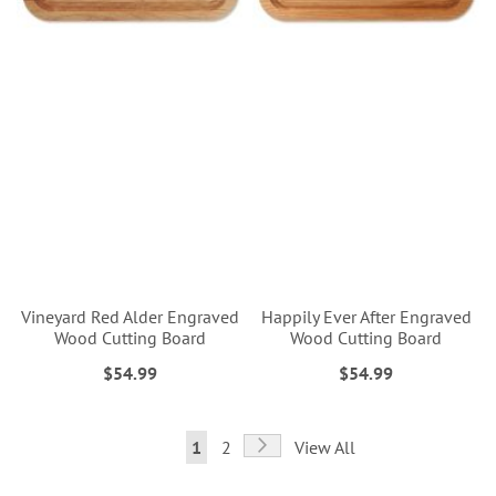
Vineyard Red Alder Engraved
Happily Ever After Engraved
Wood Cutting Board
Wood Cutting Board
$54.99
$54.99
Page
Page
Next
You're
Page
1
2
View All
currently