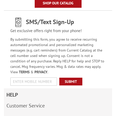
SHOP OUR CATALOG
SMS/Text Sign-Up
Get exclusive offers right from your phone!
By submitting this form, you agree to receive recurring
automated promotional and personalized marketing
messages (e.g. cart reminders) from Current Catalog at the
cell number used when signing up. Consent is not a
condition of any purchase. Reply HELP for help and STOP to
cancel. Msg frequency varies. Msg & data rates may apply.
View
TERMS
&
PRIVACY
.
SUBMIT
HELP
Customer Service