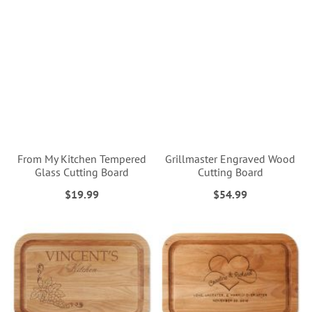
From My Kitchen Tempered
Grillmaster Engraved Wood
Glass Cutting Board
Cutting Board
$19.99
$54.99