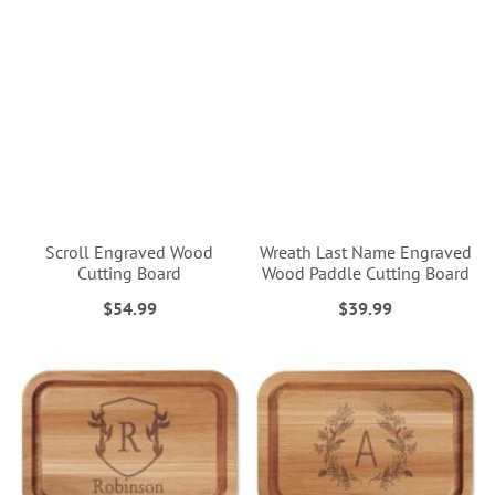
Scroll Engraved Wood
Wreath Last Name Engraved
Cutting Board
Wood Paddle Cutting Board
$54.99
$39.99