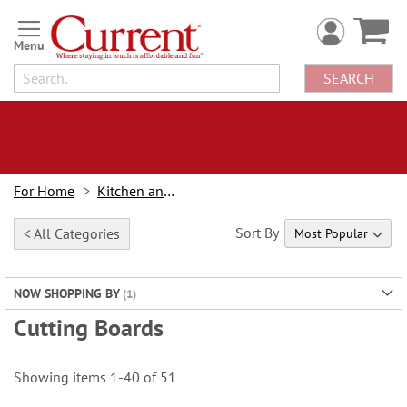
Skip
to
Content
SEARCH
For Home
Kitchen and Dining
Sort By
< All Categories
NOW SHOPPING BY
Cutting Boards
Showing items
1
-
40
of
51