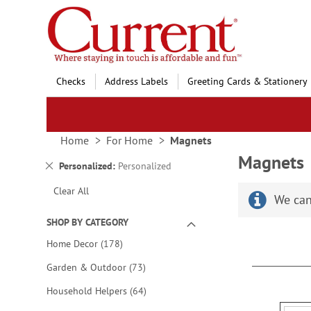
Skip
to
Content
Checks
Address Labels
Greeting Cards & Stationery
Home
For Home
Magnets
Magnets
Remove
Personalized
Personalized
This
Clear All
Item
We can
SHOP BY CATEGORY
items
Home Decor
178
items
Garden & Outdoor
73
items
Household Helpers
64