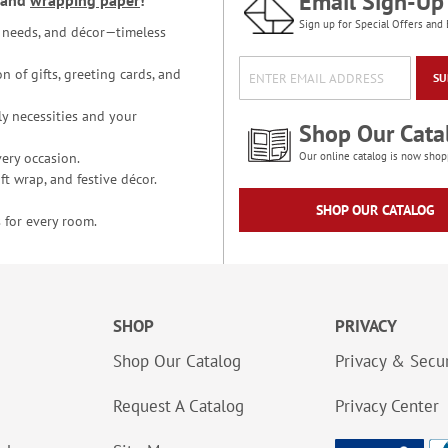
Email Sign-Up
and
wrapping paper
!
Sign up for Special Offers and 
ce needs, and décor—timeless
n of gifts, greeting cards, and
SU
y necessities and your
Shop Our Cata
ery occasion.
Our online catalog is now shop
t wrap, and festive décor.
SHOP OUR CATALOG
 for every room.
SHOP
PRIVACY
Shop Our Catalog
Privacy & Secur
Request A Catalog
Privacy Center