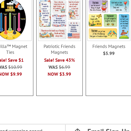
illa™ Magnet
Patriotic Friends
Friends Magnets
Ties
Magnets
$5.99
ale! Save $1
Sale! Save 43%
WAS
$10.99
WAS
$6.99
NOW
$9.99
NOW
$3.99