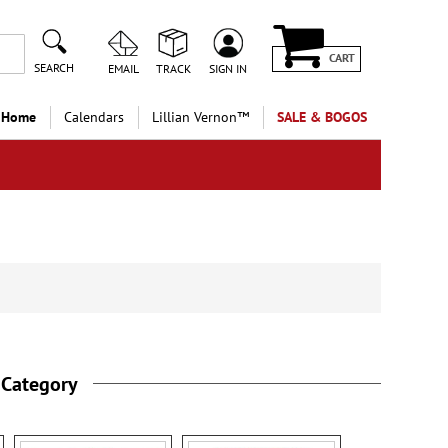
CART
SEARCH
EMAIL
TRACK
SIGN IN
 Home
Calendars
Lillian Vernon™
SALE & BOGOS
 Category