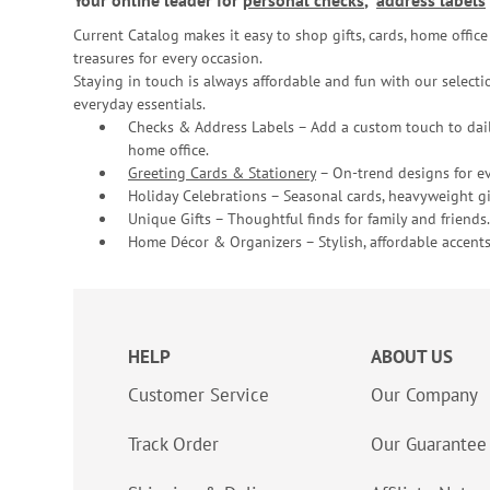
Your online leader for
personal checks
,
address labels
Current Catalog makes it easy to shop gifts, cards, home offi
treasures for every occasion.
Staying in touch is always affordable and fun with our selectio
everyday essentials.
Checks & Address Labels – Add a custom touch to dail
home office.
Greeting Cards & Stationery
– On-trend designs for ev
Holiday Celebrations – Seasonal cards, heavyweight gif
Unique Gifts – Thoughtful finds for family and friends.
Home Décor & Organizers – Stylish, affordable accents
HELP
ABOUT US
Customer Service
Our Company
Track Order
Our Guarantee