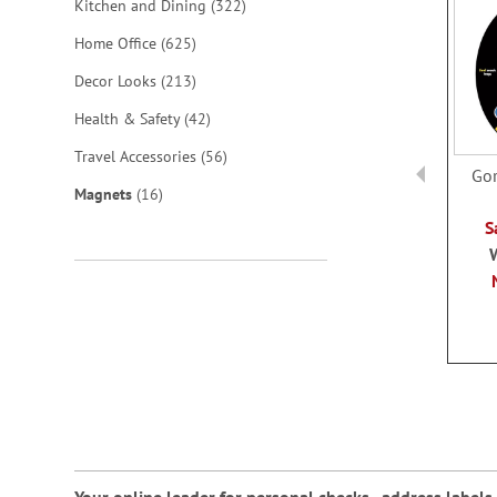
items
Kitchen and Dining
322
items
Home Office
625
items
Decor Looks
213
items
Health & Safety
42
items
Travel Accessories
56
Gor
items
Magnets
16
S