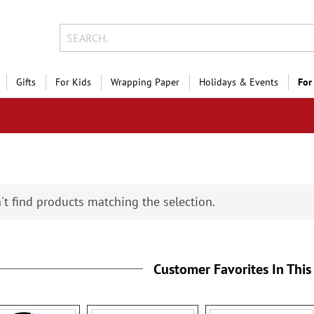
Gifts
For Kids
Wrapping Paper
Holidays & Events
For
't find products matching the selection.
Customer Favorites In This