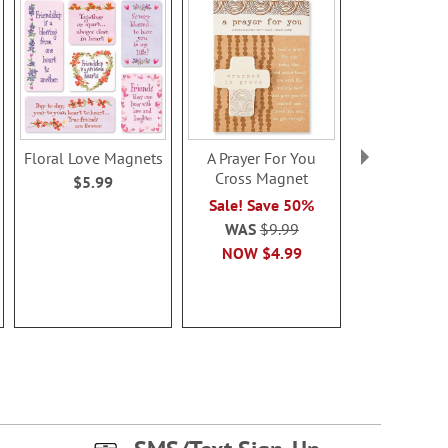
Floral Love Magnets
A Prayer For You
Kitchen Ch
Cross Magnet
Magne
$5.99
$5.9
Sale! Save 50%
WAS
$9.99
NOW
$4.99