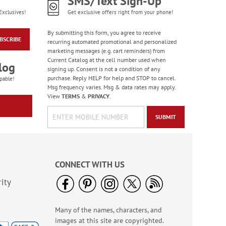
SMS/Text Sign-Up
Exclusives!
Get exclusive offers right from your phone!
By submitting this form, you agree to receive
BSCRIBE
recurring automated promotional and personalized
marketing messages (e.g. cart reminders) from
Current Catalog at the cell number used when
log
signing up. Consent is not a condition of any
purchase. Reply HELP for help and STOP to cancel.
pable!
Msg frequency varies. Msg & data rates may apply.
View
TERMS
&
PRIVACY
.
SUBMIT
CONNECT WITH US
ity
Many of the names, characters, and
images at this site are copyrighted.