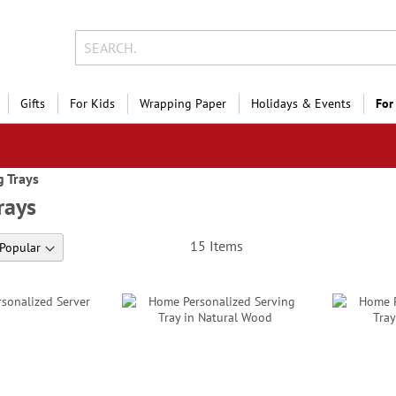
Gifts
For Kids
Wrapping Paper
Holidays & Events
For
g Trays
rays
15
Items