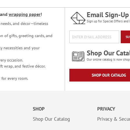
Email Sign-Up
and
wrapping paper
!
Sign up for Special Offers and 
ce needs, and décor—timeless
n of gifts, greeting cards, and
SU
y necessities and your
Shop Our Cata
ery occasion.
Our online catalog is now shop
t wrap, and festive décor.
SHOP OUR CATALOG
 for every room.
SHOP
PRIVACY
Shop Our Catalog
Privacy & Secur