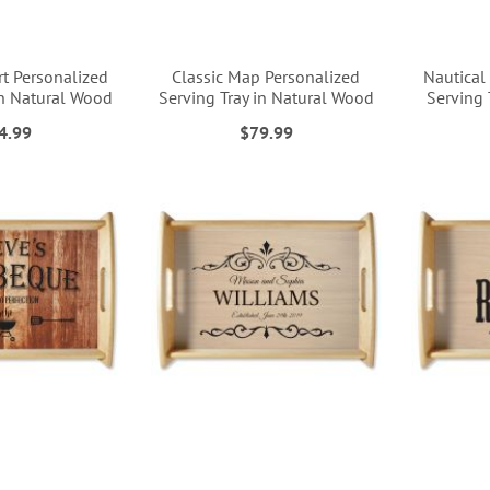
rt Personalized
Classic Map Personalized
Nautical
in Natural Wood
Serving Tray in Natural Wood
Serving 
4.99
$79.99