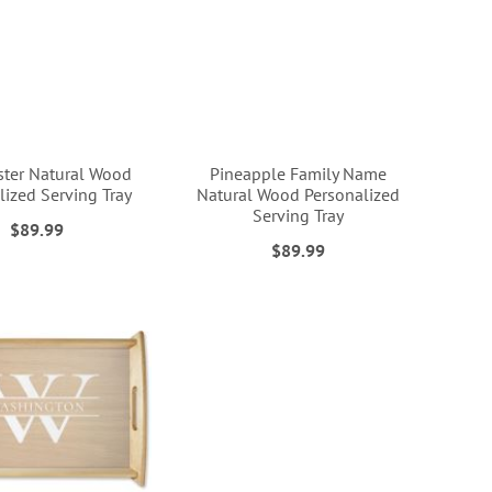
ster Natural Wood
Pineapple Family Name
lized Serving Tray
Natural Wood Personalized
Serving Tray
$89.99
$89.99