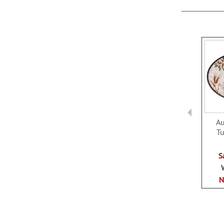
LIST
A
Tu
S