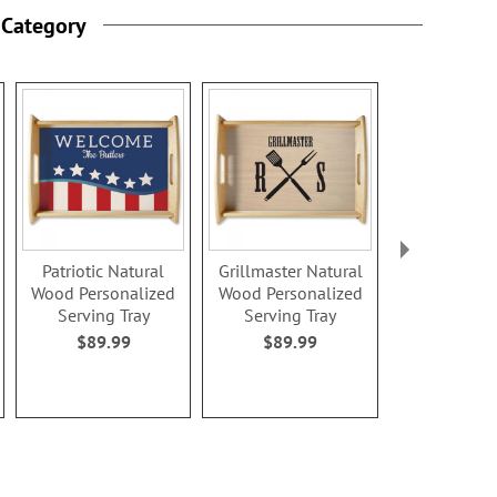
 Category
Patriotic Natural
Grillmaster Natural
Established
Wood Personalized
Wood Personalized
Wood Perso
Serving Tray
Serving Tray
Serving 
$89.99
$89.99
$89.9