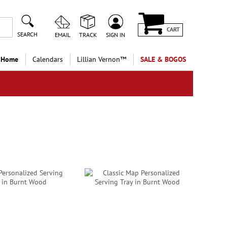
CART
SEARCH
EMAIL
TRACK
SIGN IN
 Home
Calendars
Lillian Vernon™
SALE & BOGOS