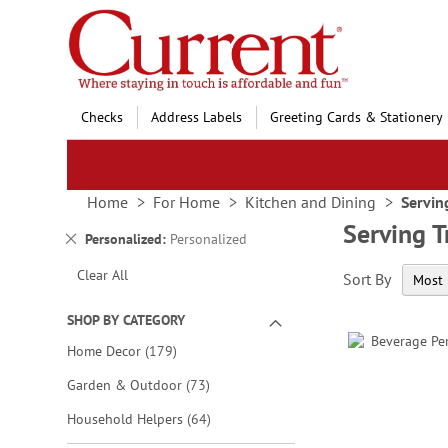
Skip
to
Content
Checks
Address Labels
Greeting Cards & Stationery
Home
For Home
Kitchen and Dining
Servin
Serving T
Remove
Personalized
Personalized
This
Clear All
Sort By
Item
SHOP BY CATEGORY
items
Home Decor
179
items
Garden & Outdoor
73
items
Household Helpers
64