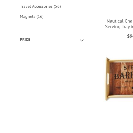
items
Travel Accessories
56
items
Magnets
16
Nautical Cha
Serving Tray 
$9
PRICE
ADD
ADD
ADD
ADD
TO
TO
TO
TO
WISH
WISH
WISH
WISH
LIST
LIST
LIST
LIST