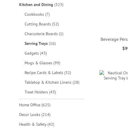
items
Kitchen and Dining
323
items
Cookbooks
7
items
Cutting Boards
52
item
Charcuterie Boards
1
Beverage Pers
items
Serving Trays
16
$9
ADD
items
Gadgets
43
items
TO
Mugs & Glasses
99
ADD
ADD
ADD
items
Recipe Cards & Labels
32
WISH
TO
TO
TO
items
Tabletop & Kitchen Linens
28
LIST
WISH
WISH
WISH
items
Treat Holders
43
LIST
LIST
LIST
items
Home Office
625
items
Decor Looks
214
items
Health & Safety
42