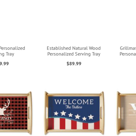
Personalized
Established Natural Wood
Grillma
ng Tray
Personalized Serving Tray
Persona
9.99
$89.99