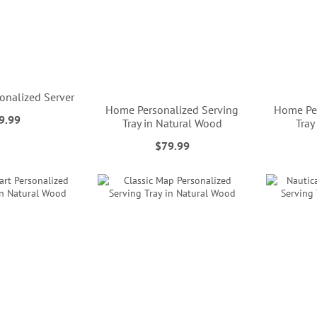
onalized Server
Home Personalized Serving
Home Per
9.99
Tray in Natural Wood
Tray
$79.99