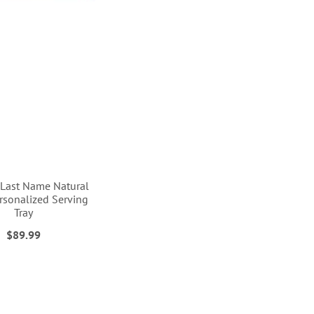
& Last Name Natural
sonalized Serving
Tray
$89.99