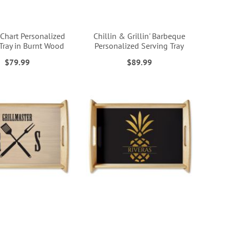
 Chart Personalized
Chillin & Grillin' Barbeque
Tray in Burnt Wood
Personalized Serving Tray
$79.99
$89.99