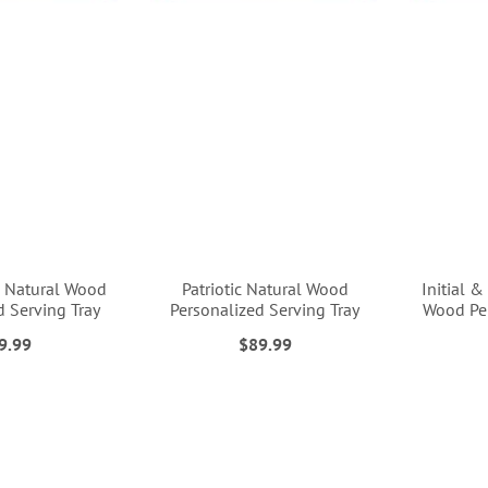
d Natural Wood
Patriotic Natural Wood
Initial 
d Serving Tray
Personalized Serving Tray
Wood Per
9.99
$89.99