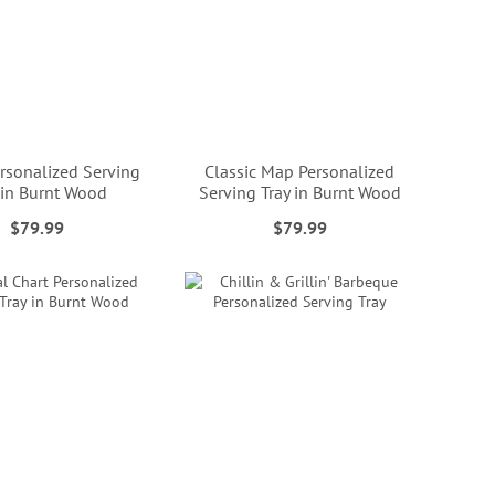
sonalized Serving
Classic Map Personalized
 in Burnt Wood
Serving Tray in Burnt Wood
$79.99
$79.99