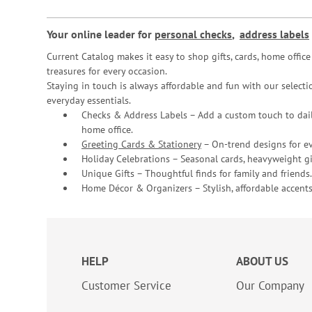
Your online leader for
personal checks
,
address labels
Current Catalog makes it easy to shop gifts, cards, home offi
treasures for every occasion.
Staying in touch is always affordable and fun with our selectio
everyday essentials.
Checks & Address Labels – Add a custom touch to dail
home office.
Greeting Cards & Stationery
– On-trend designs for ev
Holiday Celebrations – Seasonal cards, heavyweight gif
Unique Gifts – Thoughtful finds for family and friends.
Home Décor & Organizers – Stylish, affordable accents
HELP
ABOUT US
Customer Service
Our Company