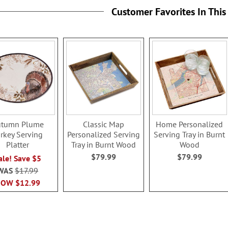
Customer Favorites In This
utumn Plume
Classic Map
Home Personalized
rkey Serving
Personalized Serving
Serving Tray in Burnt
Platter
Tray in Burnt Wood
Wood
$79.99
$79.99
ale! Save $5
WAS
$17.99
NOW
$12.99