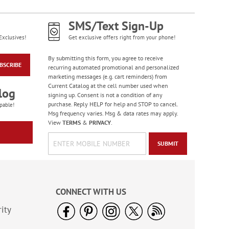
SMS/Text Sign-Up
Exclusives!
Get exclusive offers right from your phone!
By submitting this form, you agree to receive
BSCRIBE
recurring automated promotional and personalized
marketing messages (e.g. cart reminders) from
Current Catalog at the cell number used when
log
signing up. Consent is not a condition of any
purchase. Reply HELP for help and STOP to cancel.
pable!
Msg frequency varies. Msg & data rates may apply.
View
TERMS
&
PRIVACY
.
SUBMIT
CONNECT WITH US
ity