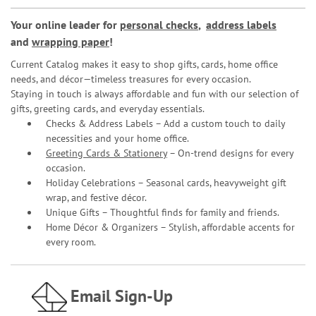
Your online leader for
personal checks
,
address labels
and
wrapping paper
!
Current Catalog makes it easy to shop gifts, cards, home office
needs, and décor—timeless treasures for every occasion.
Staying in touch is always affordable and fun with our selection of
gifts, greeting cards, and everyday essentials.
Checks & Address Labels – Add a custom touch to daily
necessities and your home office.
Greeting Cards & Stationery
– On-trend designs for every
occasion.
Holiday Celebrations – Seasonal cards, heavyweight gift
wrap, and festive décor.
Unique Gifts – Thoughtful finds for family and friends.
Home Décor & Organizers – Stylish, affordable accents for
every room.
Email Sign-Up