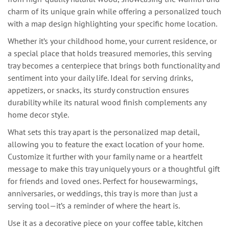
charm of its unique grain while offering a personalized touch
with a map design highlighting your specific home location.
Whether it’s your childhood home, your current residence, or
a special place that holds treasured memories, this serving
tray becomes a centerpiece that brings both functionality and
sentiment into your daily life. Ideal for serving drinks,
appetizers, or snacks, its sturdy construction ensures
durability while its natural wood finish complements any
home decor style.
What sets this tray apart is the personalized map detail,
allowing you to feature the exact location of your home.
Customize it further with your family name or a heartfelt
message to make this tray uniquely yours or a thoughtful gift
for friends and loved ones. Perfect for housewarmings,
anniversaries, or weddings, this tray is more than just a
serving tool—it’s a reminder of where the heart is.
Use it as a decorative piece on your coffee table, kitchen