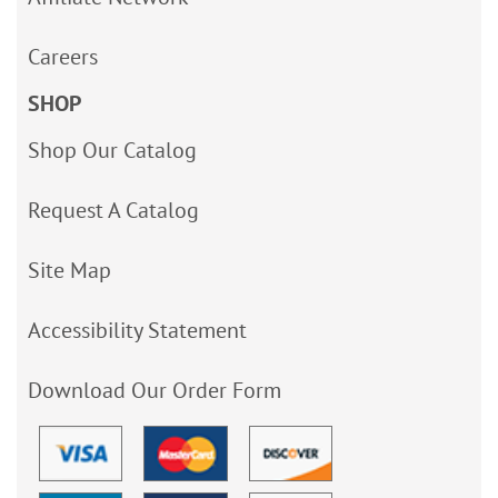
Careers
SHOP
Shop Our Catalog
Request A Catalog
Site Map
Accessibility Statement
Download Our Order Form