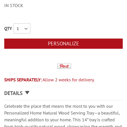
IN STOCK
QTY
PERSONALIZE
SHIPS SEPARATELY:
Allow 2 weeks for delivery.
DETAILS
Celebrate the place that means the most to you with our
Personalized Home Natural Wood Serving Tray—a beautiful,
meaningful addition to your home. This 14” tray is crafted
from high-quality natural wood, showcasing the warmth and