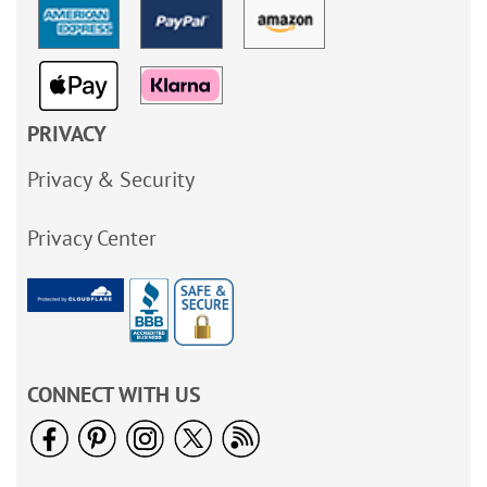
PRIVACY
Privacy & Security
Privacy Center
CONNECT WITH US