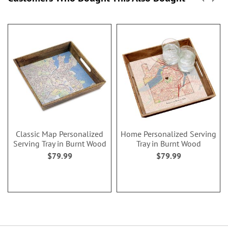
Classic Map Personalized
Home Personalized Serving
Serving Tray in Burnt Wood
Tray in Burnt Wood
$79.99
$79.99