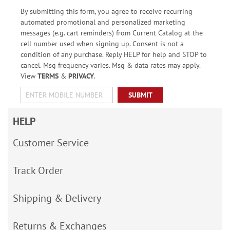
By submitting this form, you agree to receive recurring
automated promotional and personalized marketing
messages (e.g. cart reminders) from Current Catalog at the
cell number used when signing up. Consent is not a
condition of any purchase. Reply HELP for help and STOP to
cancel. Msg frequency varies. Msg & data rates may apply.
View
TERMS
&
PRIVACY
.
SUBMIT
HELP
Customer Service
Track Order
Shipping & Delivery
Returns & Exchanges