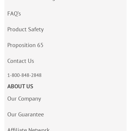
FAQ’s
Product Safety
Proposition 65
Contact Us
1-800-848-2848
ABOUT US
Our Company
Our Guarantee
Affiliate Network