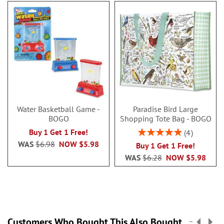
Water Basketball Game -
Paradise Bird Large
BOGO
Shopping Tote Bag - BOGO
Rating:
Buy 1 Get 1 Free!
4
100%
WAS
$6.98
NOW
$5.98
Buy 1 Get 1 Free!
WAS
$6.28
NOW
$5.98
Customers Who Bought This Also Bought