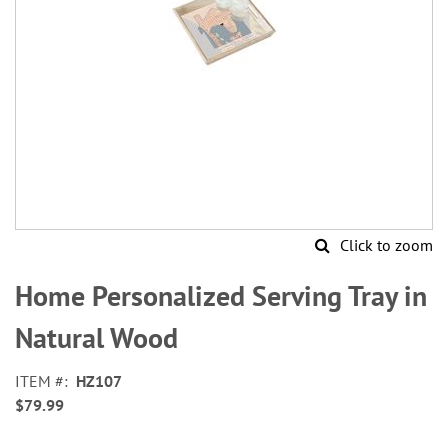
Click to zoom
Skip
to
Home Personalized Serving Tray in
the
beginning
Natural Wood
of
the
ITEM
HZ107
images
$79.99
gallery