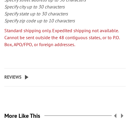
Specify city up to 30 characters
Specify state up to 30 characters
Specify zip code up to 10 characters
Standard shipping only. Expedited shipping not available.
Cannot be sent outside the 48 contiguous states, or to P.O.
Box, APO/FPO, or foreign addresses.
REVIEWS
More Like This