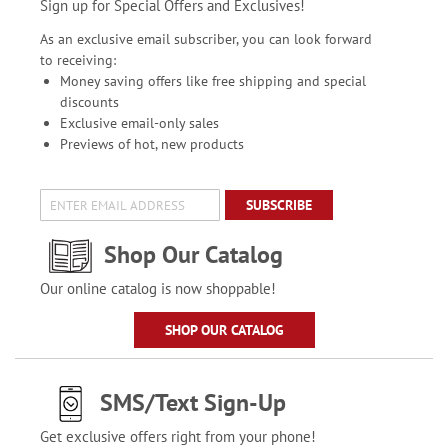
Sign up for Special Offers and Exclusives!
As an exclusive email subscriber, you can look forward
to receiving:
Money saving offers like free shipping and special
discounts
Exclusive email-only sales
Previews of hot, new products
SUBSCRIBE
Shop Our Catalog
Our online catalog is now shoppable!
SHOP OUR CATALOG
SMS/Text Sign-Up
Get exclusive offers right from your phone!