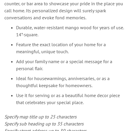
counter, or bar area to showcase your pride in the place you
call home. Its personalized design will surely spark
conversations and evoke fond memories.
Durable, water-resistant mango wood for years of use.
14”-square.
Feature the exact location of your home for a
meaningful, unique touch.
Add your family name or a special message for a
personal flair.
Ideal for housewarmings, anniversaries, or as a
thoughtful keepsake for homeowners.
Use it for serving or as a beautiful home decor piece
that celebrates your special place.
Specify map title up to 25 characters
Specify sub heading up to 35 characters
Specify street address up to 30 characters