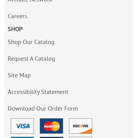
Careers
SHOP
Shop Our Catalog
Request A Catalog
Site Map
Accessibility Statement
Download Our Order Form