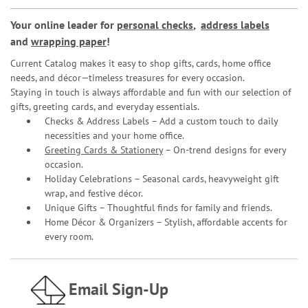
Your online leader for
personal checks
,
address labels
and
wrapping paper
!
Current Catalog makes it easy to shop gifts, cards, home office
needs, and décor—timeless treasures for every occasion.
Staying in touch is always affordable and fun with our selection of
gifts, greeting cards, and everyday essentials.
Checks & Address Labels – Add a custom touch to daily
necessities and your home office.
Greeting Cards & Stationery
– On-trend designs for every
occasion.
Holiday Celebrations – Seasonal cards, heavyweight gift
wrap, and festive décor.
Unique Gifts – Thoughtful finds for family and friends.
Home Décor & Organizers – Stylish, affordable accents for
every room.
Email Sign-Up