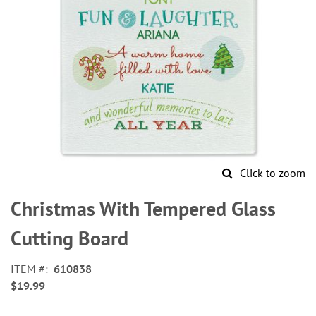
Click to zoom
Skip
to
Christmas With Tempered Glass
the
beginning
Cutting Board
of
the
ITEM
610838
images
$19.99
gallery