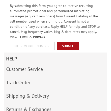
By submitting this form, you agree to receive recurring
automated promotional and personalized marketing
messages (e.g. cart reminders) from Current Catalog at the
cell number used when signing up. Consent is not a
condition of any purchase. Reply HELP for help and STOP to
cancel. Msg frequency varies. Msg & data rates may apply.
View
TERMS
&
PRIVACY
.
SUBMIT
HELP
Customer Service
Track Order
Shipping & Delivery
Returns & Exchanges