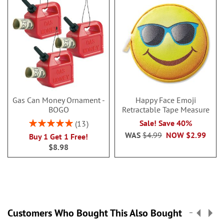
Gas Can Money Ornament -
Happy Face Emoji
BOGO
Retractable Tape Measure
Rating:
Sale! Save 40%
13
100%
WAS
$4.99
NOW
$2.99
Buy 1 Get 1 Free!
$8.98
Customers Who Bought This Also Bought