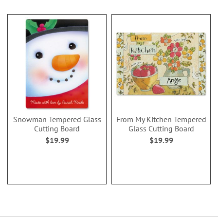
Snowman Tempered Glass
From My Kitchen Tempered
Cutting Board
Glass Cutting Board
$19.99
$19.99