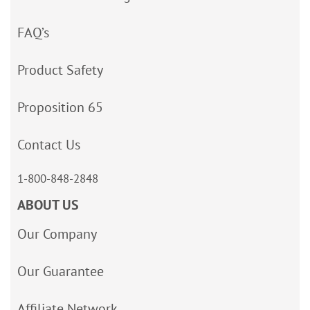
FAQ’s
Product Safety
Proposition 65
Contact Us
1-800-848-2848
ABOUT US
Our Company
Our Guarantee
Affiliate Network