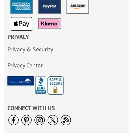
PRIVACY
Privacy & Security
Privacy Center
CONNECT WITH US