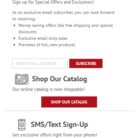
Sign up for Special Offers and Exclusives!
As an exclusive email subscriber, you can look forward
to receiving:
Money saving offers like free shipping and special
discounts
Exclusive email-only sales
Previews of hot, new products
SUBSCRIBE
Shop Our Catalog
Our online catalog is now shoppable!
SHOP OUR CATALOG
SMS/Text Sign-Up
Get exclusive offers right from your phone!