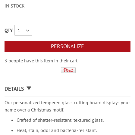
IN STOCK
QTY
PERSONALIZE
3 people have this item in their cart
DETAILS
Our personalized tempered glass cutting board displays your
name over a Christmas motif.
Crafted of shatter-resistant, textured glass.
Heat, stain, odor and bacteria-resistant.