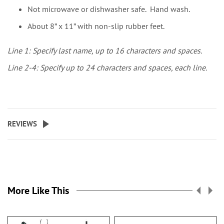
Not microwave or dishwasher safe. Hand wash.
About 8” x 11” with non-slip rubber feet.
Line 1: Specify last name, up to 16 characters and spaces.
Line 2-4: Specify up to 24 characters and spaces, each line.
REVIEWS
More Like This