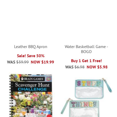
Leather BBQ Apron
Water Basketball Game -
BOGO
Sale! Save 50%
Buy 1 Get 1 Free!
WAS
$39.99
NOW
$19.99
WAS
$6.98
NOW
$5.98