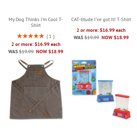
My Dog Thinks I'm Cool T-
CAT-titude I've got It! T-Shirt
Shirt
2 or more: $16.99 each
Rating:
1
WAS
$19.99
NOW
$18.99
100%
2 or more: $16.99 each
WAS
$19.99
NOW
$18.99