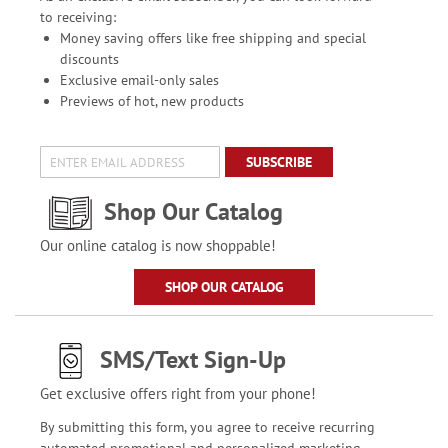
to receiving:
Money saving offers like free shipping and special
discounts
Exclusive email-only sales
Previews of hot, new products
SUBSCRIBE
Shop Our Catalog
Our online catalog is now shoppable!
SHOP OUR CATALOG
SMS/Text Sign-Up
Get exclusive offers right from your phone!
By submitting this form, you agree to receive recurring