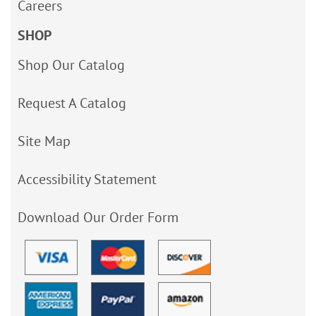
Careers
SHOP
Shop Our Catalog
Request A Catalog
Site Map
Accessibility Statement
Download Our Order Form