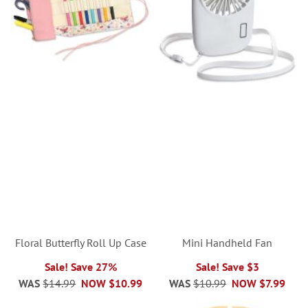
Floral Butterfly Roll Up Case
Mini Handheld Fan
Sale! Save 27%
Sale! Save $3
WAS
$14.99
NOW
$10.99
WAS
$10.99
NOW
$7.99