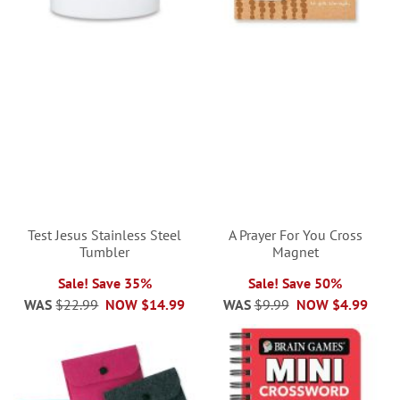
Test Jesus Stainless Steel
A Prayer For You Cross
Tumbler
Magnet
Sale! Save 35%
Sale! Save 50%
WAS
$22.99
NOW
$14.99
WAS
$9.99
NOW
$4.99