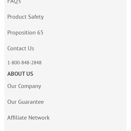
FAQ’s
Product Safety
Proposition 65
Contact Us
1-800-848-2848
ABOUT US
Our Company
Our Guarantee
Affiliate Network