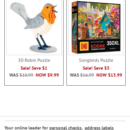
3D Robin Puzzle
Songbirds Puzzle
Sale! Save $1
Sale! Save $3
WAS
$10.99
NOW
$9.99
WAS
$16.99
NOW
$13.99
Your online leader for
personal checks
,
address labels