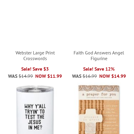
Webster Large Print
Faith God Answers Angel
Crosswords
Figurine
Sale! Save $3
Sale! Save 12%
WAS
$14.99
NOW
$11.99
WAS
$16.99
NOW
$14.99