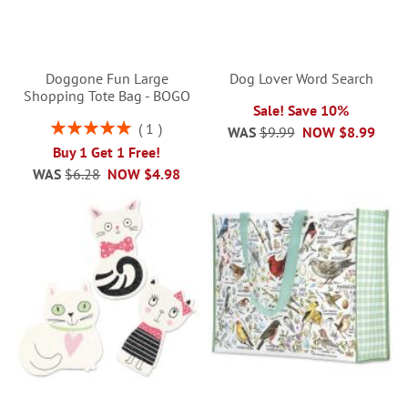
Doggone Fun Large
Dog Lover Word Search
Shopping Tote Bag - BOGO
Sale! Save 10%
Rating:
1
WAS
$9.99
NOW
$8.99
100%
Buy 1 Get 1 Free!
WAS
$6.28
NOW
$4.98