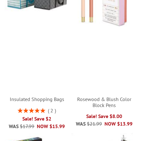
Insulated Shopping Bags
Rosewood & Blush Color
Block Pens
Rating:
2
100%
Sale! Save $8.00
Sale! Save $2
WAS
$21.99
NOW
$13.99
WAS
$17.99
NOW
$15.99