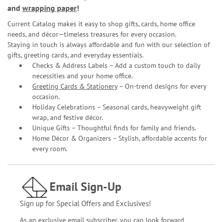
and
wrapping paper
!
Current Catalog makes it easy to shop gifts, cards, home office
needs, and décor—timeless treasures for every occasion.
Staying in touch is always affordable and fun with our selection of
gifts, greeting cards, and everyday essentials.
Checks & Address Labels – Add a custom touch to daily
necessities and your home office.
Greeting Cards & Stationery
– On-trend designs for every
occasion.
Holiday Celebrations – Seasonal cards, heavyweight gift
wrap, and festive décor.
Unique Gifts – Thoughtful finds for family and friends.
Home Décor & Organizers – Stylish, affordable accents for
every room.
Email Sign-Up
Sign up for Special Offers and Exclusives!
As an exclusive email subscriber, you can look forward