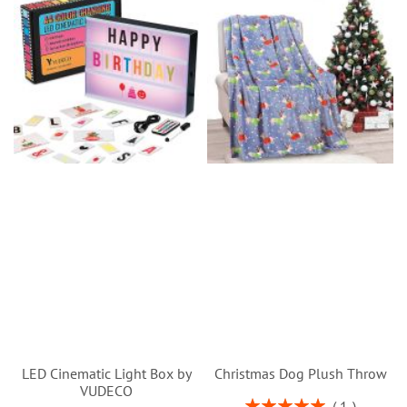
LED Cinematic Light Box by
Christmas Dog Plush Throw
VUDECO
Rating:
1