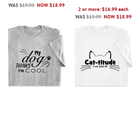
WAS
$19.99
NOW
$18.99
2 or more: $16.99 each
WAS
$19.99
NOW
$18.99