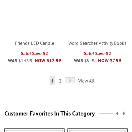
Friends LED Candle
Word Searches Activity Books
Sale! Save $2
Sale! Save $2
WAS
$14.99
NOW
$12.99
WAS
$9.99
NOW
$7.99
Page
Page
Next
You're
Page
1
2
View All
currently
reading
page
Customer Favorites In This Category