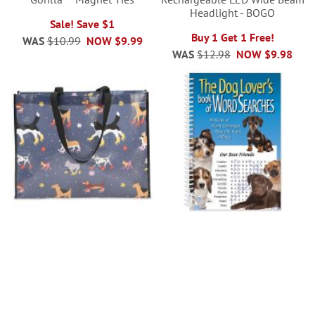
Headlight - BOGO
Sale! Save $1
Buy 1 Get 1 Free!
WAS
$10.99
NOW
$9.99
WAS
$12.98
NOW
$9.98