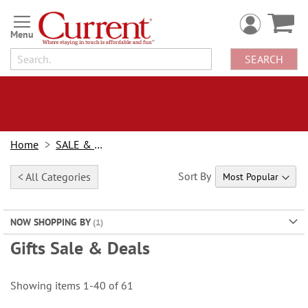
Skip
to
Content
SEARCH
Home
SALE & BOGOs
Sort By
< All Categories
NOW SHOPPING BY
Gifts Sale & Deals
Showing items
1
-
40
of
61