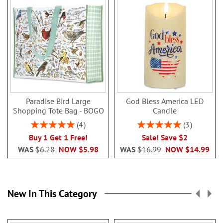
Paradise Bird Large
God Bless America LED
Shopping Tote Bag - BOGO
Candle
Rating:
Rating:
4
3
100%
100%
Buy 1 Get 1 Free!
Sale! Save $2
WAS
$6.28
NOW
$5.98
WAS
$16.99
NOW
$14.99
New In This Category