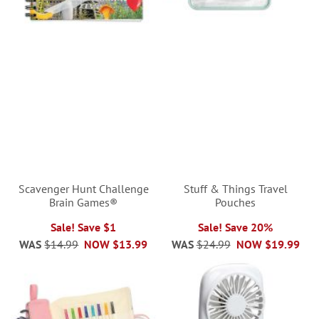
Scavenger Hunt Challenge
Stuff & Things Travel
Brain Games®
Pouches
Sale! Save $1
Sale! Save 20%
WAS
$14.99
NOW
$13.99
WAS
$24.99
NOW
$19.99