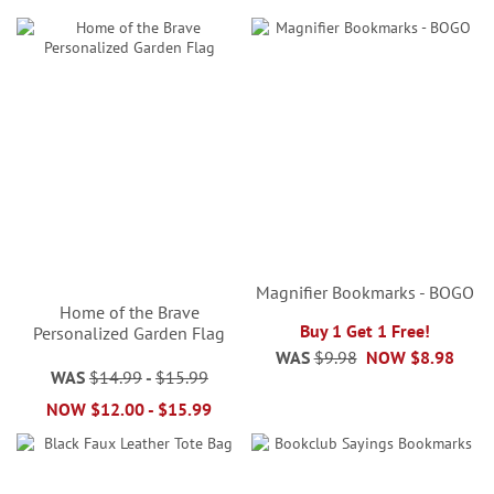
Magnifier Bookmarks - BOGO
Home of the Brave
Buy 1 Get 1 Free!
Personalized Garden Flag
WAS
$9.98
NOW
$8.98
WAS
$14.99
-
$15.99
NOW
$12.00
-
$15.99