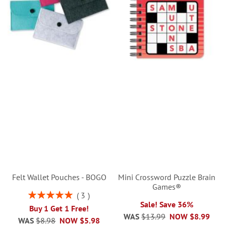
Felt Wallet Pouches - BOGO
Mini Crossword Puzzle Brain
Games®
Rating:
3
100%
Sale! Save 36%
Buy 1 Get 1 Free!
WAS
$13.99
NOW
$8.99
WAS
$8.98
NOW
$5.98