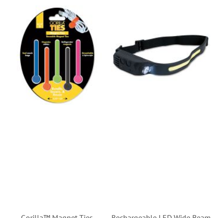
Gorilla™ Magnet Ties
Rechargeable LED Wide Beam