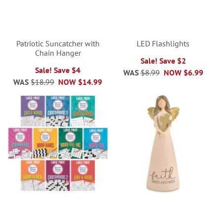
Patriotic Suncatcher with
LED Flashlights
Chain Hanger
Sale! Save $2
Sale! Save $4
WAS
$8.99
NOW
$6.99
WAS
$18.99
NOW
$14.99