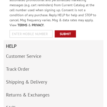
automated promotional and personalized marketing
messages (e.g. cart reminders) from Current Catalog at the
cell number used when signing up. Consent is not a
condition of any purchase. Reply HELP for help and STOP to
cancel. Msg frequency varies. Msg & data rates may apply.
View
TERMS
&
PRIVACY
.
SUBMIT
HELP
Customer Service
Track Order
Shipping & Delivery
Returns & Exchanges