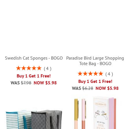
Swedish Cat Sponges - BOGO
Paradise Bird Large Shopping
Tote Bag - BOGO
Rating:
4
100%
Rating:
4
Buy 1 Get 1 Free!
100%
Buy 1 Get 1 Free!
WAS
$7.98
NOW
$5.98
WAS
$6.28
NOW
$5.98