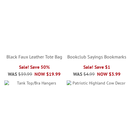
Black Faux Leather Tote Bag
Bookclub Sayings Bookmarks
Sale! Save 50%
Sale! Save $1
WAS
$39.99
NOW
$19.99
WAS
$4.99
NOW
$3.99