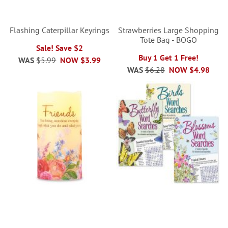
Flashing Caterpillar Keyrings
Strawberries Large Shopping
Tote Bag - BOGO
Sale! Save $2
Buy 1 Get 1 Free!
WAS
$5.99
NOW
$3.99
WAS
$6.28
NOW
$4.98