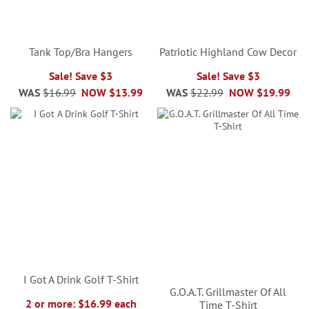
Tank Top/Bra Hangers
Patriotic Highland Cow Decor
Sale! Save $3
Sale! Save $3
WAS
$16.99
NOW
$13.99
WAS
$22.99
NOW
$19.99
I Got A Drink Golf T-Shirt
G.O.A.T. Grillmaster Of All
2 or more: $16.99 each
Time T-Shirt