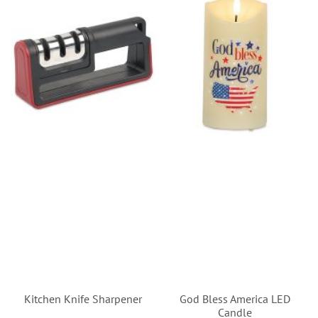
Kitchen Knife Sharpener
God Bless America LED
Candle