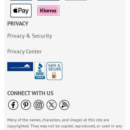
PRIVACY
Privacy & Security
Privacy Center
CONNECT WITH US
Many of the names, characters, and images at this site are
copyrighted. They may not be copied, reproduced, or used in any