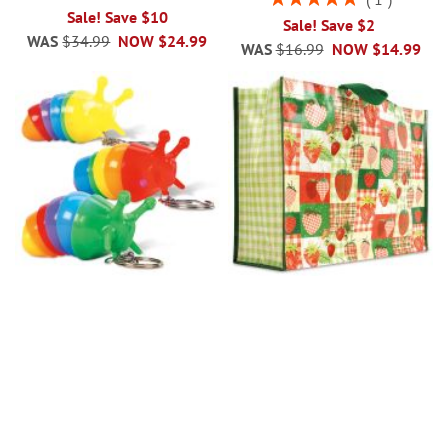
100%
Sale! Save $10
Sale! Save $2
WAS
$34.99
NOW
$24.99
WAS
$16.99
NOW
$14.99