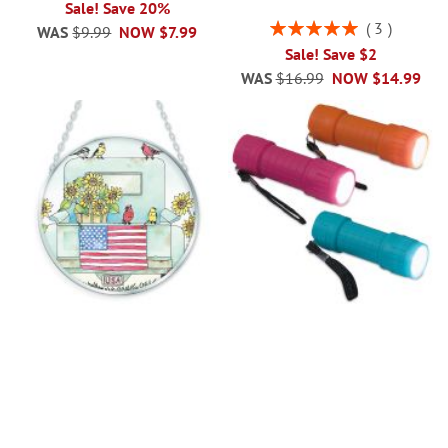
Sale! Save 20%
Rating:
3
WAS
$9.99
NOW
$7.99
100%
Sale! Save $2
WAS
$16.99
NOW
$14.99