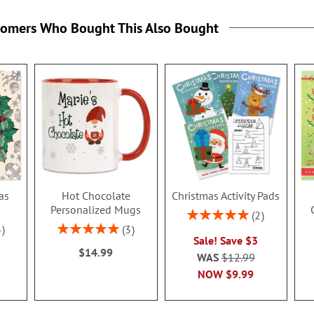
tomers Who Bought This Also Bought
as
Hot Chocolate
Christmas Activity Pads
k
Personalized Mugs
Rating:
2
100%
Rating:
4
3
Sale! Save $3
100%
$14.99
WAS
$12.99
NOW
$9.99