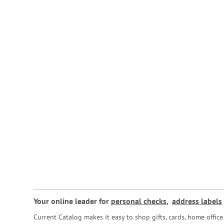
Your online leader for
personal checks
,
address labels
Current Catalog makes it easy to shop gifts, cards, home offi