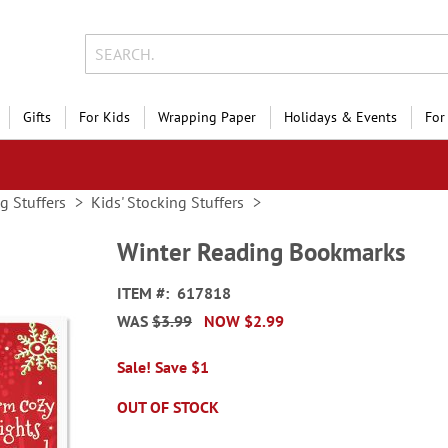
Gifts
For Kids
Wrapping Paper
Holidays & Events
For
g Stuffers
Kids' Stocking Stuffers
Winter Reading Bookmarks
ITEM
617818
WAS
$3.99
NOW
$2.99
Sale! Save $1
OUT OF STOCK