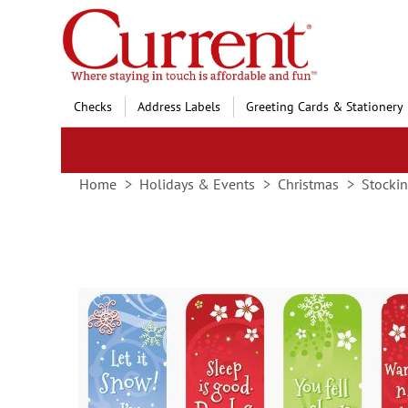
Skip
to
Content
Checks
Address Labels
Greeting Cards & Stationery
Home
Holidays & Events
Christmas
Stockin
Skip
to
the
end
of
the
images
gallery