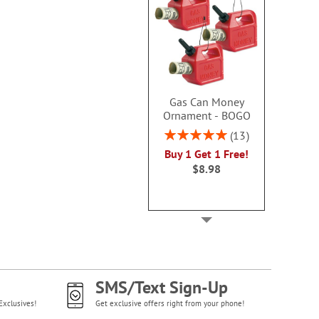
Gas Can Money
Ornament - BOGO
Rating:
13
100%
Buy 1 Get 1 Free!
$8.98
SMS/Text Sign-Up
Exclusives!
Get exclusive offers right from your phone!