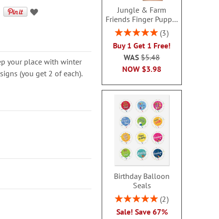
Jungle & Farm
Friends Finger Puppet
- BOGO
Rating:
3
100%
Buy 1 Get 1 Free!
WAS
$5.48
p your place with winter
NOW
$3.98
esigns (you get 2 of each).
Birthday Balloon
Seals
Rating:
2
100%
Sale! Save 67%