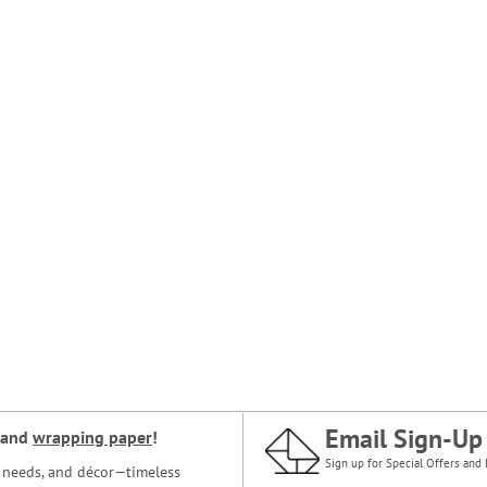
Email Sign-Up
and
wrapping paper
!
Sign up for Special Offers and 
ce needs, and décor—timeless