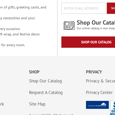
n of gifts, greeting cards, and
SU
y necessities and your
Shop Our Cata
ery occasion.
Our online catalog is now shop
t wrap, and festive décor.
SHOP OUR CATALOG
 for every room.
SHOP
PRIVACY
Shop Our Catalog
Privacy & Secur
Request A Catalog
Privacy Center
ork
Site Map