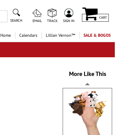
CART
SEARCH
EMAIL
TRACK
SIGN IN
 Home
Calendars
Lillian Vernon™
SALE & BOGOS
More Like This