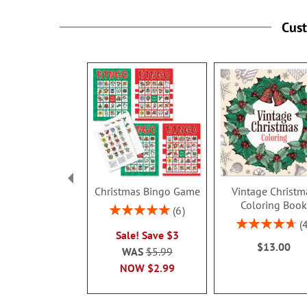
Cus
Christmas Bingo Game
Vintage Christm
Coloring Boo
Rating:
6
100%
Rating:
Sale! Save $3
95%
$13.00
WAS
$5.99
NOW
$2.99