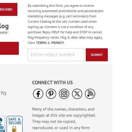
By submitting this form, you agree to receive
BSCRIBE
Old Glory Note Cards
recurring automated promotional and personalized
marketing messages (e.g. cart reminders) from
Rating:
4
Current Catalog at the cell number used when
100%
log
Sale! Save 63%
signing up. Consent is not a condition of any
purchase. Reply HELP for help and STOP to cancel.
WAS
$7.99
pable!
Msg frequency varies. Msg & data rates may apply.
NOW
$2.99
View
TERMS
&
PRIVACY
.
SUBMIT
CONNECT WITH US
ity
Many of the names, characters, and
Floral Whispers
images at this site are copyrighted.
Birthday Cards
They may not be copied,
Sale! Save 56%
reproduced, or used in any form
WAS
$7.99