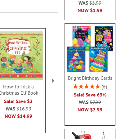
WAS
$5.99
NOW
$1.99
Bright Birthday Cards
Rating:
6
How To Trick a
Holiday Horses Ceramic
Christmas Min
100%
Christmas Elf Book
Mug
Brain Ga
Sale! Save 63%
$13.0
Rating:
Sale! Save $2
4
WAS
$7.99
100%
WAS
$16.99
NOW
$2.99
Sale! Save $4
NOW
$14.99
WAS
$10.99
NOW
$6.99