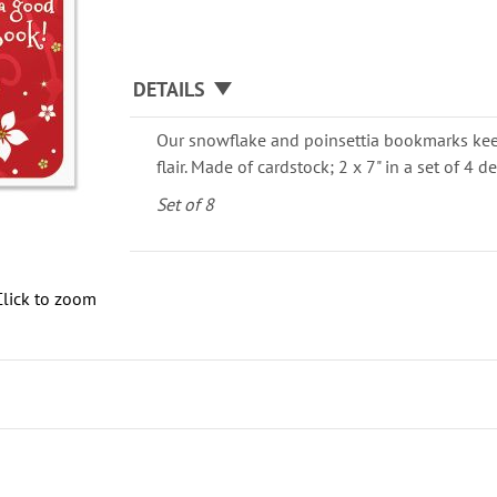
DETAILS
Our snowflake and poinsettia bookmarks kee
flair. Made of cardstock; 2 x 7" in a set of 4 d
Set of 8
Click to zoom