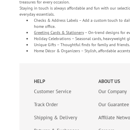
treasures for every occasion.
Staying in touch is always affordable and fun with our selectio
everyday essentials.
Checks & Address Labels – Add a custom touch to dail
home office.
Greeting Cards & Stationery
– On-trend designs for ev
Holiday Celebrations – Seasonal cards, heavyweight gif
Unique Gifts – Thoughtful finds for family and friends.
Home Décor & Organizers – Stylish, affordable accents
HELP
ABOUT US
Customer Service
Our Company
Track Order
Our Guarantee
Shipping & Delivery
Affiliate Netw