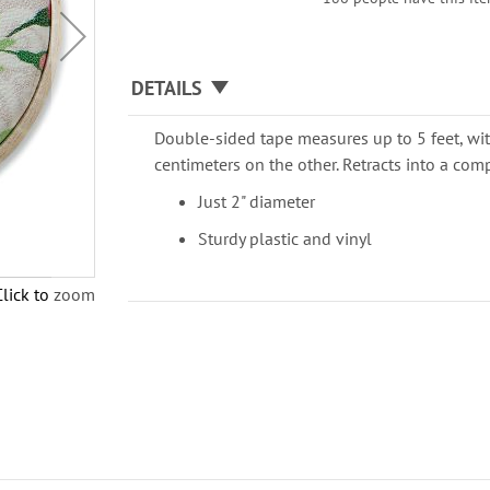
DETAILS
Double-sided tape measures up to 5 feet, wi
centimeters on the other. Retracts into a co
Just 2" diameter
Sturdy plastic and vinyl
Click to zoom