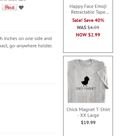
Happy Face Emoji
Retractable Tape
Measure
Sale! Save 40%
WAS
$4.99
NOW
$2.99
th inches on one side and
mpact, go-anywhere holder.
Chick Magnet T-Shirt
- XX Large
$19.99