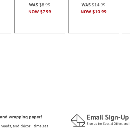
WAS
$8.99
WAS
$14.99
NOW
$7.99
NOW
$10.99
Email Sign-Up
and
wrapping paper
!
Sign up for Special Offers and 
ce needs, and décor—timeless