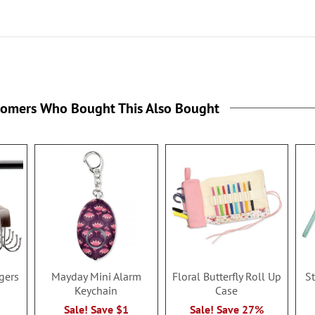
tomers Who Bought This Also Bought
gers
Mayday Mini Alarm
Floral Butterfly Roll Up
S
Keychain
Case
Sale! Save $1
Sale! Save 27%