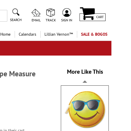
CART
SEARCH
EMAIL
TRACK
SIGN IN
 Home
Calendars
Lillian Vernon™
SALE & BOGOS
More Like This
ape Measure
 in their cart