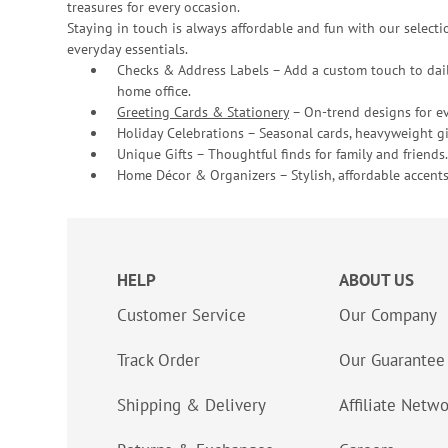
treasures for every occasion.
Staying in touch is always affordable and fun with our selectio
everyday essentials.
Checks & Address Labels – Add a custom touch to dail
home office.
Greeting Cards & Stationery
– On-trend designs for ev
Holiday Celebrations – Seasonal cards, heavyweight gif
Unique Gifts – Thoughtful finds for family and friends.
Home Décor & Organizers – Stylish, affordable accents
HELP
ABOUT US
Customer Service
Our Company
Track Order
Our Guarantee
Shipping & Delivery
Affiliate Netw