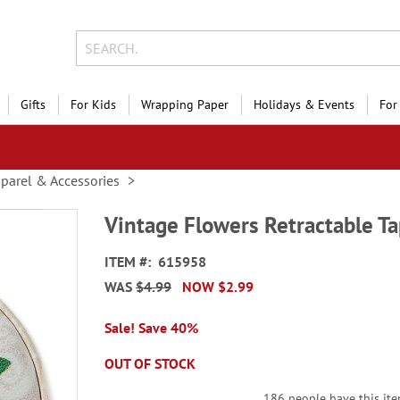
Gifts
For Kids
Wrapping Paper
Holidays & Events
For
parel & Accessories
Vintage Flowers Retractable T
ITEM
615958
WAS
$4.99
NOW
$2.99
Sale! Save 40%
OUT OF STOCK
186 people have this item