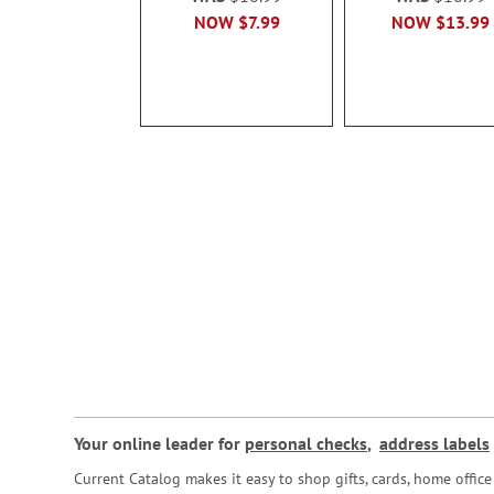
NOW
$7.99
NOW
$13.99
Your online leader for
personal checks
,
address labels
Current Catalog makes it easy to shop gifts, cards, home offi