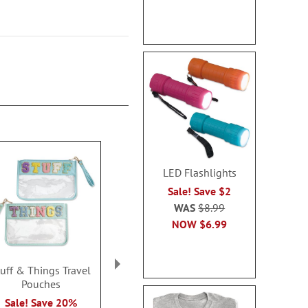
LED Flashlights
Sale! Save $2
WAS
$8.99
NOW
$6.99
tuff & Things Travel
Flexible USB Fans
Gorilla™ Mag
Pouches
Sale! Save 50%
Sale! Sav
Sale! Save 20%
WAS
$5.99
WAS
$10