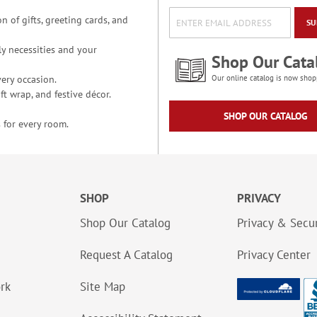
n of gifts, greeting cards, and
SU
y necessities and your
Shop Our Cata
ery occasion.
Our online catalog is now shop
t wrap, and festive décor.
SHOP OUR CATALOG
 for every room.
SHOP
PRIVACY
Shop Our Catalog
Privacy & Secur
Request A Catalog
Privacy Center
ork
Site Map