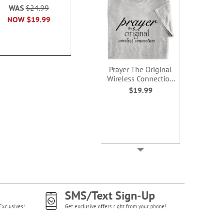
WAS
$24.99
NOW
$2.99
NOW
$9
NOW
$19.99
Prayer The Original
Wireless Connection
T-Shirt - XLarge
$19.99
SMS/Text Sign-Up
Exclusives!
Get exclusive offers right from your phone!