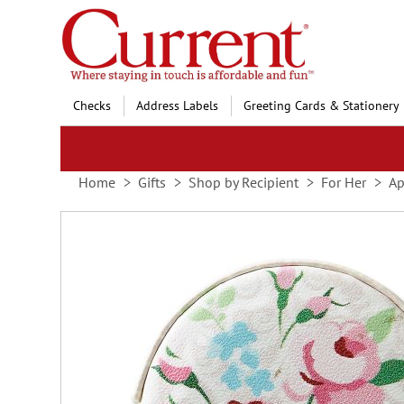
Skip
to
Content
Checks
Address Labels
Greeting Cards & Stationery
Home
Gifts
Shop by Recipient
For Her
Ap
Skip
to
the
end
of
the
images
gallery