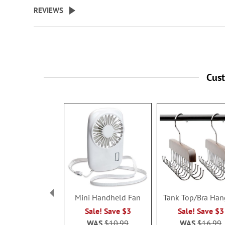
beginning
REVIEWS
of
the
images
gallery
Cus
Mini Handheld Fan
Tank Top/Bra Han
Sale! Save $3
Sale! Save $3
WAS
$10.99
WAS
$16.99