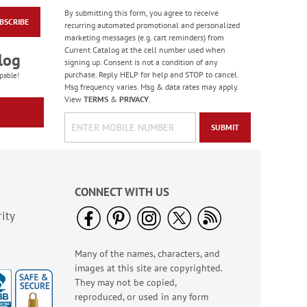
By submitting this form, you agree to receive
BSCRIBE
Transparent Light-Up
recurring automated promotional and personalized
Car
marketing messages (e.g. cart reminders) from
Current Catalog at the cell number used when
$12.99
log
signing up. Consent is not a condition of any
purchase. Reply HELP for help and STOP to cancel.
pable!
Msg frequency varies. Msg & data rates may apply.
View
TERMS
&
PRIVACY
.
SUBMIT
CONNECT WITH US
ity
Many of the names, characters, and
Felt Wallet Pouches -
images at this site are copyrighted.
BOGO
They may not be copied,
Rating:
3
reproduced, or used in any form
100%
Buy 1 Get 1 Free!