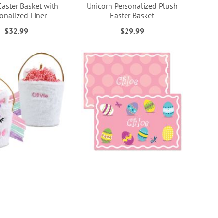
Easter Basket with
Unicorn Personalized Plush
onalized Liner
Easter Basket
$32.99
$29.99