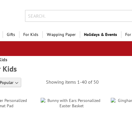
Gifts
For Kids
Wrapping Paper
Holidays & Events
For
Kids
r Kids
Showing items
1
-
40
of
50