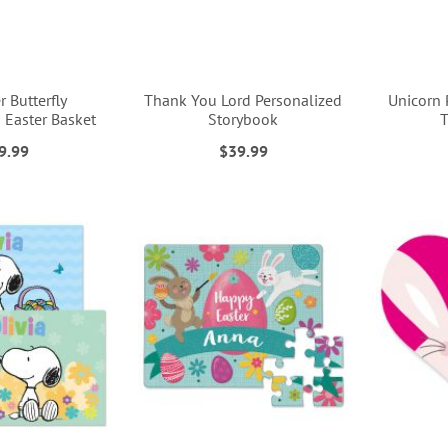
 Butterfly
Thank You Lord Personalized
Unicorn 
 Easter Basket
Storybook
T
9.99
$39.99