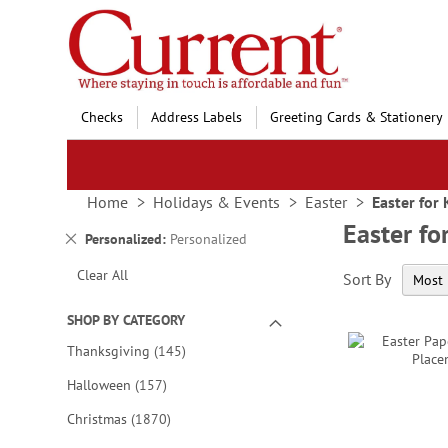
Skip
to
Content
Checks
Address Labels
Greeting Cards & Stationery
Home
Holidays & Events
Easter
Easter for 
Easter fo
Remove
Personalized
Personalized
This
Clear All
Sort By
Item
SHOP BY CATEGORY
items
Thanksgiving
145
items
Halloween
157
items
Christmas
1870