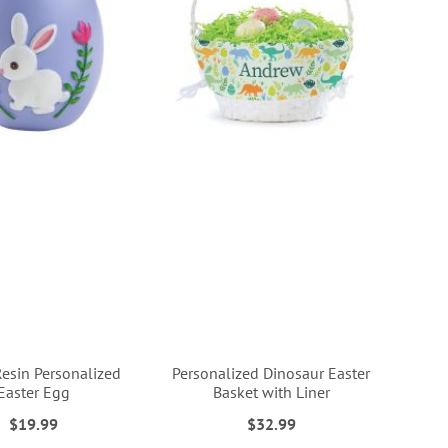
Resin Personalized
Personalized Dinosaur Easter
Easter Egg
Basket with Liner
$19.99
$32.99