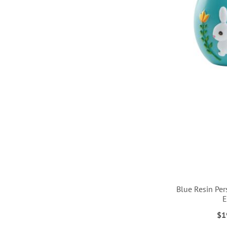
LIST
Blue Resin Per
$1
ADD
ADD
ADD
ADD