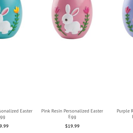
sonalized Easter
Pink Resin Personalized Easter
Purple 
Egg
Egg
9.99
$19.99