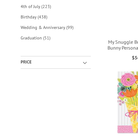
items
4th of July
223
items
Birthday
438
items
Wedding & Anniversary
99
items
Graduation
51
My Snuggle B
Bunny Persona
$5
PRICE
ADD
ADD
ADD
ADD
TO
TO
TO
TO
WISH
WISH
WISH
WISH
LIST
LIST
LIST
LIST