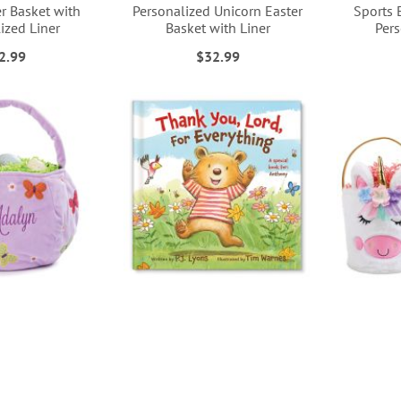
r Basket with
Personalized Unicorn Easter
Sports 
ized Liner
Basket with Liner
Pers
2.99
$32.99