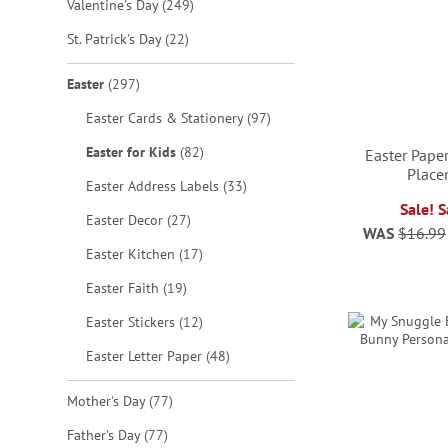
items
Valentine's Day
249
items
St. Patrick's Day
22
items
Easter
297
items
Easter Cards & Stationery
97
items
Easter for Kids
82
Easter Pape
Place
items
Easter Address Labels
33
Sale! 
items
Easter Decor
27
ADD
WAS
$16.99
ADD
ADD
items
Easter Kitchen
17
TO
TO
TO
items
ADD
Easter Faith
19
WISH
WISH
WISH
items
Easter Stickers
12
TO
LIST
LIST
items
LIST
Easter Letter Paper
48
WISH
LIST
items
Mother's Day
77
items
Father's Day
77