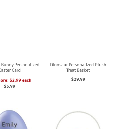
Bunny Personalized
Dinosaur Personalized Plush
Easter Card
Treat Basket
$29.99
more: $2.99 each
$3.99