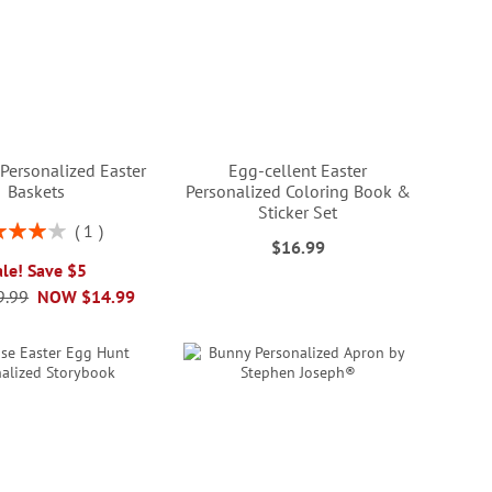
Personalized Easter
Egg-cellent Easter
Baskets
Personalized Coloring Book &
Sticker Set
ng:
1
$16.99
80%
ale! Save $5
9.99
NOW
$14.99