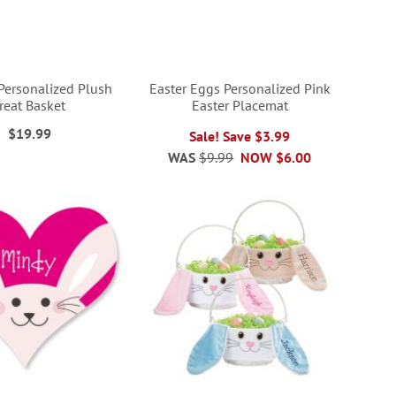
Personalized Plush
Easter Eggs Personalized Pink
reat Basket
Easter Placemat
$19.99
Sale! Save $3.99
WAS
$9.99
NOW
$6.00