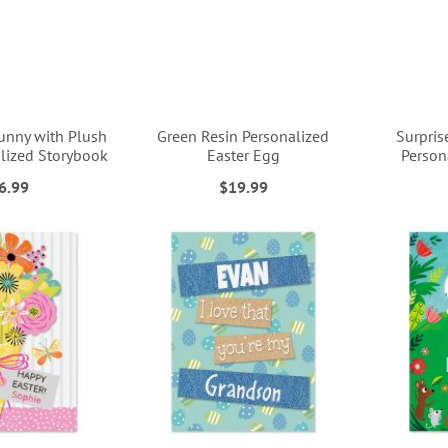
unny with Plush
Green Resin Personalized
Surpris
lized Storybook
Easter Egg
Person
6.99
$19.99