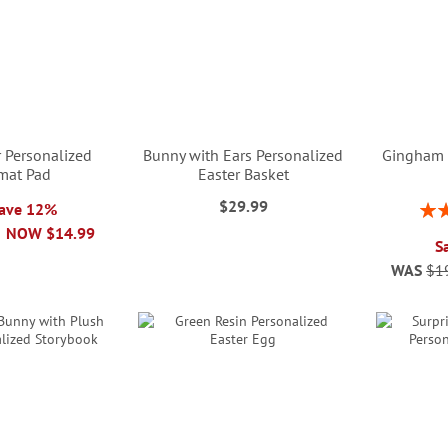
r Personalized
Bunny with Ears Personalized
Gingham 
mat Pad
Easter Basket
$29.99
Rati
Save 12%
NOW
$14.99
S
WAS
$1