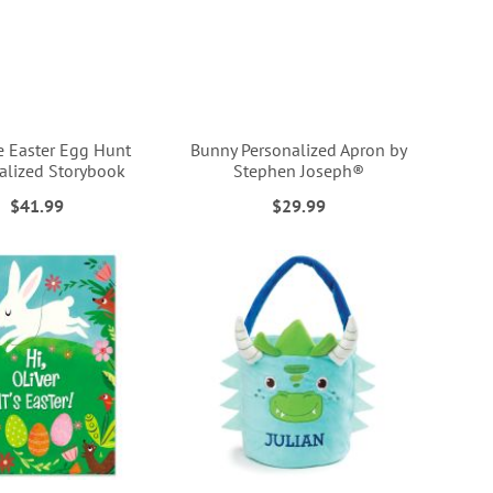
e Easter Egg Hunt
Bunny Personalized Apron by
alized Storybook
Stephen Joseph®
$41.99
$29.99