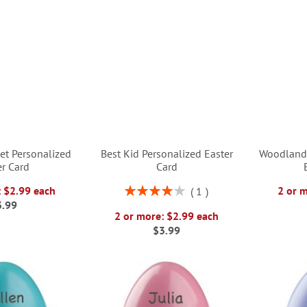
et Personalized
Best Kid Personalized Easter
Woodland 
er Card
Card
Rating:
: $2.99 each
2 or 
1
80%
3.99
2 or more: $2.99 each
$3.99