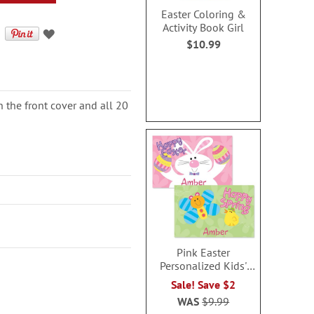
Easter Coloring &
Activity Book Girl
$10.99
n the front cover and all 20
Pink Easter
Personalized Kids'
Placemat
Sale! Save $2
WAS
$9.99