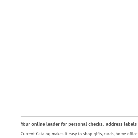
Your online leader for
personal checks
,
address labels
Current Catalog makes it easy to shop gifts, cards, home offi