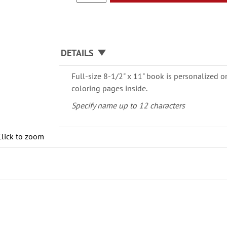
DETAILS
Full-size 8-1/2" x 11" book is personalized o
coloring pages inside.
Specify name up to 12 characters
Click to zoom