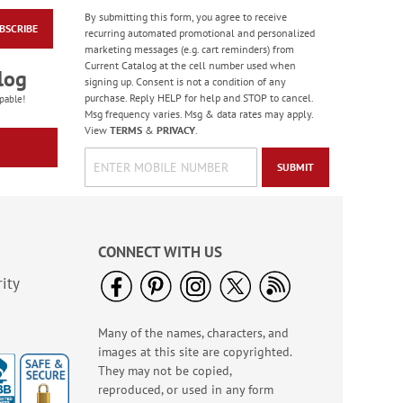
By submitting this form, you agree to receive
BSCRIBE
Water Basketball
recurring automated promotional and personalized
Game - BOGO
marketing messages (e.g. cart reminders) from
Current Catalog at the cell number used when
Buy 1 Get 1 Free!
log
signing up. Consent is not a condition of any
WAS
$6.98
purchase. Reply HELP for help and STOP to cancel.
pable!
NOW
$5.98
Msg frequency varies. Msg & data rates may apply.
View
TERMS
&
PRIVACY
.
SUBMIT
CONNECT WITH US
ity
Many of the names, characters, and
Paradise Bird Large
images at this site are copyrighted.
Shopping Tote Bag -
BOGO
They may not be copied,
Rating:
4
reproduced, or used in any form
100%
Buy 1 Get 1 Free!