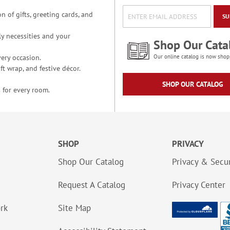
n of gifts, greeting cards, and
SU
y necessities and your
Shop Our Cata
ery occasion.
Our online catalog is now shop
t wrap, and festive décor.
SHOP OUR CATALOG
 for every room.
SHOP
PRIVACY
Shop Our Catalog
Privacy & Secur
Request A Catalog
Privacy Center
ork
Site Map