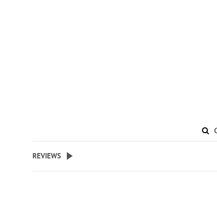
REVIEWS