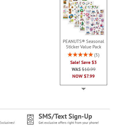
PEANUTS® Seasonal
Sticker Value Pack
Rating:
3
100%
Sale! Save $3
WAS
$10.99
NOW
$7.99
SMS/Text Sign-Up
Exclusives!
Get exclusive offers right from your phone!