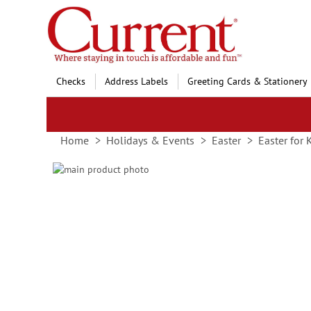
Skip
to
Content
Checks
Address Labels
Greeting Cards & Stationery
Home
Holidays & Events
Easter
Easter for 
Skip
to
Skip
the
to
end
the
of
beginning
the
of
images
the
gallery
images
gallery