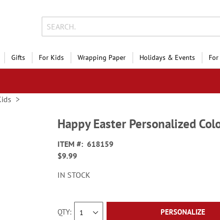
Gifts
For Kids
Wrapping Paper
Holidays & Events
For
Kids
Happy Easter Personalized Col
ITEM
618159
$9.99
IN STOCK
QTY
PERSONALIZE