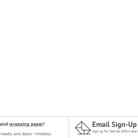
Email Sign-Up
and
wrapping paper
!
Sign up for Special Offers and 
ce needs, and décor—timeless