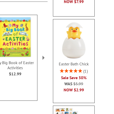
NOW
$7.99
 Big Book of Easter
My Snuggle Bunny with
How to Track 
Easter Bath Chick
Activities
Plush Bunny
Bunny Sto
Rating:
1
Personalized Storybook
$12.99
$16.9
100%
Sale Save 50%
$56.99
WAS
$5.99
NOW
$2.99