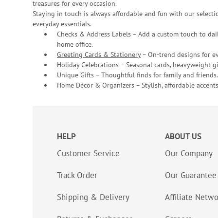
treasures for every occasion.
Staying in touch is always affordable and fun with our selectio
everyday essentials.
Checks & Address Labels – Add a custom touch to dail
home office.
Greeting Cards & Stationery
– On-trend designs for ev
Holiday Celebrations – Seasonal cards, heavyweight gif
Unique Gifts – Thoughtful finds for family and friends.
Home Décor & Organizers – Stylish, affordable accents
HELP
ABOUT US
Customer Service
Our Company
Track Order
Our Guarantee
Shipping & Delivery
Affiliate Netw