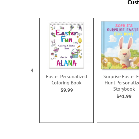
Cus
Easter Personalized
Surprise Easter 
Coloring Book
Hunt Personaliz
Storybook
$9.99
$41.99