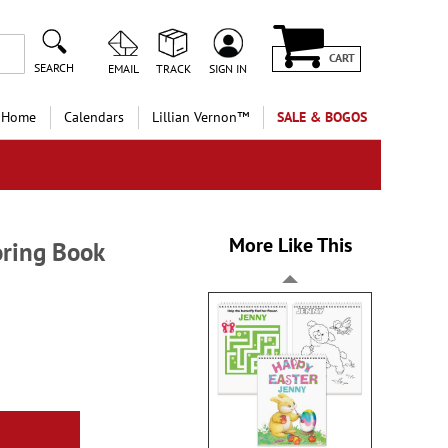
CART
SEARCH
EMAIL
TRACK
SIGN IN
 Home
Calendars
Lillian Vernon™
SALE & BOGOS
More Like This
oring Book