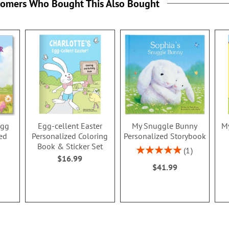
tomers Who Bought This Also Bought
Egg
Egg-cellent Easter
My Snuggle Bunny
My
ed
Personalized Coloring
Personalized Storybook
Book & Sticker Set
Rating:
1
$16.99
100%
$41.99