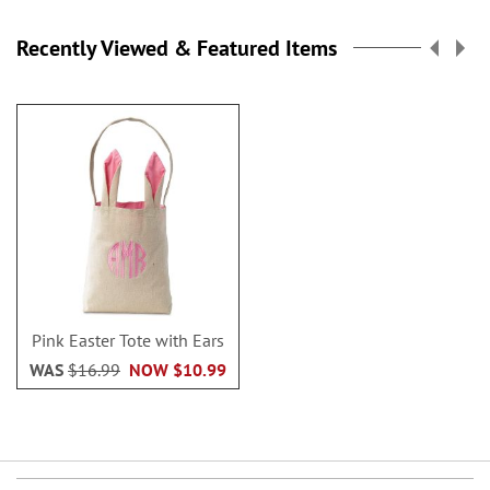
Recently Viewed & Featured Items
Pink Easter Tote with Ears
WAS
$16.99
NOW
$10.99