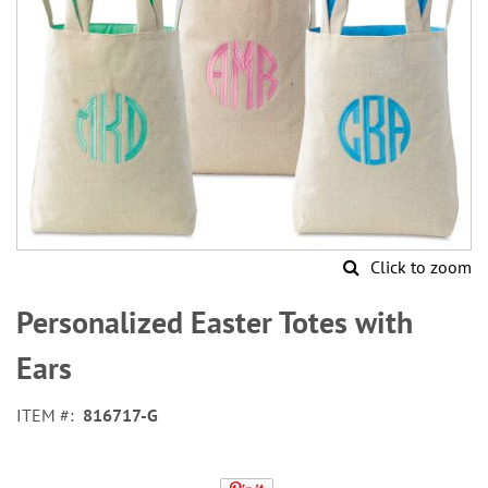
Click to zoom
Skip
to
Personalized Easter Totes with
the
beginning
Ears
of
the
ITEM
816717-G
images
gallery