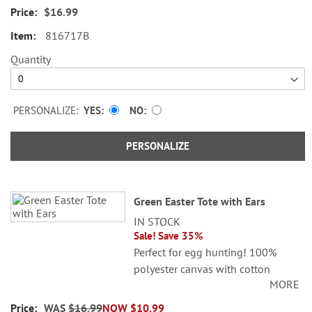
$16.99
Specify initials up to 3 characters.
816717B
Quantity
PERSONALIZE:
YES
NO
PERSONALIZE
Green Easter Tote with Ears
IN STOCK
Sale! Save 35%
Perfect for egg hunting! 100%
polyester canvas with cotton
MORE
lining; 4" x 9" x 12".
WAS
$16.99
NOW
$10.99
Specify initials up to 3 characters.