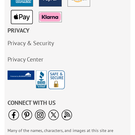
PRIVACY
Privacy & Security
Privacy Center
CONNECT WITH US
Many of the names, characters, and images at this site are