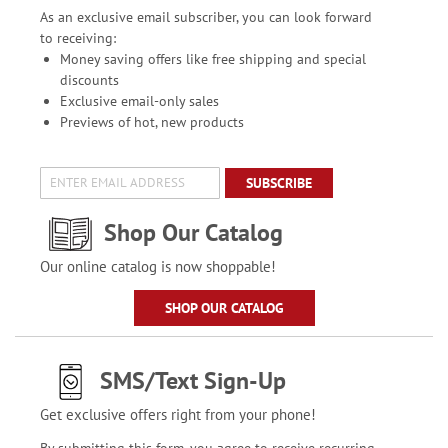
As an exclusive email subscriber, you can look forward
to receiving:
Money saving offers like free shipping and special
discounts
Exclusive email-only sales
Previews of hot, new products
SUBSCRIBE
Shop Our Catalog
Our online catalog is now shoppable!
SHOP OUR CATALOG
SMS/Text Sign-Up
Get exclusive offers right from your phone!
By submitting this form, you agree to receive recurring