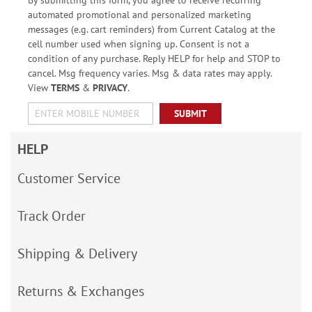
automated promotional and personalized marketing
messages (e.g. cart reminders) from Current Catalog at the
cell number used when signing up. Consent is not a
condition of any purchase. Reply HELP for help and STOP to
cancel. Msg frequency varies. Msg & data rates may apply.
View
TERMS
&
PRIVACY
.
SUBMIT
HELP
Customer Service
Track Order
Shipping & Delivery
Returns & Exchanges