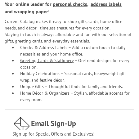
Your online leader for
personal checks
,
address labels
and
wrapping paper
!
Current Catalog makes it easy to shop gifts, cards, home office
needs, and décor—timeless treasures for every occasion.
Staying in touch is always affordable and fun with our selection of
gifts, greeting cards, and everyday essentials.
Checks & Address Labels – Add a custom touch to daily
necessities and your home office.
Greeting Cards & Stationery
– On-trend designs for every
occasion.
Holiday Celebrations – Seasonal cards, heavyweight gift
wrap, and festive décor.
Unique Gifts – Thoughtful finds for family and friends.
Home Décor & Organizers – Stylish, affordable accents for
every room.
Email Sign-Up
Sign up for Special Offers and Exclusives!