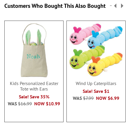
Customers Who Bought This Also Bought
Kids Personalized Easter
Wind Up Caterpillars
Tote with Ears
Sale! Save $1
Sale! Save 35%
WAS
$7.99
NOW
$6.99
WAS
$16.99
NOW
$10.99