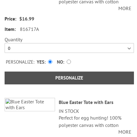
polyester canvas with cotton
MORE
lining; 4" x 9" x 12".
$16.99
Specify initials up to 3 characters.
816717A
Quantity
PERSONALIZE:
YES
NO
PERSONALIZE
Blue Easter Tote with Ears
IN STOCK
Perfect for egg hunting! 100%
polyester canvas with cotton
MORE
lining; 4" x 9" x 12".