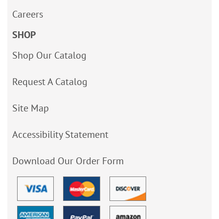
Careers
SHOP
Shop Our Catalog
Request A Catalog
Site Map
Accessibility Statement
Download Our Order Form