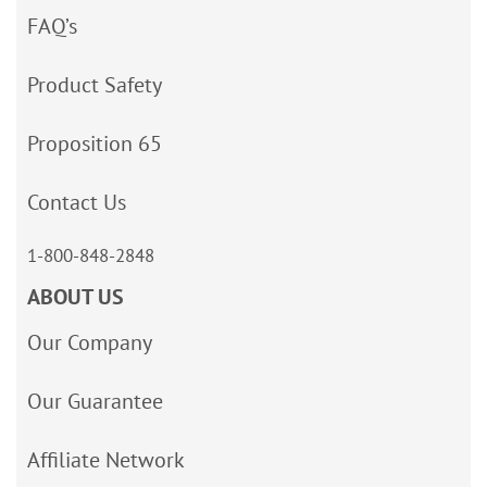
FAQ’s
Product Safety
Proposition 65
Contact Us
1-800-848-2848
ABOUT US
Our Company
Our Guarantee
Affiliate Network