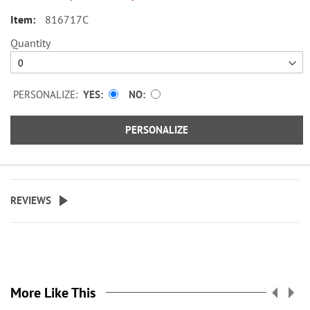
816717C
Quantity
PERSONALIZE:
YES
NO
PERSONALIZE
REVIEWS
More Like This