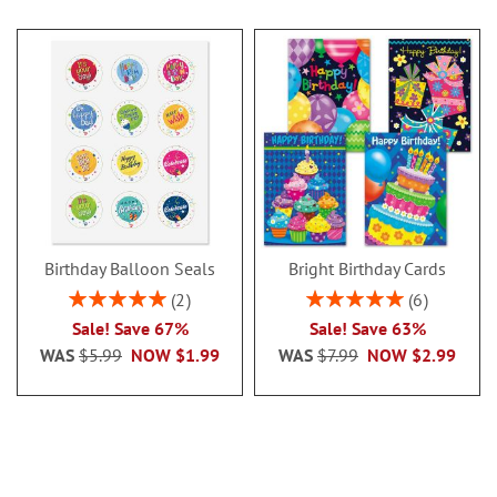
Birthday Balloon Seals
Bright Birthday Cards
Rating:
Rating:
2
6
100%
100%
Sale! Save 67%
Sale! Save 63%
WAS
$5.99
NOW
$1.99
WAS
$7.99
NOW
$2.99