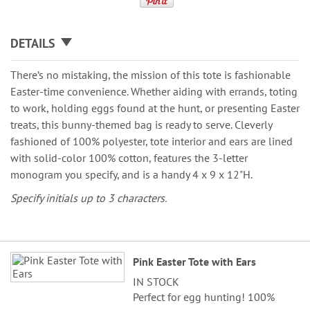
DETAILS
There’s no mistaking, the mission of this tote is fashionable
Easter-time convenience. Whether aiding with errands, toting
to work, holding eggs found at the hunt, or presenting Easter
treats, this bunny-themed bag is ready to serve. Cleverly
fashioned of 100% polyester, tote interior and ears are lined
with solid-color 100% cotton, features the 3-letter
monogram you specify, and is a handy 4 x 9 x 12"H.
Specify initials up to 3 characters.
Grouped
Pink Easter Tote with Ears
product
IN STOCK
items
Perfect for egg hunting! 100%