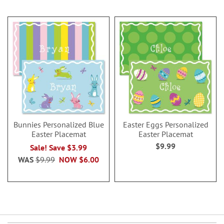
Bunnies Personalized Blue
Easter Eggs Personalized
Easter Placemat
Easter Placemat
$9.99
Sale! Save $3.99
WAS
$9.99
NOW
$6.00