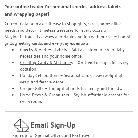
Your online leader for
personal checks
,
address labels
and
wrapping paper
!
Current Catalog makes it easy to shop gifts, cards, home office
needs, and décor—timeless treasures for every occasion.
Staying in touch is always affordable and fun with our selection of
gifts, greeting cards, and everyday essentials.
Checks & Address Labels – Add a custom touch to daily
necessities and your home office.
Greeting Cards & Stationery
– On-trend designs for every
occasion.
Holiday Celebrations – Seasonal cards, heavyweight gift
wrap, and festive décor.
Unique Gifts – Thoughtful finds for family and friends.
Home Décor & Organizers – Stylish, affordable accents for
every room.
Email Sign-Up
Sign up for Special Offers and Exclusives!