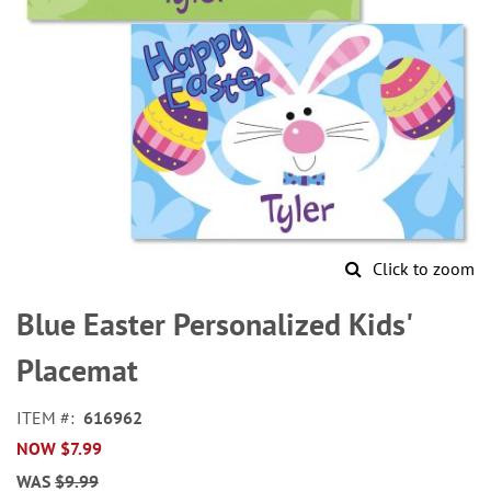
Click to zoom
Skip
to
Blue Easter Personalized Kids'
the
beginning
Placemat
of
the
ITEM
616962
images
NOW
$7.99
gallery
WAS
$9.99