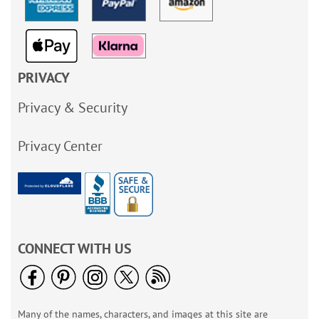
PRIVACY
Privacy & Security
Privacy Center
CONNECT WITH US
Many of the names, characters, and images at this site are