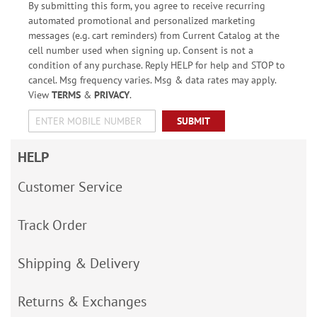
By submitting this form, you agree to receive recurring
automated promotional and personalized marketing
messages (e.g. cart reminders) from Current Catalog at the
cell number used when signing up. Consent is not a
condition of any purchase. Reply HELP for help and STOP to
cancel. Msg frequency varies. Msg & data rates may apply.
View
TERMS
&
PRIVACY
.
SUBMIT
HELP
Customer Service
Track Order
Shipping & Delivery
Returns & Exchanges