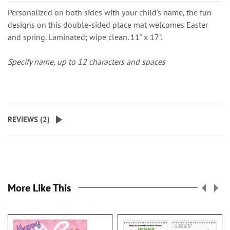
Personalized on both sides with your child's name, the fun
designs on this double-sided place mat welcomes Easter
and spring. Laminated; wipe clean. 11" x 17".
Specify name, up to 12 characters and spaces
REVIEWS (
2
)
More Like This