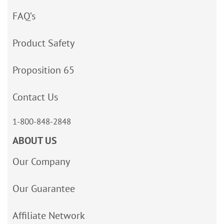
FAQ’s
Product Safety
Proposition 65
Contact Us
1-800-848-2848
ABOUT US
Our Company
Our Guarantee
Affiliate Network