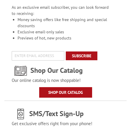
As an exclusive email subscriber, you can look forward
to receiving:
Money saving offers like free shipping and special
discounts
Exclusive email-only sales
Previews of hot, new products
SUBSCRIBE
Shop Our Catalog
Our online catalog is now shoppable!
SHOP OUR CATALOG
SMS/Text Sign-Up
Get exclusive offers right from your phone!