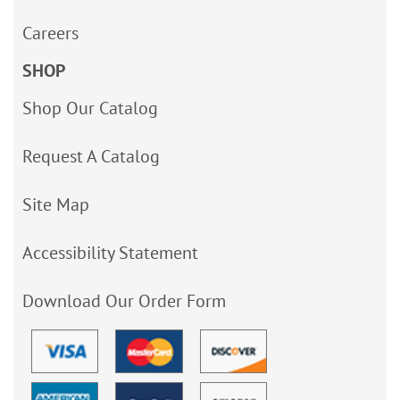
Careers
SHOP
Shop Our Catalog
Request A Catalog
Site Map
Accessibility Statement
Download Our Order Form