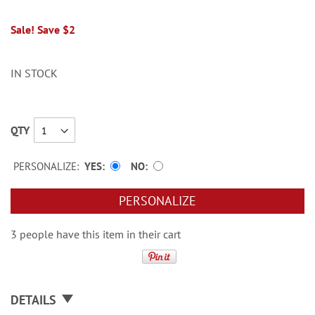
Sale! Save $2
IN STOCK
QTY
PERSONALIZE:
YES
NO
PERSONALIZE
3 people have this item in their cart
DETAILS