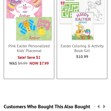
Pink Easter Personalized
Easter Coloring & Activity
Kids' Placemat
Book Girl
$10.99
Sale! Save $2
WAS
$9.99
NOW
$7.99
Customers Who Bought This Also Bought