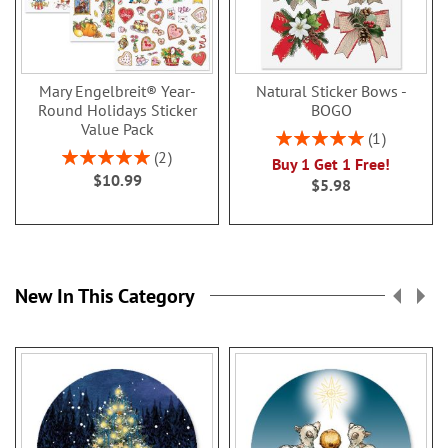
Mary Engelbreit® Year-
Natural Sticker Bows -
Round Holidays Sticker
BOGO
Value Pack
Rating:
1
100%
Rating:
2
Buy 1 Get 1 Free!
100%
$10.99
$5.98
New In This Category