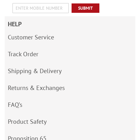
SUBMIT
HELP
Customer Service
Track Order
Shipping & Delivery
Returns & Exchanges
FAQ’s
Product Safety
Proposition 65