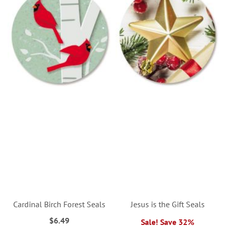
Cardinal Birch Forest Seals
Jesus is the Gift Seals
$6.49
Sale! Save 32%