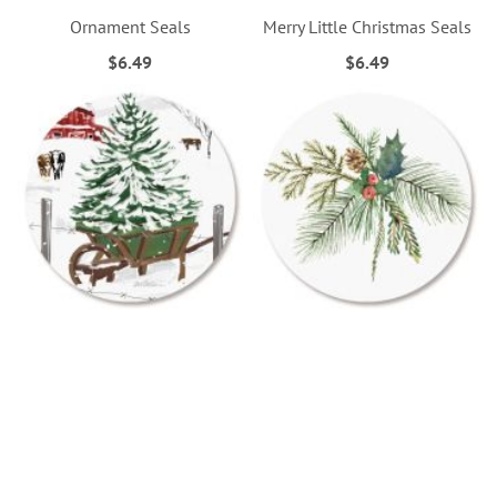
Ornament Seals
Merry Little Christmas Seals
$6.49
$6.49