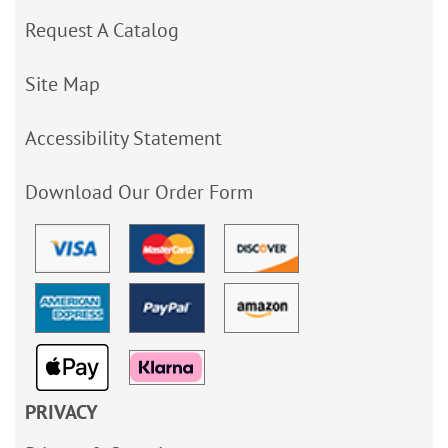
Request A Catalog
Site Map
Accessibility Statement
Download Our Order Form
PRIVACY