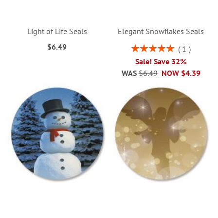
Light of Life Seals
Elegant Snowflakes Seals
$6.49
Rating:
1
100%
Sale! Save 32%
WAS
$6.49
NOW
$4.39