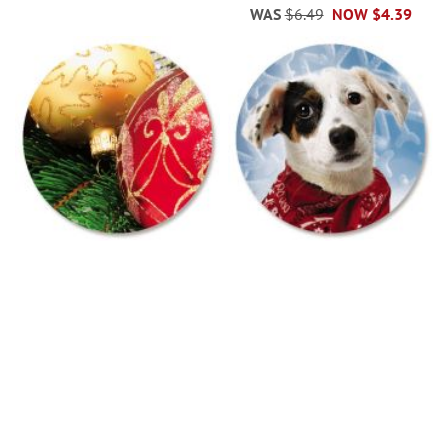
WAS
$6.49
NOW
$4.39