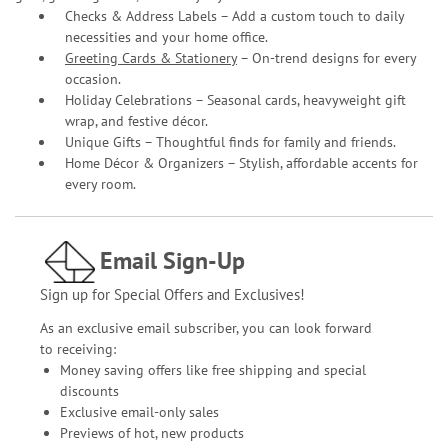
Checks & Address Labels – Add a custom touch to daily
necessities and your home office.
Greeting Cards & Stationery
– On-trend designs for every
occasion.
Holiday Celebrations – Seasonal cards, heavyweight gift
wrap, and festive décor.
Unique Gifts – Thoughtful finds for family and friends.
Home Décor & Organizers – Stylish, affordable accents for
every room.
Email Sign-Up
Sign up for Special Offers and Exclusives!
As an exclusive email subscriber, you can look forward
to receiving:
Money saving offers like free shipping and special
discounts
Exclusive email-only sales
Previews of hot, new products