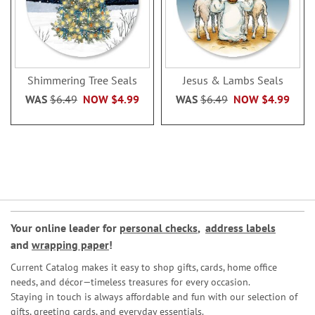
Shimmering Tree Seals
Jesus & Lambs Seals
WAS
$6.49
NOW
$4.99
WAS
$6.49
NOW
$4.99
Your online leader for
personal checks
,
address labels
and
wrapping paper
!
Current Catalog makes it easy to shop gifts, cards, home office
needs, and décor—timeless treasures for every occasion.
Staying in touch is always affordable and fun with our selection of
gifts, greeting cards, and everyday essentials.