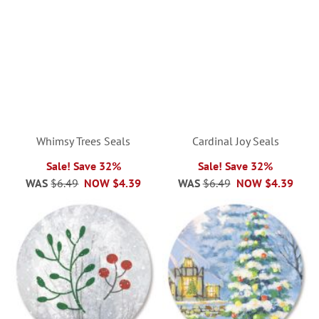
Whimsy Trees Seals
Cardinal Joy Seals
Sale! Save 32%
Sale! Save 32%
WAS
$6.49
NOW
$4.39
WAS
$6.49
NOW
$4.39