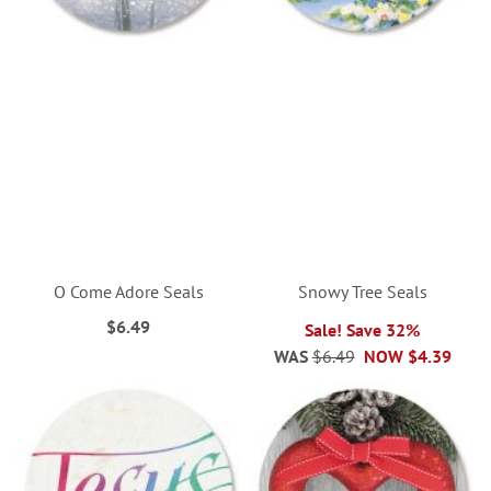
O Come Adore Seals
Snowy Tree Seals
$6.49
Sale! Save 32%
WAS
$6.49
NOW
$4.39