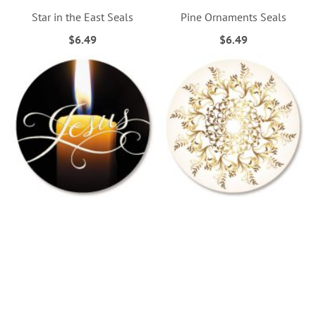
Star in the East Seals
Pine Ornaments Seals
$6.49
$6.49