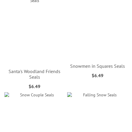
Snowmen in Squares Seals
Santa's Woodland Friends
$6.49
Seals
$6.49