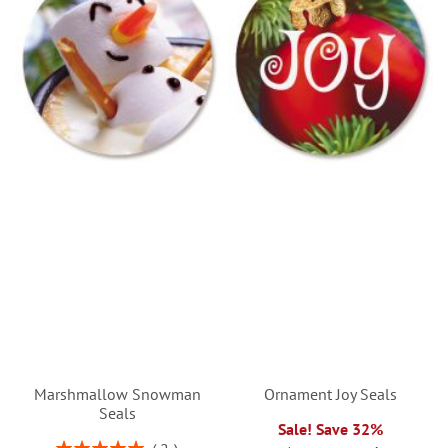
Marshmallow Snowman
Ornament Joy Seals
Seals
Sale! Save 32%
Rating: