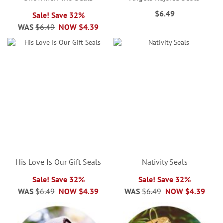
$6.49
Sale! Save 32%
WAS
$6.49
NOW
$4.39
His Love Is Our Gift Seals
Nativity Seals
Sale! Save 32%
Sale! Save 32%
WAS
$6.49
NOW
$4.39
WAS
$6.49
NOW
$4.39