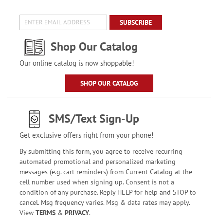
SUBSCRIBE
Shop Our Catalog
Our online catalog is now shoppable!
SHOP OUR CATALOG
SMS/Text Sign-Up
Get exclusive offers right from your phone!
By submitting this form, you agree to receive recurring
automated promotional and personalized marketing
messages (e.g. cart reminders) from Current Catalog at the
cell number used when signing up. Consent is not a
condition of any purchase. Reply HELP for help and STOP to
cancel. Msg frequency varies. Msg & data rates may apply.
View
TERMS
&
PRIVACY
.