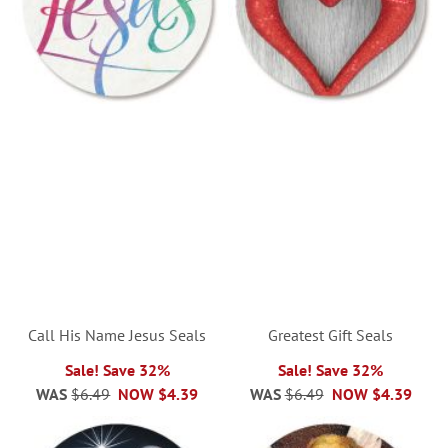
Call His Name Jesus Seals
Greatest Gift Seals
Sale! Save 32%
Sale! Save 32%
WAS
$6.49
NOW
$4.39
WAS
$6.49
NOW
$4.39