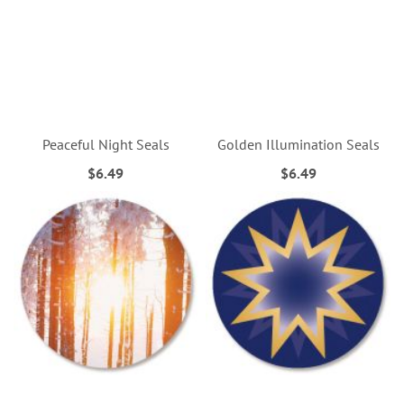
Peaceful Night Seals
Golden Illumination Seals
$6.49
$6.49