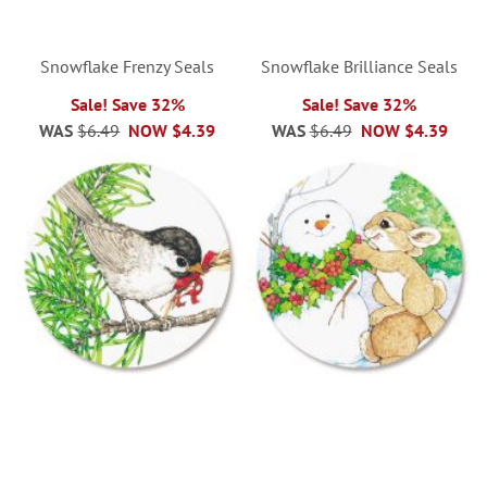
Snowflake Frenzy Seals
Snowflake Brilliance Seals
Sale! Save 32%
Sale! Save 32%
WAS
$6.49
NOW
$4.39
WAS
$6.49
NOW
$4.39