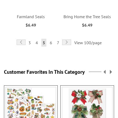
Farmland Seals
Bring Home the Tree Seals
$6.49
$6.49
Page
Page
Previous
Page
Next
Page
Page
You're
Page
Page
3
4
5
6
7
View 100/page
currently
reading
page
Customer Favorites In This Category