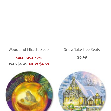
Woodland Miracle Seals
Snowflake Tree Seals
$6.49
Sale! Save 32%
WAS
$6.49
NOW
$4.39