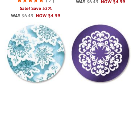
2
WAS
$6.49
NOW
$4.39
100%
Sale! Save 32%
WAS
$6.49
NOW
$4.39