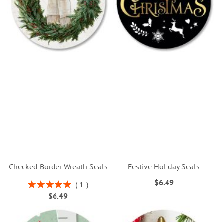
Checked Border Wreath Seals
Festive Holiday Seals
$6.49
Rating:
1
100%
$6.49