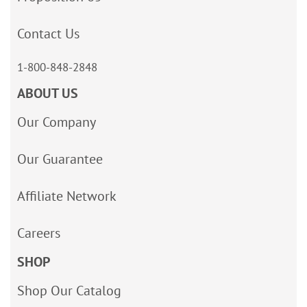
Contact Us
1-800-848-2848
ABOUT US
Our Company
Our Guarantee
Affiliate Network
Careers
SHOP
Shop Our Catalog