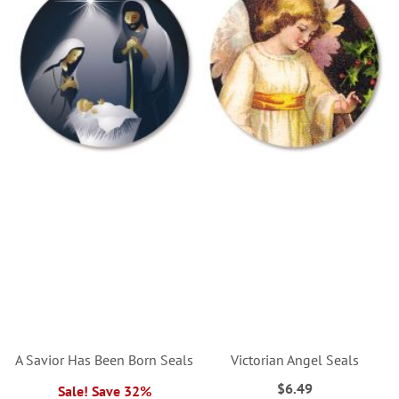
A Savior Has Been Born Seals
Victorian Angel Seals
$6.49
Sale! Save 32%