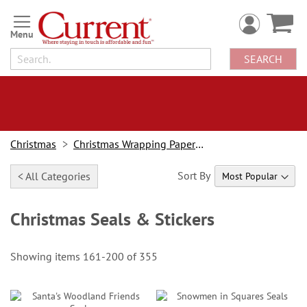
Skip
to
Content
SEARCH
Christmas
Christmas Wrapping Paper & Accessories
Sort By
< All Categories
Christmas Seals & Stickers
Showing items
161
-
200
of
355