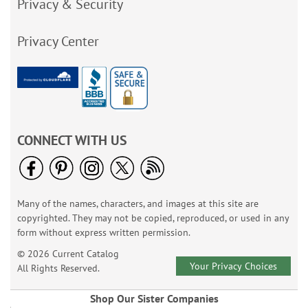
Privacy & Security
Privacy Center
CONNECT WITH US
Many of the names, characters, and images at this site are
copyrighted. They may not be copied, reproduced, or used in any
form without express written permission.
© 2026 Current Catalog
Your Privacy Choices
All Rights Reserved.
Shop Our Sister Companies