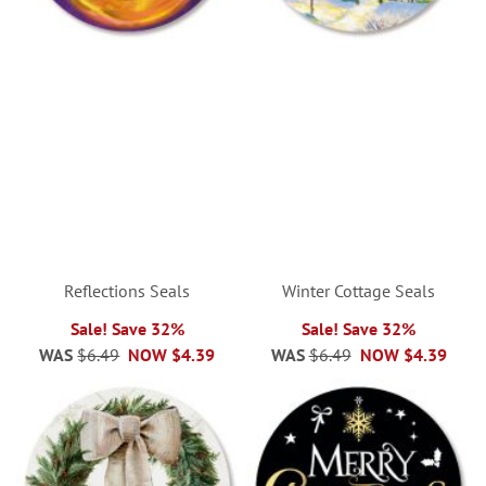
Reflections Seals
Winter Cottage Seals
Sale! Save 32%
Sale! Save 32%
WAS
$6.49
NOW
$4.39
WAS
$6.49
NOW
$4.39