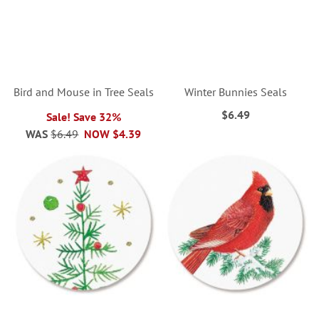
Bird and Mouse in Tree Seals
Winter Bunnies Seals
$6.49
Sale! Save 32%
WAS
$6.49
NOW
$4.39