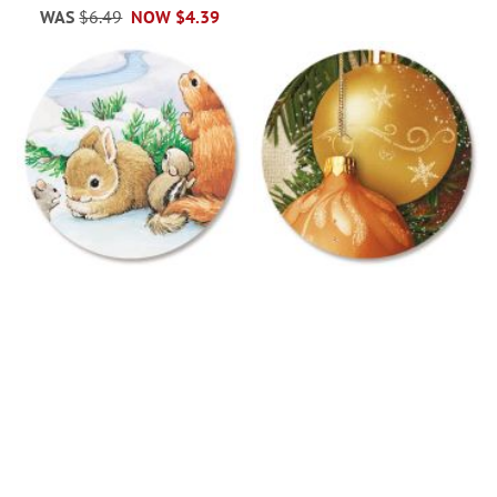
WAS
$6.49
NOW
$4.39