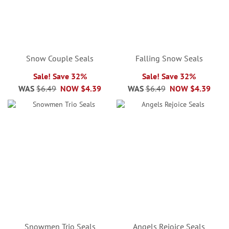
Snow Couple Seals
Falling Snow Seals
Sale! Save 32%
Sale! Save 32%
WAS
$6.49
NOW
$4.39
WAS
$6.49
NOW
$4.39
Snowmen Trio Seals
Angels Rejoice Seals