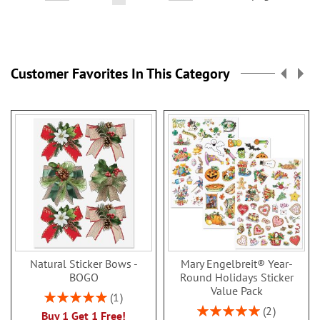
currently
reading
page
Customer Favorites In This Category
Natural Sticker Bows -
Mary Engelbreit® Year-
BOGO
Round Holidays Sticker
Value Pack
Rating:
1
100%
Rating:
2
Buy 1 Get 1 Free!