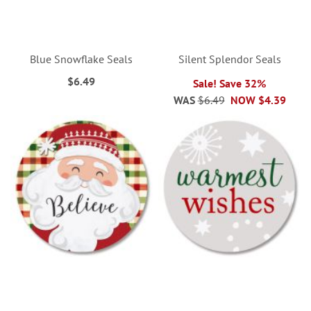
Blue Snowflake Seals
Silent Splendor Seals
$6.49
Sale! Save 32%
WAS
$6.49
NOW
$4.39