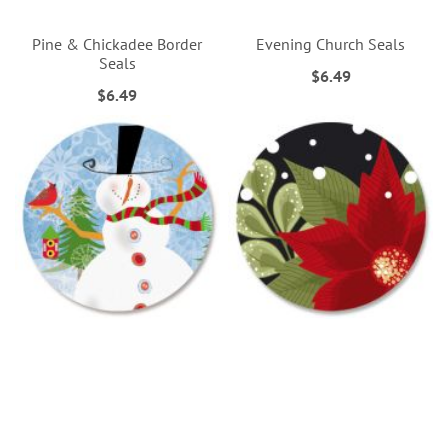
Pine & Chickadee Border
Evening Church Seals
Seals
$6.49
$6.49