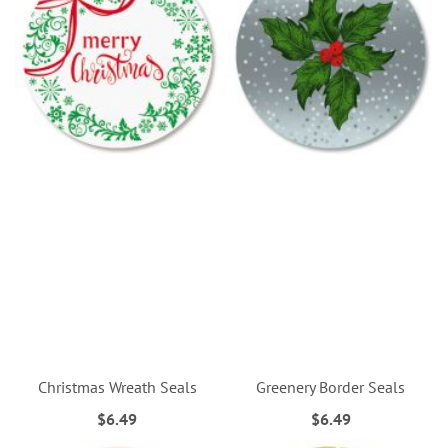
Christmas Wreath Seals
Greenery Border Seals
$6.49
$6.49