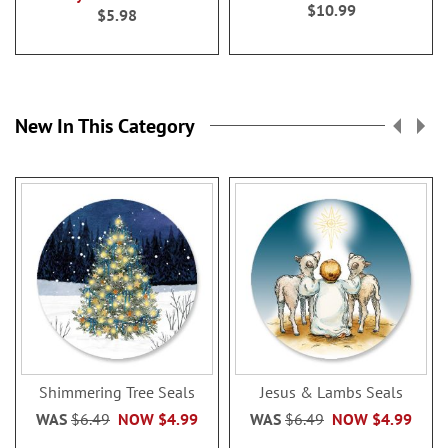
100%
$10.99
$5.98
New In This Category
Shimmering Tree Seals
Jesus & Lambs Seals
WAS
$6.49
NOW
$4.99
WAS
$6.49
NOW
$4.99