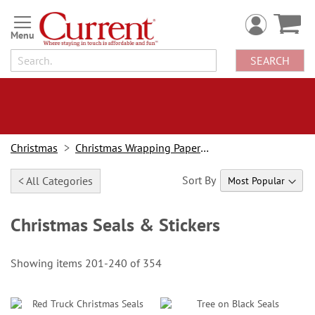
Skip
to
Content
SEARCH
Christmas
Christmas Wrapping Paper & Accessories
Sort By
< All Categories
Christmas Seals & Stickers
Showing items
201
-
240
of
354