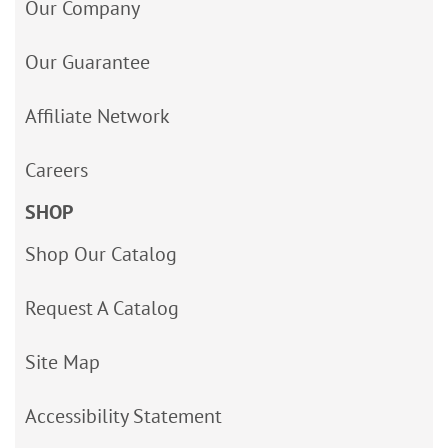
Our Company
Our Guarantee
Affiliate Network
Careers
SHOP
Shop Our Catalog
Request A Catalog
Site Map
Accessibility Statement