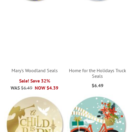
Mary's Woodland Seals
Home for the Holidays Truck
Seals
Sale! Save 32%
$6.49
WAS
$6.49
NOW
$4.39