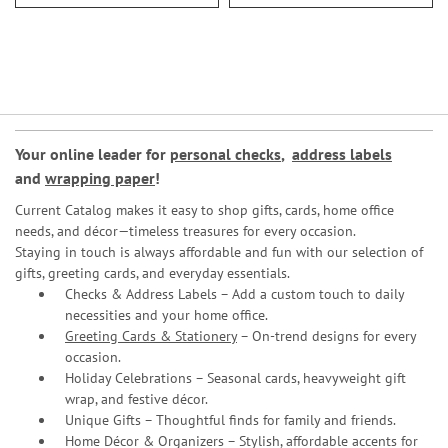
Your online leader for
personal checks
,
address labels
and
wrapping paper
!
Current Catalog makes it easy to shop gifts, cards, home office
needs, and décor—timeless treasures for every occasion.
Staying in touch is always affordable and fun with our selection of
gifts, greeting cards, and everyday essentials.
Checks & Address Labels – Add a custom touch to daily
necessities and your home office.
Greeting Cards & Stationery
– On-trend designs for every
occasion.
Holiday Celebrations – Seasonal cards, heavyweight gift
wrap, and festive décor.
Unique Gifts – Thoughtful finds for family and friends.
Home Décor & Organizers – Stylish, affordable accents for