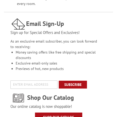
every room.
Email Sign-Up
Sign up for Special Offers and Exclusives!
As an exclusive email subscriber, you can look forward
to receiving:
Money saving offers like free shipping and special
discounts
Exclusive email-only sales
Previews of hot, new products
SUBSCRIBE
Shop Our Catalog
Our online catalog is now shoppable!