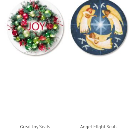
Great Joy Seals
Angel Flight Seals