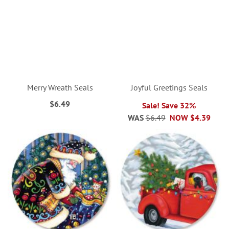
Merry Wreath Seals
Joyful Greetings Seals
$6.49
Sale! Save 32%
WAS
$6.49
NOW
$4.39