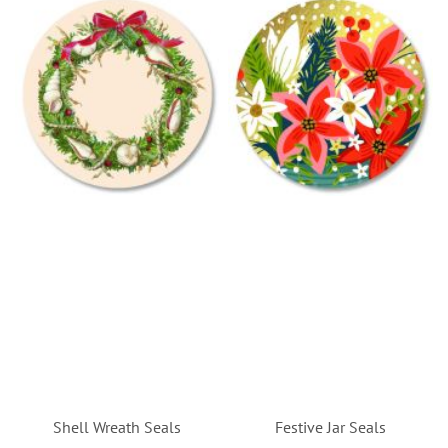
Shell Wreath Seals
Festive Jar Seals