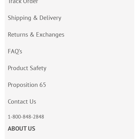
Track Order
Shipping & Delivery
Returns & Exchanges
FAQ’s
Product Safety
Proposition 65
Contact Us
1-800-848-2848
ABOUT US