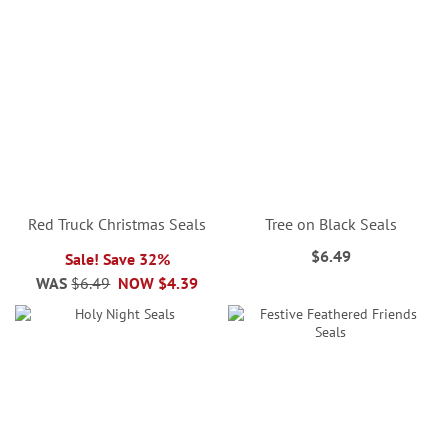
Red Truck Christmas Seals
Tree on Black Seals
$6.49
Sale! Save 32%
WAS
$6.49
NOW
$4.39