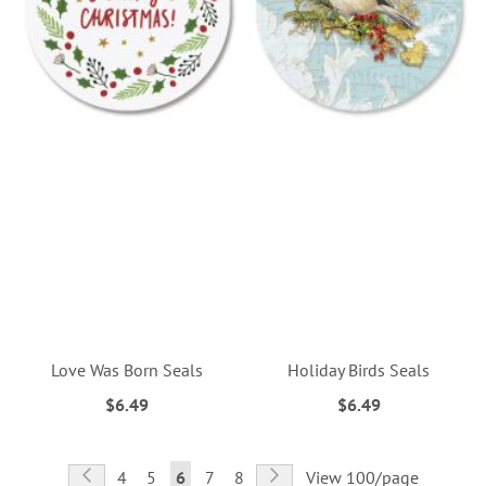
Love Was Born Seals
Holiday Birds Seals
$6.49
$6.49
Page
Page
Previous
Page
Next
Page
Page
You're
Page
Page
4
5
6
7
8
View 100/page