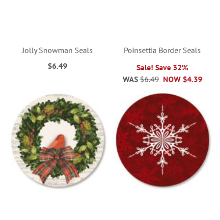
Jolly Snowman Seals
Poinsettia Border Seals
$6.49
Sale! Save 32%
WAS
$6.49
NOW
$4.39