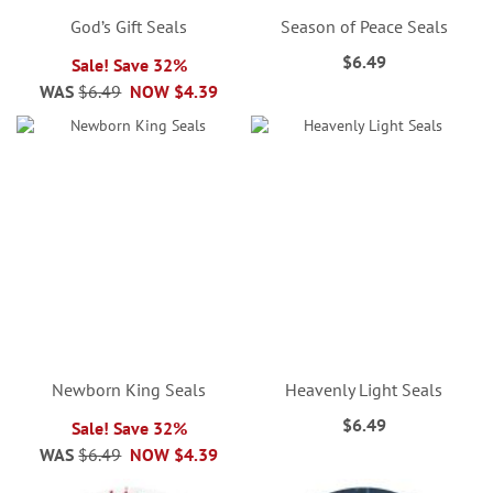
God’s Gift Seals
Season of Peace Seals
$6.49
Sale! Save 32%
WAS
$6.49
NOW
$4.39
Newborn King Seals
Heavenly Light Seals
$6.49
Sale! Save 32%
WAS
$6.49
NOW
$4.39