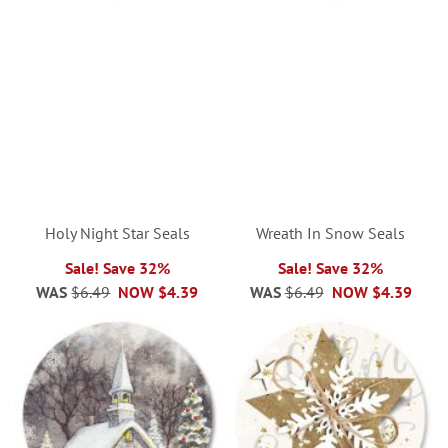
Holy Night Star Seals
Wreath In Snow Seals
Sale! Save 32%
Sale! Save 32%
WAS
$6.49
NOW
$4.39
WAS
$6.49
NOW
$4.39