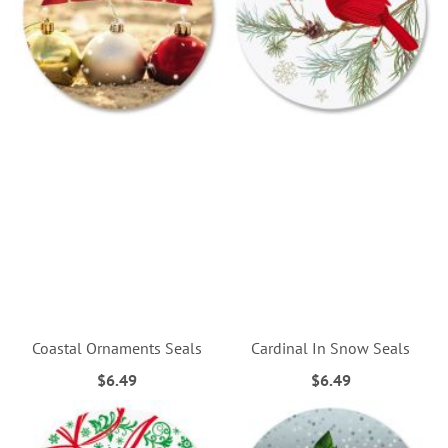
Coastal Ornaments Seals
Cardinal In Snow Seals
$6.49
$6.49