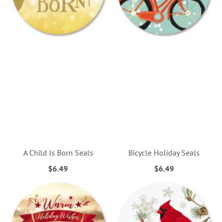
A Child Is Born Seals
Bicycle Holiday Seals
$6.49
$6.49