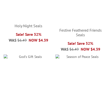
Holy Night Seals
Festive Feathered Friends
Sale! Save 32%
Seals
WAS
$6.49
NOW
$4.39
Sale! Save 32%
WAS
$6.49
NOW
$4.39