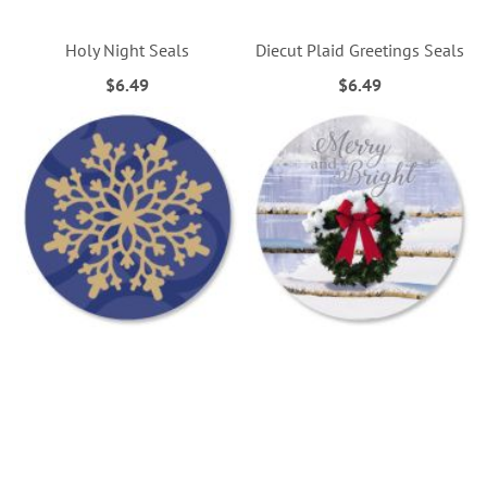
Holy Night Seals
Diecut Plaid Greetings Seals
$6.49
$6.49