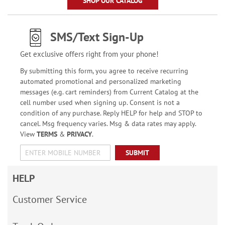
SHOP OUR CATALOG
SMS/Text Sign-Up
Get exclusive offers right from your phone!
By submitting this form, you agree to receive recurring
automated promotional and personalized marketing
messages (e.g. cart reminders) from Current Catalog at the
cell number used when signing up. Consent is not a
condition of any purchase. Reply HELP for help and STOP to
cancel. Msg frequency varies. Msg & data rates may apply.
View
TERMS
&
PRIVACY
.
SUBMIT
HELP
Customer Service