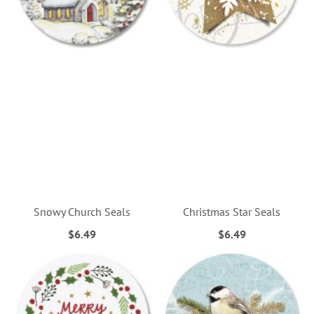
Snowy Church Seals
Christmas Star Seals
$6.49
$6.49