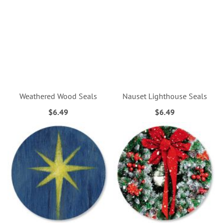
Weathered Wood Seals
Nauset Lighthouse Seals
$6.49
$6.49