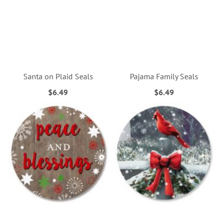
Santa on Plaid Seals
Pajama Family Seals
$6.49
$6.49