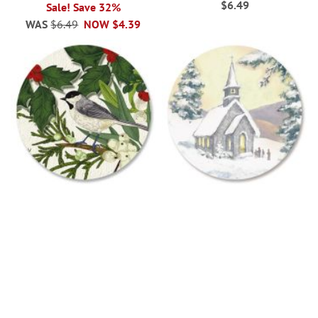
$6.49
Sale! Save 32%
WAS
$6.49
NOW
$4.39