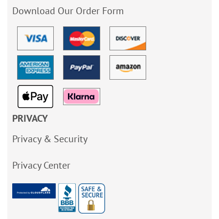
Download Our Order Form
PRIVACY
Privacy & Security
Privacy Center