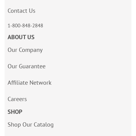
Contact Us
1-800-848-2848
ABOUT US
Our Company
Our Guarantee
Affiliate Network
Careers
SHOP
Shop Our Catalog