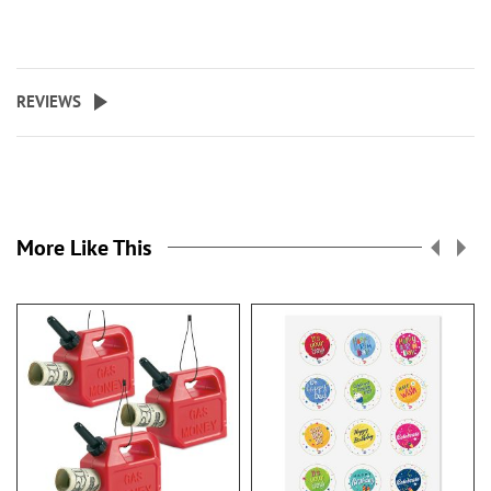
REVIEWS
More Like This