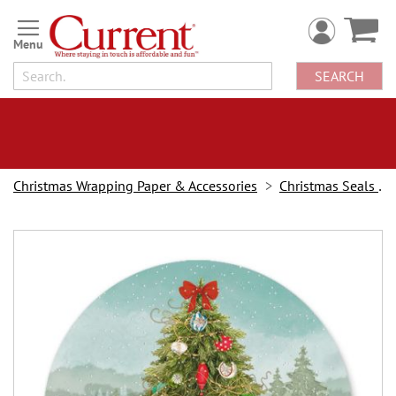
Skip
to
Content
SEARCH
Christmas Wrapping Paper & Accessories
Christmas Seals & Stickers
Skip
to
the
end
of
the
images
gallery