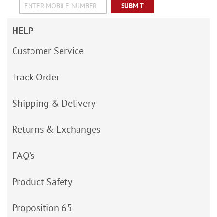
SUBMIT
HELP
Customer Service
Track Order
Shipping & Delivery
Returns & Exchanges
FAQ’s
Product Safety
Proposition 65