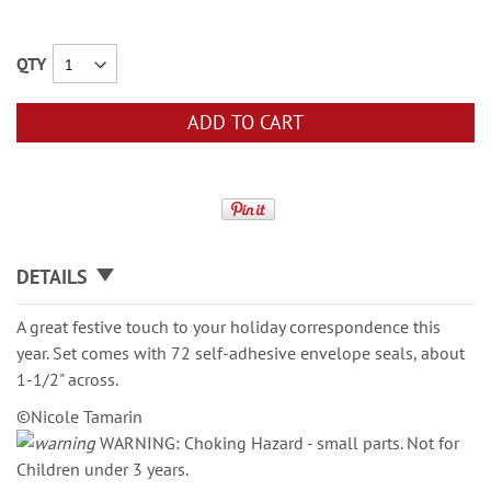
QTY
ADD TO CART
DETAILS
A great festive touch to your holiday correspondence this
year. Set comes with 72 self-adhesive envelope seals, about
1-1/2" across.
©Nicole Tamarin
WARNING: Choking Hazard - small parts. Not for
Children under 3 years.