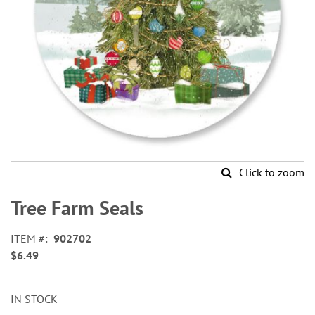
Click to zoom
Skip
to
Tree Farm Seals
the
beginning
ITEM
902702
of
$6.49
the
images
gallery
IN STOCK