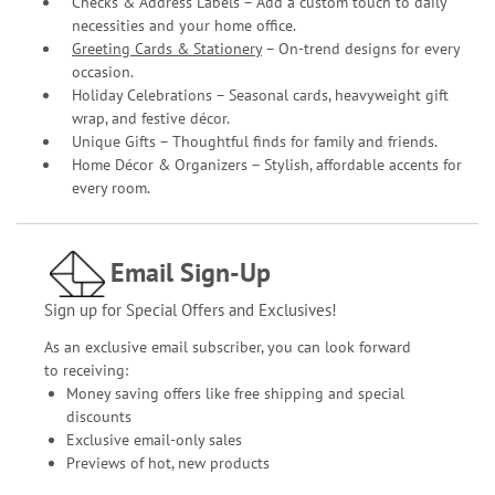
Checks & Address Labels – Add a custom touch to daily
necessities and your home office.
Greeting Cards & Stationery
– On-trend designs for every
occasion.
Holiday Celebrations – Seasonal cards, heavyweight gift
wrap, and festive décor.
Unique Gifts – Thoughtful finds for family and friends.
Home Décor & Organizers – Stylish, affordable accents for
every room.
Email Sign-Up
Sign up for Special Offers and Exclusives!
As an exclusive email subscriber, you can look forward
to receiving:
Money saving offers like free shipping and special
discounts
Exclusive email-only sales
Previews of hot, new products