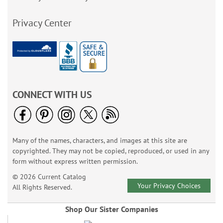
Privacy Center
CONNECT WITH US
Many of the names, characters, and images at this site are
copyrighted. They may not be copied, reproduced, or used in any
form without express written permission.
© 2026 Current Catalog
Your Privacy Choices
All Rights Reserved.
Shop Our Sister Companies