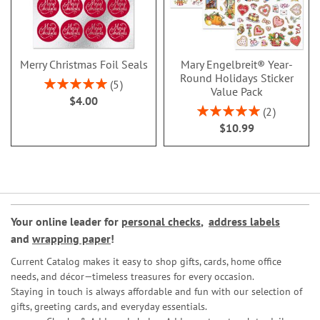
Merry Christmas Foil Seals
Mary Engelbreit® Year-
Round Holidays Sticker
Rating:
5
Value Pack
100%
$4.00
Rating:
2
100%
$10.99
Your online leader for
personal checks
,
address labels
and
wrapping paper
!
Current Catalog makes it easy to shop gifts, cards, home office
needs, and décor—timeless treasures for every occasion.
Staying in touch is always affordable and fun with our selection of
gifts, greeting cards, and everyday essentials.