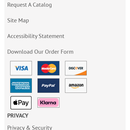
Request A Catalog
Site Map
Accessibility Statement
Download Our Order Form
PRIVACY
Privacy & Security