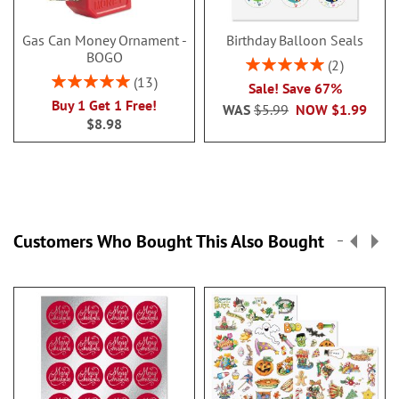
Gas Can Money Ornament -
Birthday Balloon Seals
BOGO
Rating:
2
100%
Rating:
13
Sale! Save 67%
100%
Buy 1 Get 1 Free!
WAS
$5.99
NOW
$1.99
$8.98
Customers Who Bought This Also Bought