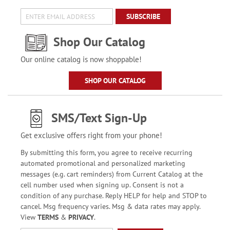
SUBSCRIBE
Shop Our Catalog
Our online catalog is now shoppable!
SHOP OUR CATALOG
SMS/Text Sign-Up
Get exclusive offers right from your phone!
By submitting this form, you agree to receive recurring
automated promotional and personalized marketing
messages (e.g. cart reminders) from Current Catalog at the
cell number used when signing up. Consent is not a
condition of any purchase. Reply HELP for help and STOP to
cancel. Msg frequency varies. Msg & data rates may apply.
View
TERMS
&
PRIVACY
.