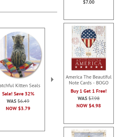
$7.00
America The Beautiful
Note Cards - BOGO
atchful Kitten Seals
Marshmallow
Christmas Bl
Buy 1 Get 1 Free!
Snowman Seals
Seal
Sale! Save 32%
WAS
$7.98
Rating:
Sale! Sav
2
WAS
$6.49
100%
NOW
$4.98
WAS
$6
NOW
$3.79
Sale! Save 32%
NOW
$3
WAS
$6.49
NOW
$3.79