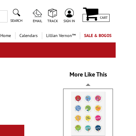
CART
SEARCH
EMAIL
TRACK
SIGN IN
 Home
Calendars
Lillian Vernon™
SALE & BOGOS
More Like This