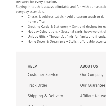
treasures for every occasion.
Staying in touch is always affordable and fun with our selectio
everyday essentials.
Checks & Address Labels – Add a custom touch to dail
home office.
Greeting Cards & Stationery
– On-trend designs for ev
Holiday Celebrations – Seasonal cards, heavyweight gif
Unique Gifts – Thoughtful finds for family and friends.
Home Décor & Organizers – Stylish, affordable accents
HELP
ABOUT US
Customer Service
Our Company
Track Order
Our Guarantee
Shipping & Delivery
Affiliate Netw