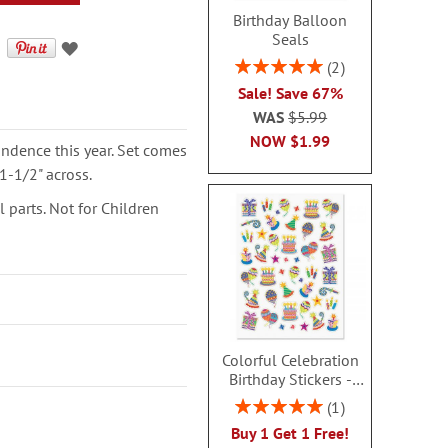
Birthday Balloon
Seals
Rating:
2
100%
Sale! Save 67%
WAS
$5.99
NOW
$1.99
ondence this year. Set comes
1-1/2" across.
parts. Not for Children
Colorful Celebration
Birthday Stickers -
BOGO
Rating:
1
100%
Buy 1 Get 1 Free!