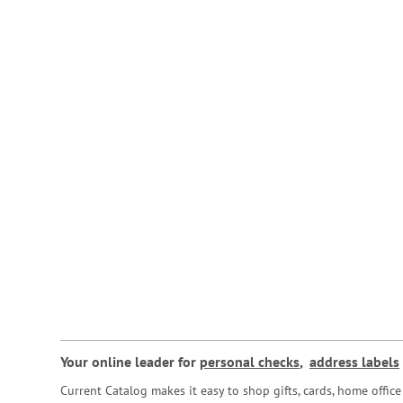
Your online leader for
personal checks
,
address labels
Current Catalog makes it easy to shop gifts, cards, home offi