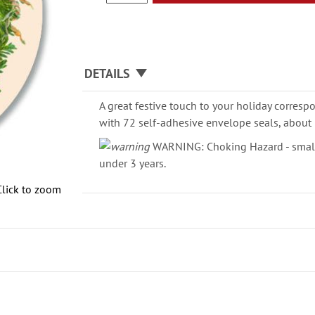
DETAILS
A great festive touch to your holiday corresp
with 72 self-adhesive envelope seals, about 
WARNING: Choking Hazard - small 
under 3 years.
Click to zoom