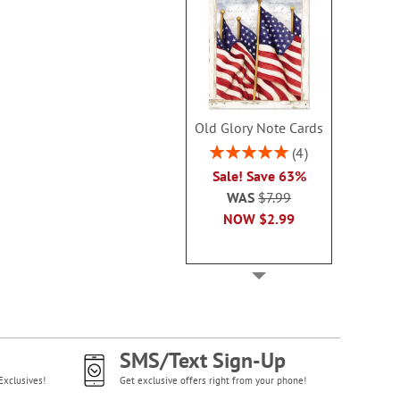
Old Glory Note Cards
Rating:
4
100%
Sale! Save 63%
WAS
$7.99
NOW
$2.99
SMS/Text Sign-Up
Exclusives!
Get exclusive offers right from your phone!