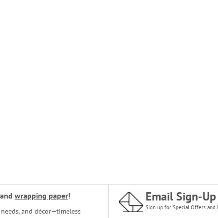
Email Sign-Up
and
wrapping paper
!
Sign up for Special Offers and 
ce needs, and décor—timeless