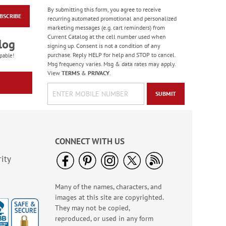
By submitting this form, you agree to receive
BSCRIBE
PEANUTS® Seasonal
recurring automated promotional and personalized
Sticker Value Pack
marketing messages (e.g. cart reminders) from
Current Catalog at the cell number used when
Rating:
3
log
signing up. Consent is not a condition of any
100%
Sale! Save $3
purchase. Reply HELP for help and STOP to cancel.
pable!
Msg frequency varies. Msg & data rates may apply.
WAS
$10.99
View
TERMS
&
PRIVACY
.
NOW
$7.99
SUBMIT
CONNECT WITH US
ity
Many of the names, characters, and
Happy Birthday
images at this site are copyrighted.
Rolled Stickers
They may not be copied,
Rating:
1
reproduced, or used in any form
100%
$9.00