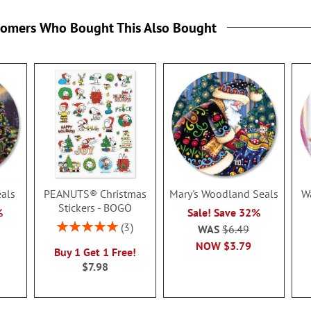
tomers Who Bought This Also Bought
eals
PEANUTS® Christmas
Mary's Woodland Seals
W
Stickers - BOGO
%
Sale! Save 32%
Rating:
3
WAS
$6.49
100%
NOW
$3.79
Buy 1 Get 1 Free!
$7.98