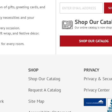
n of gifts, greeting cards, and
SU
y necessities and your
Shop Our Cata
ery occasion.
Our online catalog is now shop
t wrap, and festive décor.
SHOP OUR CATALOG
 for every room.
SHOP
PRIVACY
Shop Our Catalog
Privacy & Secur
Request A Catalog
Privacy Center
ork
Site Map