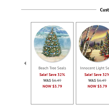
Cus
Beach Tree Seals
Innocent Light S
Sale! Save 32%
Sale! Save 32
WAS
$6.49
WAS
$6.49
NOW
$3.79
NOW
$3.79