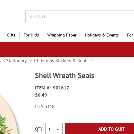
Gifts
For Kids
Wrapping Paper
Holidays & Events
For
as Stationery
Christmas Stickers & Seals
Shell Wreath Seals
ITEM
901617
$6.49
IN STOCK
QTY
ADD TO CART