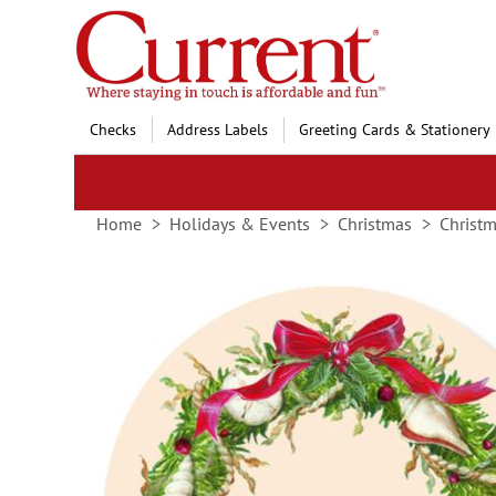
Skip
to
Content
Checks
Address Labels
Greeting Cards & Stationery
Home
Holidays & Events
Christmas
Christm
Skip
to
the
end
of
the
images
gallery