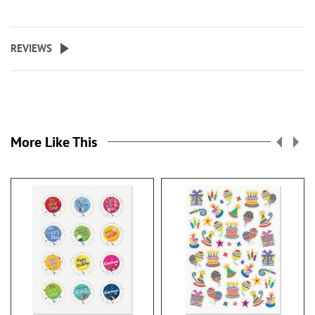
REVIEWS
More Like This