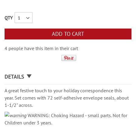
QTY
ADD TO CART
4 people have this item in their cart
DETAILS
A great festive touch to your holiday correspondence this
year. Set comes with 72 self-adhesive envelope seals, about
1-1/2" across.
WARNING: Choking Hazard - small parts. Not for
Children under 3 years.