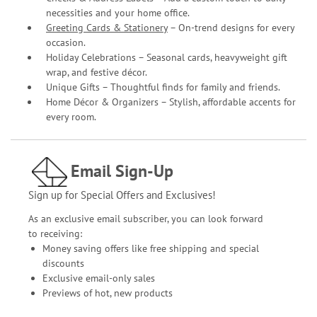
necessities and your home office.
Greeting Cards & Stationery
– On-trend designs for every
occasion.
Holiday Celebrations – Seasonal cards, heavyweight gift
wrap, and festive décor.
Unique Gifts – Thoughtful finds for family and friends.
Home Décor & Organizers – Stylish, affordable accents for
every room.
Email Sign-Up
Sign up for Special Offers and Exclusives!
As an exclusive email subscriber, you can look forward
to receiving:
Money saving offers like free shipping and special
discounts
Exclusive email-only sales
Previews of hot, new products