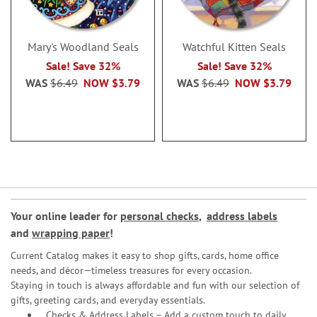
Mary's Woodland Seals
Watchful Kitten Seals
Sale! Save 32%
Sale! Save 32%
WAS
$6.49
NOW
$3.79
WAS
$6.49
NOW
$3.79
Your online leader for
personal checks
,
address labels
and
wrapping paper
!
Current Catalog makes it easy to shop gifts, cards, home office
needs, and décor—timeless treasures for every occasion.
Staying in touch is always affordable and fun with our selection of
gifts, greeting cards, and everyday essentials.
Checks & Address Labels – Add a custom touch to daily