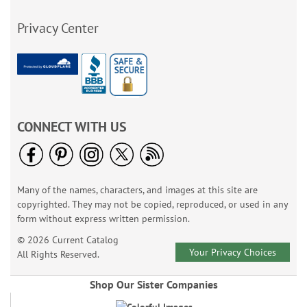
Privacy Center
CONNECT WITH US
Many of the names, characters, and images at this site are
copyrighted. They may not be copied, reproduced, or used in any
form without express written permission.
© 2026 Current Catalog
Your Privacy Choices
All Rights Reserved.
Shop Our Sister Companies