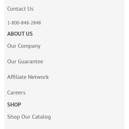
Contact Us
1-800-848-2848
ABOUT US
Our Company
Our Guarantee
Affiliate Network
Careers
SHOP
Shop Our Catalog