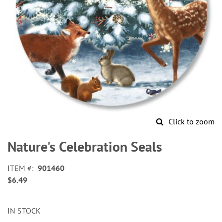
Click to zoom
Skip
to
Nature's Celebration Seals
the
beginning
ITEM
901460
of
$6.49
the
images
gallery
IN STOCK