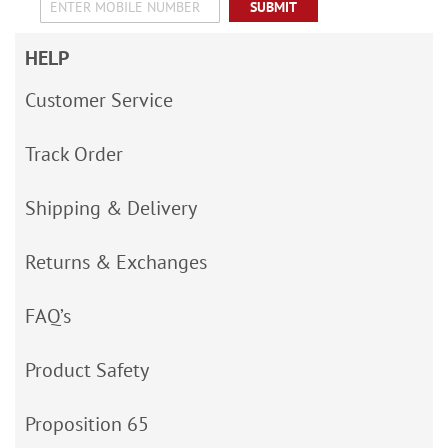
SUBMIT
HELP
Customer Service
Track Order
Shipping & Delivery
Returns & Exchanges
FAQ’s
Product Safety
Proposition 65