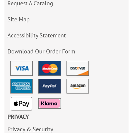
Request A Catalog
Site Map
Accessibility Statement
Download Our Order Form
PRIVACY
Privacy & Security