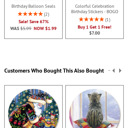
Birthday Balloon Seals
Colorful Celebration
Birthday Stickers - BOGO
Rating:
2
100%
Rating:
1
Sale! Save 67%
100%
Buy 1 Get 1 Free!
WAS
$5.99
NOW
$1.99
$7.00
Customers Who Bought This Also Bought