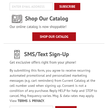
SUBSCRIBE
Shop Our Catalog
Our online catalog is now shoppable!
SHOP OUR CATALOG
SMS/Text Sign-Up
Get exclusive offers right from your phone!
By submitting this form, you agree to receive recurring
automated promotional and personalized marketing
messages (e.g. cart reminders) from Current Catalog at the
cell number used when signing up. Consent is not a
condition of any purchase. Reply HELP for help and STOP to
cancel. Msg frequency varies. Msg & data rates may apply.
View
TERMS
&
PRIVACY
.