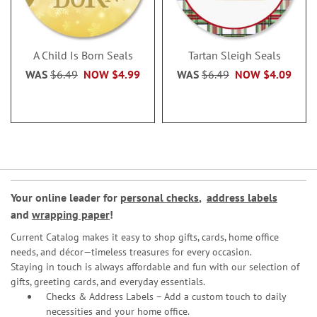
A Child Is Born Seals
Tartan Sleigh Seals
WAS
$6.49
NOW
$4.99
WAS
$6.49
NOW
$4.09
Your online leader for
personal checks
,
address labels
and
wrapping paper
!
Current Catalog makes it easy to shop gifts, cards, home office
needs, and décor—timeless treasures for every occasion.
Staying in touch is always affordable and fun with our selection of
gifts, greeting cards, and everyday essentials.
Checks & Address Labels – Add a custom touch to daily
necessities and your home office.