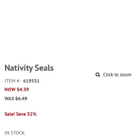
Skip
to
Nativity Seals
the
Click to zoom
beginning
ITEM
619531
of
NOW
$4.39
the
images
WAS
$6.49
gallery
Sale! Save 32%
IN STOCK