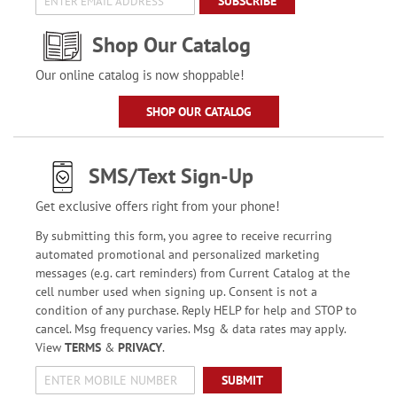
SUBSCRIBE
Shop Our Catalog
Our online catalog is now shoppable!
SHOP OUR CATALOG
SMS/Text Sign-Up
Get exclusive offers right from your phone!
By submitting this form, you agree to receive recurring
automated promotional and personalized marketing
messages (e.g. cart reminders) from Current Catalog at the
cell number used when signing up. Consent is not a
condition of any purchase. Reply HELP for help and STOP to
cancel. Msg frequency varies. Msg & data rates may apply.
View
TERMS
&
PRIVACY
.
SUBMIT