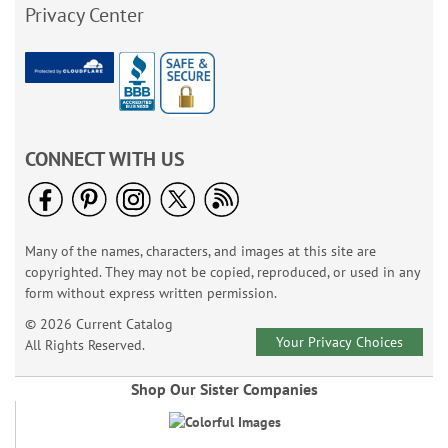
Privacy Center
CONNECT WITH US
Many of the names, characters, and images at this site are
copyrighted. They may not be copied, reproduced, or used in any
form without express written permission.
© 2026 Current Catalog
Your Privacy Choices
All Rights Reserved.
Shop Our Sister Companies