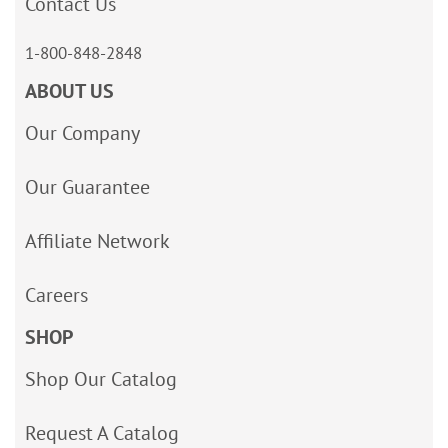
Contact Us
1-800-848-2848
ABOUT US
Our Company
Our Guarantee
Affiliate Network
Careers
SHOP
Shop Our Catalog
Request A Catalog