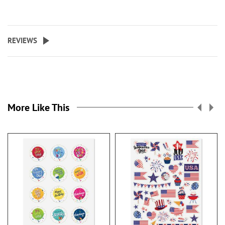
REVIEWS
More Like This