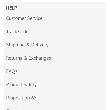
HELP
Customer Service
Track Order
Shipping & Delivery
Returns & Exchanges
FAQ’s
Product Safety
Proposition 65