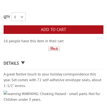
QTY
ADD TO CART
16 people have this item in their cart
DETAILS
A great festive touch to your holiday correspondence this
year. Set comes with 72 self-adhesive envelope seals, about
1-1/2" across.
WARNING: Choking Hazard - small parts. Not for
Children under 3 years.