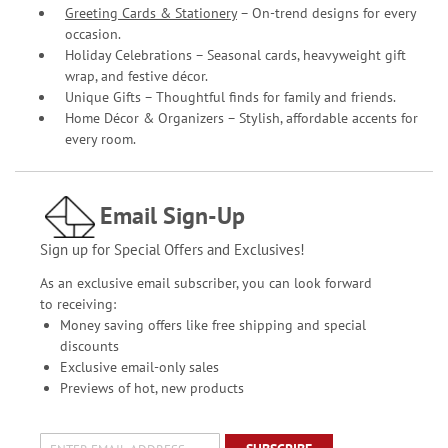
Greeting Cards & Stationery
– On-trend designs for every
occasion.
Holiday Celebrations – Seasonal cards, heavyweight gift
wrap, and festive décor.
Unique Gifts – Thoughtful finds for family and friends.
Home Décor & Organizers – Stylish, affordable accents for
every room.
Email Sign-Up
Sign up for Special Offers and Exclusives!
As an exclusive email subscriber, you can look forward
to receiving:
Money saving offers like free shipping and special
discounts
Exclusive email-only sales
Previews of hot, new products