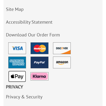
Site Map
Accessibility Statement
Download Our Order Form
PRIVACY
Privacy & Security