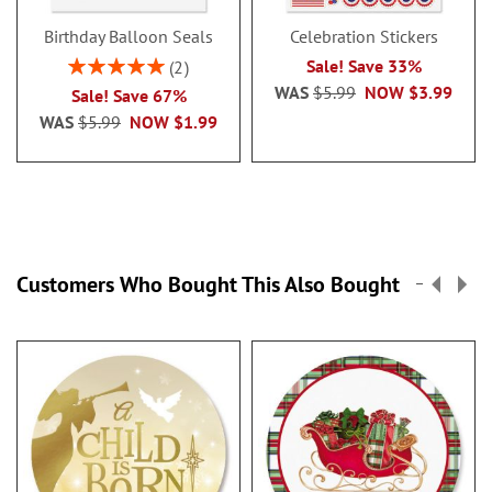
Birthday Balloon Seals
Celebration Stickers
Rating:
Sale! Save 33%
2
100%
WAS
$5.99
NOW
$3.99
Sale! Save 67%
WAS
$5.99
NOW
$1.99
Customers Who Bought This Also Bought