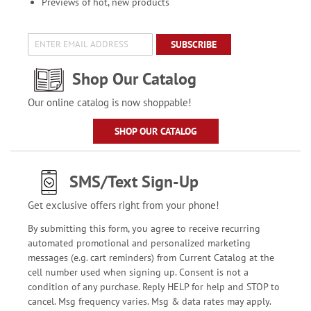
Previews of hot, new products
SUBSCRIBE
Shop Our Catalog
Our online catalog is now shoppable!
SHOP OUR CATALOG
SMS/Text Sign-Up
Get exclusive offers right from your phone!
By submitting this form, you agree to receive recurring
automated promotional and personalized marketing
messages (e.g. cart reminders) from Current Catalog at the
cell number used when signing up. Consent is not a
condition of any purchase. Reply HELP for help and STOP to
cancel. Msg frequency varies. Msg & data rates may apply.