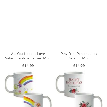
All You Need Is Love
Paw Print Personalized
Valentine Personalized Mug
Ceramic Mug
$14.99
$14.99