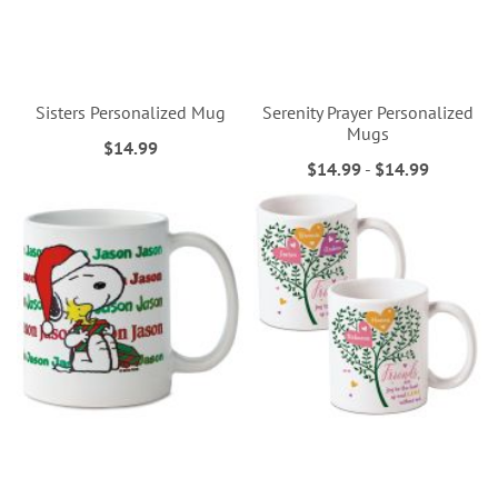
Sisters Personalized Mug
Serenity Prayer Personalized
Mugs
$14.99
$14.99
-
$14.99