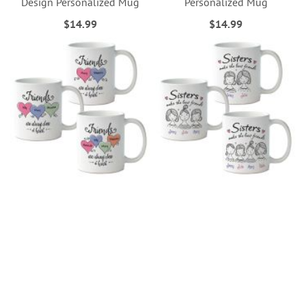
Design Personalized Mug
Personalized Mug
$14.99
$14.99