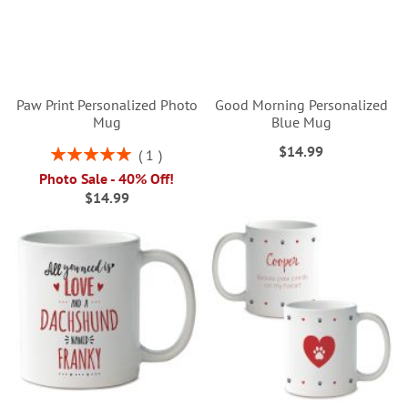
Paw Print Personalized Photo
Good Morning Personalized
Mug
Blue Mug
$14.99
Rating:
1
100%
Photo Sale - 40% Off!
$14.99