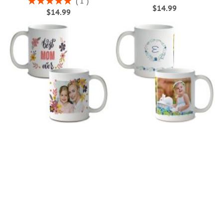
1
$14.99
100%
$14.99