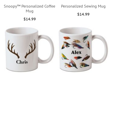
Snoopy™ Personalized Coffee
Personalized Sewing Mug
Mug
$14.99
$14.99