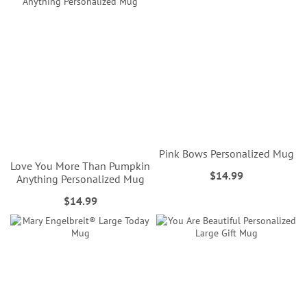
Pink Bows Personalized Mug
Love You More Than Pumpkin
$14.99
Anything Personalized Mug
$14.99