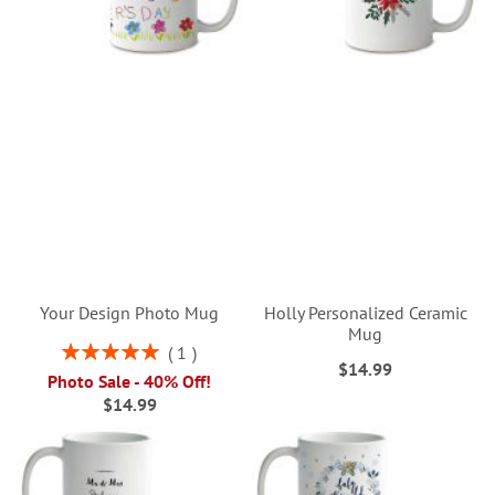
Your Design Photo Mug
Holly Personalized Ceramic
Mug
Rating:
1
$14.99
100%
Photo Sale - 40% Off!
$14.99