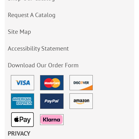
Request A Catalog
Site Map
Accessibility Statement
Download Our Order Form
PRIVACY