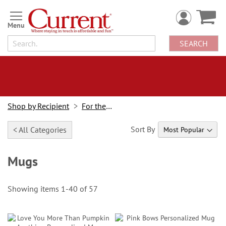
Skip
to
Content
SEARCH
Shop by Recipient
For the Cook
Sort By
< All Categories
Mugs
Showing items
1
-
40
of
57