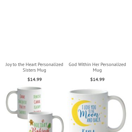
Joy to the Heart Personalized
God Within Her Personalized
Sisters Mug
Mug
$14.99
$14.99