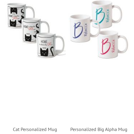
Cat Personalized Mug
Personalized Big Alpha Mug