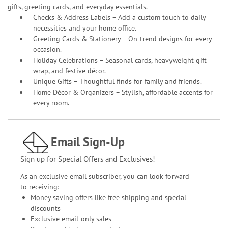
gifts, greeting cards, and everyday essentials.
Checks & Address Labels – Add a custom touch to daily
necessities and your home office.
Greeting Cards & Stationery
– On-trend designs for every
occasion.
Holiday Celebrations – Seasonal cards, heavyweight gift
wrap, and festive décor.
Unique Gifts – Thoughtful finds for family and friends.
Home Décor & Organizers – Stylish, affordable accents for
every room.
Email Sign-Up
Sign up for Special Offers and Exclusives!
As an exclusive email subscriber, you can look forward
to receiving:
Money saving offers like free shipping and special
discounts
Exclusive email-only sales