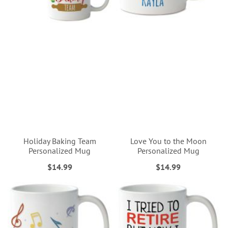
Holiday Baking Team
Love You to the Moon
Personalized Mug
Personalized Mug
$14.99
$14.99