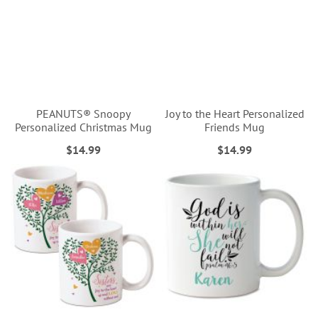
PEANUTS® Snoopy
Joy to the Heart Personalized
Personalized Christmas Mug
Friends Mug
$14.99
$14.99