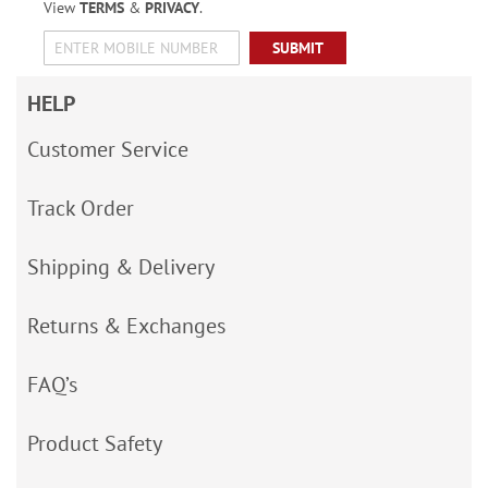
View
TERMS
&
PRIVACY
.
SUBMIT
HELP
Customer Service
Track Order
Shipping & Delivery
Returns & Exchanges
FAQ’s
Product Safety