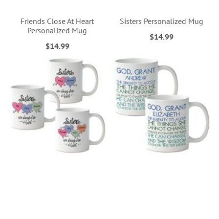
Friends Close At Heart
Sisters Personalized Mug
Personalized Mug
$14.99
$14.99