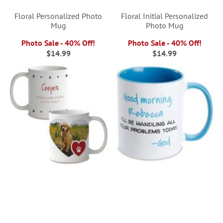
Floral Personalized Photo
Floral Initial Personalized
Mug
Photo Mug
Photo Sale - 40% Off!
Photo Sale - 40% Off!
$14.99
$14.99