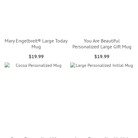
Mary Engelbreit® Large Today
You Are Beautiful
Mug
Personalized Large Gift Mug
$19.99
$19.99