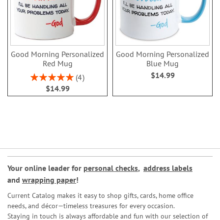
Good Morning Personalized
Good Morning Personalized
Red Mug
Blue Mug
$14.99
Rating:
4
100%
$14.99
Your online leader for
personal checks
,
address labels
and
wrapping paper
!
Current Catalog makes it easy to shop gifts, cards, home office
needs, and décor—timeless treasures for every occasion.
Staying in touch is always affordable and fun with our selection of