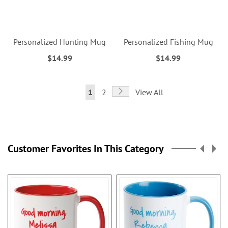
Personalized Hunting Mug
Personalized Fishing Mug
$14.99
$14.99
Page
Page
Next
You're
Page
1
2
View All
currently
reading
page
Customer Favorites In This Category