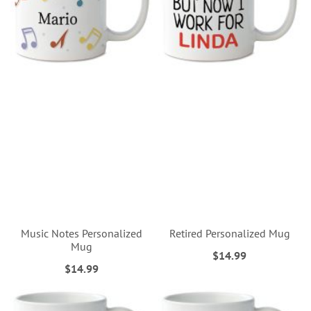
Music Notes Personalized
Retired Personalized Mug
Mug
$14.99
$14.99