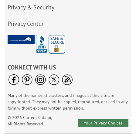
Privacy & Security
Privacy Center
CONNECT WITH US
Many of the names, characters, and images at this site are
copyrighted. They may not be copied, reproduced, or used in any
form without express written permission.
© 2026 Current Catalog
Your Privacy Choices
All Rights Reserved.