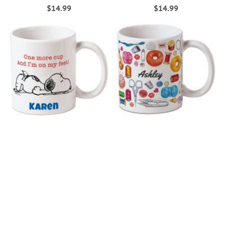
$14.99
$14.99