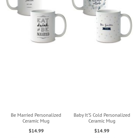
Be Married Personalized
Baby It'S Cold Personalized
Ceramic Mug
Ceramic Mug
$14.99
$14.99