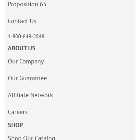
Proposition 65
Contact Us
1-800-848-2848
ABOUT US
Our Company
Our Guarantee
Affiliate Network
Careers
SHOP
Shop Our Catalog