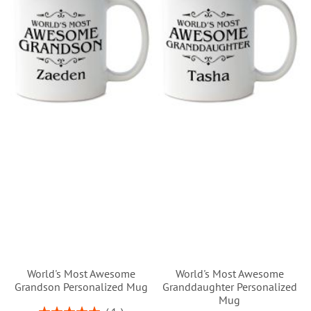
World's Most Awesome
World's Most Awesome
Grandson Personalized Mug
Granddaughter Personalized
Mug
Rating: