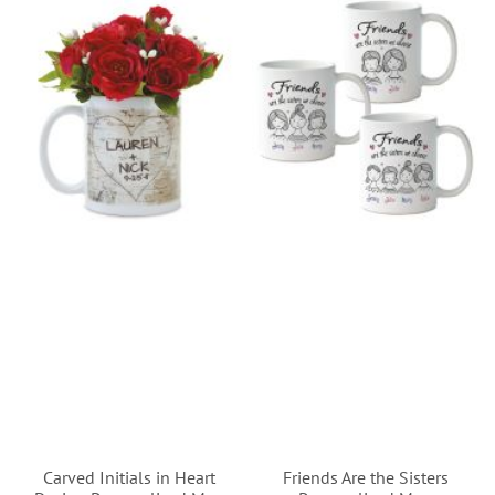
Carved Initials in Heart
Friends Are the Sisters