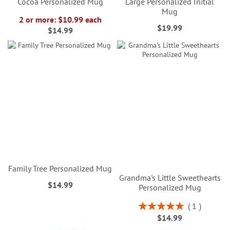
Cocoa Personalized Mug
Large Personalized Initial
Mug
2 or more: $10.99 each
$19.99
$14.99
Family Tree Personalized Mug
Grandma's Little Sweethearts
$14.99
Personalized Mug
Rating:
1
100%
$14.99