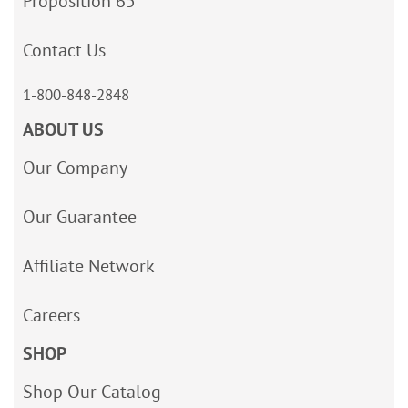
Proposition 65
Contact Us
1-800-848-2848
ABOUT US
Our Company
Our Guarantee
Affiliate Network
Careers
SHOP
Shop Our Catalog