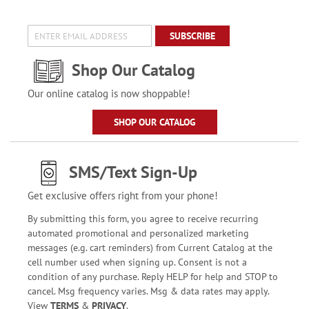
SUBSCRIBE
Shop Our Catalog
Our online catalog is now shoppable!
SHOP OUR CATALOG
SMS/Text Sign-Up
Get exclusive offers right from your phone!
By submitting this form, you agree to receive recurring
automated promotional and personalized marketing
messages (e.g. cart reminders) from Current Catalog at the
cell number used when signing up. Consent is not a
condition of any purchase. Reply HELP for help and STOP to
cancel. Msg frequency varies. Msg & data rates may apply.
View
TERMS
&
PRIVACY
.