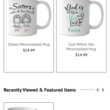
Sisters Personalized Mug
God Within Her
Personalized Mug
$14.99
$14.99
Recently Viewed & Featured Items