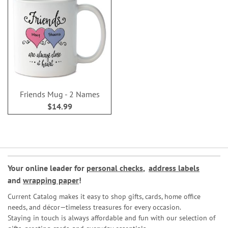
Friends Mug - 2 Names
$14.99
Your online leader for
personal checks
,
address labels
and
wrapping paper
!
Current Catalog makes it easy to shop gifts, cards, home office
needs, and décor—timeless treasures for every occasion.
Staying in touch is always affordable and fun with our selection of