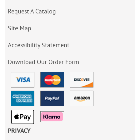
Request A Catalog
Site Map
Accessibility Statement
Download Our Order Form
PRIVACY