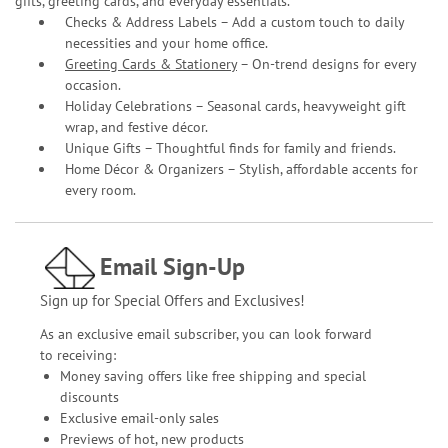
gifts, greeting cards, and everyday essentials.
Checks & Address Labels – Add a custom touch to daily
necessities and your home office.
Greeting Cards & Stationery
– On-trend designs for every
occasion.
Holiday Celebrations – Seasonal cards, heavyweight gift
wrap, and festive décor.
Unique Gifts – Thoughtful finds for family and friends.
Home Décor & Organizers – Stylish, affordable accents for
every room.
Email Sign-Up
Sign up for Special Offers and Exclusives!
As an exclusive email subscriber, you can look forward
to receiving:
Money saving offers like free shipping and special
discounts
Exclusive email-only sales
Previews of hot, new products