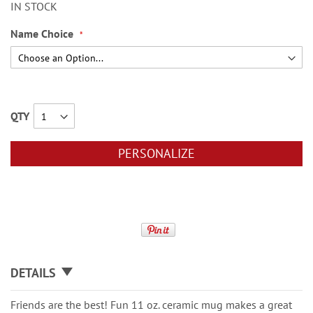
IN STOCK
Name Choice
QTY
PERSONALIZE
DETAILS
Friends are the best! Fun 11 oz. ceramic mug makes a great