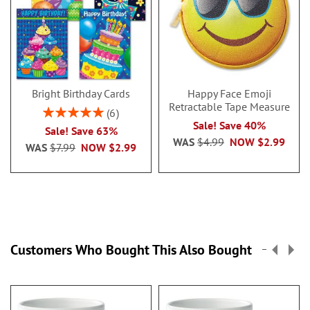
Bright Birthday Cards
Happy Face Emoji
Retractable Tape Measure
Rating:
6
100%
Sale! Save 40%
Sale! Save 63%
WAS
$4.99
NOW
$2.99
WAS
$7.99
NOW
$2.99
Customers Who Bought This Also Bought