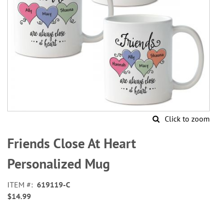
Click to zoom
Skip
to
Friends Close At Heart
the
beginning
Personalized Mug
of
the
ITEM
619119-C
images
$14.99
gallery