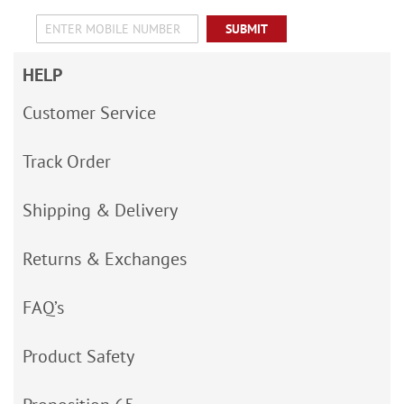
SUBMIT
HELP
Customer Service
Track Order
Shipping & Delivery
Returns & Exchanges
FAQ’s
Product Safety