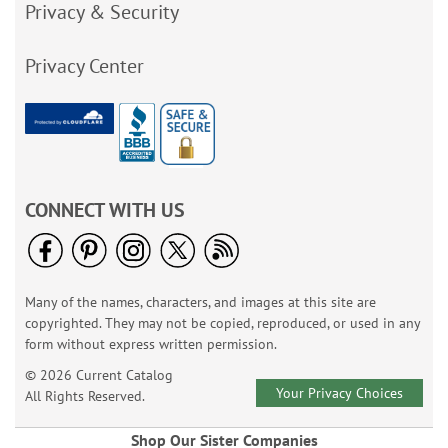
Privacy & Security
Privacy Center
CONNECT WITH US
Many of the names, characters, and images at this site are
copyrighted. They may not be copied, reproduced, or used in any
form without express written permission.
© 2026 Current Catalog
Your Privacy Choices
All Rights Reserved.
Shop Our Sister Companies