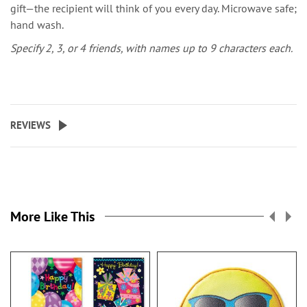
gift—the recipient will think of you every day. Microwave safe;
hand wash.
Specify 2, 3, or 4 friends, with names up to 9 characters each.
REVIEWS
More Like This