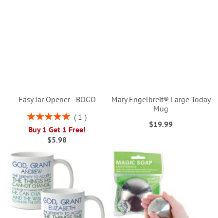
Easy Jar Opener - BOGO
Mary Engelbreit® Large Today
Mug
Rating:
1
$19.99
100%
Buy 1 Get 1 Free!
$5.98