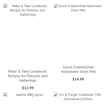
Ghost Embellished
Make & Take Cookbook:
Halloween Oven Mitt
Recipes for Potlucks and
$14.99
Gatherings
$12.99