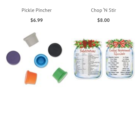
Pickle Pincher
Chop ‘N Stir
$6.99
$8.00