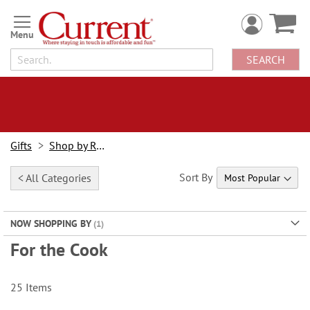
Skip
to
Content
SEARCH
Gifts
Shop by Recipient
Sort By
< All Categories
NOW SHOPPING BY
For the Cook
25
Items