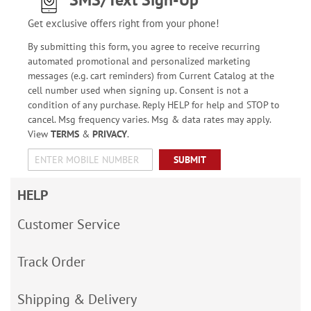
Get exclusive offers right from your phone!
By submitting this form, you agree to receive recurring
automated promotional and personalized marketing
messages (e.g. cart reminders) from Current Catalog at the
cell number used when signing up. Consent is not a
condition of any purchase. Reply HELP for help and STOP to
cancel. Msg frequency varies. Msg & data rates may apply.
View
TERMS
&
PRIVACY
.
SUBMIT
HELP
Customer Service
Track Order
Shipping & Delivery