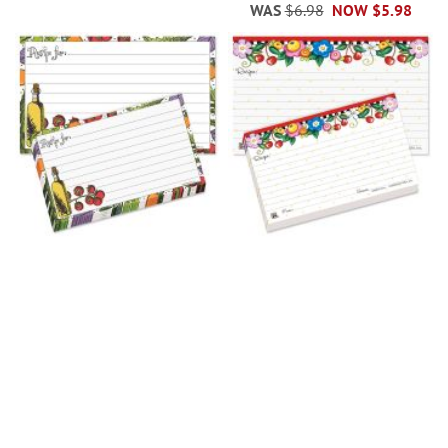
WAS
$6.98
NOW
$5.98