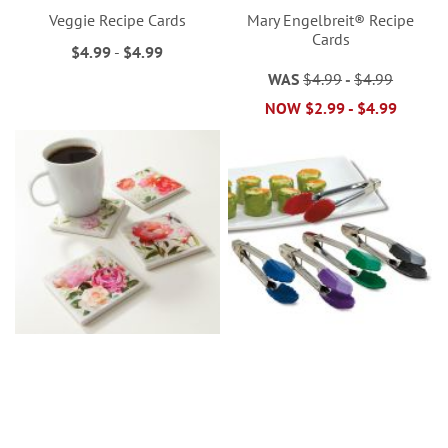
Veggie Recipe Cards
Mary Engelbreit® Recipe
Cards
$4.99
-
$4.99
WAS
$4.99
-
$4.99
NOW
$2.99
-
$4.99