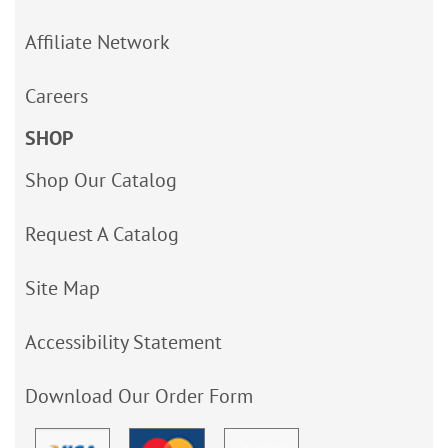
Affiliate Network
Careers
SHOP
Shop Our Catalog
Request A Catalog
Site Map
Accessibility Statement
Download Our Order Form