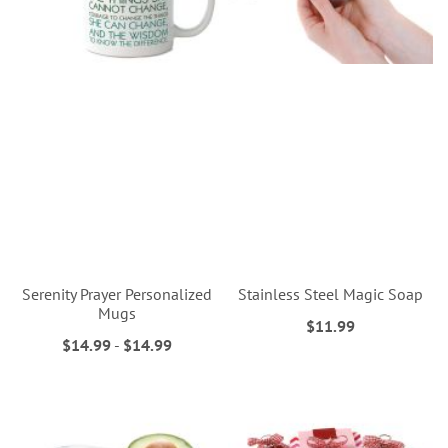
Serenity Prayer Personalized
Stainless Steel Magic Soap
Mugs
$11.99
$14.99
-
$14.99