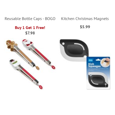
Reusable Bottle Caps - BOGO
Kitchen Christmas Magnets
$5.99
Buy 1 Get 1 Free!
$7.98