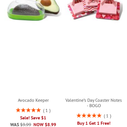
Avocado Keeper
Valentine’s Day Coaster Notes
- BOGO
Rating:
1
100%
Rating:
1
Sale! Save $1
100%
Buy 1 Get 1 Free!
WAS
$9.99
NOW
$8.99