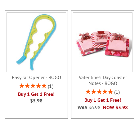
Easy Jar Opener - BOGO
Valentine’s Day Coaster
Notes - BOGO
Rating:
1
100%
Rating:
1
Buy 1 Get 1 Free!
100%
Buy 1 Get 1 Free!
$5.98
WAS
$6.98
NOW
$5.98