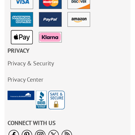
PRIVACY
Privacy & Security
Privacy Center
CONNECT WITH US