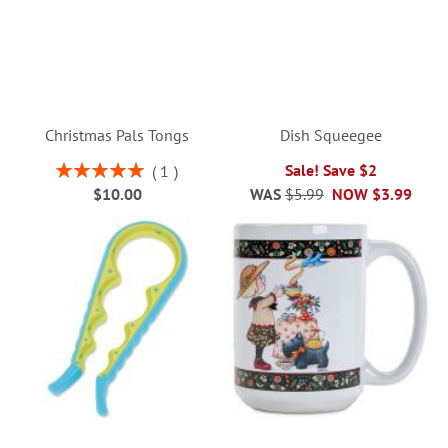
Christmas Pals Tongs
Dish Squeegee
Rating:
Sale! Save $2
1
100%
$10.00
WAS
$5.99
NOW
$3.99