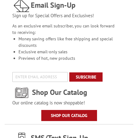
Email Sign-Up
Sign up for Special Offers and Exclusives!
As an exclusive email subscriber, you can look forward
to receiving:
Money saving offers like free shipping and special
discounts
Exclusive email-only sales
Previews of hot, new products
SUBSCRIBE
Shop Our Catalog
Our online catalog is now shoppable!
SHOP OUR CATALOG
SMS/Text Sign-Up