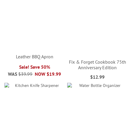
Leather BBQ Apron
Fix & Forget Cookbook 75th
Sale! Save 50%
Anniversary Edition
WAS
$39.99
NOW
$19.99
$12.99