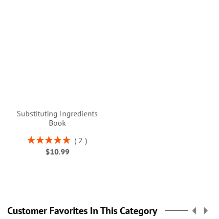
Substituting Ingredients
Book
Rating:
2
100%
$10.99
Customer Favorites In This Category