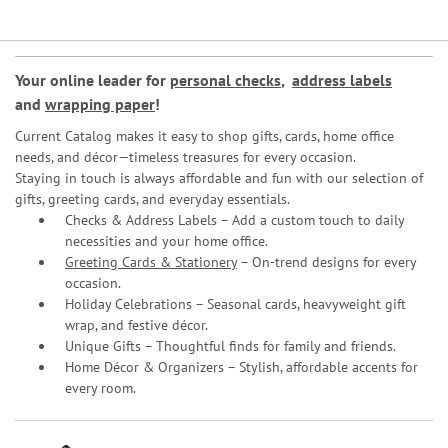
Your online leader for
personal checks
,
address labels
and
wrapping paper
!
Current Catalog makes it easy to shop gifts, cards, home office
needs, and décor—timeless treasures for every occasion.
Staying in touch is always affordable and fun with our selection of
gifts, greeting cards, and everyday essentials.
Checks & Address Labels – Add a custom touch to daily
necessities and your home office.
Greeting Cards & Stationery
– On-trend designs for every
occasion.
Holiday Celebrations – Seasonal cards, heavyweight gift
wrap, and festive décor.
Unique Gifts – Thoughtful finds for family and friends.
Home Décor & Organizers – Stylish, affordable accents for
every room.