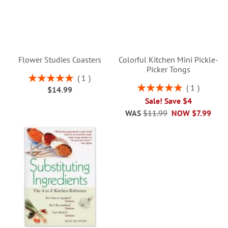
Flower Studies Coasters
Colorful Kitchen Mini Pickle-
Picker Tongs
Rating:
1
100%
Rating:
1
$14.99
100%
Sale! Save $4
WAS
$11.99
NOW
$7.99