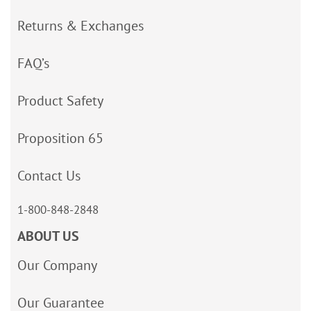
Returns & Exchanges
FAQ’s
Product Safety
Proposition 65
Contact Us
1-800-848-2848
ABOUT US
Our Company
Our Guarantee