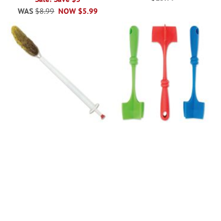
WAS
$8.99
NOW
$5.99