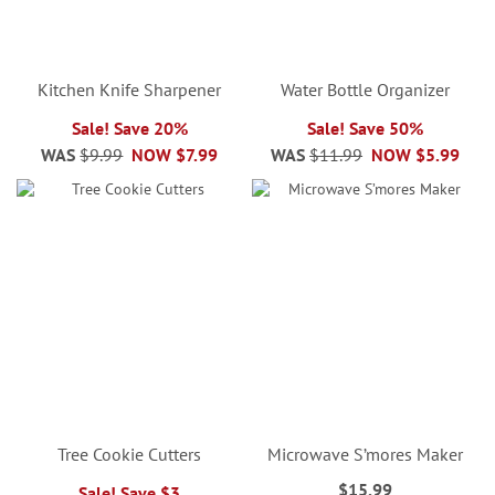
Kitchen Knife Sharpener
Water Bottle Organizer
Sale! Save 20%
Sale! Save 50%
WAS
$9.99
NOW
$7.99
WAS
$11.99
NOW
$5.99
Tree Cookie Cutters
Microwave S’mores Maker
$15.99
Sale! Save $3