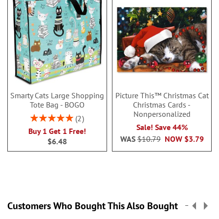
Smarty Cats Large Shopping
Picture This™ Christmas Cat
Tote Bag - BOGO
Christmas Cards -
Nonpersonalized
Rating:
2
100%
Sale! Save 44%
Buy 1 Get 1 Free!
WAS
$10.79
NOW
$3.79
$6.48
Customers Who Bought This Also Bought