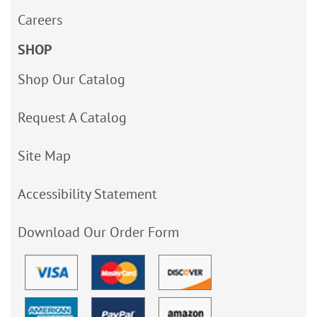
Careers
SHOP
Shop Our Catalog
Request A Catalog
Site Map
Accessibility Statement
Download Our Order Form