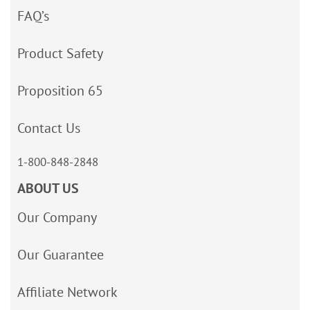
FAQ’s
Product Safety
Proposition 65
Contact Us
1-800-848-2848
ABOUT US
Our Company
Our Guarantee
Affiliate Network