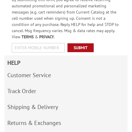
automated promotional and personalized marketing
messages (e.g. cart reminders) from Current Catalog at the
cell number used when signing up. Consent is not a
condition of any purchase. Reply HELP for help and STOP to
cancel. Msg frequency varies. Msg & data rates may apply.
View
TERMS
&
PRIVACY
.
SUBMIT
HELP
Customer Service
Track Order
Shipping & Delivery
Returns & Exchanges