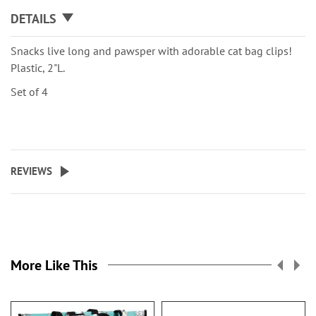
DETAILS
Snacks live long and pawsper with adorable cat bag clips!
Plastic, 2"L.
Set of 4
REVIEWS
More Like This