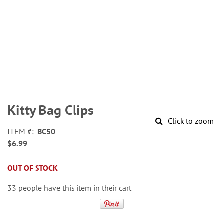
Skip
to
Kitty Bag Clips
the
Click to zoom
beginning
ITEM
BC50
of
$6.99
the
images
gallery
OUT OF STOCK
33 people have this item in their cart