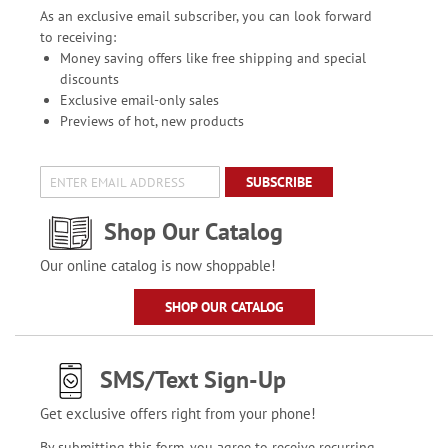
As an exclusive email subscriber, you can look forward
to receiving:
Money saving offers like free shipping and special
discounts
Exclusive email-only sales
Previews of hot, new products
SUBSCRIBE
Shop Our Catalog
Our online catalog is now shoppable!
SHOP OUR CATALOG
SMS/Text Sign-Up
Get exclusive offers right from your phone!
By submitting this form, you agree to receive recurring