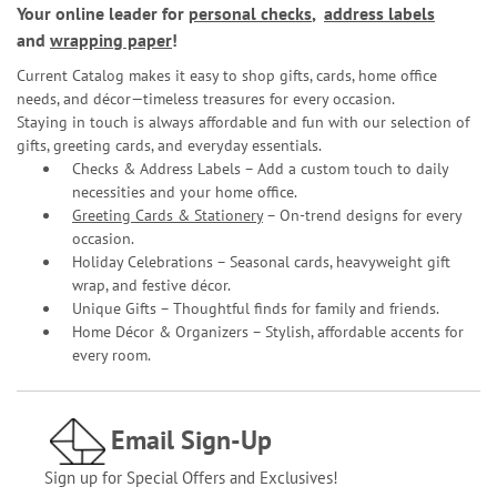
Your online leader for
personal checks
,
address labels
and
wrapping paper
!
Current Catalog makes it easy to shop gifts, cards, home office
needs, and décor—timeless treasures for every occasion.
Staying in touch is always affordable and fun with our selection of
gifts, greeting cards, and everyday essentials.
Checks & Address Labels – Add a custom touch to daily
necessities and your home office.
Greeting Cards & Stationery
– On-trend designs for every
occasion.
Holiday Celebrations – Seasonal cards, heavyweight gift
wrap, and festive décor.
Unique Gifts – Thoughtful finds for family and friends.
Home Décor & Organizers – Stylish, affordable accents for
every room.
Email Sign-Up
Sign up for Special Offers and Exclusives!