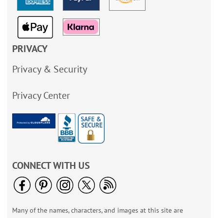
PRIVACY
Privacy & Security
Privacy Center
CONNECT WITH US
Many of the names, characters, and images at this site are