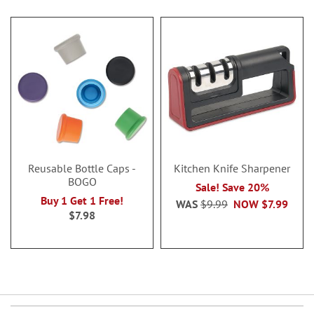
Reusable Bottle Caps -
Kitchen Knife Sharpener
BOGO
Sale! Save 20%
Buy 1 Get 1 Free!
WAS
$9.99
NOW
$7.99
$7.98