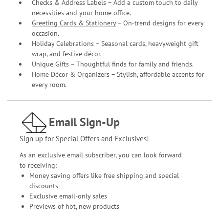
Checks & Address Labels – Add a custom touch to daily
necessities and your home office.
Greeting Cards & Stationery
– On-trend designs for every
occasion.
Holiday Celebrations – Seasonal cards, heavyweight gift
wrap, and festive décor.
Unique Gifts – Thoughtful finds for family and friends.
Home Décor & Organizers – Stylish, affordable accents for
every room.
Email Sign-Up
Sign up for Special Offers and Exclusives!
As an exclusive email subscriber, you can look forward
to receiving:
Money saving offers like free shipping and special
discounts
Exclusive email-only sales
Previews of hot, new products