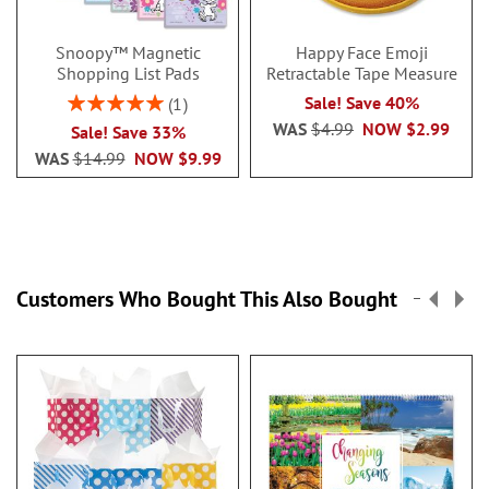
Snoopy™ Magnetic
Happy Face Emoji
Shopping List Pads
Retractable Tape Measure
Rating:
Sale! Save 40%
1
100%
WAS
$4.99
NOW
$2.99
Sale! Save 33%
WAS
$14.99
NOW
$9.99
Customers Who Bought This Also Bought