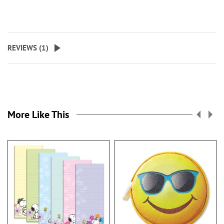
REVIEWS (
1
)
More Like This