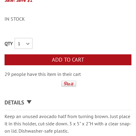
Sale! Save $1
IN STOCK
QTY
ADD TO CART
29 people have this item in their cart
DETAILS
Keep an unused avocado half from turning brown. Just place
it in this holder, cut-side down. 3 x 5" x 2"H with a clear snap-
on lid. Dishwasher-safe plastic.