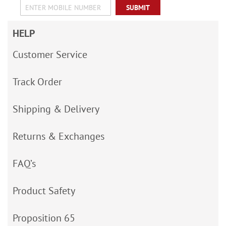
SUBMIT
HELP
Customer Service
Track Order
Shipping & Delivery
Returns & Exchanges
FAQ’s
Product Safety
Proposition 65