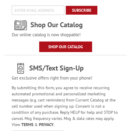
SUBSCRIBE
Shop Our Catalog
Our online catalog is now shoppable!
SHOP OUR CATALOG
SMS/Text Sign-Up
Get exclusive offers right from your phone!
By submitting this form, you agree to receive recurring
automated promotional and personalized marketing
messages (e.g. cart reminders) from Current Catalog at the
cell number used when signing up. Consent is not a
condition of any purchase. Reply HELP for help and STOP to
cancel. Msg frequency varies. Msg & data rates may apply.
View
TERMS
&
PRIVACY
.