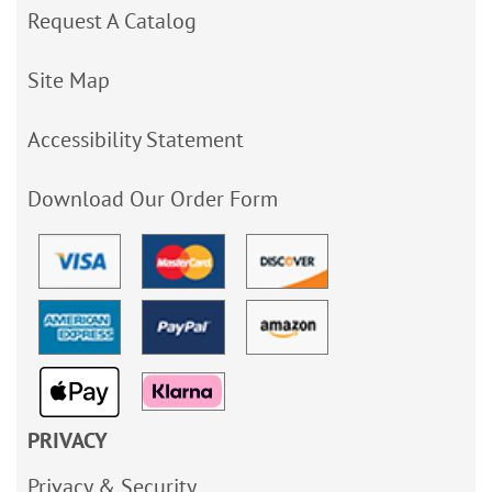
Request A Catalog
Site Map
Accessibility Statement
Download Our Order Form
PRIVACY
Privacy & Security