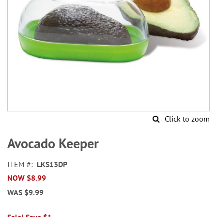
Click to zoom
Skip
to
Avocado Keeper
the
beginning
ITEM
LKS13DP
of
NOW
$8.99
the
images
WAS
$9.99
gallery