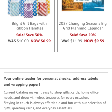
Bright Gift Bags with
2027 Changing Seasons Big
Ribbon Handles
Grid Planning Calendar
Sale! Save 30%
Sale! Save 20%
WAS
$10.00
NOW
$6.99
WAS
$11.99
NOW
$9.59
Your online leader for
personal checks
,
address labels
and
wrapping paper
!
Current Catalog makes it easy to shop gifts, cards, home office
needs, and décor—timeless treasures for every occasion.
Staying in touch is always affordable and fun with our selection of
gifts, greeting cards, and everyday essentials.