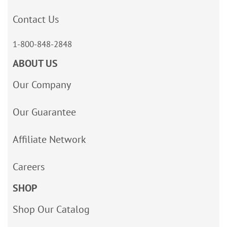
Contact Us
1-800-848-2848
ABOUT US
Our Company
Our Guarantee
Affiliate Network
Careers
SHOP
Shop Our Catalog