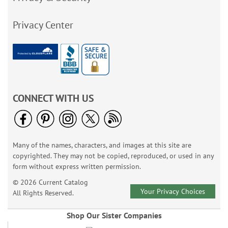
Privacy Center
CONNECT WITH US
Many of the names, characters, and images at this site are
copyrighted. They may not be copied, reproduced, or used in any
form without express written permission.
© 2026 Current Catalog
Your Privacy Choices
All Rights Reserved.
Shop Our Sister Companies