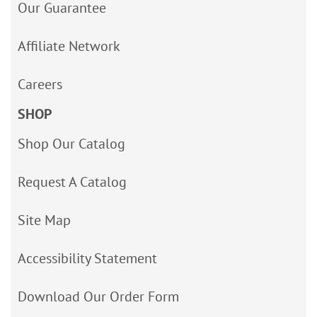
Our Guarantee
Affiliate Network
Careers
SHOP
Shop Our Catalog
Request A Catalog
Site Map
Accessibility Statement
Download Our Order Form