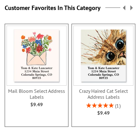
Customer Favorites In This Category
Mail Bloom Select Address
Crazy Haired Cat Select
Labels
Address Labels
$9.49
Rating:
1
100%
$9.49