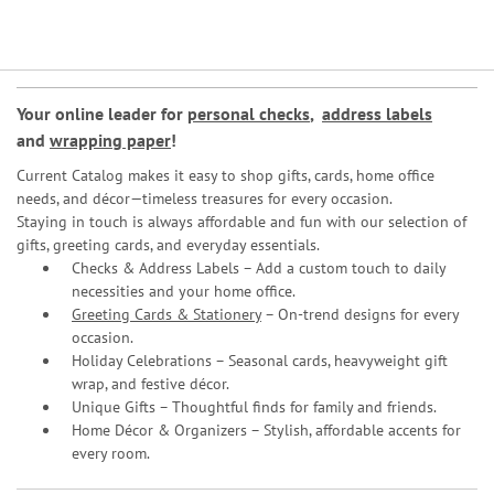
Your online leader for
personal checks
,
address labels
and
wrapping paper
!
Current Catalog makes it easy to shop gifts, cards, home office
needs, and décor—timeless treasures for every occasion.
Staying in touch is always affordable and fun with our selection of
gifts, greeting cards, and everyday essentials.
Checks & Address Labels – Add a custom touch to daily
necessities and your home office.
Greeting Cards & Stationery
– On-trend designs for every
occasion.
Holiday Celebrations – Seasonal cards, heavyweight gift
wrap, and festive décor.
Unique Gifts – Thoughtful finds for family and friends.
Home Décor & Organizers – Stylish, affordable accents for
every room.