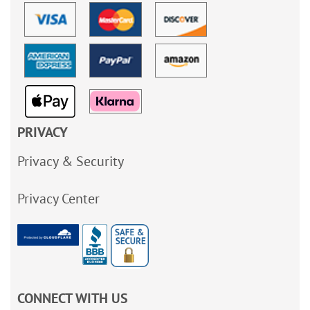
PRIVACY
Privacy & Security
Privacy Center
CONNECT WITH US