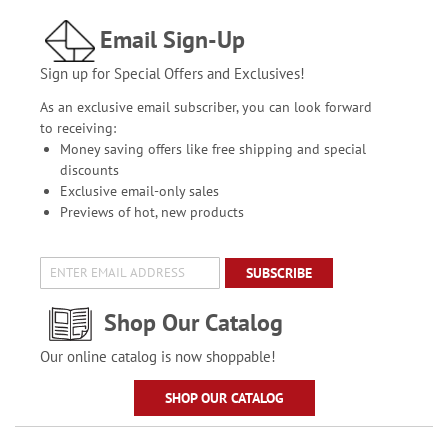
Email Sign-Up
Sign up for Special Offers and Exclusives!
As an exclusive email subscriber, you can look forward
to receiving:
Money saving offers like free shipping and special
discounts
Exclusive email-only sales
Previews of hot, new products
SUBSCRIBE
Shop Our Catalog
Our online catalog is now shoppable!
SHOP OUR CATALOG