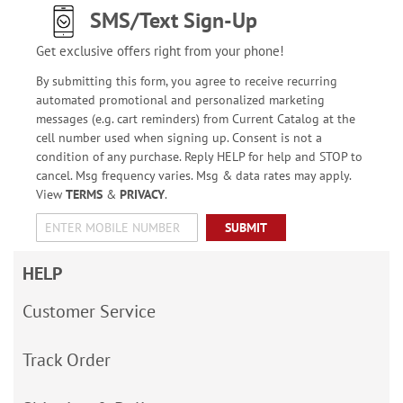
SMS/Text Sign-Up
Get exclusive offers right from your phone!
By submitting this form, you agree to receive recurring
automated promotional and personalized marketing
messages (e.g. cart reminders) from Current Catalog at the
cell number used when signing up. Consent is not a
condition of any purchase. Reply HELP for help and STOP to
cancel. Msg frequency varies. Msg & data rates may apply.
View
TERMS
&
PRIVACY
.
SUBMIT
HELP
Customer Service
Track Order