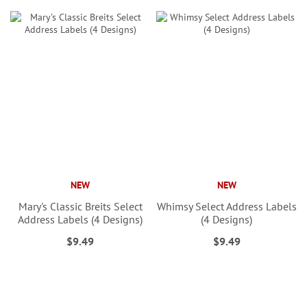
NEW
NEW
Mary's Classic Breits Select
Whimsy Select Address Labels
Address Labels (4 Designs)
(4 Designs)
$9.49
$9.49