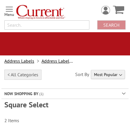
Skip
to
Content
SEARCH
Address Labels
Address Labels By Type
Sort By
< All Categories
NOW SHOPPING BY
Square Select
2
Items