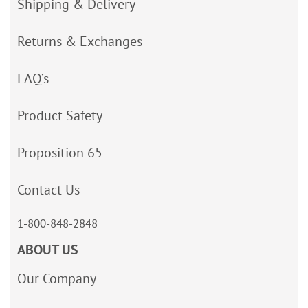
Shipping & Delivery
Returns & Exchanges
FAQ’s
Product Safety
Proposition 65
Contact Us
1-800-848-2848
ABOUT US
Our Company