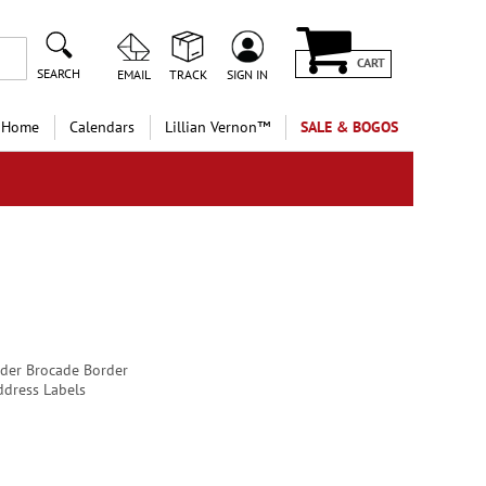
CART
SEARCH
EMAIL
TRACK
SIGN IN
 Home
Calendars
Lillian Vernon™
SALE & BOGOS