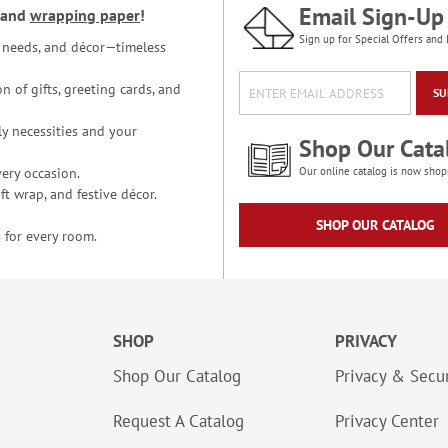
Email Sign-Up
and
wrapping paper
!
Sign up for Special Offers and 
ce needs, and décor—timeless
n of gifts, greeting cards, and
SU
y necessities and your
Shop Our Cata
ery occasion.
Our online catalog is now shop
t wrap, and festive décor.
SHOP OUR CATALOG
 for every room.
SHOP
PRIVACY
Shop Our Catalog
Privacy & Secur
Request A Catalog
Privacy Center