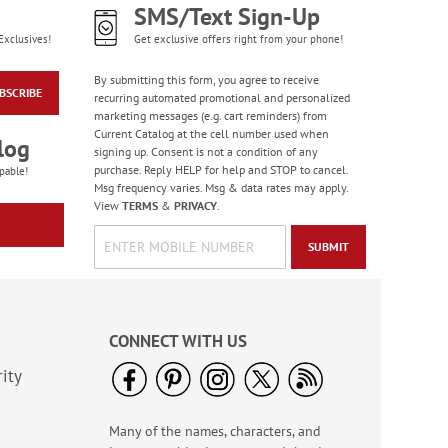
SMS/Text Sign-Up
Exclusives!
Get exclusive offers right from your phone!
By submitting this form, you agree to receive
BSCRIBE
recurring automated promotional and personalized
marketing messages (e.g. cart reminders) from
Current Catalog at the cell number used when
log
signing up. Consent is not a condition of any
purchase. Reply HELP for help and STOP to cancel.
pable!
Msg frequency varies. Msg & data rates may apply.
View
TERMS
&
PRIVACY
.
SUBMIT
CONNECT WITH US
ity
Many of the names, characters, and