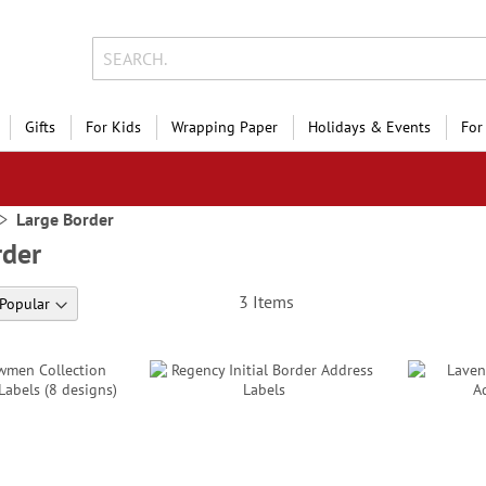
Gifts
For Kids
Wrapping Paper
Holidays & Events
For
Large Border
rder
3
Items