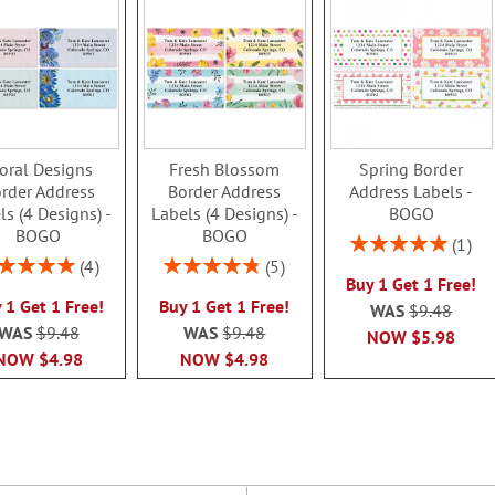
oral Designs
Fresh Blossom
Spring Border
rder Address
Border Address
Address Labels -
ls (4 Designs) -
Labels (4 Designs) -
BOGO
BOGO
BOGO
Rating:
1
100%
ing:
Rating:
4
5
Buy 1 Get 1 Free!
100%
96%
 1 Get 1 Free!
Buy 1 Get 1 Free!
WAS
$9.48
WAS
$9.48
WAS
$9.48
NOW
$5.98
NOW
$4.98
NOW
$4.98