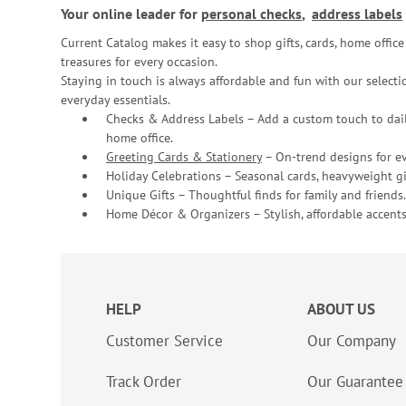
Your online leader for
personal checks
,
address labels
Current Catalog makes it easy to shop gifts, cards, home offi
treasures for every occasion.
Staying in touch is always affordable and fun with our selectio
everyday essentials.
Checks & Address Labels – Add a custom touch to dail
home office.
Greeting Cards & Stationery
– On-trend designs for ev
Holiday Celebrations – Seasonal cards, heavyweight gif
Unique Gifts – Thoughtful finds for family and friends.
Home Décor & Organizers – Stylish, affordable accents
HELP
ABOUT US
Customer Service
Our Company
Track Order
Our Guarantee