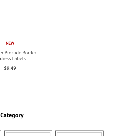
NEW
r Brocade Border
dress Labels
$9.49
 Category