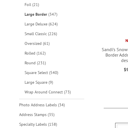
items
Foil
21
items
Large Border
347
items
Large Deluxe
624
items
Small Classic
226
items
Oversized
61
Sandi's Snow
items
Rolled
162
Border Addr
des
items
Round
231
ADD
ADD
$
items
Square Select
540
ADD
TO
TO
items
Large Square
9
TO
WISH
WISH
items
Wrap Around Connect
73
WISH
LIST
LIST
LIST
items
Photo Address Labels
34
items
Address Stamps
35
items
Specialty Labels
158