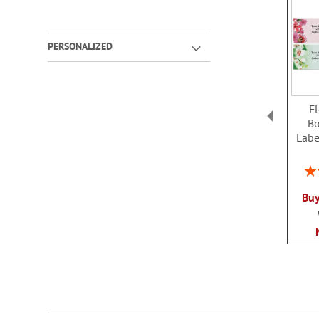
PERSONALIZED
Fl
Bo
Labe
Rat
Buy