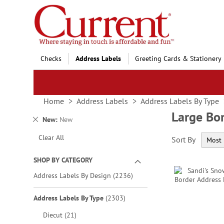
Skip
to
Content
Checks
Address Labels
Greeting Cards & Stationery
Home
Address Labels
Address Labels By Type
Large Bo
Remove
New
New
This
Clear All
Sort By
Item
SHOP BY CATEGORY
items
Address Labels By Design
2236
items
Address Labels By Type
2303
items
Diecut
21