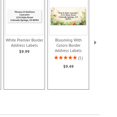
White Premier Border
Blooming With
Dainty Sprig
Address Labels
Colors Border
Address L
Address Labels
$9.99
Rating:
100
Rating:
1
$9.4
100%
$9.49