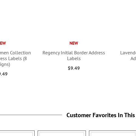
NEW
NEW
men Collection
Regency Initial Border Address
Lavende
ess Labels (8
Labels
Ad
igns)
$9.49
9.49
Customer Favorites In This