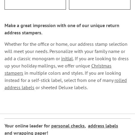
Make a great impression with one of our unique return
address stampers.
Whether for the office or home, our address stamp selection
will meet your needs. Personalize with your family name or
add a classic monogram or
initial
. If you are looking to dress
up your holiday mailings, we offer unique
Christmas
stampers
in multiple colors and styles. If you are looking
instead for a self-stick label, select from one of many
rolled
address labels
or sheeted Deluxe labels.
Your online leader for
personal checks
,
address labels
and
wrapping paper
!