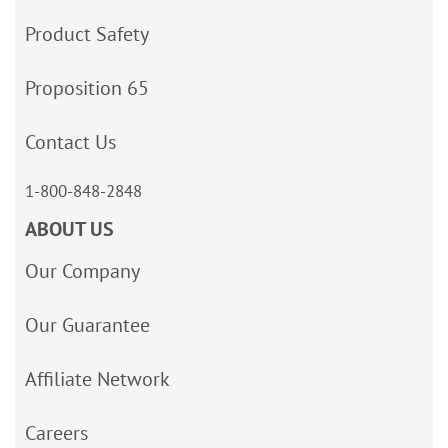
Product Safety
Proposition 65
Contact Us
1-800-848-2848
ABOUT US
Our Company
Our Guarantee
Affiliate Network
Careers