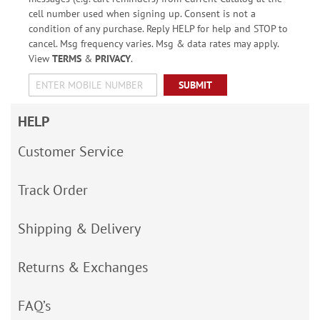
cell number used when signing up. Consent is not a
condition of any purchase. Reply HELP for help and STOP to
cancel. Msg frequency varies. Msg & data rates may apply.
View
TERMS
&
PRIVACY
.
SUBMIT
HELP
Customer Service
Track Order
Shipping & Delivery
Returns & Exchanges
FAQ’s