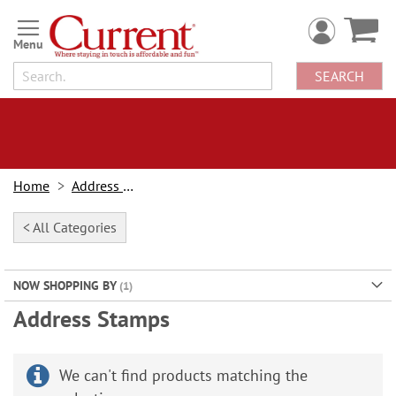
Skip
to
Content
SEARCH
Home
Address Labels
< All Categories
NOW SHOPPING BY
Address Stamps
We can't find products matching the