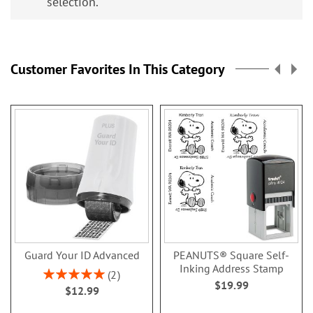
selection.
Customer Favorites In This Category
Guard Your ID Advanced
PEANUTS® Square Self-
Inking Address Stamp
Rating:
2
$19.99
100%
$12.99