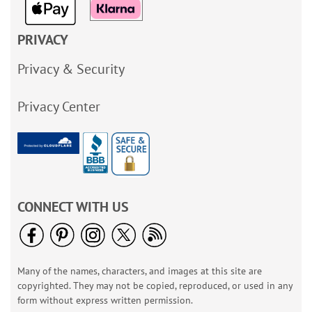
PRIVACY
Privacy & Security
Privacy Center
CONNECT WITH US
Many of the names, characters, and images at this site are
copyrighted. They may not be copied, reproduced, or used in any
form without express written permission.