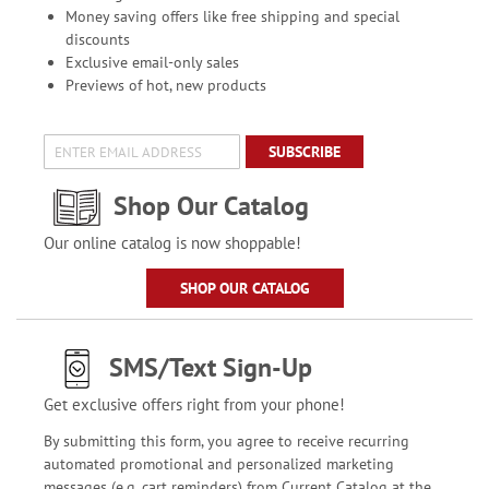
Money saving offers like free shipping and special
discounts
Exclusive email-only sales
Previews of hot, new products
SUBSCRIBE
Shop Our Catalog
Our online catalog is now shoppable!
SHOP OUR CATALOG
SMS/Text Sign-Up
Get exclusive offers right from your phone!
By submitting this form, you agree to receive recurring
automated promotional and personalized marketing
messages (e.g. cart reminders) from Current Catalog at the