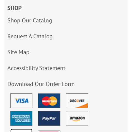
SHOP
Shop Our Catalog
Request A Catalog
Site Map
Accessibility Statement
Download Our Order Form