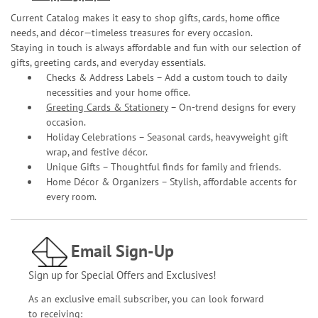
Current Catalog makes it easy to shop gifts, cards, home office
needs, and décor—timeless treasures for every occasion.
Staying in touch is always affordable and fun with our selection of
gifts, greeting cards, and everyday essentials.
Checks & Address Labels – Add a custom touch to daily
necessities and your home office.
Greeting Cards & Stationery
– On-trend designs for every
occasion.
Holiday Celebrations – Seasonal cards, heavyweight gift
wrap, and festive décor.
Unique Gifts – Thoughtful finds for family and friends.
Home Décor & Organizers – Stylish, affordable accents for
every room.
Email Sign-Up
Sign up for Special Offers and Exclusives!
As an exclusive email subscriber, you can look forward
to receiving: