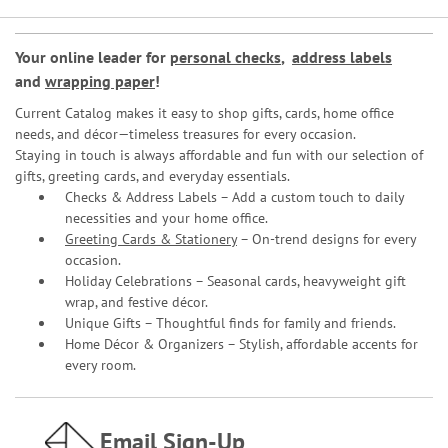
Your online leader for
personal checks
,
address labels
and
wrapping paper
!
Current Catalog makes it easy to shop gifts, cards, home office
needs, and décor—timeless treasures for every occasion.
Staying in touch is always affordable and fun with our selection of
gifts, greeting cards, and everyday essentials.
Checks & Address Labels – Add a custom touch to daily
necessities and your home office.
Greeting Cards & Stationery
– On-trend designs for every
occasion.
Holiday Celebrations – Seasonal cards, heavyweight gift
wrap, and festive décor.
Unique Gifts – Thoughtful finds for family and friends.
Home Décor & Organizers – Stylish, affordable accents for
every room.
Email Sign-Up