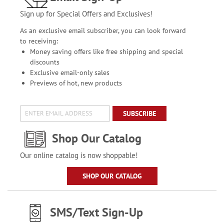
Sign up for Special Offers and Exclusives!
As an exclusive email subscriber, you can look forward
to receiving:
Money saving offers like free shipping and special
discounts
Exclusive email-only sales
Previews of hot, new products
SUBSCRIBE
Shop Our Catalog
Our online catalog is now shoppable!
SHOP OUR CATALOG
SMS/Text Sign-Up