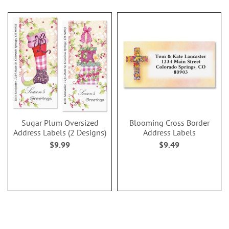
Sugar Plum Oversized
Blooming Cross Border
Address Labels (2 Designs)
Address Labels
$9.99
$9.49