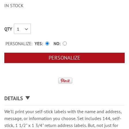
IN STOCK
QTY
PERSONALIZE:
YES
NO
PERSONALIZE
DETAILS
We'll print your self-stick labels with the name and address,
message, or information you choose. Set includes 144, self-
stick, 1 1/2" x 1 3/4" return address labels. But, not just for