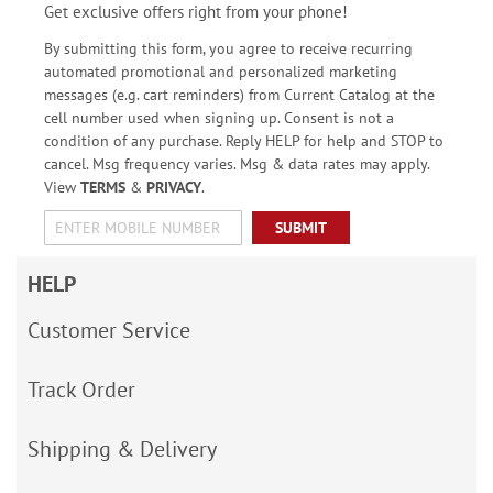
Get exclusive offers right from your phone!
By submitting this form, you agree to receive recurring
automated promotional and personalized marketing
messages (e.g. cart reminders) from Current Catalog at the
cell number used when signing up. Consent is not a
condition of any purchase. Reply HELP for help and STOP to
cancel. Msg frequency varies. Msg & data rates may apply.
View
TERMS
&
PRIVACY
.
SUBMIT
HELP
Customer Service
Track Order
Shipping & Delivery