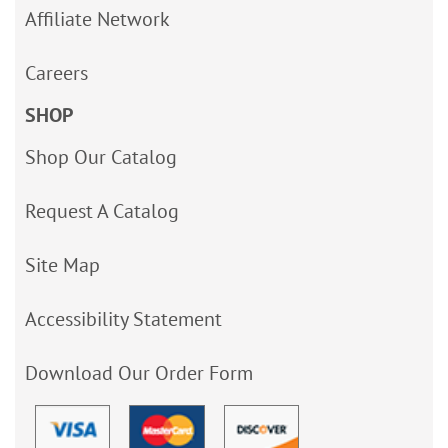
Affiliate Network
Careers
SHOP
Shop Our Catalog
Request A Catalog
Site Map
Accessibility Statement
Download Our Order Form