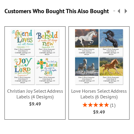
Customers Who Bought This Also Bought
Christian Joy Select Address
Love Horses Select Address
Labels (4 Designs)
Labels (6 Designs)
$9.49
Rating:
1
100%
$9.49