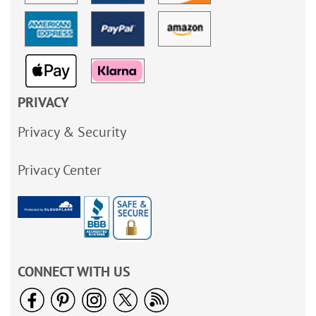
PRIVACY
Privacy & Security
Privacy Center
CONNECT WITH US