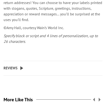
return addresses! You can choose to have your labels printed
with slogans, quotes, Scripture, greetings, instructions,
appreciation or reward messages... you'll be surprised at the
uses you'll find.
©Amy Hall, courtesy Wain’s World Inc.
Specify block or script and 4 lines of personalization, up to
26 characters.
REVIEWS
More Like This