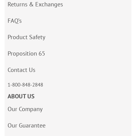
Returns & Exchanges
FAQ’s
Product Safety
Proposition 65
Contact Us
1-800-848-2848
ABOUT US
Our Company
Our Guarantee