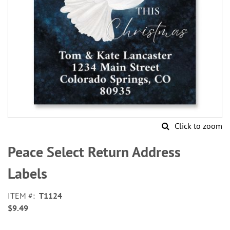
Click to zoom
Skip
to
Peace Select Return Address
the
beginning
Labels
of
the
ITEM
T1124
images
$9.49
gallery