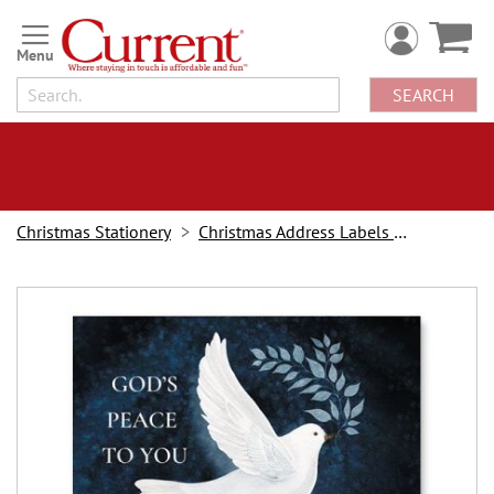
Skip
to
Content
SEARCH
Christmas Stationery
Christmas Address Labels and Stampers
Skip
to
the
end
of
the
images
gallery