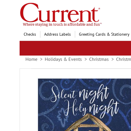
Skip
to
Content
Checks
Address Labels
Greeting Cards & Stationery
Home
Holidays & Events
Christmas
Christm
Skip
to
the
end
of
the
images
gallery