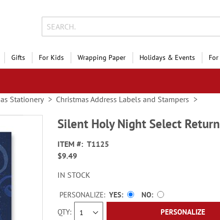
Gifts
For Kids
Wrapping Paper
Holidays & Events
For
as Stationery
Christmas Address Labels and Stampers
Silent Holy Night Select Retur
ITEM
T1125
$9.49
IN STOCK
PERSONALIZE:
YES
NO
QTY
PERSONALIZE