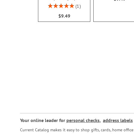
Rating:
1
100%
$9.49
Your online leader for
personal checks
,
address labels
Current Catalog makes it easy to shop gifts, cards, home offi