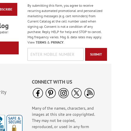
By submitting this form, you agree to receive
BSCRIBE
Shepherd Boy Select
recurring automated promotional and personalized
Address Labels
marketing messages (e.g. cart reminders) from
Current Catalog at the cell number used when
$9.49
log
signing up. Consent is not a condition of any
purchase. Reply HELP for help and STOP to cancel.
pable!
Msg frequency varies. Msg & data rates may apply.
View
TERMS
&
PRIVACY
.
SUBMIT
CONNECT WITH US
ity
Many of the names, characters, and
Floral Cross Border
images at this site are copyrighted.
Address Labels
They may not be copied,
$9.49
reproduced, or used in any form