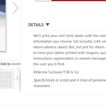
DETAILS
We'll print your self-stick labels with the n
information you choose. Set includes 144, self
return address labels. But, not just for retu
to have your labels printed with slogans, quot
instructions, appreciation or reward messages.
Click to zoom
the uses you'll find.
©Denise Sullivan/TSB & Co.
Specify block or script and 4 lines of persona
characters.