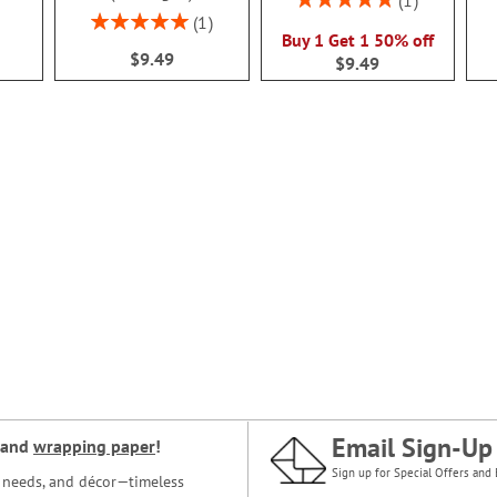
1
100%
Rating:
1
Buy 1 Get 1 50% off
100%
$9.49
$9.49
Email Sign-Up
and
wrapping paper
!
Sign up for Special Offers and 
ce needs, and décor—timeless