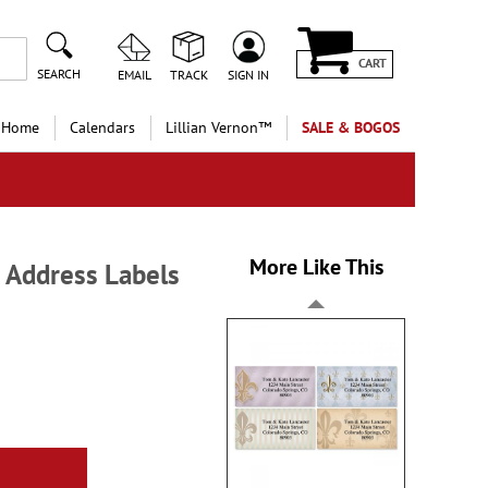
CART
SEARCH
EMAIL
TRACK
SIGN IN
 Home
Calendars
Lillian Vernon™
SALE & BOGOS
More Like This
n Address Labels