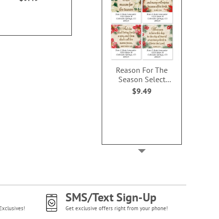
$9.49
$9.4
Reason For The
Season Select
Address Labels (4
$9.49
Designs)
SMS/Text Sign-Up
Exclusives!
Get exclusive offers right from your phone!