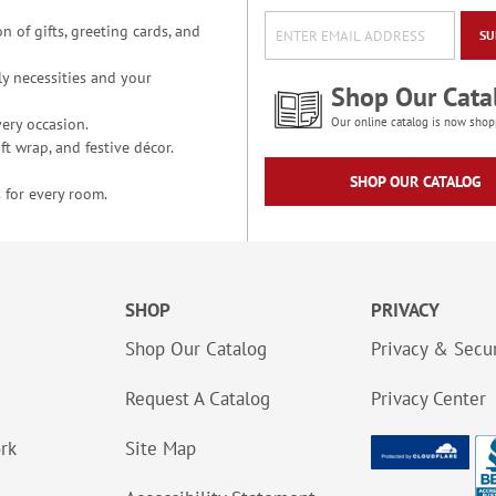
n of gifts, greeting cards, and
SU
y necessities and your
Shop Our Cata
ery occasion.
Our online catalog is now shop
t wrap, and festive décor.
SHOP OUR CATALOG
 for every room.
SHOP
PRIVACY
Shop Our Catalog
Privacy & Secur
Request A Catalog
Privacy Center
ork
Site Map