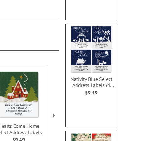
Nativity Blue Select
Address Labels (4
Designs)
$9.49
Hearts Come Home
Christmas by the Beach
Nativity Scen
lect Address Labels
Select Address Labels
Address Lab
(6 Designs)
Design
$9.49