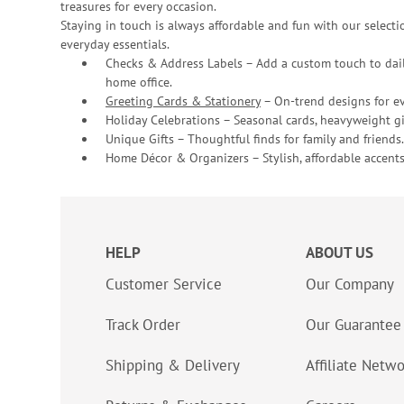
treasures for every occasion.
Staying in touch is always affordable and fun with our selectio
everyday essentials.
Checks & Address Labels – Add a custom touch to dail
home office.
Greeting Cards & Stationery
– On-trend designs for ev
Holiday Celebrations – Seasonal cards, heavyweight gif
Unique Gifts – Thoughtful finds for family and friends.
Home Décor & Organizers – Stylish, affordable accents
HELP
ABOUT US
Customer Service
Our Company
Track Order
Our Guarantee
Shipping & Delivery
Affiliate Netw