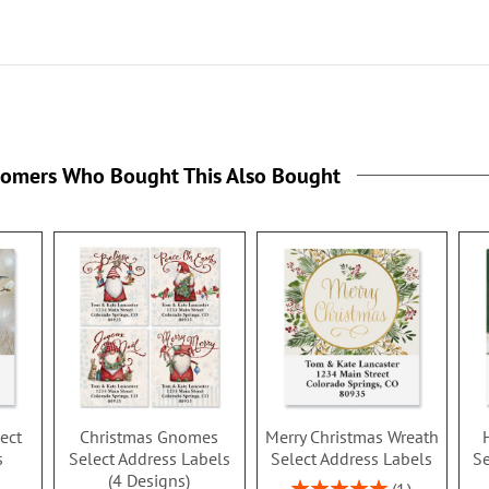
tomers Who Bought This Also Bought
ect
Christmas Gnomes
Merry Christmas Wreath
s
Select Address Labels
Select Address Labels
Se
(4 Designs)
Rating: