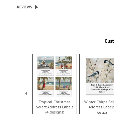
beginning
REVIEWS
of
the
images
gallery
Cus
Tropical Christmas
Winter Chirps Sel
Select Address Labels
Address Label
(4 designs)
$9.49