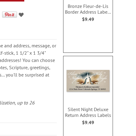
Bronze Fleur-de-Lis
Border Address Labels
(4 designs)
$9.49
ame and address, message, or
-stick, 1 1/2" x 1 3/4"
rn addresses! You can choose
es, Scripture, greetings,
.. you'll be surprised at
lization, up to 26
Silent Night Deluxe
Return Address Labels
$9.49