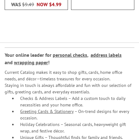
WAS
$9.49
NOW
$4.99
Your online leader for
personal checks
,
address labels
and
wrapping paper
!
Current Catalog makes it easy to shop gifts, cards, home office
needs, and décor—timeless treasures for every occasion.
Staying in touch is always affordable and fun with our selection of
gifts, greeting cards, and everyday essentials.
Checks & Address Labels – Add a custom touch to daily
necessities and your home office.
Greeting Cards & Stationery
– On-trend designs for every
occasion.
Holiday Celebrations – Seasonal cards, heavyweight gift
wrap, and festive décor.
Unique Gifts – Thoughtful finds for family and friends.