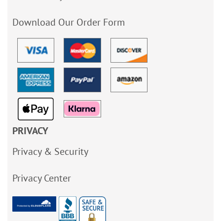
Download Our Order Form
PRIVACY
Privacy & Security
Privacy Center