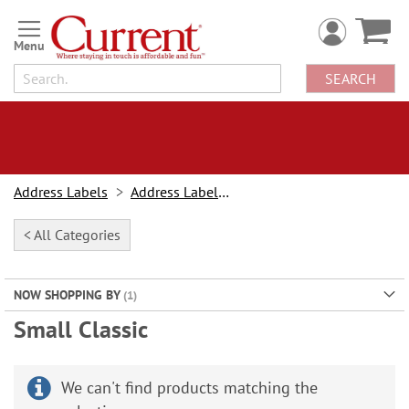
Skip
to
Content
SEARCH
Address Labels
Address Labels By Type
< All Categories
NOW SHOPPING BY
Small Classic
We can't find products matching the