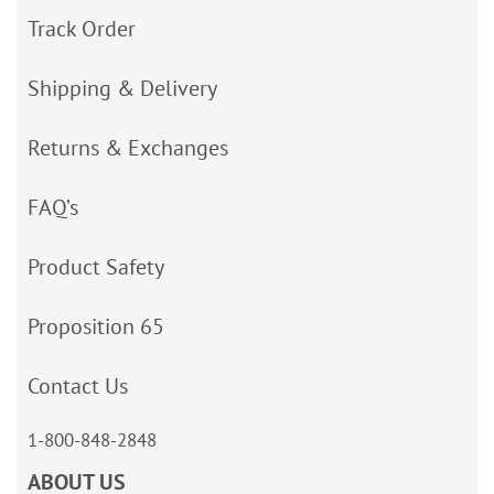
Track Order
Shipping & Delivery
Returns & Exchanges
FAQ’s
Product Safety
Proposition 65
Contact Us
1-800-848-2848
ABOUT US