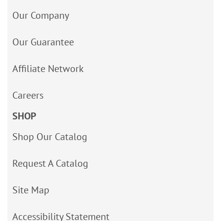
Our Company
Our Guarantee
Affiliate Network
Careers
SHOP
Shop Our Catalog
Request A Catalog
Site Map
Accessibility Statement