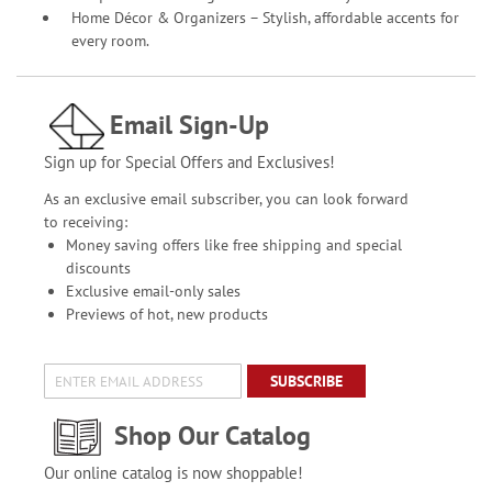
Home Décor & Organizers – Stylish, affordable accents for
every room.
Email Sign-Up
Sign up for Special Offers and Exclusives!
As an exclusive email subscriber, you can look forward
to receiving:
Money saving offers like free shipping and special
discounts
Exclusive email-only sales
Previews of hot, new products
SUBSCRIBE
Shop Our Catalog
Our online catalog is now shoppable!