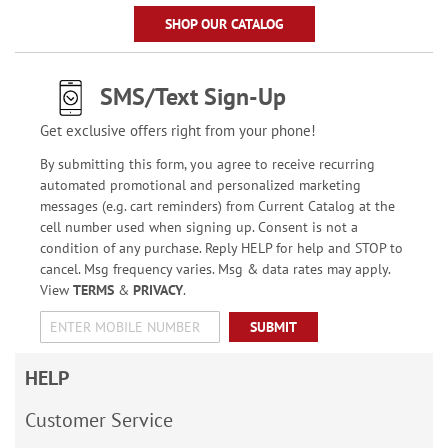
SHOP OUR CATALOG
SMS/Text Sign-Up
Get exclusive offers right from your phone!
By submitting this form, you agree to receive recurring
automated promotional and personalized marketing
messages (e.g. cart reminders) from Current Catalog at the
cell number used when signing up. Consent is not a
condition of any purchase. Reply HELP for help and STOP to
cancel. Msg frequency varies. Msg & data rates may apply.
View
TERMS
&
PRIVACY
.
SUBMIT
HELP
Customer Service