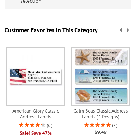
selection.
Customer Favorites In This Category
American Glory Classic
Calm Seas Classic Address
Address Labels
Labels (3 Designs)
Rating:
Rating:
6
7
86.99999999999999%
100%
$9.49
Sale! Save 47%