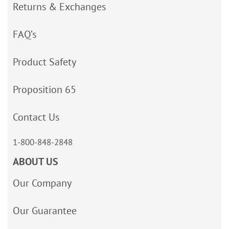
Returns & Exchanges
FAQ’s
Product Safety
Proposition 65
Contact Us
1-800-848-2848
ABOUT US
Our Company
Our Guarantee