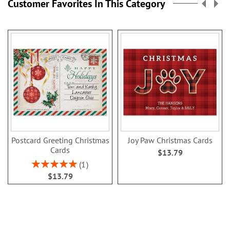
Customer Favorites In This Category
Postcard Greeting Christmas
Joy Paw Christmas Cards
Cards
$13.79
Rating:
1
100%
$13.79