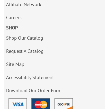
Affiliate Network
Careers
SHOP
Shop Our Catalog
Request A Catalog
Site Map
Accessibility Statement
Download Our Order Form