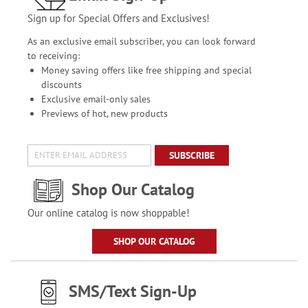
Sign up for Special Offers and Exclusives!
As an exclusive email subscriber, you can look forward
to receiving:
Money saving offers like free shipping and special
discounts
Exclusive email-only sales
Previews of hot, new products
SUBSCRIBE
Shop Our Catalog
Our online catalog is now shoppable!
SHOP OUR CATALOG
SMS/Text Sign-Up