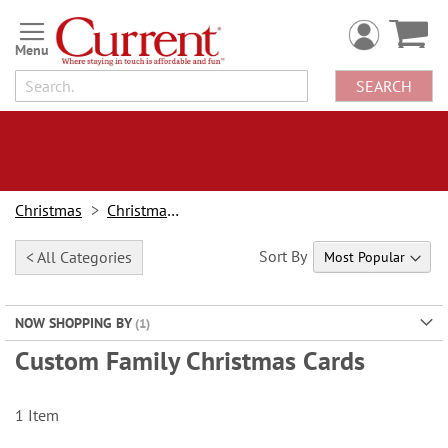
Skip
to
Content
SEARCH
Christmas
Christmas Cards
Sort By
< All Categories
NOW SHOPPING BY
Custom Family Christmas Cards
1
Item