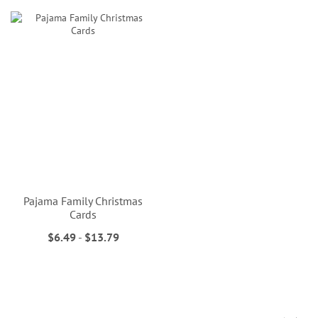
Pajama Family Christmas
Cards
$6.49
-
$13.79