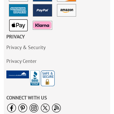
PRIVACY
Privacy & Security
Privacy Center
CONNECT WITH US