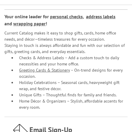
Your online leader for
personal checks
,
address labels
and
wrapping paper
!
Current Catalog makes it easy to shop gifts, cards, home office
needs, and décor—timeless treasures for every occasion.
Staying in touch is always affordable and fun with our selection of
gifts, greeting cards, and everyday essentials.
Checks & Address Labels – Add a custom touch to daily
necessities and your home office.
Greeting Cards & Stationery
– On-trend designs for every
occasion.
Holiday Celebrations – Seasonal cards, heavyweight gift
wrap, and festive décor.
Unique Gifts – Thoughtful finds for family and friends.
Home Décor & Organizers – Stylish, affordable accents for
every room.
Email Sign-Up