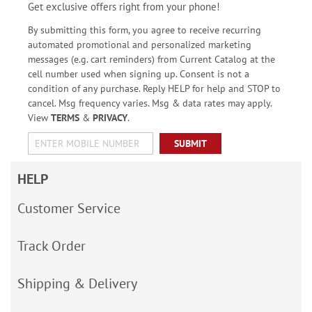
Get exclusive offers right from your phone!
By submitting this form, you agree to receive recurring
automated promotional and personalized marketing
messages (e.g. cart reminders) from Current Catalog at the
cell number used when signing up. Consent is not a
condition of any purchase. Reply HELP for help and STOP to
cancel. Msg frequency varies. Msg & data rates may apply.
View
TERMS
&
PRIVACY
.
SUBMIT
HELP
Customer Service
Track Order
Shipping & Delivery