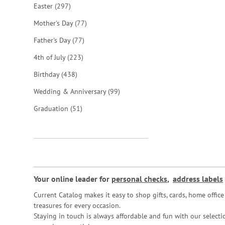
items
Easter
297
items
Mother's Day
77
items
Father's Day
77
items
4th of July
223
items
Birthday
438
items
Wedding & Anniversary
99
items
Graduation
51
Your online leader for
personal checks
,
address labels
Current Catalog makes it easy to shop gifts, cards, home offi
treasures for every occasion.
Staying in touch is always affordable and fun with our selectio