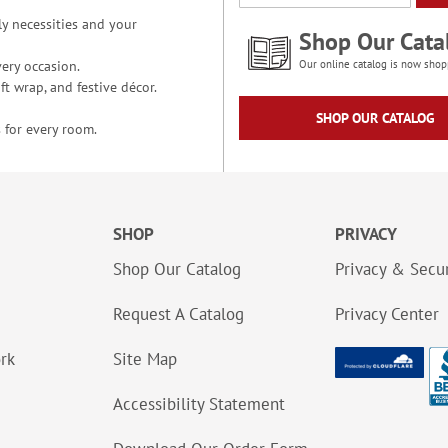
y necessities and your
Shop Our Cata
ery occasion.
Our online catalog is now shop
t wrap, and festive décor.
SHOP OUR CATALOG
 for every room.
SHOP
PRIVACY
Shop Our Catalog
Privacy & Secur
Request A Catalog
Privacy Center
ork
Site Map
Accessibility Statement