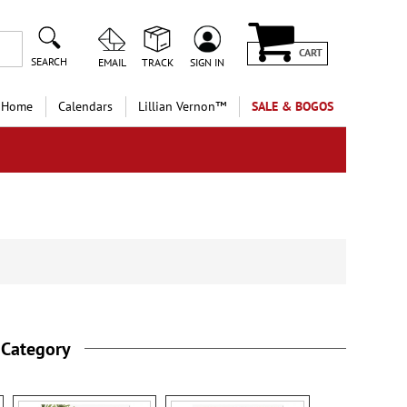
CART
SEARCH
EMAIL
TRACK
SIGN IN
 Home
Calendars
Lillian Vernon™
SALE & BOGOS
 Category