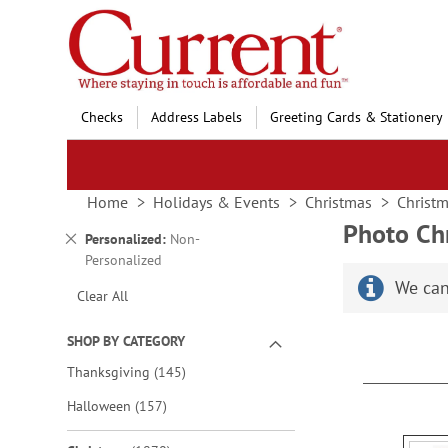
Skip
to
Content
Checks
Address Labels
Greeting Cards & Stationery
Home
Holidays & Events
Christmas
Christm
Photo Ch
Remove
Personalized
Non-
This
Personalized
Item
We can
Clear All
SHOP BY CATEGORY
items
Thanksgiving
145
items
Halloween
157