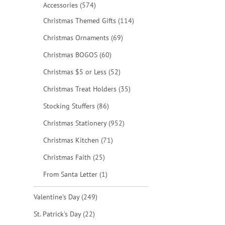
items
Accessories
574
items
Christmas Themed Gifts
114
items
Christmas Ornaments
69
items
Christmas BOGOS
60
items
Christmas $5 or Less
52
items
Christmas Treat Holders
35
items
Stocking Stuffers
86
items
Christmas Stationery
952
items
Christmas Kitchen
71
items
Christmas Faith
25
item
From Santa Letter
1
items
Valentine's Day
249
items
St. Patrick's Day
22