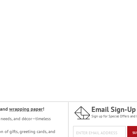
Email Sign-Up
and
wrapping paper
!
Sign up for Special Offers and 
ce needs, and décor—timeless
n of gifts, greeting cards, and
SU