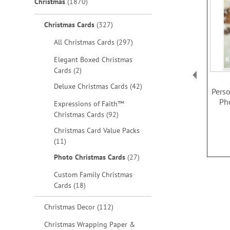
items
Christmas
1870
items
Christmas Cards
327
items
All Christmas Cards
297
Elegant Boxed Christmas
items
Cards
2
items
Deluxe Christmas Cards
42
Perso
Ph
Expressions of Faith™
items
Christmas Cards
92
Christmas Card Value Packs
items
11
items
Photo Christmas Cards
27
Custom Family Christmas
items
Cards
18
items
Christmas Decor
112
Christmas Wrapping Paper &