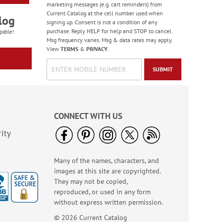
marketing messages (e.g. cart reminders) from
Current Catalog at the cell number used when
log
signing up. Consent is not a condition of any
purchase. Reply HELP for help and STOP to cancel.
pable!
Msg frequency varies. Msg & data rates may apply.
View
TERMS
&
PRIVACY
.
SUBMIT
CONNECT WITH US
ity
Many of the names, characters, and
images at this site are copyrighted.
They may not be copied,
reproduced, or used in any form
without express written permission.
© 2026 Current Catalog