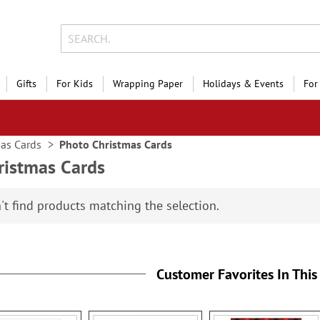
Gifts
For Kids
Wrapping Paper
Holidays & Events
For
as Cards
Photo Christmas Cards
ristmas Cards
't find products matching the selection.
Customer Favorites In This