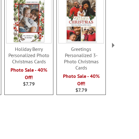
Holiday Berry
Greetings
Merriest 
Personalized Photo
Personalized 3-
Personal
Christmas Cards
Photo Christmas
Horizontal
Cards
Christmas
Photo Sale - 40%
Photo Sale - 40%
Photo Sale
Off!
Off!
Off!
$7.79
$7.79
$7.7