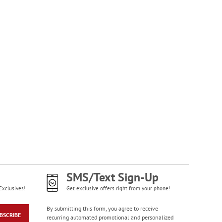
SMS/Text Sign-Up
Exclusives!
Get exclusive offers right from your phone!
By submitting this form, you agree to receive
BSCRIBE
recurring automated promotional and personalized