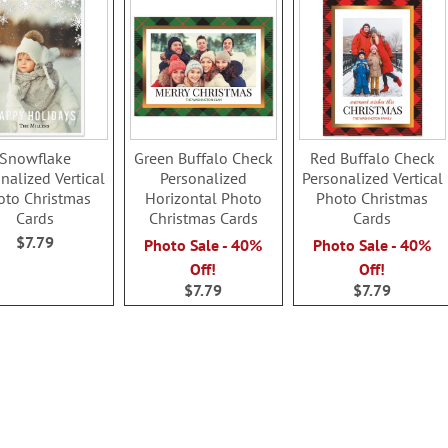
Snowflake
Green Buffalo Check
Red Buffalo Check
nalized Vertical
Personalized
Personalized Vertical
oto Christmas
Horizontal Photo
Photo Christmas
Cards
Christmas Cards
Cards
$7.79
Photo Sale - 40%
Photo Sale - 40%
Off!
Off!
$7.79
$7.79