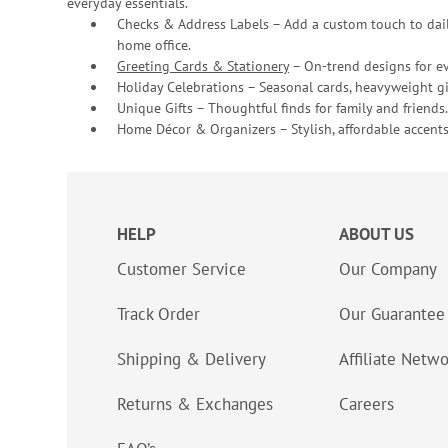
everyday essentials.
Checks & Address Labels – Add a custom touch to dail
home office.
Greeting Cards & Stationery
– On-trend designs for ev
Holiday Celebrations – Seasonal cards, heavyweight gif
Unique Gifts – Thoughtful finds for family and friends.
Home Décor & Organizers – Stylish, affordable accents
HELP
ABOUT US
Customer Service
Our Company
Track Order
Our Guarantee
Shipping & Delivery
Affiliate Netw
Returns & Exchanges
Careers