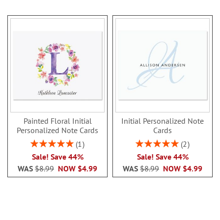
Painted Floral Initial
Initial Personalized Note
Personalized Note Cards
Cards
Rating:
Rating:
1
2
100%
100%
Sale! Save 44%
Sale! Save 44%
WAS
$8.99
NOW
$4.99
WAS
$8.99
NOW
$4.99