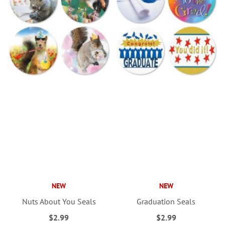
NEW
NEW
Nuts About You Seals
Graduation Seals
$2.99
$2.99