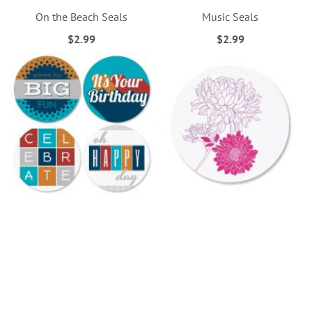
On the Beach Seals
Music Seals
$2.99
$2.99