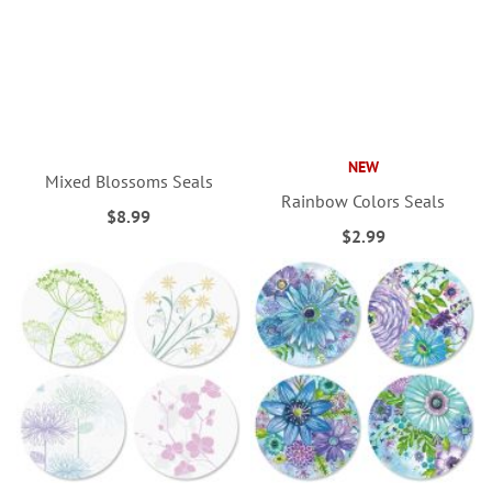
NEW
Mixed Blossoms Seals
Rainbow Colors Seals
$8.99
$2.99