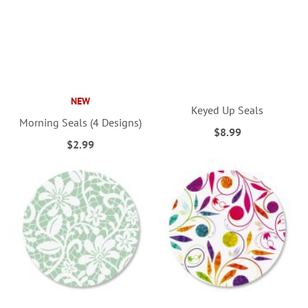
NEW
Keyed Up Seals
Morning Seals (4 Designs)
$8.99
$2.99