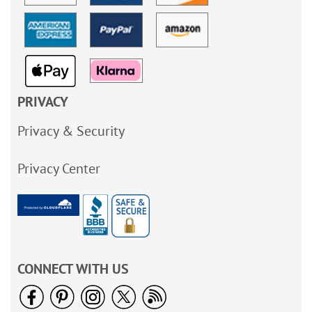
PRIVACY
Privacy & Security
Privacy Center
CONNECT WITH US