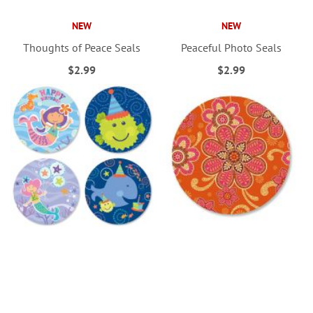
NEW
NEW
Thoughts of Peace Seals
Peaceful Photo Seals
$2.99
$2.99