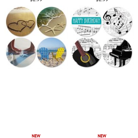
NEW
NEW