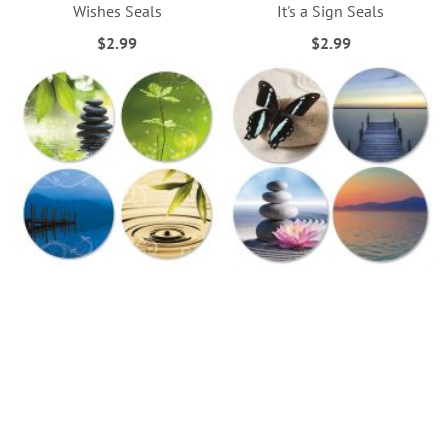
Wishes Seals
It's a Sign Seals
$2.99
$2.99