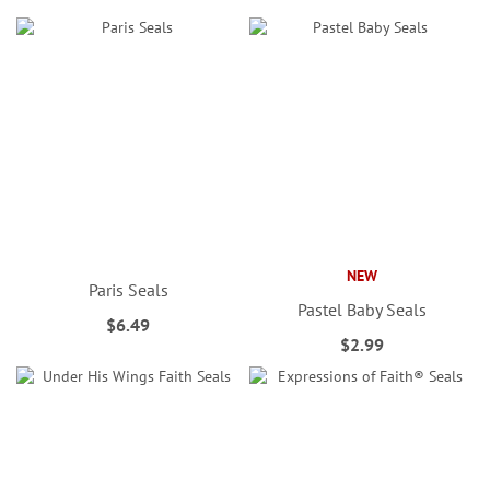
NEW
Paris Seals
Pastel Baby Seals
$6.49
$2.99