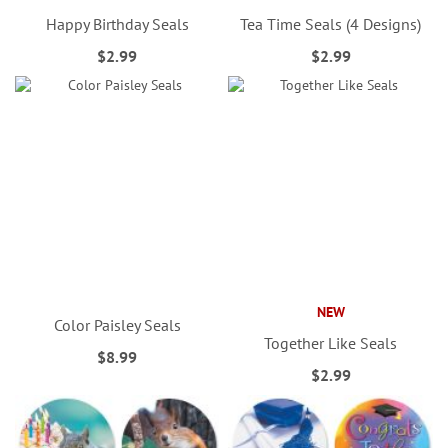
Happy Birthday Seals
Tea Time Seals (4 Designs)
$2.99
$2.99
NEW
Color Paisley Seals
Together Like Seals
$8.99
$2.99