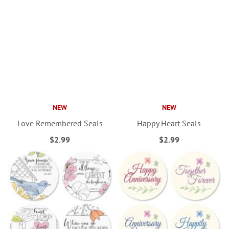
NEW
NEW
Love Remembered Seals
Happy Heart Seals
$2.99
$2.99