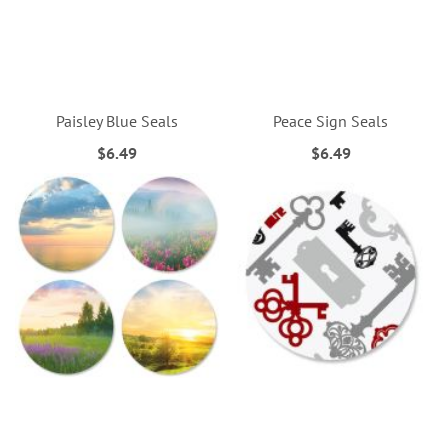
Paisley Blue Seals
Peace Sign Seals
$6.49
$6.49