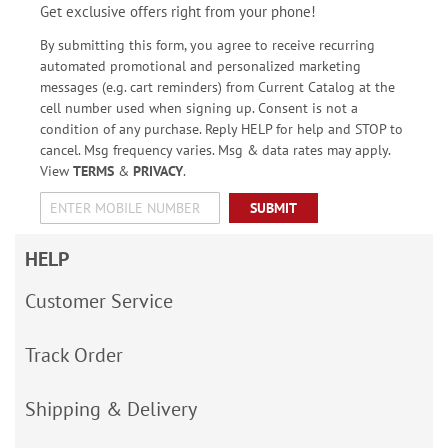
Get exclusive offers right from your phone!
By submitting this form, you agree to receive recurring
automated promotional and personalized marketing
messages (e.g. cart reminders) from Current Catalog at the
cell number used when signing up. Consent is not a
condition of any purchase. Reply HELP for help and STOP to
cancel. Msg frequency varies. Msg & data rates may apply.
View
TERMS
&
PRIVACY
.
SUBMIT
HELP
Customer Service
Track Order
Shipping & Delivery