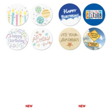
NEW
NEW