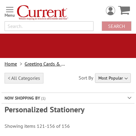
Skip
to
Content
SEARCH
Home
Greeting Cards & Stationery
Sort By
< All Categories
NOW SHOPPING BY
Personalized Stationery
Showing items
121
-
156
of
156