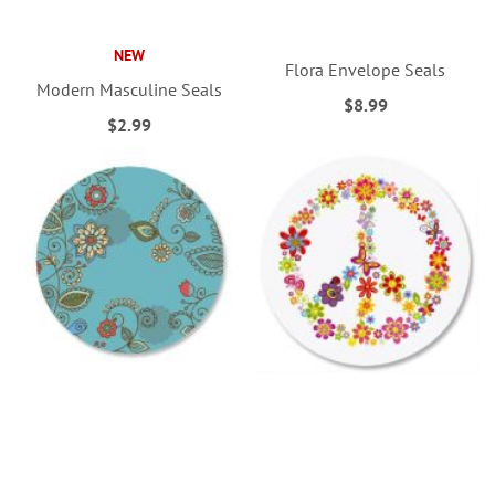
NEW
Flora Envelope Seals
Modern Masculine Seals
$8.99
$2.99