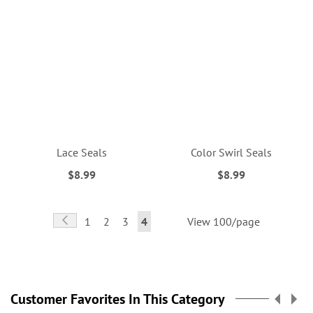
Lace Seals
Color Swirl Seals
$8.99
$8.99
Page
Page
Previous
Page
Page
Page
You're
1
2
3
4
View 100/page
currently
reading
page
Customer Favorites In This Category