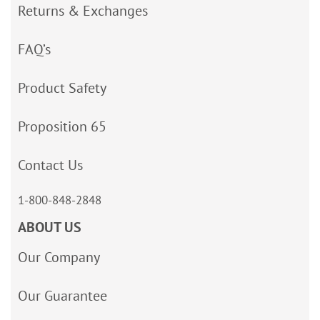
Returns & Exchanges
FAQ’s
Product Safety
Proposition 65
Contact Us
1-800-848-2848
ABOUT US
Our Company
Our Guarantee