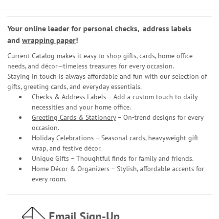
Your online leader for
personal checks
,
address labels
and
wrapping paper
!
Current Catalog makes it easy to shop gifts, cards, home office
needs, and décor—timeless treasures for every occasion.
Staying in touch is always affordable and fun with our selection of
gifts, greeting cards, and everyday essentials.
Checks & Address Labels – Add a custom touch to daily
necessities and your home office.
Greeting Cards & Stationery
– On-trend designs for every
occasion.
Holiday Celebrations – Seasonal cards, heavyweight gift
wrap, and festive décor.
Unique Gifts – Thoughtful finds for family and friends.
Home Décor & Organizers – Stylish, affordable accents for
every room.
Email Sign-Up