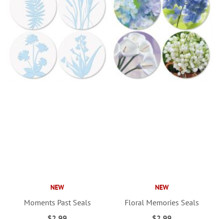
NEW
NEW
Moments Past Seals
Floral Memories Seals
$2.99
$2.99