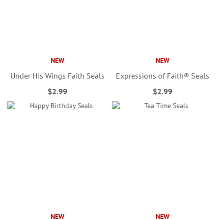
NEW
NEW
Under His Wings Faith Seals
Expressions of Faith® Seals
$2.99
$2.99
NEW
NEW