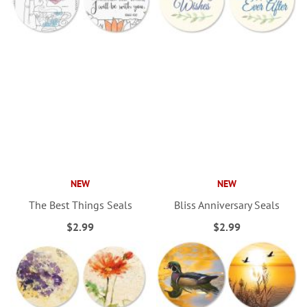
NEW
NEW
The Best Things Seals
Bliss Anniversary Seals
$2.99
$2.99