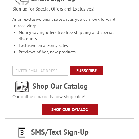
Sign up for Special Offers and Exclusives!
As an exclusive email subscriber, you can look forward
to receiving:
Money saving offers like free shipping and special
discounts
Exclusive email-only sales
Previews of hot, new products
SUBSCRIBE
Shop Our Catalog
Our online catalog is now shoppable!
SHOP OUR CATALOG
SMS/Text Sign-Up