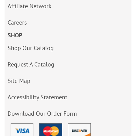
Affiliate Network
Careers
SHOP
Shop Our Catalog
Request A Catalog
Site Map
Accessibility Statement
Download Our Order Form