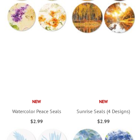
NEW
NEW
Watercolor Peace Seals
Sunrise Seals (4 Designs)
$2.99
$2.99