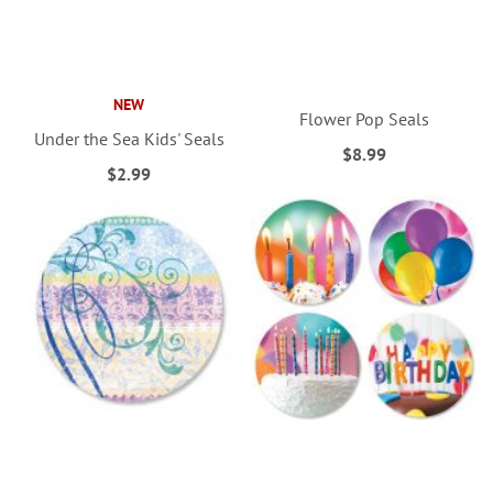
NEW
Flower Pop Seals
Under the Sea Kids' Seals
$8.99
$2.99