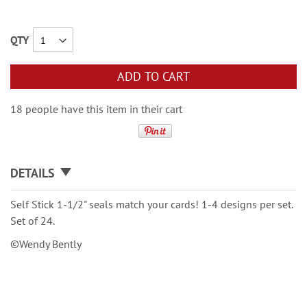
QTY
ADD TO CART
18 people have this item in their cart
DETAILS
Self Stick 1-1/2" seals match your cards! 1-4 designs per set.
Set of 24.
©Wendy Bently