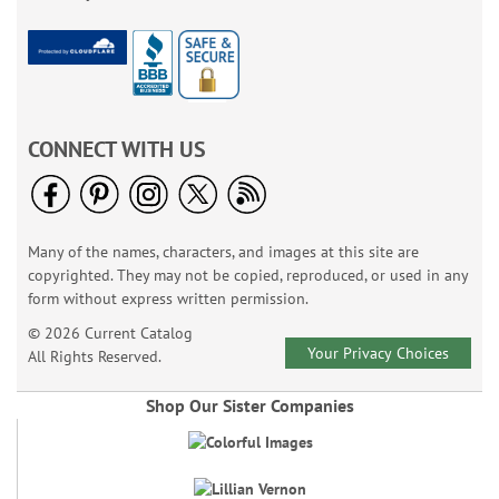
CONNECT WITH US
Many of the names, characters, and images at this site are
copyrighted. They may not be copied, reproduced, or used in any
form without express written permission.
© 2026 Current Catalog
Your Privacy Choices
All Rights Reserved.
Shop Our Sister Companies