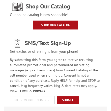
Shop Our Catalog
Our online catalog is now shoppable!
SHOP OUR CATALOG
SMS/Text Sign-Up
Get exclusive offers right from your phone!
By submitting this form, you agree to receive recurring
automated promotional and personalized marketing
messages (e.g. cart reminders) from Current Catalog at the
cell number used when signing up. Consent is not a
condition of any purchase. Reply HELP for help and STOP to
cancel. Msg frequency varies. Msg & data rates may apply.
View
TERMS
&
PRIVACY
.
SUBMIT