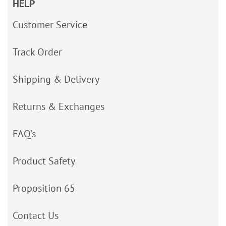
HELP
Customer Service
Track Order
Shipping & Delivery
Returns & Exchanges
FAQ’s
Product Safety
Proposition 65
Contact Us