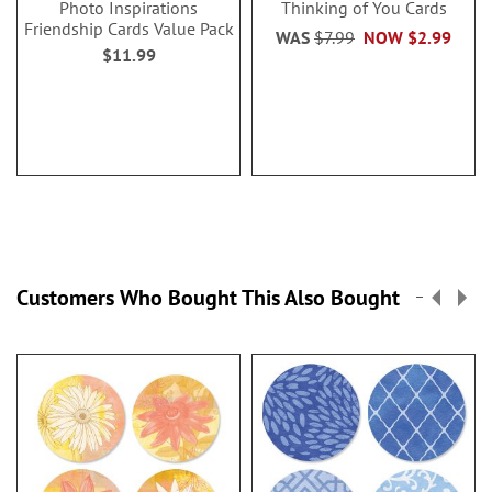
Photo Inspirations
Thinking of You Cards
Friendship Cards Value Pack
WAS
$7.99
NOW
$2.99
$11.99
Customers Who Bought This Also Bought