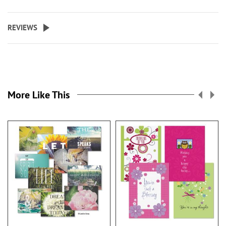
REVIEWS
More Like This