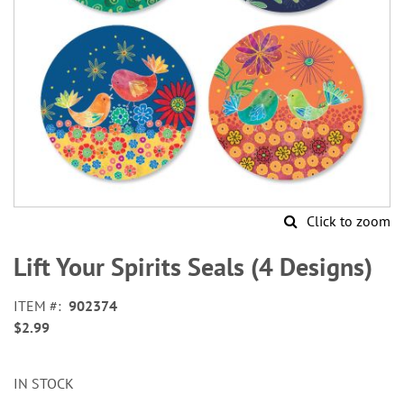
Click to zoom
Skip
to
Lift Your Spirits Seals (4 Designs)
the
beginning
ITEM
902374
of
$2.99
the
images
gallery
IN STOCK