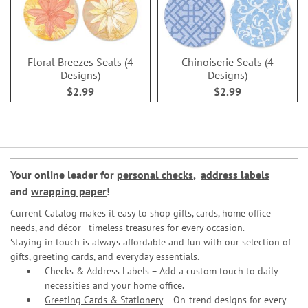
Floral Breezes Seals (4
Chinoiserie Seals (4
Designs)
Designs)
$2.99
$2.99
Your online leader for
personal checks
,
address labels
and
wrapping paper
!
Current Catalog makes it easy to shop gifts, cards, home office
needs, and décor—timeless treasures for every occasion.
Staying in touch is always affordable and fun with our selection of
gifts, greeting cards, and everyday essentials.
Checks & Address Labels – Add a custom touch to daily
necessities and your home office.
Greeting Cards & Stationery
– On-trend designs for every