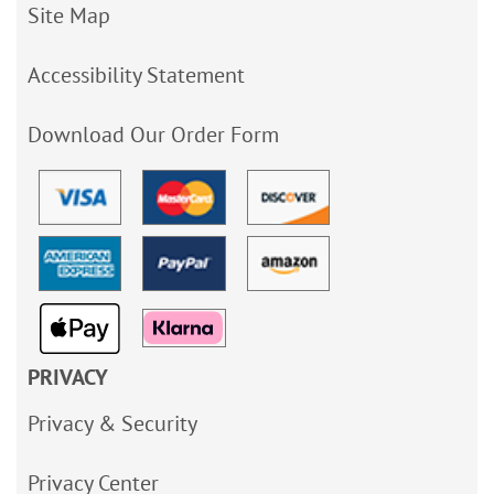
Site Map
Accessibility Statement
Download Our Order Form
PRIVACY
Privacy & Security
Privacy Center