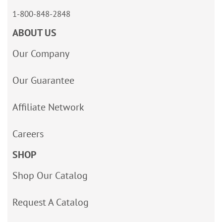
1-800-848-2848
ABOUT US
Our Company
Our Guarantee
Affiliate Network
Careers
SHOP
Shop Our Catalog
Request A Catalog