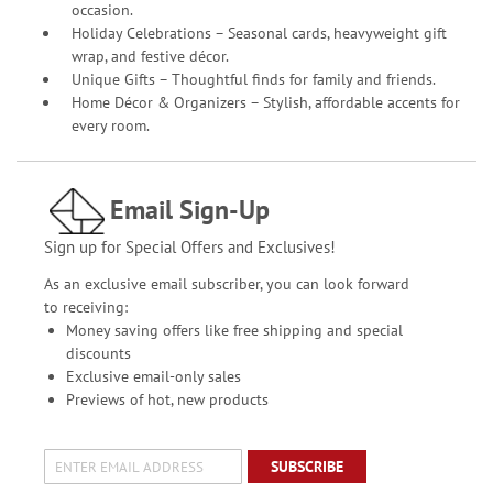
occasion.
Holiday Celebrations – Seasonal cards, heavyweight gift
wrap, and festive décor.
Unique Gifts – Thoughtful finds for family and friends.
Home Décor & Organizers – Stylish, affordable accents for
every room.
Email Sign-Up
Sign up for Special Offers and Exclusives!
As an exclusive email subscriber, you can look forward
to receiving:
Money saving offers like free shipping and special
discounts
Exclusive email-only sales
Previews of hot, new products
SUBSCRIBE