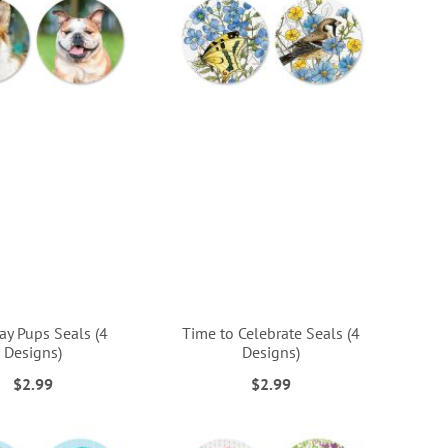
ay Pups Seals (4
Time to Celebrate Seals (4
Designs)
Designs)
$2.99
$2.99