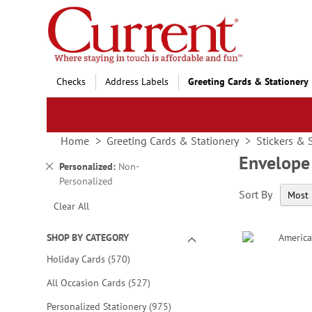
Skip
to
Content
Checks
Address Labels
Greeting Cards & Stationery
Home
Greeting Cards & Stationery
Stickers & 
Envelope
Remove
Personalized
Non-
This
Personalized
Sort By
Item
Clear All
SHOP BY CATEGORY
items
Holiday Cards
570
items
All Occasion Cards
527
items
Personalized Stationery
975