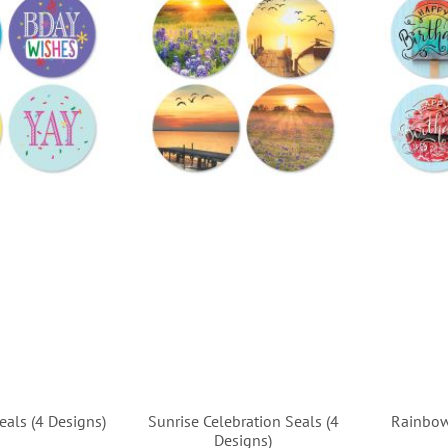
eals (4 Designs)
Sunrise Celebration Seals (4
Rainbow
Designs)