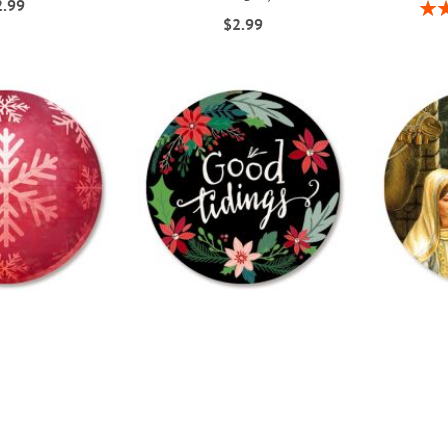
2.99
Rati
$2.99