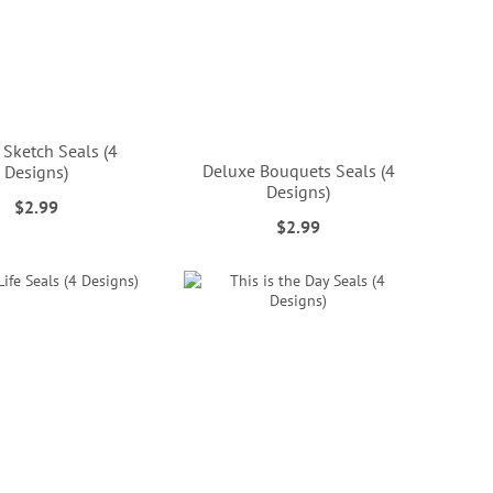
 Sketch Seals (4
Deluxe Bouquets Seals (4
Designs)
Designs)
$2.99
$2.99