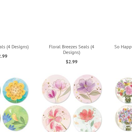
als (4 Designs)
Floral Breezes Seals (4
So Happy
Designs)
2.99
$2.99