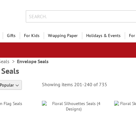
Gifts
For Kids
Wrapping Paper
Holidays & Events
For
Seals
Envelope Seals
 Seals
Showing items
201
-
240
of
735