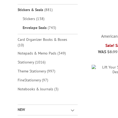
items
Stickers & Seals
881
items
Stickers
138
items
Envelope Seals
743
American
Card Organizer Books & Boxes
items
10
Sale! 
WAS
$8.99
items
Notepads & Memo Pads
349
ADD
ADD
ADD
ADD
items
Stationery
1016
TO
TO
TO
TO
items
Theme Stationery
997
WISH
WISH
WISH
WISH
items
FineStationery
97
LIST
LIST
LIST
LIST
items
Notebooks & Journals
3
NEW