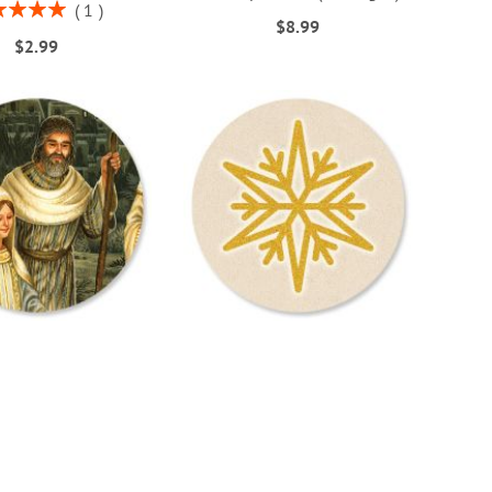
ng:
1
$8.99
100%
$2.99