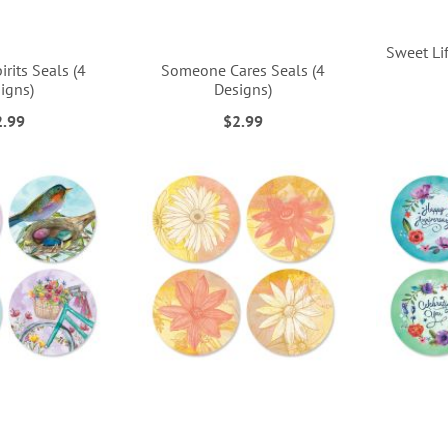
Sweet Lif
irits Seals (4
Someone Cares Seals (4
igns)
Designs)
2.99
$2.99