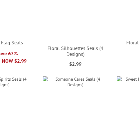
 Flag Seals
Floral
Floral Silhouettes Seals (4
Save 67%
Designs)
NOW
$2.99
$2.99