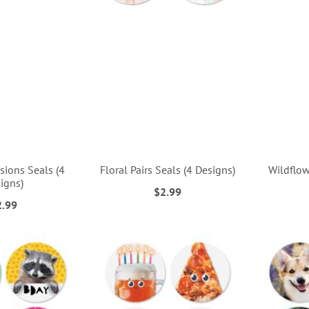
sions Seals (4
Floral Pairs Seals (4 Designs)
Wildflow
igns)
$2.99
2.99