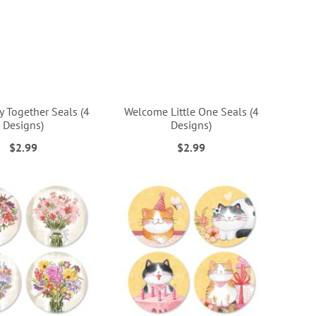
 Together Seals (4
Welcome Little One Seals (4
Designs)
Designs)
$2.99
$2.99