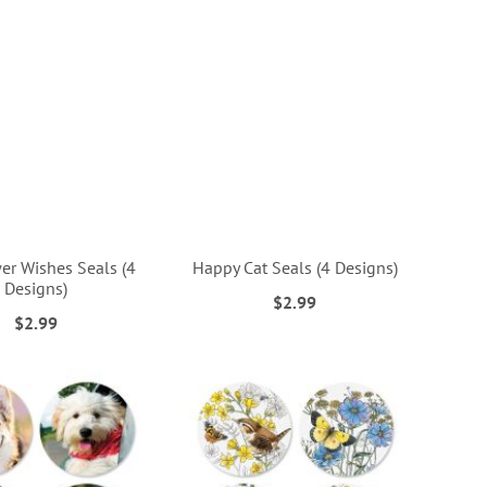
er Wishes Seals (4
Happy Cat Seals (4 Designs)
Designs)
$2.99
$2.99