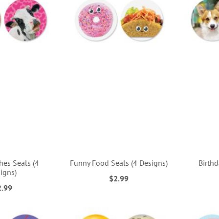
shes Seals (4
Funny Food Seals (4 Designs)
Birthd
igns)
$2.99
2.99