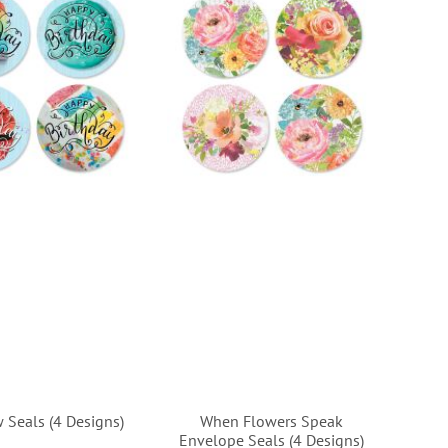
 Seals (4 Designs)
When Flowers Speak
Envelope Seals (4 Designs)