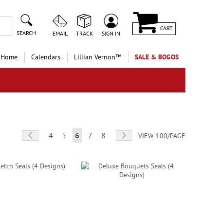
CART
SEARCH
EMAIL
TRACK
SIGN IN
 Home
Calendars
Lillian Vernon™
SALE & BOGOS
Page
Page
Previous
Page
Page
You're currently reading page
Page
Page
Page
Next
4
5
6
7
8
VIEW 100/PAGE