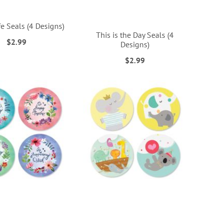
e Seals (4 Designs)
This is the Day Seals (4
$2.99
Designs)
$2.99