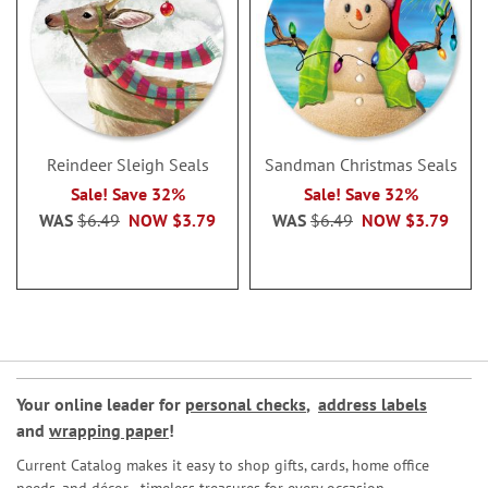
Reindeer Sleigh Seals
Sandman Christmas Seals
Sale! Save 32%
Sale! Save 32%
WAS
$6.49
NOW
$3.79
WAS
$6.49
NOW
$3.79
Your online leader for
personal checks
,
address labels
and
wrapping paper
!
Current Catalog makes it easy to shop gifts, cards, home office