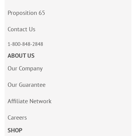
Proposition 65
Contact Us
1-800-848-2848
ABOUT US
Our Company
Our Guarantee
Affiliate Network
Careers
SHOP