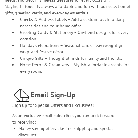
needs, and décor—timeless treasures for every occasion.
Staying in touch is always affordable and fun with our selection of
gifts, greeting cards, and everyday essentials.
Checks & Address Labels – Add a custom touch to daily
necessities and your home office.
Greeting Cards & Stationery
– On-trend designs for every
occasion.
Holiday Celebrations – Seasonal cards, heavyweight gift
wrap, and festive décor.
Unique Gifts – Thoughtful finds for family and friends.
Home Décor & Organizers – Stylish, affordable accents for
every room.
Email Sign-Up
Sign up for Special Offers and Exclusives!
As an exclusive email subscriber, you can look forward
to receiving:
Money saving offers like free shipping and special
discounts