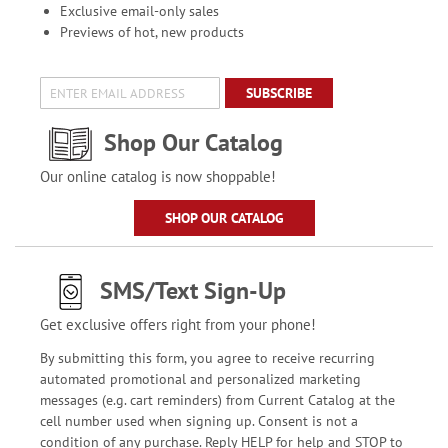
Exclusive email-only sales
Previews of hot, new products
SUBSCRIBE
Shop Our Catalog
Our online catalog is now shoppable!
SHOP OUR CATALOG
SMS/Text Sign-Up
Get exclusive offers right from your phone!
By submitting this form, you agree to receive recurring
automated promotional and personalized marketing
messages (e.g. cart reminders) from Current Catalog at the
cell number used when signing up. Consent is not a
condition of any purchase. Reply HELP for help and STOP to