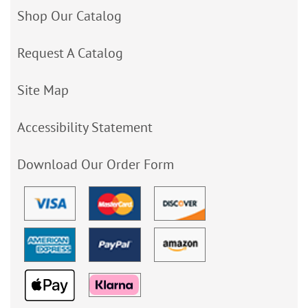
Shop Our Catalog
Request A Catalog
Site Map
Accessibility Statement
Download Our Order Form