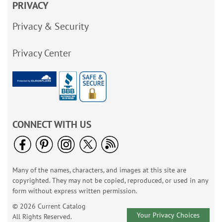
PRIVACY
Privacy & Security
Privacy Center
CONNECT WITH US
Many of the names, characters, and images at this site are
copyrighted. They may not be copied, reproduced, or used in any
form without express written permission.
© 2026 Current Catalog
Your Privacy Choices
All Rights Reserved.