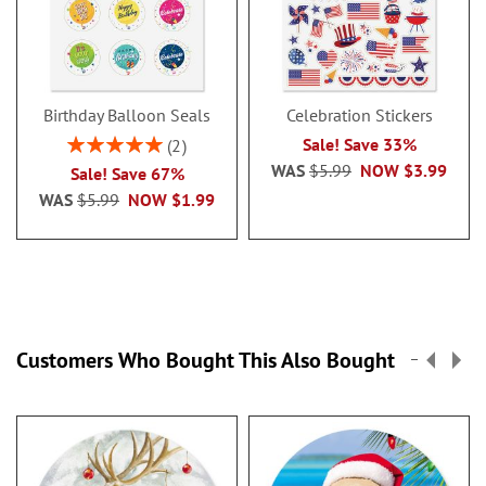
Birthday Balloon Seals
Celebration Stickers
Rating:
Sale! Save 33%
2
100%
WAS
$5.99
NOW
$3.99
Sale! Save 67%
WAS
$5.99
NOW
$1.99
Customers Who Bought This Also Bought