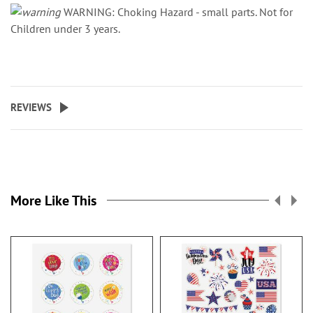
WARNING: Choking Hazard - small parts. Not for
Children under 3 years.
REVIEWS
More Like This