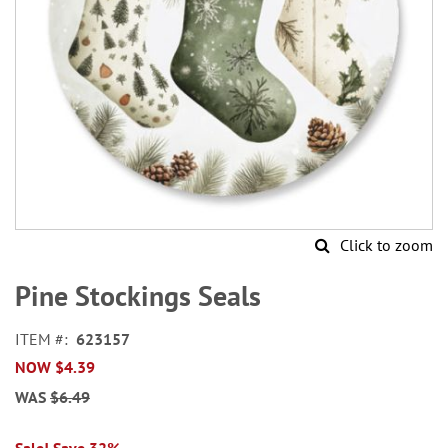
Click to zoom
Skip
to
Pine Stockings Seals
the
beginning
ITEM
623157
of
NOW
$4.39
the
images
WAS
$6.49
gallery