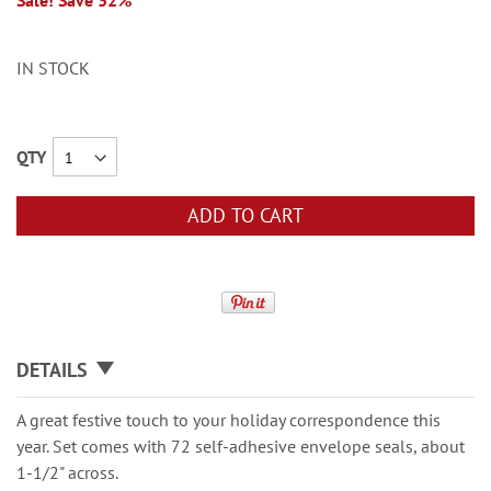
Sale! Save 32%
IN STOCK
QTY
ADD TO CART
DETAILS
A great festive touch to your holiday correspondence this
year. Set comes with 72 self-adhesive envelope seals, about
1-1/2" across.