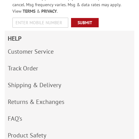
cancel. Msg frequency varies. Msg & data rates may apply.
View
TERMS
&
PRIVACY
.
SUBMIT
HELP
Customer Service
Track Order
Shipping & Delivery
Returns & Exchanges
FAQ’s
Product Safety