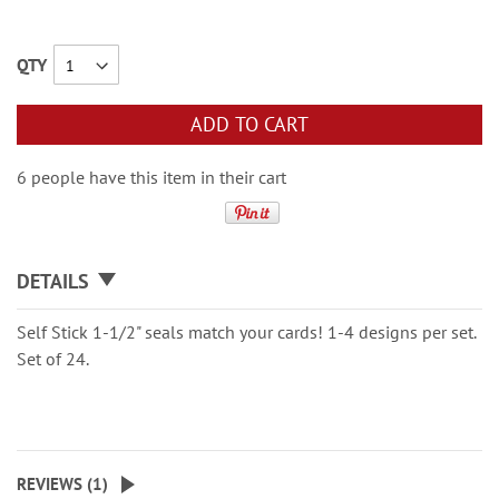
QTY
ADD TO CART
6 people have this item in their cart
DETAILS
Self Stick 1-1/2" seals match your cards! 1-4 designs per set.
Set of 24.
REVIEWS (
1
)