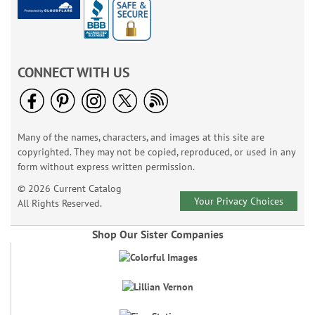
CONNECT WITH US
Many of the names, characters, and images at this site are
copyrighted. They may not be copied, reproduced, or used in any
form without express written permission.
© 2026 Current Catalog
Your Privacy Choices
All Rights Reserved.
Shop Our Sister Companies