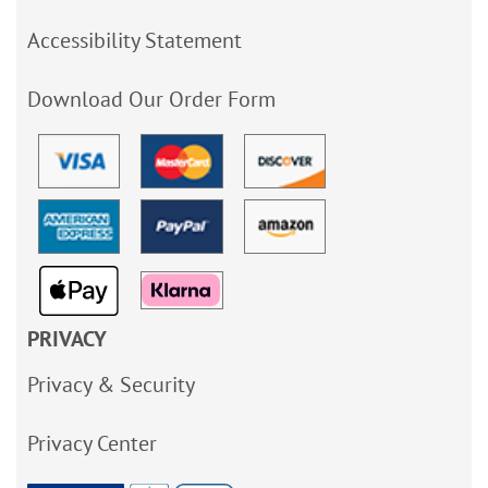
Accessibility Statement
Download Our Order Form
PRIVACY
Privacy & Security
Privacy Center