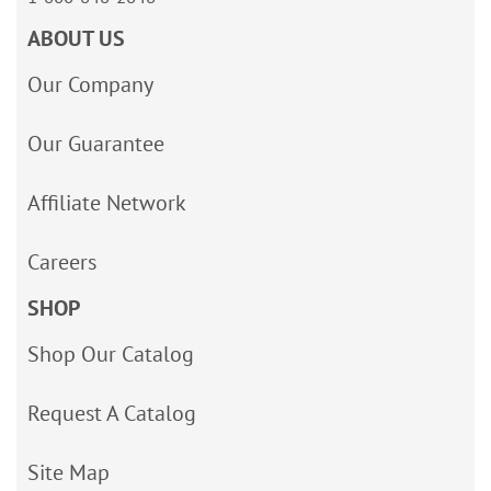
ABOUT US
Our Company
Our Guarantee
Affiliate Network
Careers
SHOP
Shop Our Catalog
Request A Catalog
Site Map