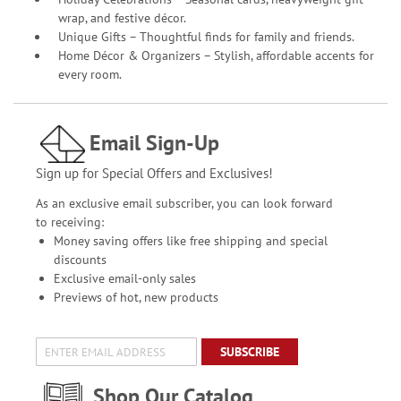
wrap, and festive décor.
Unique Gifts – Thoughtful finds for family and friends.
Home Décor & Organizers – Stylish, affordable accents for
every room.
Email Sign-Up
Sign up for Special Offers and Exclusives!
As an exclusive email subscriber, you can look forward
to receiving:
Money saving offers like free shipping and special
discounts
Exclusive email-only sales
Previews of hot, new products
SUBSCRIBE
Shop Our Catalog