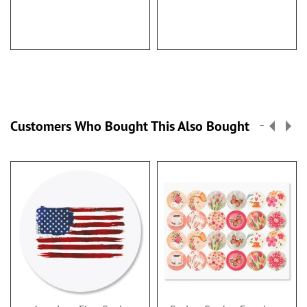
Customers Who Bought This Also Bought