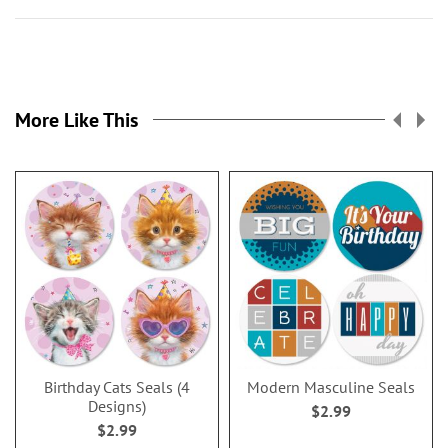
More Like This
Birthday Cats Seals (4
Modern Masculine Seals
Designs)
$2.99
$2.99