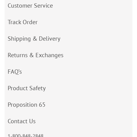
Customer Service
Track Order
Shipping & Delivery
Returns & Exchanges
FAQ’s
Product Safety
Proposition 65
Contact Us
1-800-848-2848