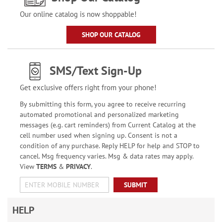
Our online catalog is now shoppable!
SHOP OUR CATALOG
SMS/Text Sign-Up
Get exclusive offers right from your phone!
By submitting this form, you agree to receive recurring
automated promotional and personalized marketing
messages (e.g. cart reminders) from Current Catalog at the
cell number used when signing up. Consent is not a
condition of any purchase. Reply HELP for help and STOP to
cancel. Msg frequency varies. Msg & data rates may apply.
View
TERMS
&
PRIVACY
.
SUBMIT
HELP