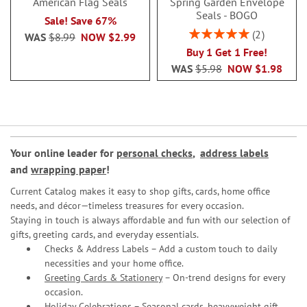
American Flag Seals
Spring Garden Envelope
Seals - BOGO
Sale! Save 67%
Rating:
2
WAS
$8.99
NOW
$2.99
100%
Buy 1 Get 1 Free!
WAS
$5.98
NOW
$1.98
Your online leader for
personal checks
,
address labels
and
wrapping paper
!
Current Catalog makes it easy to shop gifts, cards, home office
needs, and décor—timeless treasures for every occasion.
Staying in touch is always affordable and fun with our selection of
gifts, greeting cards, and everyday essentials.
Checks & Address Labels – Add a custom touch to daily
necessities and your home office.
Greeting Cards & Stationery
– On-trend designs for every
occasion.
Holiday Celebrations – Seasonal cards, heavyweight gift