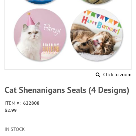
Click to zoom
Skip
to
Cat Shenanigans Seals (4 Designs)
the
beginning
ITEM
622808
of
$2.99
the
images
gallery
IN STOCK