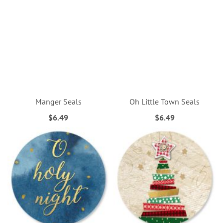
Manger Seals
Oh Little Town Seals
$6.49
$6.49