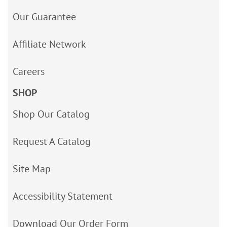
Our Guarantee
Affiliate Network
Careers
SHOP
Shop Our Catalog
Request A Catalog
Site Map
Accessibility Statement
Download Our Order Form