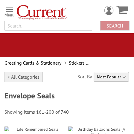
Skip
to
Content
SEARCH
Greeting Cards & Stationery
Stickers & Seals
Sort By
< All Categories
Envelope Seals
Showing items
161
-
200
of
740