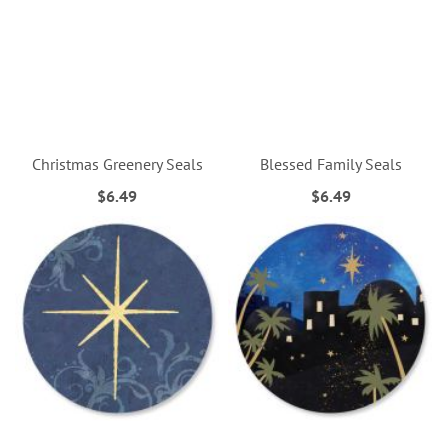
Christmas Greenery Seals
Blessed Family Seals
$6.49
$6.49