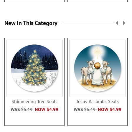
New In This Category
Shimmering Tree Seals
Jesus & Lambs Seals
WAS
$6.49
NOW
$4.99
WAS
$6.49
NOW
$4.99