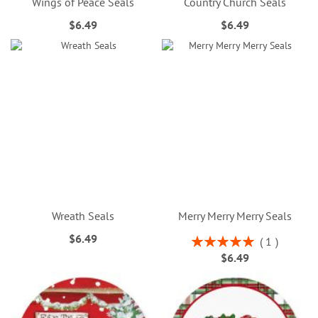
Wings of Peace Seals
Country Church Seals
$6.49
$6.49
Wreath Seals
Merry Merry Merry Seals
$6.49
Rating:
1
100%
$6.49