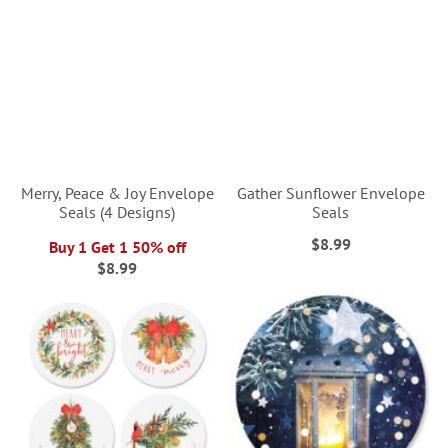
Merry, Peace & Joy Envelope
Gather Sunflower Envelope
Seals (4 Designs)
Seals
$8.99
Buy 1 Get 1 50% off
$8.99