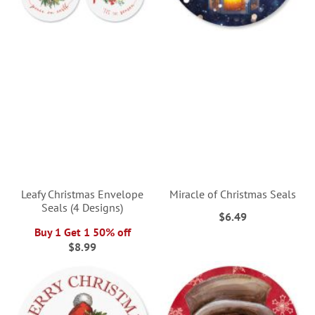
Leafy Christmas Envelope
Miracle of Christmas Seals
Seals (4 Designs)
$6.49
Buy 1 Get 1 50% off
$8.99