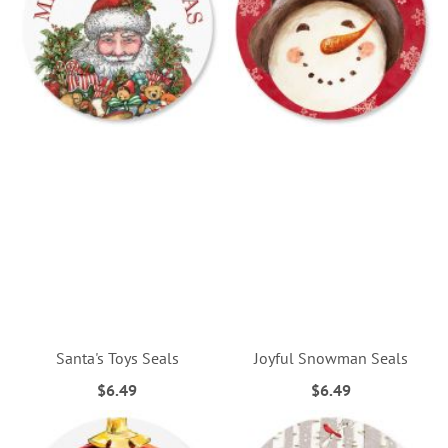
Santa's Toys Seals
Joyful Snowman Seals
$6.49
$6.49