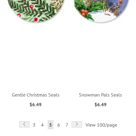
Gentle Christmas Seals
Snowman Pals Seals
$6.49
$6.49
Page
Page
Previous
Page
Next
Page
Page
You're
Page
Page
3
4
5
6
7
View 100/page
currently