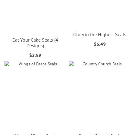
Glory in the Highest Seals
Eat Your Cake Seals (4
$6.49
Designs)
$2.99