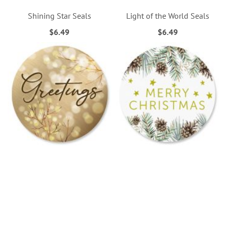
Shining Star Seals
Light of the World Seals
$6.49
$6.49