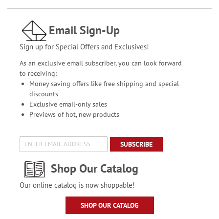
Email Sign-Up
Sign up for Special Offers and Exclusives!
As an exclusive email subscriber, you can look forward
to receiving:
Money saving offers like free shipping and special
discounts
Exclusive email-only sales
Previews of hot, new products
SUBSCRIBE
Shop Our Catalog
Our online catalog is now shoppable!
SHOP OUR CATALOG