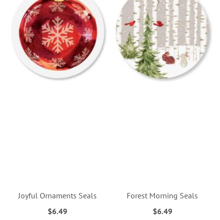
Joyful Ornaments Seals
Forest Morning Seals
$6.49
$6.49