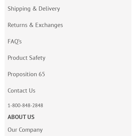
Shipping & Delivery
Returns & Exchanges
FAQ’s
Product Safety
Proposition 65
Contact Us
1-800-848-2848
ABOUT US
Our Company