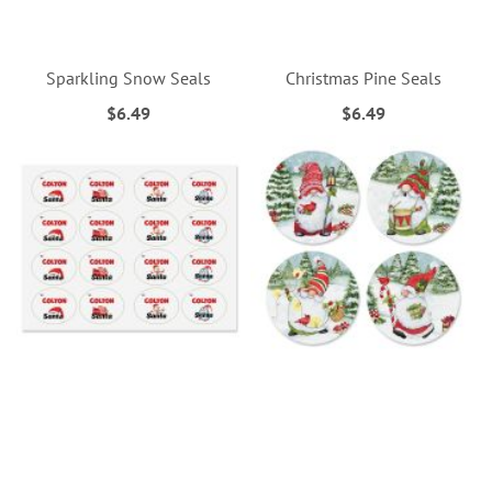
Sparkling Snow Seals
Christmas Pine Seals
$6.49
$6.49