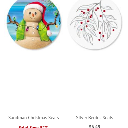
Sandman Christmas Seals
Silver Berries Seals
$6.49
Sale! Save 32%