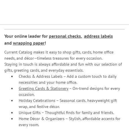
Your online leader for
personal checks
,
address labels
and
wrapping paper
!
Current Catalog makes it easy to shop gifts, cards, home office
needs, and décor—timeless treasures for every occasion.
Staying in touch is always affordable and fun with our selection of
gifts, greeting cards, and everyday essentials.
Checks & Address Labels – Add a custom touch to daily
necessities and your home office.
Greeting Cards & Stationery
– On-trend designs for every
occasion.
Holiday Celebrations – Seasonal cards, heavyweight gift
wrap, and festive décor.
Unique Gifts – Thoughtful finds for family and friends.
Home Décor & Organizers – Stylish, affordable accents for
every room.