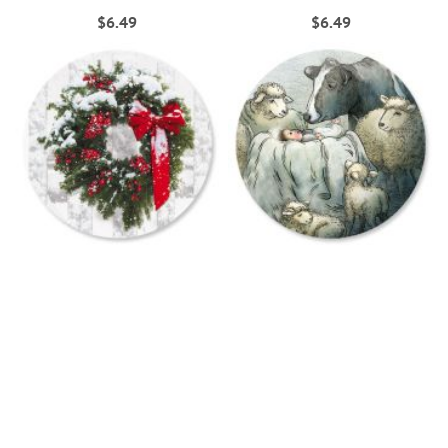
$6.49
$6.49