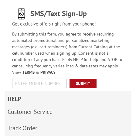
SMS/Text Sign-Up
Get exclusive offers right from your phone!
By submitting this form, you agree to receive recurring
automated promotional and personalized marketing
messages (e.g. cart reminders) from Current Catalog at the
cell number used when signing up. Consent is not a
condition of any purchase. Reply HELP for help and STOP to
cancel. Msg frequency varies. Msg & data rates may apply.
View
TERMS
&
PRIVACY
.
SUBMIT
HELP
Customer Service
Track Order