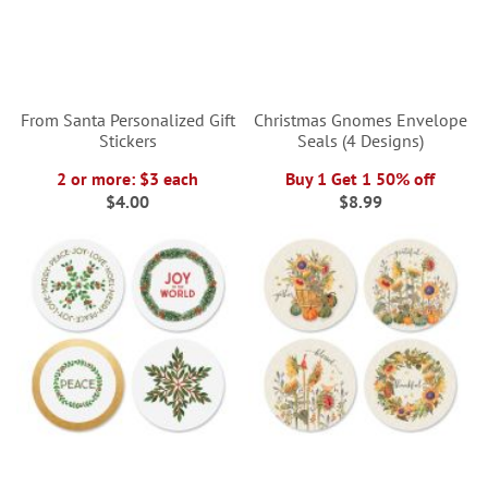
From Santa Personalized Gift
Christmas Gnomes Envelope
Stickers
Seals (4 Designs)
2 or more: $3 each
Buy 1 Get 1 50% off
$4.00
$8.99