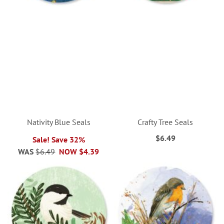
Nativity Blue Seals
Crafty Tree Seals
$6.49
Sale! Save 32%
WAS
$6.49
NOW
$4.39