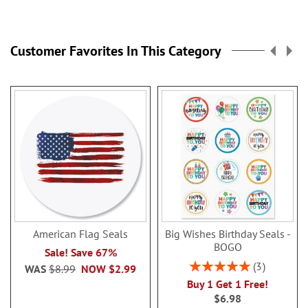
reading
page
Customer Favorites In This Category
American Flag Seals
Big Wishes Birthday Seals -
BOGO
Sale! Save 67%
Rating:
3
WAS
$8.99
NOW
$2.99
100%
Buy 1 Get 1 Free!
$6.98