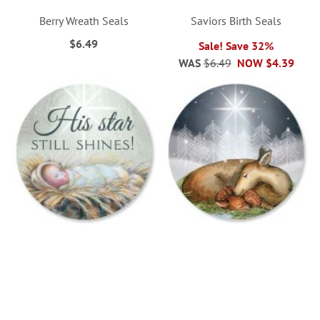
Berry Wreath Seals
Saviors Birth Seals
$6.49
Sale! Save 32%
WAS
$6.49
NOW
$4.39