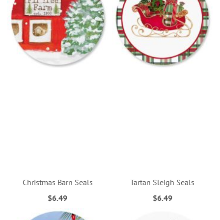
Christmas Barn Seals
Tartan Sleigh Seals
$6.49
$6.49