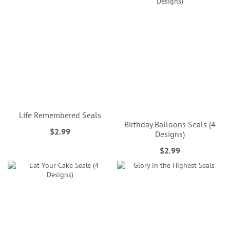
Life Remembered Seals
Birthday Balloons Seals (4
$2.99
Designs)
$2.99