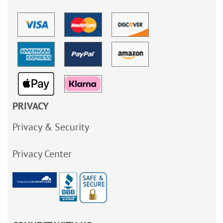
PRIVACY
Privacy & Security
Privacy Center