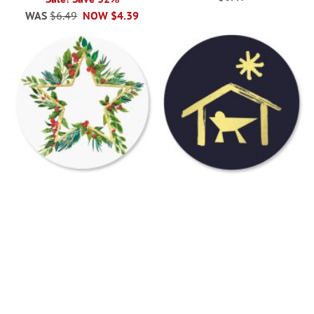
WAS
$6.49
NOW
$4.39