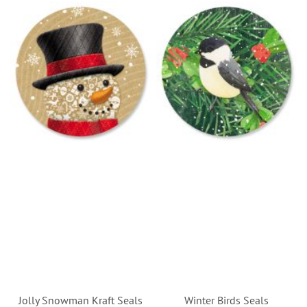
Jolly Snowman Kraft Seals
Winter Birds Seals