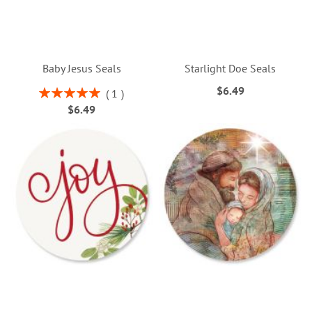
Baby Jesus Seals
Starlight Doe Seals
$6.49
Rating:
1
100%
$6.49