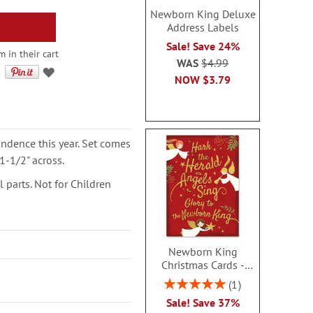
Newborn King Deluxe
Address Labels
Sale! Save 24%
m in their cart
WAS
$4.99
NOW
$3.79
ondence this year. Set comes
1-1/2" across.
parts. Not for Children
Newborn King
Christmas Cards -
Personalized
Rating:
1
100%
Sale! Save 37%