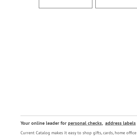
Your online leader for
personal checks
,
address labels
Current Catalog makes it easy to shop gifts, cards, home offi