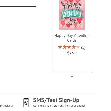
Happy Day Valentine
Cards
Rating:
1
80%
$7.99
SMS/Text Sign-Up
Exclusives!
Get exclusive offers right from your phone!