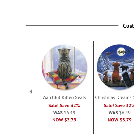
Cus
Watchful Kitten Seals
Christmas Dreams 
Sale! Save 32%
Sale! Save 32
WAS
$6.49
WAS
$6.49
NOW
$3.79
NOW
$3.79