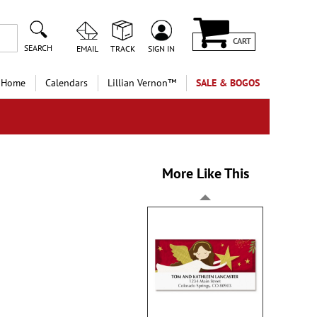
CART
SEARCH
EMAIL
TRACK
SIGN IN
 Home
Calendars
Lillian Vernon™
SALE & BOGOS
More Like This