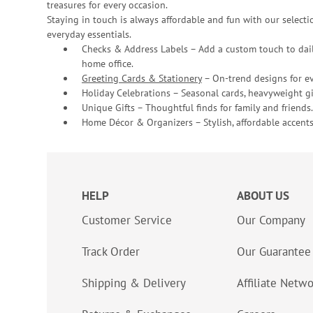
treasures for every occasion.
Staying in touch is always affordable and fun with our selectio
everyday essentials.
Checks & Address Labels – Add a custom touch to dail
home office.
Greeting Cards & Stationery
– On-trend designs for ev
Holiday Celebrations – Seasonal cards, heavyweight gif
Unique Gifts – Thoughtful finds for family and friends.
Home Décor & Organizers – Stylish, affordable accents
HELP
ABOUT US
Customer Service
Our Company
Track Order
Our Guarantee
Shipping & Delivery
Affiliate Netw