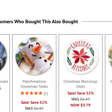
tomers Who Bought This Also Bought
Seals
Marshmallow
Christmas Blessings
Snowman Seals
Seals
%
Rating:
Sale! Save 32%
2
100%
WAS
$6.49
Sale! Save 32%
NOW
$3.79
WAS
$6.49