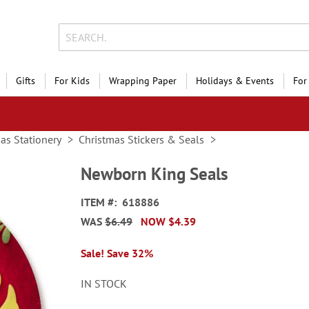
Gifts
For Kids
Wrapping Paper
Holidays & Events
For
as Stationery
Christmas Stickers & Seals
Newborn King Seals
ITEM
618886
WAS
$6.49
NOW
$4.39
Sale! Save 32%
IN STOCK