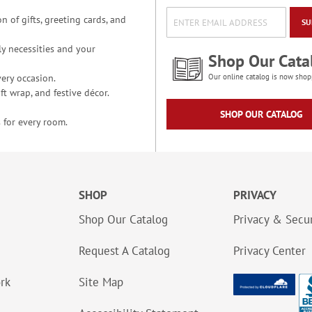
n of gifts, greeting cards, and
SU
y necessities and your
Shop Our Cata
ery occasion.
Our online catalog is now shop
t wrap, and festive décor.
SHOP OUR CATALOG
 for every room.
SHOP
PRIVACY
Shop Our Catalog
Privacy & Secur
Request A Catalog
Privacy Center
ork
Site Map