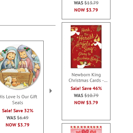
WAS
$13.79
NOW
$3.79
Newborn King
Christmas Cards -
Nonpersonalized
Sale! Save 46%
WAS
$10.79
His Love Is Our Gift
Winter Solitude Seals
Country Bar
NOW
$3.79
Seals
Rating:
Sale! Sav
1
100%
Sale! Save 32%
WAS
$6
Sale! Save 32%
WAS
$6.49
NOW
$4
WAS
$6.49
NOW
$3.79
NOW
$3.79