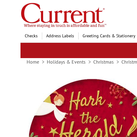
Skip
to
Content
Checks
Address Labels
Greeting Cards & Stationery
Home
Holidays & Events
Christmas
Christm
Skip
to
the
end
of
the
images
gallery