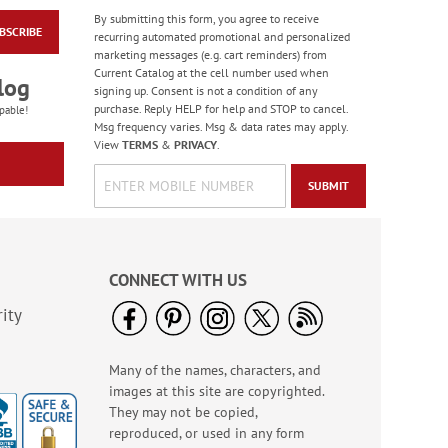
By submitting this form, you agree to receive
BSCRIBE
Birthday Balloon
recurring automated promotional and personalized
Seals
marketing messages (e.g. cart reminders) from
Current Catalog at the cell number used when
Rating:
2
log
signing up. Consent is not a condition of any
100%
Sale! Save 67%
purchase. Reply HELP for help and STOP to cancel.
pable!
Msg frequency varies. Msg & data rates may apply.
WAS
$5.99
View
TERMS
&
PRIVACY
.
NOW
$1.99
SUBMIT
CONNECT WITH US
ity
Many of the names, characters, and
Colorful Celebration
images at this site are copyrighted.
Birthday Stickers -
BOGO
They may not be copied,
Rating:
1
reproduced, or used in any form
100%
Buy 1 Get 1 Free!