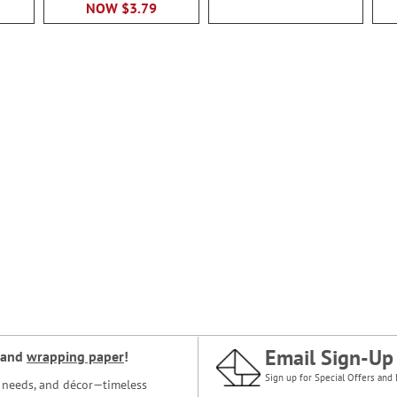
NOW
$3.79
Email Sign-Up
and
wrapping paper
!
Sign up for Special Offers and 
ce needs, and décor—timeless