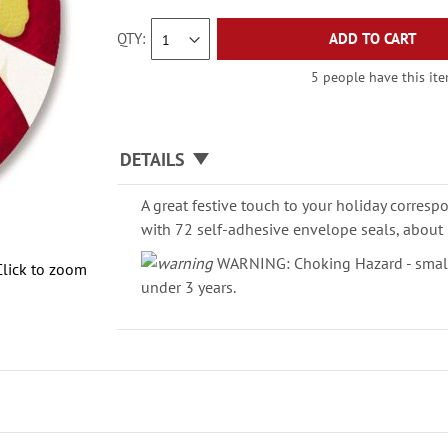
QTY
ADD TO CART
5 people have this ite
DETAILS
A great festive touch to your holiday corresp
with 72 self-adhesive envelope seals, about 
WARNING: Choking Hazard - small 
Click to zoom
under 3 years.