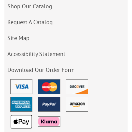
Shop Our Catalog
Request A Catalog
Site Map
Accessibility Statement
Download Our Order Form