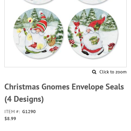
Click to zoom
Skip
to
Christmas Gnomes Envelope Seals
the
beginning
(4 Designs)
of
the
ITEM
G1290
images
$8.99
gallery