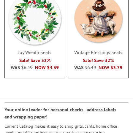
Joy Wreath Seals
Vintage Blessings Seals
Sale! Save 32%
Sale! Save 32%
WAS
$6.49
NOW
$4.39
WAS
$6.49
NOW
$3.79
Your online leader for
personal checks
,
address labels
and
wrapping paper
!
Current Catalog makes it easy to shop gifts, cards, home office
needs, and décor—timeless treasures for every occasion.