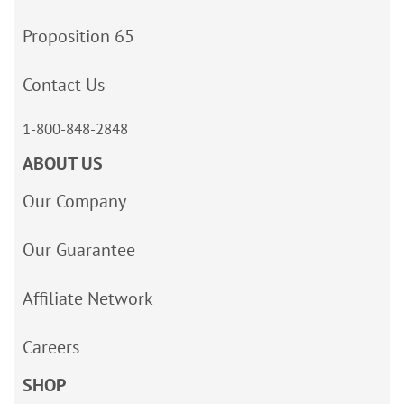
Proposition 65
Contact Us
1-800-848-2848
ABOUT US
Our Company
Our Guarantee
Affiliate Network
Careers
SHOP