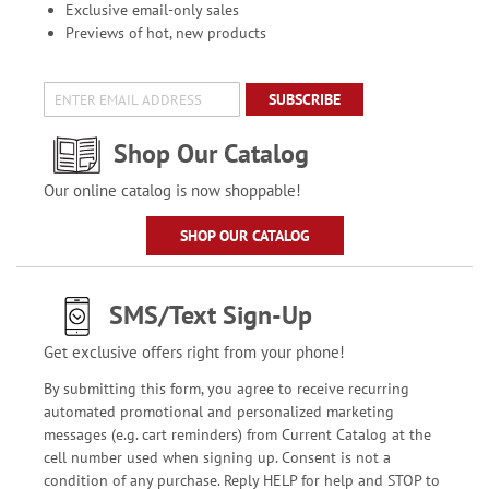
Exclusive email-only sales
Previews of hot, new products
SUBSCRIBE
Shop Our Catalog
Our online catalog is now shoppable!
SHOP OUR CATALOG
SMS/Text Sign-Up
Get exclusive offers right from your phone!
By submitting this form, you agree to receive recurring
automated promotional and personalized marketing
messages (e.g. cart reminders) from Current Catalog at the
cell number used when signing up. Consent is not a
condition of any purchase. Reply HELP for help and STOP to