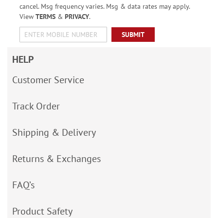
cancel. Msg frequency varies. Msg & data rates may apply.
View
TERMS
&
PRIVACY
.
SUBMIT
HELP
Customer Service
Track Order
Shipping & Delivery
Returns & Exchanges
FAQ’s
Product Safety