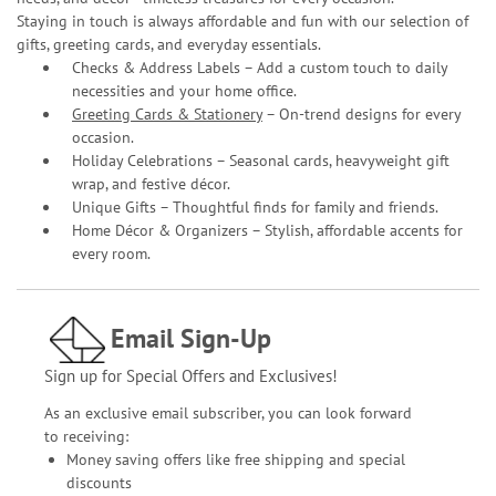
Staying in touch is always affordable and fun with our selection of
gifts, greeting cards, and everyday essentials.
Checks & Address Labels – Add a custom touch to daily
necessities and your home office.
Greeting Cards & Stationery
– On-trend designs for every
occasion.
Holiday Celebrations – Seasonal cards, heavyweight gift
wrap, and festive décor.
Unique Gifts – Thoughtful finds for family and friends.
Home Décor & Organizers – Stylish, affordable accents for
every room.
Email Sign-Up
Sign up for Special Offers and Exclusives!
As an exclusive email subscriber, you can look forward
to receiving:
Money saving offers like free shipping and special
discounts