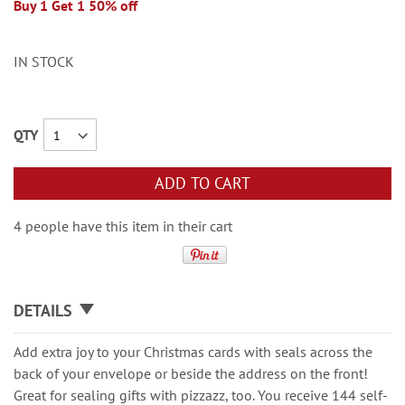
Buy 1 Get 1 50% off
IN STOCK
QTY
ADD TO CART
4 people have this item in their cart
DETAILS
Add extra joy to your Christmas cards with seals across the
back of your envelope or beside the address on the front!
Great for sealing gifts with pizzazz, too. You receive 144 self-