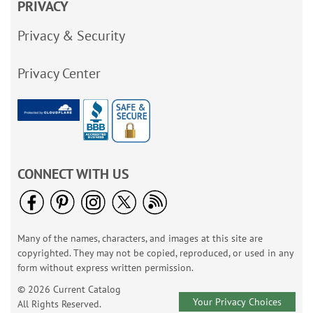
PRIVACY
Privacy & Security
Privacy Center
CONNECT WITH US
Many of the names, characters, and images at this site are
copyrighted. They may not be copied, reproduced, or used in any
form without express written permission.
© 2026 Current Catalog
Your Privacy Choices
All Rights Reserved.