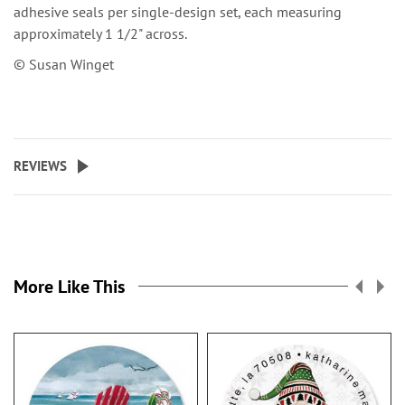
adhesive seals per single-design set, each measuring
approximately 1 1/2" across.
© Susan Winget
REVIEWS
More Like This