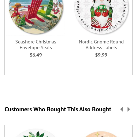
Seashore Christmas
Nordic Gnome Round
Envelope Seals
Address Labels
$6.49
$9.99
Customers Who Bought This Also Bought