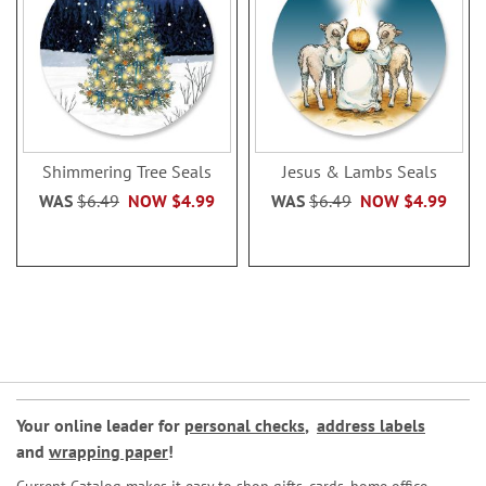
Shimmering Tree Seals
Jesus & Lambs Seals
WAS
$6.49
NOW
$4.99
WAS
$6.49
NOW
$4.99
Your online leader for
personal checks
,
address labels
and
wrapping paper
!
Current Catalog makes it easy to shop gifts, cards, home office