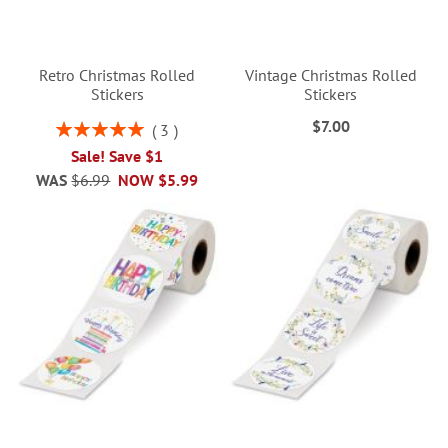
Retro Christmas Rolled
Vintage Christmas Rolled
Stickers
Stickers
$7.00
Rating:
3
100%
Sale! Save $1
WAS
$6.99
NOW
$5.99