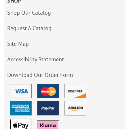
SHOP
Shop Our Catalog
Request A Catalog
Site Map
Accessibility Statement
Download Our Order Form