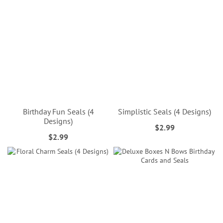
Birthday Fun Seals (4
Simplistic Seals (4 Designs)
Designs)
$2.99
$2.99