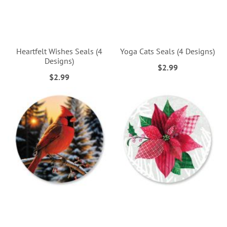
Heartfelt Wishes Seals (4
Yoga Cats Seals (4 Designs)
Designs)
$2.99
$2.99