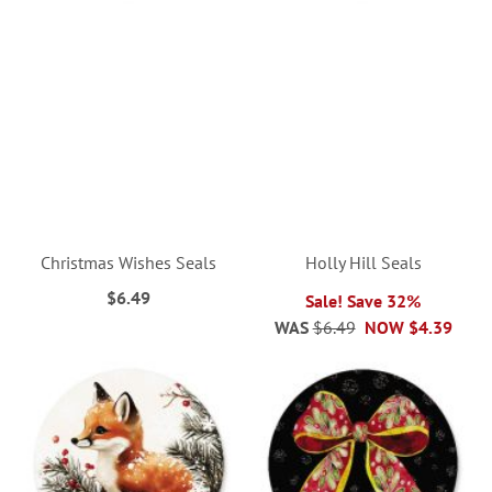
Christmas Wishes Seals
Holly Hill Seals
$6.49
Sale! Save 32%
WAS
$6.49
NOW
$4.39