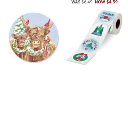
WAS
$6.49
NOW
$4.39