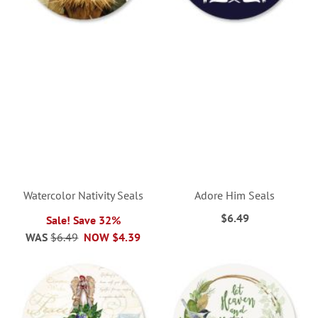
Watercolor Nativity Seals
Adore Him Seals
$6.49
Sale! Save 32%
WAS
$6.49
NOW
$4.39