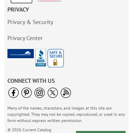
PRIVACY
Privacy & Security
Privacy Center
CONNECT WITH US
Many of the names, characters, and images at this site are
copyrighted. They may not be copied, reproduced, or used in any
form without express written permission.
© 2026 Current Catalog