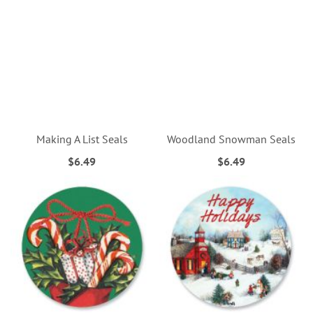
Making A List Seals
Woodland Snowman Seals
$6.49
$6.49