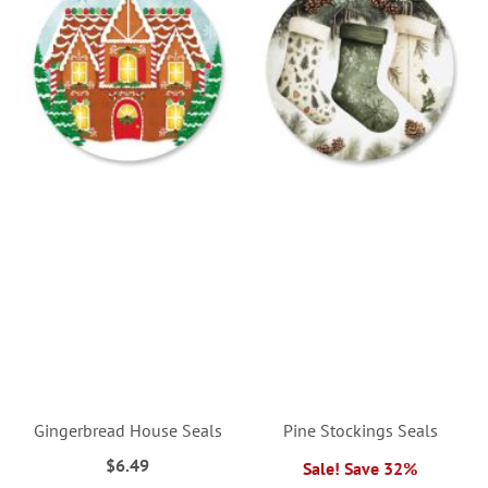
Gingerbread House Seals
Pine Stockings Seals
$6.49
Sale! Save 32%