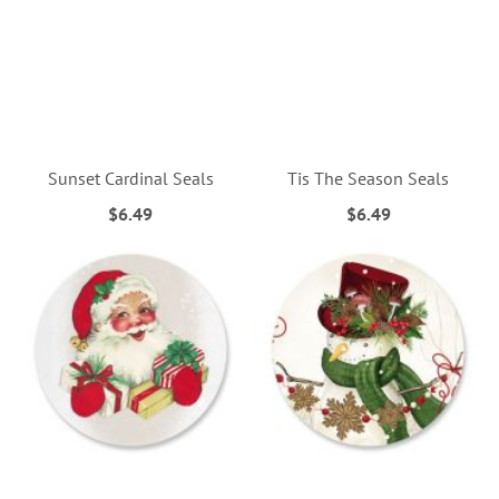
Sunset Cardinal Seals
Tis The Season Seals
$6.49
$6.49