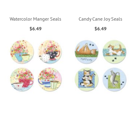
Watercolor Manger Seals
Candy Cane Joy Seals
$6.49
$6.49