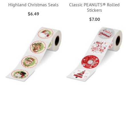
Highland Christmas Seals
Classic PEANUTS® Rolled
Stickers
$6.49
$7.00