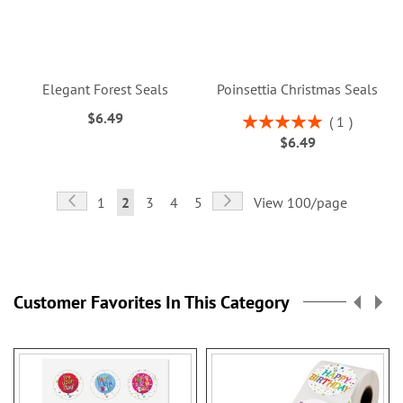
Elegant Forest Seals
Poinsettia Christmas Seals
$6.49
Rating:
1
100%
$6.49
Page
Page
Previous
Page
Next
Page
You're
Page
Page
Page
1
2
3
4
5
View 100/page
currently
reading
page
Customer Favorites In This Category