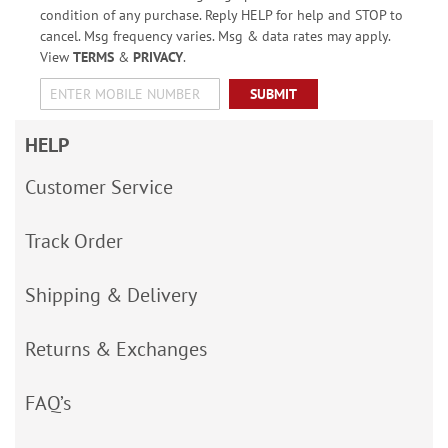
condition of any purchase. Reply HELP for help and STOP to
cancel. Msg frequency varies. Msg & data rates may apply.
View
TERMS
&
PRIVACY
.
SUBMIT
HELP
Customer Service
Track Order
Shipping & Delivery
Returns & Exchanges
FAQ’s