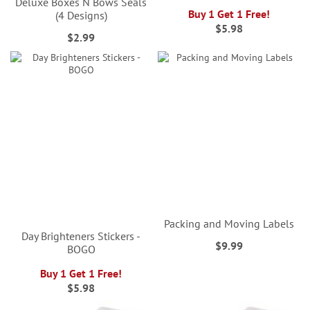
Deluxe Boxes N Bows Seals
Buy 1 Get 1 Free!
(4 Designs)
$5.98
$2.99
Packing and Moving Labels
Day Brighteners Stickers -
$9.99
BOGO
Buy 1 Get 1 Free!
$5.98