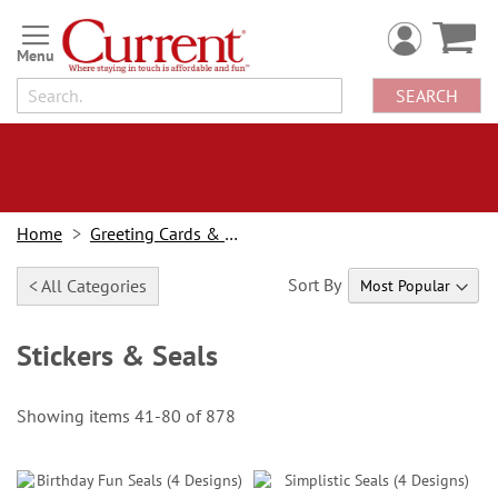
Skip
to
Content
SEARCH
Home
Greeting Cards & Stationery
Sort By
< All Categories
Stickers & Seals
Showing items
41
-
80
of
878