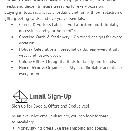
needs, and décor—timeless treasures for every occasion.
Staying in touch is always affordable and fun with our selection of
gifts, greeting cards, and everyday essentials.
Checks & Address Labels – Add a custom touch to daily
necessities and your home office.
Greeting Cards & Stationery
– On-trend designs for every
occasion.
Holiday Celebrations – Seasonal cards, heavyweight gift
wrap, and festive décor.
Unique Gifts – Thoughtful finds for family and friends.
Home Décor & Organizers – Stylish, affordable accents for
every room.
Email Sign-Up
Sign up for Special Offers and Exclusives!
As an exclusive email subscriber, you can look forward
to receiving:
Money saving offers like free shipping and special