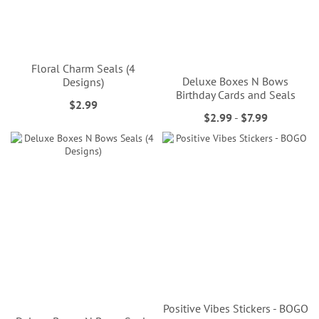
Floral Charm Seals (4
Deluxe Boxes N Bows
Designs)
Birthday Cards and Seals
$2.99
$2.99
-
$7.99
Positive Vibes Stickers - BOGO