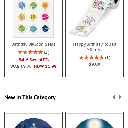
Birthday Balloon Seals
Happy Birthday Rolled
Stickers
Rating:
2
100%
Rating:
1
Sale! Save 67%
100%
$9.00
WAS
$5.99
NOW
$1.99
New In This Category