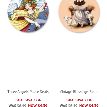
Three Angels Peace Seals
Vintage Blessings Seals
Sale! Save 32%
Sale! Save 32%
WAS
$6.49
NOW
$4.39
WAS
$6.49
NOW
$4.39