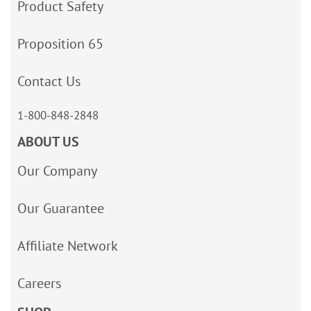
Product Safety
Proposition 65
Contact Us
1-800-848-2848
ABOUT US
Our Company
Our Guarantee
Affiliate Network
Careers