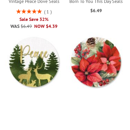
Vintage Peace Dove Seals
Born To You This Day Seals
$6.49
Rating:
1
100%
Sale Save 32%
WAS
$6.49
NOW
$4.39