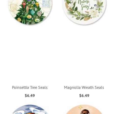
Poinsettia Tree Seals
Magnolia Wreath Seals
$6.49
$6.49