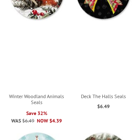
Winter Woodland Animals
Deck The Halls Seals
Seals
$6.49
Save 32%
WAS
$6.49
NOW
$4.39