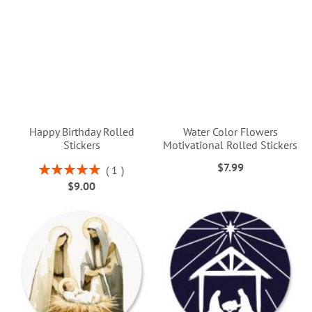
Happy Birthday Rolled
Water Color Flowers
Stickers
Motivational Rolled Stickers
$7.99
Rating:
1
100%
$9.00