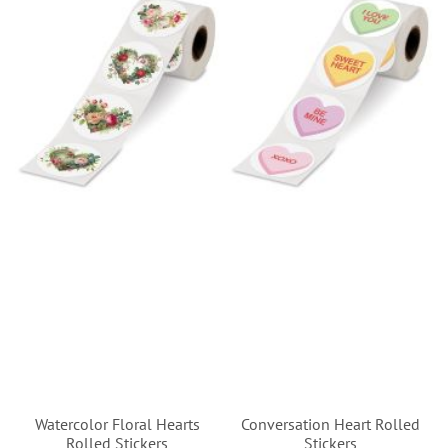
Watercolor Floral Hearts
Conversation Heart Rolled
Rolled Stickers
Stickers