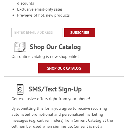
discounts
Exclusive email-only sales
Previews of hot, new products
SUBSCRIBE
Shop Our Catalog
Our online catalog is now shoppable!
SHOP OUR CATALOG
SMS/Text Sign-Up
Get exclusive offers right from your phone!
By submitting this form, you agree to receive recurring
automated promotional and personalized marketing
messages (e.g. cart reminders) from Current Catalog at the
cell number used when signing up. Consent is not a