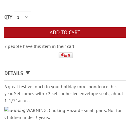
QTY
ADD TO CART
7 people have this item in their cart
DETAILS
A great festive touch to your holiday correspondence this
year. Set comes with 72 self-adhesive envelope seals, about
1-1/2" across.
WARNING: Choking Hazard - small parts. Not for
Children under 3 years.