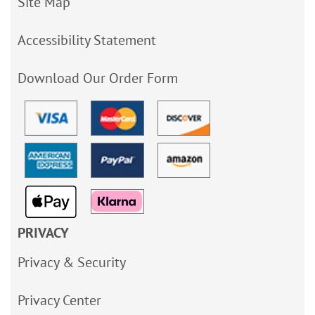
Site Map
Accessibility Statement
Download Our Order Form
PRIVACY
Privacy & Security
Privacy Center