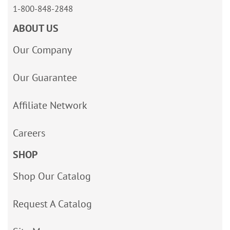
1-800-848-2848
ABOUT US
Our Company
Our Guarantee
Affiliate Network
Careers
SHOP
Shop Our Catalog
Request A Catalog