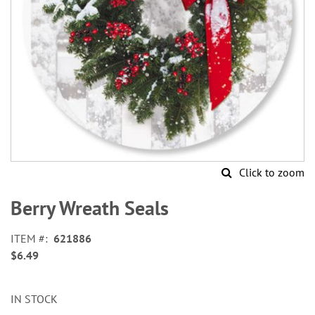
Click to zoom
Skip
to
Berry Wreath Seals
the
beginning
ITEM
621886
of
$6.49
the
images
gallery
IN STOCK