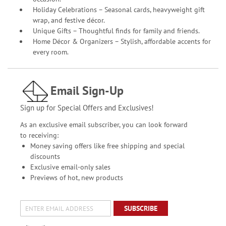
Holiday Celebrations – Seasonal cards, heavyweight gift
wrap, and festive décor.
Unique Gifts – Thoughtful finds for family and friends.
Home Décor & Organizers – Stylish, affordable accents for
every room.
Email Sign-Up
Sign up for Special Offers and Exclusives!
As an exclusive email subscriber, you can look forward
to receiving:
Money saving offers like free shipping and special
discounts
Exclusive email-only sales
Previews of hot, new products
SUBSCRIBE