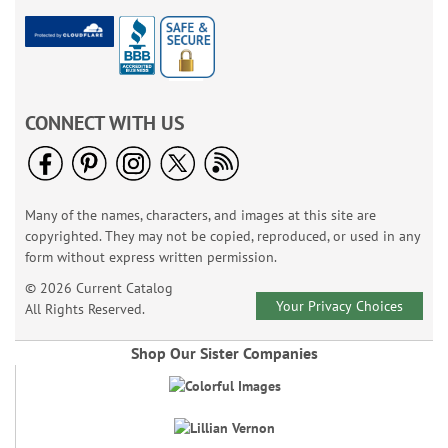
CONNECT WITH US
Many of the names, characters, and images at this site are
copyrighted. They may not be copied, reproduced, or used in any
form without express written permission.
© 2026 Current Catalog
Your Privacy Choices
All Rights Reserved.
Shop Our Sister Companies