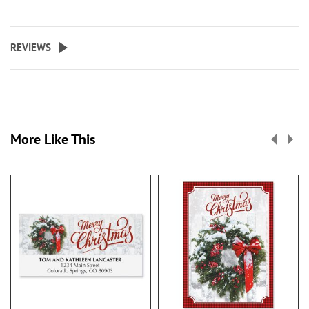
REVIEWS
More Like This