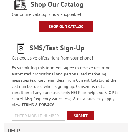
Shop Our Catalog
Our online catalog is now shoppable!
SHOP OUR CATALOG
SMS/Text Sign-Up
Get exclusive offers right from your phone!
By submitting this form, you agree to receive recurring
automated promotional and personalized marketing
messages (e.g. cart reminders) from Current Catalog at the
cell number used when signing up. Consent is not a
condition of any purchase. Reply HELP for help and STOP to
cancel. Msg frequency varies. Msg & data rates may apply.
View
TERMS
&
PRIVACY
.
SUBMIT
HELP