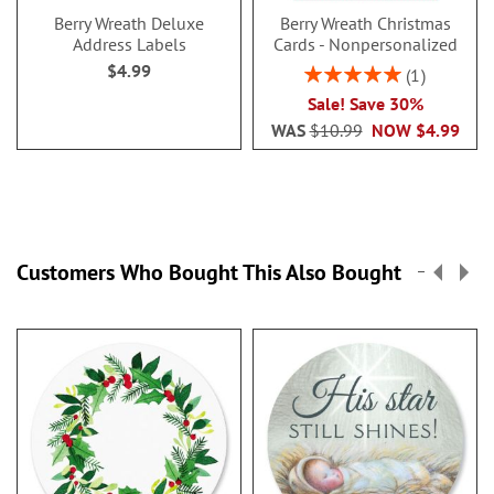
Berry Wreath Deluxe
Berry Wreath Christmas
Address Labels
Cards - Nonpersonalized
$4.99
Rating:
1
100%
Sale! Save 30%
WAS
$10.99
NOW
$4.99
Customers Who Bought This Also Bought