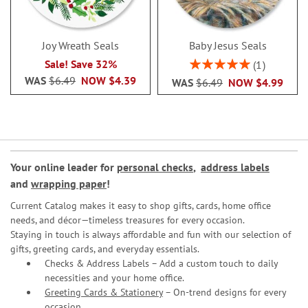
Joy Wreath Seals
Baby Jesus Seals
Rating:
Sale! Save 32%
1
100%
WAS
$6.49
NOW
$4.39
WAS
$6.49
NOW
$4.99
Your online leader for
personal checks
,
address labels
and
wrapping paper
!
Current Catalog makes it easy to shop gifts, cards, home office
needs, and décor—timeless treasures for every occasion.
Staying in touch is always affordable and fun with our selection of
gifts, greeting cards, and everyday essentials.
Checks & Address Labels – Add a custom touch to daily
necessities and your home office.
Greeting Cards & Stationery
– On-trend designs for every
occasion.