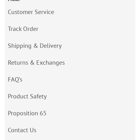
Customer Service
Track Order
Shipping & Delivery
Returns & Exchanges
FAQ’s
Product Safety
Proposition 65
Contact Us