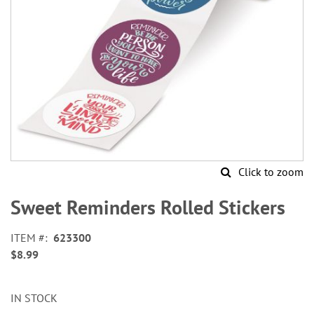
Click to zoom
Skip
to
Sweet Reminders Rolled Stickers
the
beginning
ITEM
623300
of
$8.99
the
images
gallery
IN STOCK