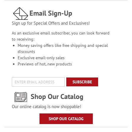
Email Sign-Up
Sign up for Special Offers and Exclusives!
As an exclusive email subscriber, you can look forward
to receiving:
Money saving offers like free shipping and special
discounts
Exclusive email-only sales
Previews of hot, new products
SUBSCRIBE
Shop Our Catalog
Our online catalog is now shoppable!
SHOP OUR CATALOG