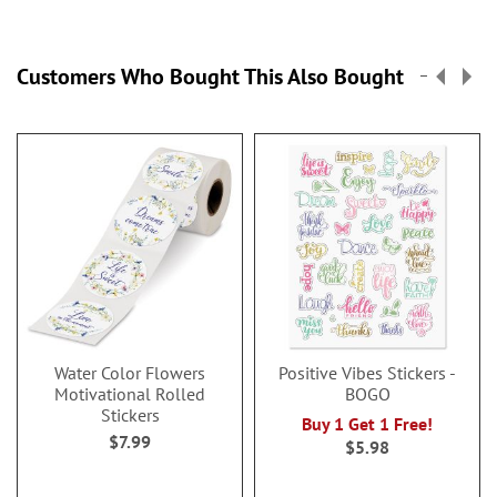
Customers Who Bought This Also Bought
Water Color Flowers
Positive Vibes Stickers -
Motivational Rolled
BOGO
Stickers
Buy 1 Get 1 Free!
$7.99
$5.98