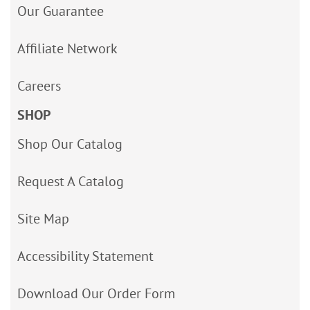
Our Guarantee
Affiliate Network
Careers
SHOP
Shop Our Catalog
Request A Catalog
Site Map
Accessibility Statement
Download Our Order Form