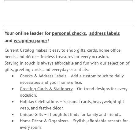
Your online leader for
personal checks
,
address labels
and
wrapping paper
!
Current Catalog makes it easy to shop gifts, cards, home office
needs, and décor—timeless treasures for every occasion.
Staying in touch is always affordable and fun with our selection of
gifts, greeting cards, and everyday essentials.
Checks & Address Labels – Add a custom touch to daily
necessities and your home office.
Greeting Cards & Stationery
– On-trend designs for every
occasion.
Holiday Celebrations – Seasonal cards, heavyweight gift
wrap, and festive décor.
Unique Gifts – Thoughtful finds for family and friends.
Home Décor & Organizers – Stylish, affordable accents for
every room.