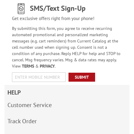
SMS/Text Sign-Up
Get exclusive offers right from your phone!
By submitting this form, you agree to receive recurring
automated promotional and personalized marketing
messages (e.g. cart reminders) from Current Catalog at the
cell number used when signing up. Consent is not a
condition of any purchase. Reply HELP for help and STOP to
cancel. Msg frequency varies. Msg & data rates may apply.
View
TERMS
&
PRIVACY
.
SUBMIT
HELP
Customer Service
Track Order