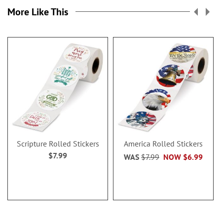
More Like This
Scripture Rolled Stickers
America Rolled Stickers
$7.99
WAS
$7.99
NOW
$6.99