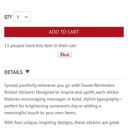
QTY
ADD TO CART
15 people have this item in their cart
DETAILS
Spread positivity wherever you go with Sweet Reminders
Rolled Stickers! Designed to inspire and uplift, each sticker
features encouraging messages in bold, stylish typography—
perfect for brightening someone’s day or adding a
meaningful touch to your own items.
With four unique, inspiring designs, these stickers are great