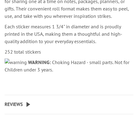
for sharing one at a time on notes, packages, planners, or
gifts. Their convenient roll format makes them easy to peel,
use, and take with you wherever inspiration strikes.
Each sticker measures 1 3/4" in diameter and is proudly
printed in the USA, making them a thoughtful and high-
quality addition to your everyday essentials.
252 total stickers
WARNING:
Choking Hazard - small parts. Not for
Children under 3 years.
REVIEWS