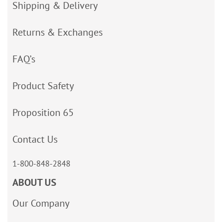
Shipping & Delivery
Returns & Exchanges
FAQ’s
Product Safety
Proposition 65
Contact Us
1-800-848-2848
ABOUT US
Our Company