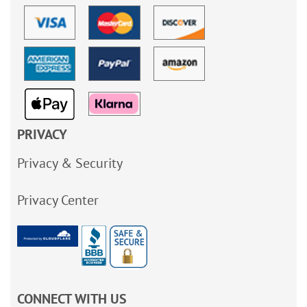
PRIVACY
Privacy & Security
Privacy Center
CONNECT WITH US