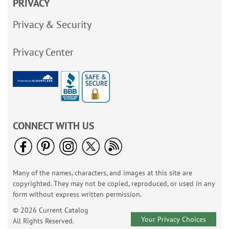
PRIVACY
Privacy & Security
Privacy Center
CONNECT WITH US
Many of the names, characters, and images at this site are
copyrighted. They may not be copied, reproduced, or used in any
form without express written permission.
© 2026 Current Catalog
Your Privacy Choices
All Rights Reserved.