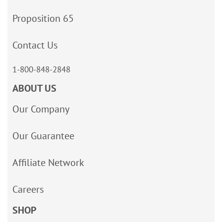
Proposition 65
Contact Us
1-800-848-2848
ABOUT US
Our Company
Our Guarantee
Affiliate Network
Careers
SHOP