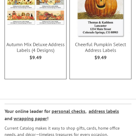
Autumn Mix Deluxe Address
Cheerful Pumpkin Select
Labels (4 Designs)
Address Labels
$9.49
$9.49
Your online leader for
personal checks
,
address labels
and
wrapping paper
!
Current Catalog makes it easy to shop gifts, cards, home office
needs, and décor—timeless treasures for every occasion.