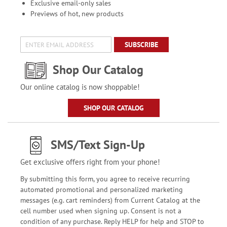
Exclusive email-only sales
Previews of hot, new products
SUBSCRIBE
Shop Our Catalog
Our online catalog is now shoppable!
SHOP OUR CATALOG
SMS/Text Sign-Up
Get exclusive offers right from your phone!
By submitting this form, you agree to receive recurring
automated promotional and personalized marketing
messages (e.g. cart reminders) from Current Catalog at the
cell number used when signing up. Consent is not a
condition of any purchase. Reply HELP for help and STOP to