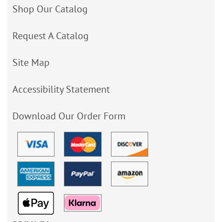
Shop Our Catalog
Request A Catalog
Site Map
Accessibility Statement
Download Our Order Form