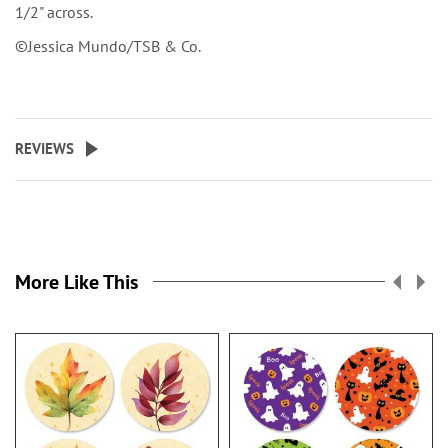
1/2" across.
©Jessica Mundo/TSB & Co.
REVIEWS
More Like This