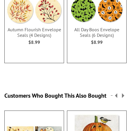
Autumn Flourish Envelope
All Day Boos Envelope
Seals (4 Designs)
Seals (6 Designs)
$8.99
$8.99
Customers Who Bought This Also Bought