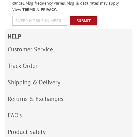
cancel. Msg frequency varies. Msg & data rates may apply.
View
TERMS
&
PRIVACY
.
SUBMIT
HELP
Customer Service
Track Order
Shipping & Delivery
Returns & Exchanges
FAQ’s
Product Safety