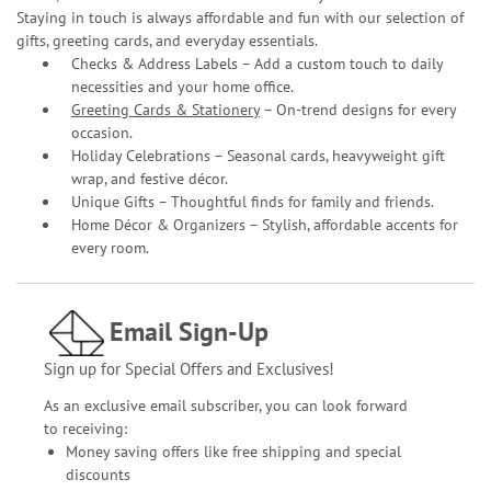
Staying in touch is always affordable and fun with our selection of
gifts, greeting cards, and everyday essentials.
Checks & Address Labels – Add a custom touch to daily
necessities and your home office.
Greeting Cards & Stationery
– On-trend designs for every
occasion.
Holiday Celebrations – Seasonal cards, heavyweight gift
wrap, and festive décor.
Unique Gifts – Thoughtful finds for family and friends.
Home Décor & Organizers – Stylish, affordable accents for
every room.
Email Sign-Up
Sign up for Special Offers and Exclusives!
As an exclusive email subscriber, you can look forward
to receiving:
Money saving offers like free shipping and special
discounts