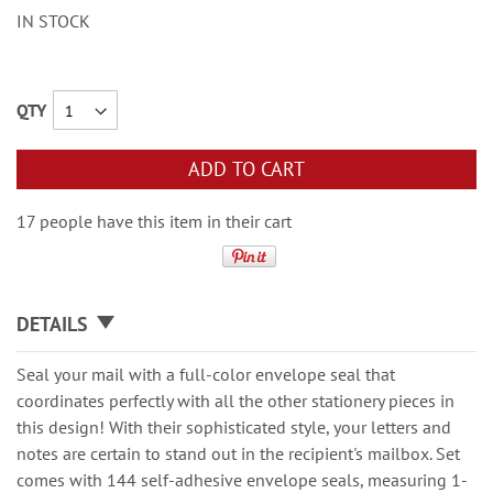
IN STOCK
QTY
ADD TO CART
17 people have this item in their cart
DETAILS
Seal your mail with a full-color envelope seal that
coordinates perfectly with all the other stationery pieces in
this design! With their sophisticated style, your letters and
notes are certain to stand out in the recipient's mailbox. Set
comes with 144 self-adhesive envelope seals, measuring 1-