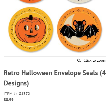
Click to zoom
Skip
to
Retro Halloween Envelope Seals (4
the
beginning
Designs)
of
the
ITEM
G1372
images
$8.99
gallery