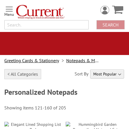
Skip
to
Content
SEARCH
Greeting Cards & Stationery
Notepads & Memo Pads
Sort By
< All Categories
Personalized Notepads
Showing items
121
-
160
of
205