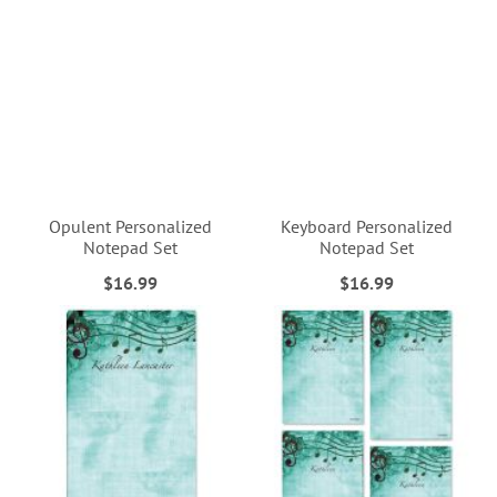
Opulent Personalized
Keyboard Personalized
Notepad Set
Notepad Set
$16.99
$16.99