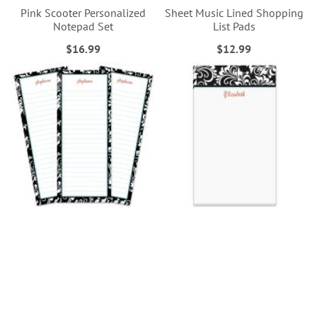
Pink Scooter Personalized
Sheet Music Lined Shopping
Notepad Set
List Pads
$16.99
$12.99