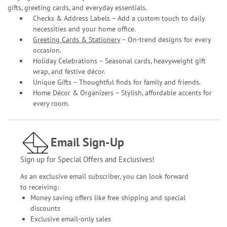
gifts, greeting cards, and everyday essentials.
Checks & Address Labels – Add a custom touch to daily
necessities and your home office.
Greeting Cards & Stationery
– On-trend designs for every
occasion.
Holiday Celebrations – Seasonal cards, heavyweight gift
wrap, and festive décor.
Unique Gifts – Thoughtful finds for family and friends.
Home Décor & Organizers – Stylish, affordable accents for
every room.
Email Sign-Up
Sign up for Special Offers and Exclusives!
As an exclusive email subscriber, you can look forward
to receiving:
Money saving offers like free shipping and special
discounts
Exclusive email-only sales