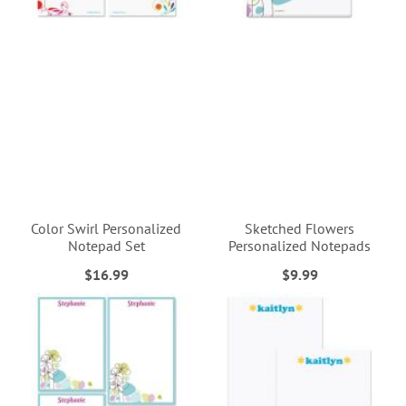
Color Swirl Personalized
Sketched Flowers
Notepad Set
Personalized Notepads
$16.99
$9.99