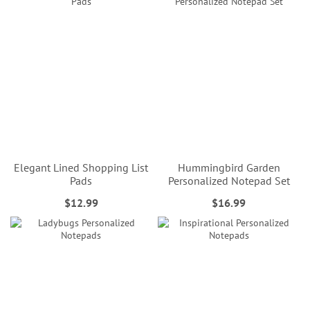
Elegant Lined Shopping List
Hummingbird Garden
Pads
Personalized Notepad Set
$12.99
$16.99