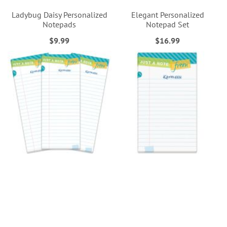
Ladybug Daisy Personalized
Elegant Personalized
Notepads
Notepad Set
$9.99
$16.99