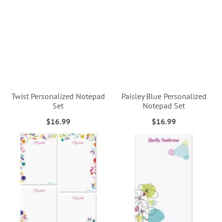
Twist Personalized Notepad
Paisley Blue Personalized
Set
Notepad Set
$16.99
$16.99