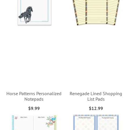
Horse Patterns Personalized
Renegade Lined Shopping
Notepads
List Pads
$9.99
$12.99