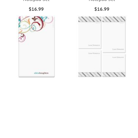
$16.99
$16.99