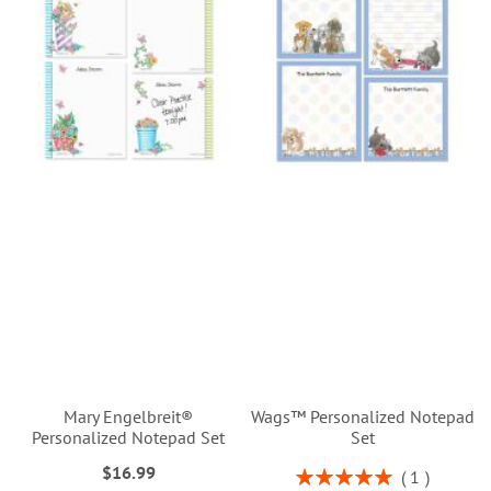
Mary Engelbreit®
Wags™ Personalized Notepad
Personalized Notepad Set
Set
$16.99
Rating:
1