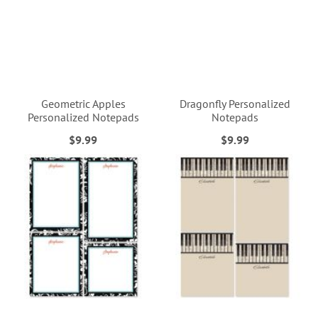
Geometric Apples
Dragonfly Personalized
Personalized Notepads
Notepads
$9.99
$9.99