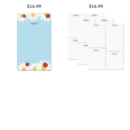
$16.99
$16.99