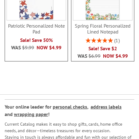
Patriotic Personalized Note
Spring Floral Personalized
Pad
Lined Notepad
Rating:
Sale! Save 50%
1
100%
WAS
$9.99
NOW
$4.99
Sale! Save $2
WAS
$6.99
NOW
$4.99
Your online leader for
personal checks
,
address labels
and
wrapping paper
!
Current Catalog makes it easy to shop gifts, cards, home office
needs, and décor—timeless treasures for every occasion.
Staying in touch is always affordable and fun with our selection of