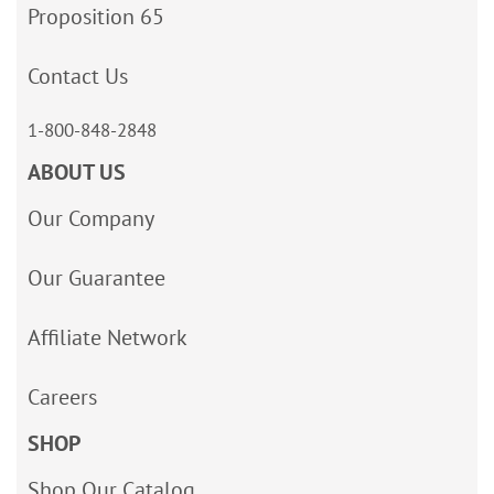
Proposition 65
Contact Us
1-800-848-2848
ABOUT US
Our Company
Our Guarantee
Affiliate Network
Careers
SHOP
Shop Our Catalog