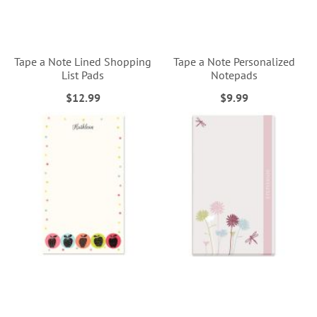
Tape a Note Lined Shopping
Tape a Note Personalized
List Pads
Notepads
$12.99
$9.99