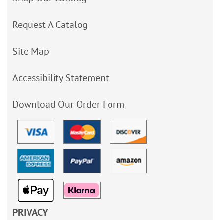
Request A Catalog
Site Map
Accessibility Statement
Download Our Order Form
PRIVACY