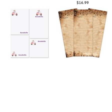
100%
$16.99