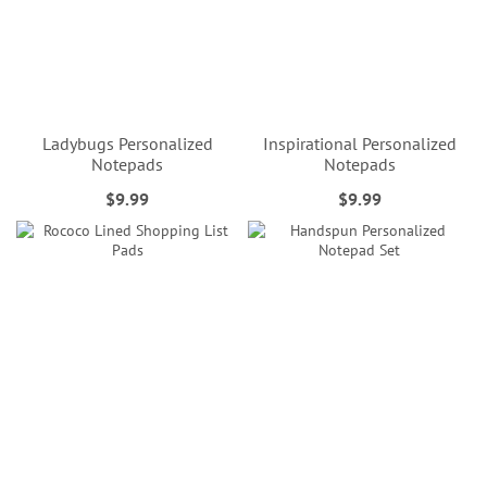
Ladybugs Personalized
Inspirational Personalized
Notepads
Notepads
$9.99
$9.99