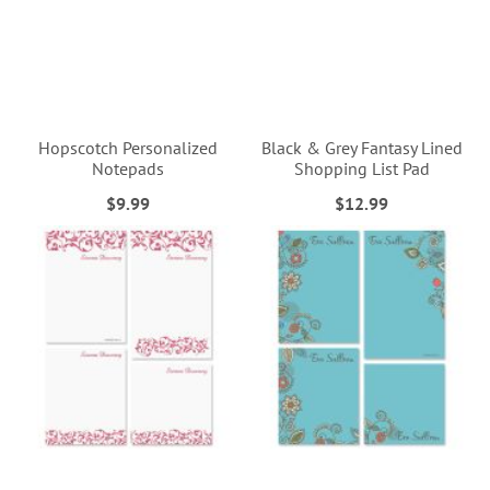
Hopscotch Personalized
Black & Grey Fantasy Lined
Notepads
Shopping List Pad
$9.99
$12.99