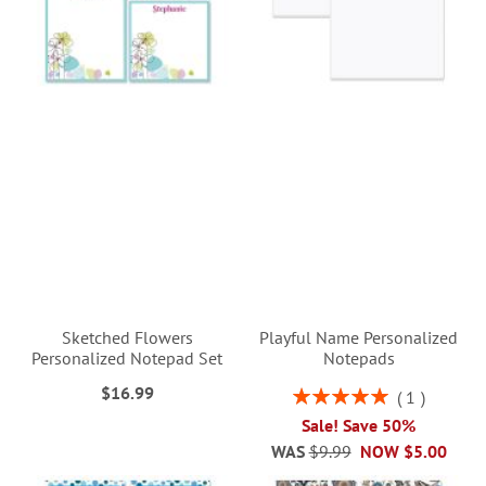
Sketched Flowers
Playful Name Personalized
Personalized Notepad Set
Notepads
$16.99
Rating:
1
100%
Sale! Save 50%
WAS
$9.99
NOW
$5.00