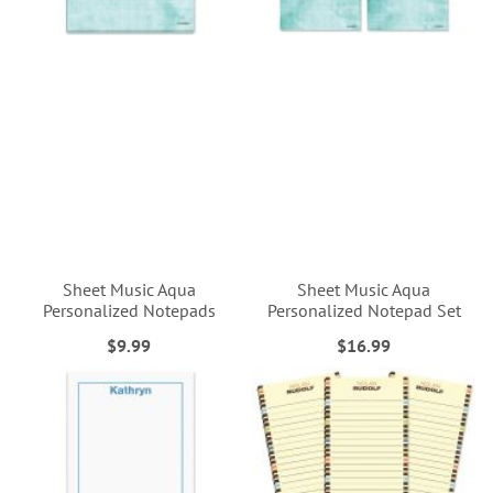
Sheet Music Aqua
Sheet Music Aqua
Personalized Notepads
Personalized Notepad Set
$9.99
$16.99