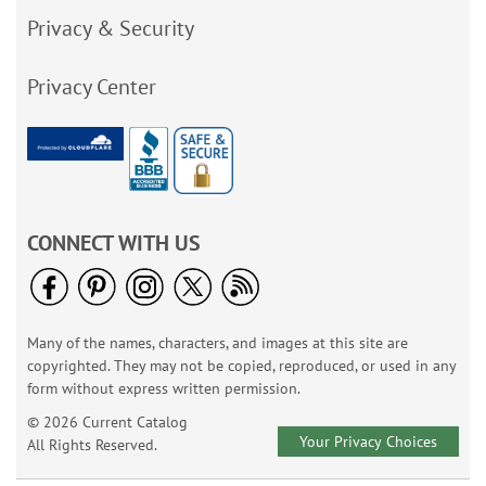
Privacy & Security
Privacy Center
CONNECT WITH US
Many of the names, characters, and images at this site are
copyrighted. They may not be copied, reproduced, or used in any
form without express written permission.
© 2026 Current Catalog
Your Privacy Choices
All Rights Reserved.