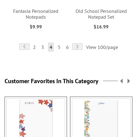
Fantasia Personalized
Old School Personalized
Notepads
Notepad Set
$9.99
$16.99
Page
Page
Previous
Page
Next
Page
Page
You're
Page
Page
2
3
4
5
6
View 100/page
currently
reading
page
Customer Favorites In This Category