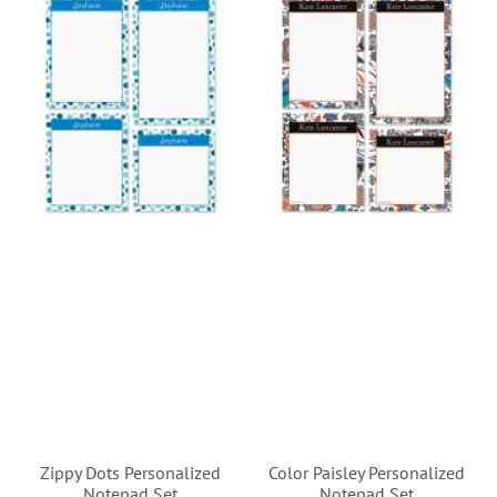
Zippy Dots Personalized
Color Paisley Personalized
Notepad Set
Notepad Set