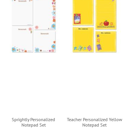
Sprightly Personalized
Teacher Personalized Yellow
Notepad Set
Notepad Set