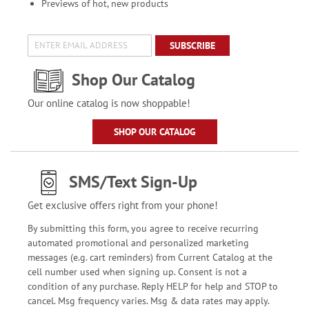
Previews of hot, new products
SUBSCRIBE
Shop Our Catalog
Our online catalog is now shoppable!
SHOP OUR CATALOG
SMS/Text Sign-Up
Get exclusive offers right from your phone!
By submitting this form, you agree to receive recurring
automated promotional and personalized marketing
messages (e.g. cart reminders) from Current Catalog at the
cell number used when signing up. Consent is not a
condition of any purchase. Reply HELP for help and STOP to
cancel. Msg frequency varies. Msg & data rates may apply.