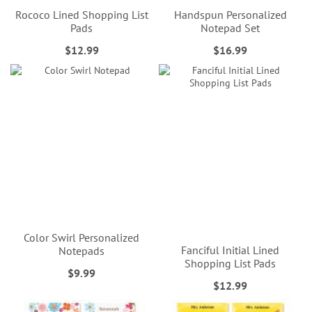
Rococo Lined Shopping List
Handspun Personalized
Pads
Notepad Set
$12.99
$16.99
Color Swirl Personalized
Fanciful Initial Lined
Notepads
Shopping List Pads
$9.99
$12.99