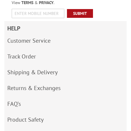
View
TERMS
&
PRIVACY
.
SUBMIT
HELP
Customer Service
Track Order
Shipping & Delivery
Returns & Exchanges
FAQ’s
Product Safety