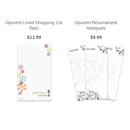
Opulent Lined Shopping List
Opulent Personalized
Pads
Notepads
$12.99
$9.99