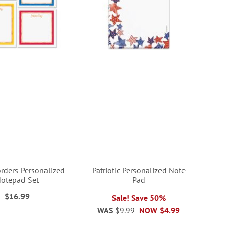
orders Personalized
Patriotic Personalized Note
otepad Set
Pad
$16.99
Sale! Save 50%
WAS
$9.99
NOW
$4.99