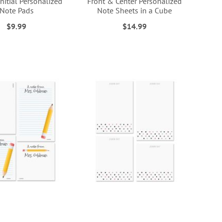
Initial Personalized
Front & Center Personalized
Note Pads
Note Sheets in a Cube
$9.99
$14.99