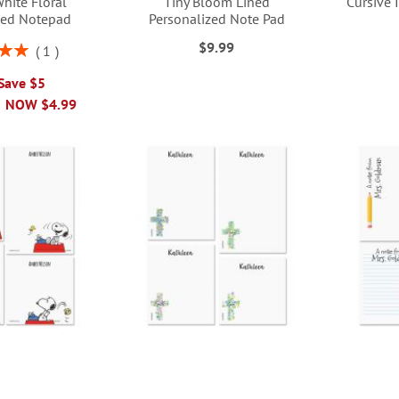
hite Floral
Tiny Bloom Lined
Cursive 
zed Notepad
Personalized Note Pad
$9.99
1
00%
 Save $5
NOW
$4.99