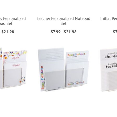
rs Personalized
Teacher Personalized Notepad
Initial P
pad Set
Set
-
$21.98
$7.99
-
$21.98
$7