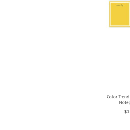
Color Trend
Note
$1
ADD
ADD
ADD
ADD
TO
TO
TO