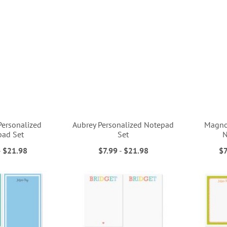
 Personalized
Aubrey Personalized Notepad
Magnol
pad Set
Set
N
-
$21.98
$7.99
-
$21.98
$7