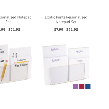
ersonalized Notepad
Exotic Prints Personalized
Set
Notepad Set
.99
-
$21.98
$7.99
-
$21.98