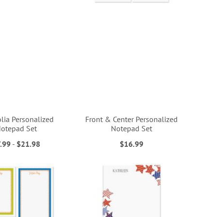
ia Personalized
Front & Center Personalized
otepad Set
Notepad Set
.99
-
$21.98
$16.99