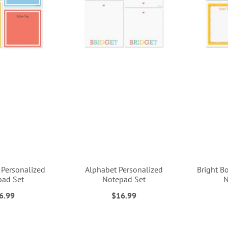
 Personalized
Alphabet Personalized
Bright B
pad Set
Notepad Set
N
6.99
$16.99