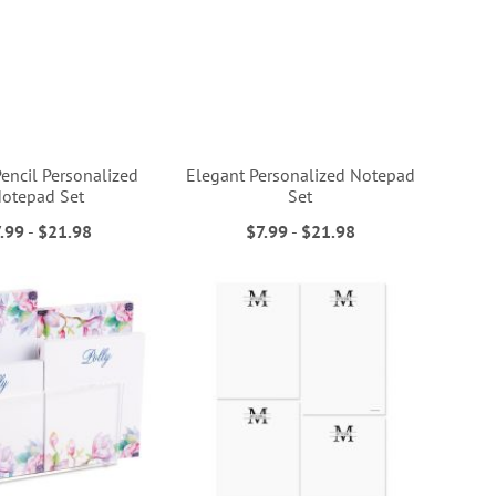
encil Personalized
Elegant Personalized Notepad
otepad Set
Set
.99
-
$21.98
$7.99
-
$21.98