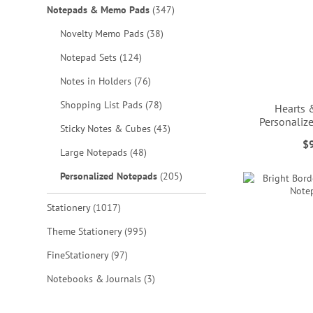
items
Notepads & Memo Pads
347
items
Novelty Memo Pads
38
items
Notepad Sets
124
items
Notes in Holders
76
items
Shopping List Pads
78
Hearts 
Personali
items
Sticky Notes & Cubes
43
$
items
Large Notepads
48
ADD
ADD
ADD
ADD
items
Personalized Notepads
205
TO
TO
TO
TO
WISH
WISH
WISH
WISH
items
Stationery
1017
LIST
LIST
LIST
LIST
items
Theme Stationery
995
items
FineStationery
97
items
Notebooks & Journals
3