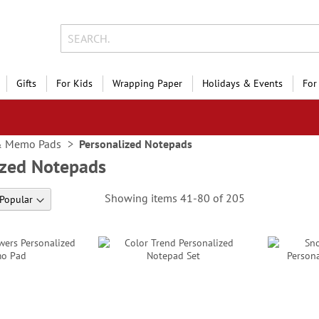
Gifts
For Kids
Wrapping Paper
Holidays & Events
For
& Memo Pads
Personalized Notepads
ized Notepads
Showing items
41
-
80
of
205