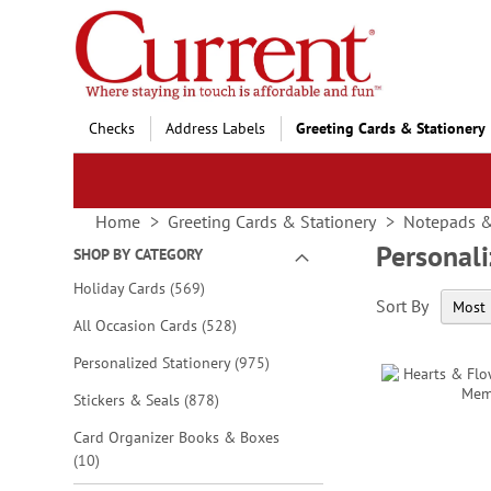
Skip
to
Content
Checks
Address Labels
Greeting Cards & Stationery
Home
Greeting Cards & Stationery
Notepads 
Personal
SHOP BY CATEGORY
items
Holiday Cards
569
Sort By
items
All Occasion Cards
528
items
Personalized Stationery
975
items
Stickers & Seals
878
Card Organizer Books & Boxes
items
10