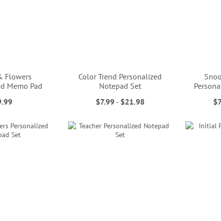
& Flowers
Color Trend Personalized
Snoo
zed Memo Pad
Notepad Set
Persona
9.99
$7.99
-
$21.98
$7