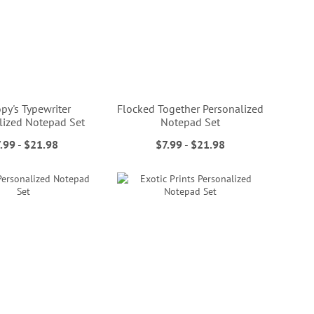
py's Typewriter
Flocked Together Personalized
lized Notepad Set
Notepad Set
.99
-
$21.98
$7.99
-
$21.98