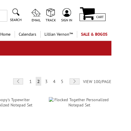
CART
SEARCH
EMAIL
TRACK
SIGN IN
 Home
Calendars
Lillian Vernon™
SALE & BOGOS
Page
Page
Previous
Page
You're currently reading page
Page
Page
Page
Page
Next
1
2
3
4
5
VIEW 100/PAGE