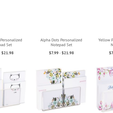
 Personalized
Alpha Dots Personalized
Yellow P
pad Set
Notepad Set
N
-
$21.98
$7.99
-
$21.98
$7